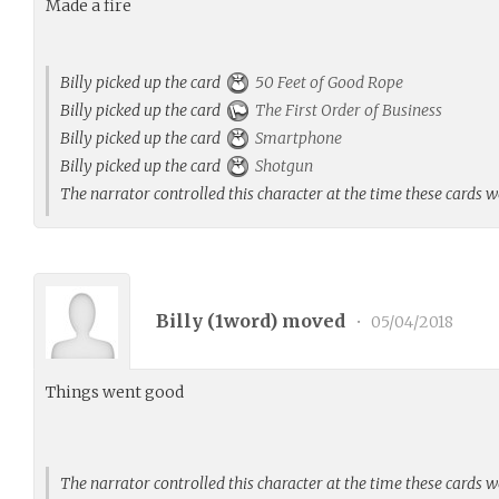
Made a fire
Billy picked up the card
50 Feet of Good Rope
Billy picked up the card
The First Order of Business
Billy picked up the card
Smartphone
Billy picked up the card
Shotgun
The narrator controlled this character at the time these cards 
Billy (
1word
) moved
•
05/04/2018
Things went good
The narrator controlled this character at the time these cards 