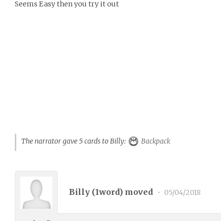
Seems Easy then you try it out
The narrator gave 5 cards to Billy:
Backpack
Billy (
1word
) moved
•
05/04/2018