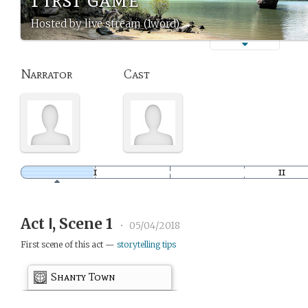
Hosted by live stream (1word)
Narrator
Cast
Act Ⅰ, Scene 1
•
05/04/2018
First scene of this act —
storytelling tips
Shanty Town