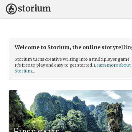
Welcome to Storium, the online storytelli
Storium turns creative writing into a multiplayer game.
It’s free to play and easy to get started.
Learn more about
Storium...
First game