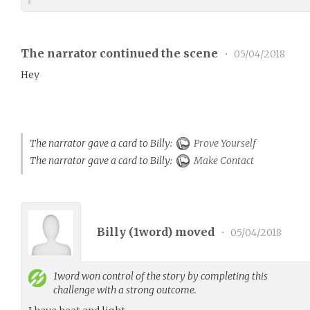
The narrator continued the scene
•
05/04/2018
Hey
The narrator gave a card to Billy:
Prove Yourself
The narrator gave a card to Billy:
Make Contact
Billy (
1word
) moved
•
05/04/2018
1word
won control of the story by completing this
challenge with a strong outcome.