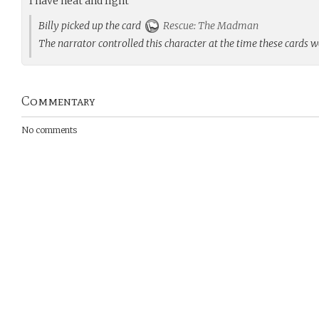
I have heat and light
Billy picked up the card
Rescue: The Madman
The narrator controlled this character at the time these cards 
Commentary
No comments