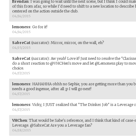
Brendan
:
I was going to wait until the next scene, but I think I could m
of this from afar, so while I'd need to shift to a new location to describe h
centered on the action outside the club.
04/14/2015
lemoness
:
Go for it!
04/14/2015
SabreCat
(narrator)
:
Mirror, mirror, on the wall, eh?
04/15/2015
SabreCat
(narrator)
:
Aw yeah! Love it! Just need to resolve the "Claris
do a short reaction to @VHCHen's move and let @Lemoness play to move 
choice.
04/17/2015
lemoness
:
HAHAHHA ohhh no Sephie, you are getting more than you bar
needs a good ingenue, after all ;p I will go next!
04/17/2015
lemoness
:
Vicky, I JUST realized that "The Drinker Job" is a Leverage 
04/17/2015
VHChen
:
That would be Sabe's reference, and I think that kind of case-n
Leverage. @SabreCat Are you a Leverage fan?
04/18/2015