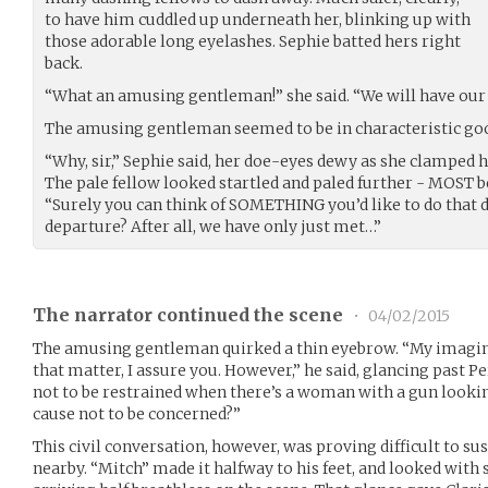
to have him cuddled up underneath her, blinking up with
those adorable long eyelashes. Sephie batted hers right
back.
“What an amusing gentleman!” she said. “We will have our l
The amusing gentleman seemed to be in characteristic go
“Why, sir,” Sephie said, her doe-eyes dewy as she clamped h
The pale fellow looked startled and paled further - MOST b
“Surely you can think of SOMETHING you’d like to do that d
departure? After all, we have only just met…”
The narrator continued the scene
•
04/02/2015
The amusing gentleman quirked a thin eyebrow. “My imaginat
that matter, I assure you. However,” he said, glancing past P
not to be restrained when there’s a woman with a gun looki
cause not to be concerned?”
This civil conversation, however, was proving difficult to s
nearby. “Mitch” made it halfway to his feet, and looked with 