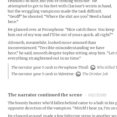
reunion I’m sure, but you’re coming with me.” He
attempted to get to his feet with Clarisse’s wrists in hand,
but the wriggling vampiress made the task difficult.
“Geoff!” he shouted. “Where the shit are you? Need a hand
here.”
He glanced over at Persephone. “Nice catch there. You keep
him out of my way and I’ll be out of yours quick, all right?”
Altonoth, meanwhile, looked more amused than
inconvenienced. “Terrible misunderstanding we have
here,” he said, smooth despite Sephie sitting atop him. “Let
everything straightened out in no time.”
The narrator gave 5 cards to Persephone Thrall:
Who Killed 
The narrator gave 5 cards to Valentine:
The Drinker Job
The narrator continued the scene
•
03/27/2015
The bounty hunter who’d fallen behind came to a halt in his p
opposite direction of the vampires. “Mitch! I hear ya, I’m on
He glanced around, made a few faltering steps in another wr