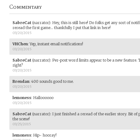
Commentary
SabreCat
(narrator)
:
Hey, this is still here! Do folks get any sort of not
reread the first game... thankfully I put that link in here!
03/20/2015
VHChen
:
Yep, instant email notifications!
03/20/2015
SabreCat
(narrator)
:
Per-post word limits appear to be a new feature.
right?
03/20/2015
Brendan
:
400 sounds good to me.
03/20/2015
lemoness
:
Halloooooo
03/20/2015
SabreCat
(narrator)
:
I just finished a reread of the earlier story. Bit of 
the scene!
03/25/2015
lemoness
:
Hip- hooray!