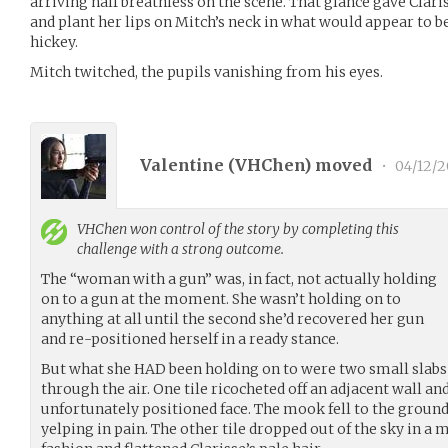
arriving half breathless on the scene. That glance gave Clar
and plant her lips on Mitch’s neck in what would appear to b
hickey.
Mitch twitched, the pupils vanishing from his eyes.
Valentine (
VHChen
) moved
•
04/12/2
VHChen
won control of the story by completing this
challenge with a strong outcome.
The “woman with a gun” was, in fact, not actually holding
on to a gun at the moment. She wasn’t holding on to
anything at all until the second she’d recovered her gun
and re-positioned herself in a ready stance.
But what she HAD been holding on to were two small slabs o
through the air. One tile ricocheted off an adjacent wall a
unfortunately positioned face. The mook fell to the ground,
yelping in pain. The other tile dropped out of the sky in 