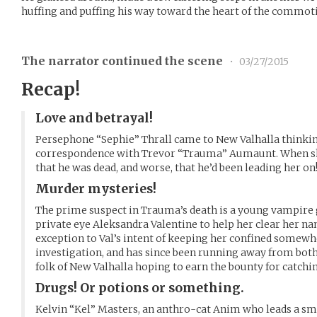
huffing and puffing his way toward the heart of the commot
The narrator continued the scene
•
03/27/2015
Recap!
Love and betrayal!
Persephone “Sephie” Thrall came to New Valhalla thinking
correspondence with Trevor “Trauma” Aumaunt. When she
that he was dead, and worse, that he’d been leading her on
Murder mysteries!
The prime suspect in Trauma’s death is a young vampire 
private eye Aleksandra Valentine to help her clear her na
exception to Val’s intent of keeping her confined somewh
investigation, and has since been running away from bot
folk of New Valhalla hoping to earn the bounty for catchin
Drugs! Or potions or something.
Kelvin “Kel” Masters, an anthro-cat Anim who leads a sma