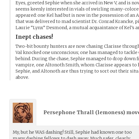
Eyes, greeted Sephie when she arrived in New V, and is no
seems keenly interested in vials of swirling many-colored
appeared: one Kel had but is now in the possession of an 
that was delivered to mad scientist Dr. Conrad Krancke, p
Laurie “Lynx” Desmond, a mutual acquaintance of Kel’s an
Inept chases!
Two-bit bounty hunters are now chasing Clarisse through
Val knocked one unconscious; one has managed to tackle C
behind. During the chase, Sephie managed to drop down 
vampire, one Altonoth Smith, whom Clarisse appears to ha
Sephie, and Altonoth are thus trying to sort out their sit
above.
Persephone Thrall (
lemoness
) mov
My, but he WAS dashing! Still, Sephie had known one too
many dashing fellows to dash away. Much safer, clearly,