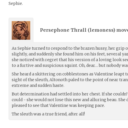
Sephie.
Persephone Thrall (
lemoness
) mov
As Sephie turned to respond to the brazen hussy, her grip 
slightly, and suddenly she found him on his feet, several ya
she noticed with regret that his version of a loving look s
to a furtive and suspicious squint. Oh, dear… but nobody was 
She heard a skittering on cobblestones as Valentine leapt t
sight of the sleuth, Altonoth paled to the point of near tr
extreme and sudden haste.
But determination had settled into her chest. If she couldn
could - she would not lose this new and alluring beau. She 
pleased to see that Valentine was keeping pace.
The sleuth was a true friend, after all!