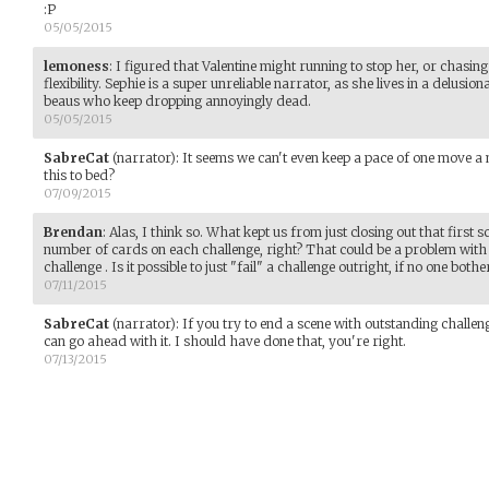
:P
05/05/2015
lemoness
:
I figured that Valentine might running to stop her, or chasing 
flexibility. Sephie is a super unreliable narrator, as she lives in a delus
beaus who keep dropping annoyingly dead.
05/05/2015
SabreCat
(narrator)
:
It seems we can't even keep a pace of one move a 
this to bed?
07/09/2015
Brendan
:
Alas, I think so. What kept us from just closing out that first 
number of cards on each challenge, right? That could be a problem with 
challenge . Is it possible to just "fail" a challenge outright, if no one both
07/11/2015
SabreCat
(narrator)
:
If you try to end a scene with outstanding challen
can go ahead with it. I should have done that, you're right.
07/13/2015