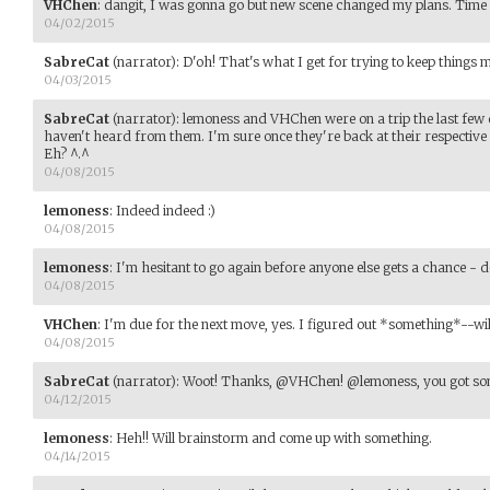
VHChen
:
dangit, I was gonna go but new scene changed my plans. Time to
04/02/2015
SabreCat
(narrator)
:
D'oh! That's what I get for trying to keep things 
04/03/2015
SabreCat
(narrator)
:
lemoness and VHChen were on a trip the last few 
haven't heard from them. I'm sure once they're back at their respective
Eh? ^.^
04/08/2015
lemoness
:
Indeed indeed :)
04/08/2015
lemoness
:
I'm hesitant to go again before anyone else gets a chance - d
04/08/2015
VHChen
:
I'm due for the next move, yes. I figured out *something*--will
04/08/2015
SabreCat
(narrator)
:
Woot! Thanks, @VHChen! @lemoness, you got so
04/12/2015
lemoness
:
Heh!! Will brainstorm and come up with something.
04/14/2015