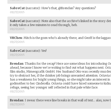
SabreCat
(narrator)
:
How's that, @Brendan? Any questions?
03/27/2015
SabreCat
(narrator)
:
Note also that the archive's linked in the story de
it only takes a few minutes to read through, heh.
03/27/2015
VHChen
:
Mitch is the goon who's already there, and Geoff is the laggar
03/27/2015
SabreCat
(narrator)
:
Yes!
03/27/2015
Brendan
:
Thanks for the recap! Here are some ideas for introducing Oct
ahead, because I know we're writing to find out what happens next. Octavi
film studio, Mimeografik GmbH. Her husband Otto was recently murdered
try to obstruct her, if the drinker job brings unwanted attention. Octavia
has a weakness for bright young things, so she might take an interest in
godmother to her Cinderella. Octavia could have hired someone to kidna
refuge, seeing her younger self reflected in that pale white face.
03/27/2015
Brendan
:
I swear there were line breaks in that wall of text... alas, now 
03/27/2015