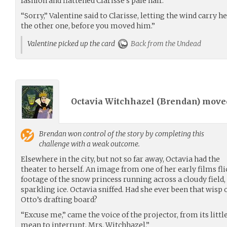
fashion and flattened Clarisse’s pale hair.
“Sorry,” Valentine said to Clarisse, letting the wind carry h
the other one, before you moved him.”
Valentine picked up the card
Back from the Undead
Octavia Witchhazel (
Brendan
) mov
Brendan
won control of the story by completing this
challenge with a weak outcome.
Elsewhere in the city, but not so far away, Octavia had the
theater to herself. An image from one of her early films fli
footage of the snow princess running across a cloudy field,
sparkling ice. Octavia sniffed. Had she ever been that wisp o
Otto’s drafting board?
“Excuse me,” came the voice of the projector, from its little 
mean to interrupt, Mrs. Witchhazel.”