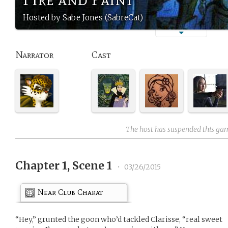
Hosted by Sabe Jones (SabreCat)
Narrator
Cast
The host has suspended this ga
Chapter 1, Scene 1
•
03/26/2015
Near Club Chakat
“Hey,” grunted the goon who’d tackled Clarisse, “real sweet