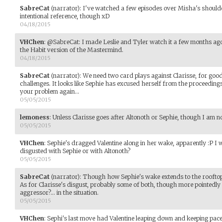
SabreCat
(narrator)
:
I've watched a few episodes over Misha's shoulde
intentional reference, though xD
04/18/2015
VHChen
:
@SabreCat: I made Leslie and Tyler watch it a few months ag
the Habit version of the Mastermind.
04/18/2015
SabreCat
(narrator)
:
We need two card plays against Clarisse, for good 
challenges. It looks like Sephie has excused herself from the proceeding
your problem again...
05/05/2015
lemoness
:
Unless Clarisse goes after Altonoth or Sephie, though I am n
05/05/2015
VHChen
:
Sephie's dragged Valentine along in her wake, apparently :P I wi
disgusted with Sephie or with Altonoth?
05/05/2015
SabreCat
(narrator)
:
Though how Sephie's wake extends to the rooftops a
As for Clarisse's disgust, probably some of both, though more pointedly i
aggressor?... in the situation.
05/05/2015
VHChen
:
Sephi's last move had Valentine leaping down and keeping pace