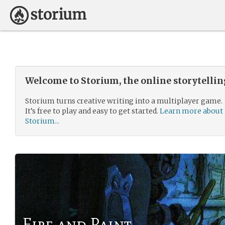
Welcome to Storium, the online storytelli
Storium turns creative writing into a multiplayer game.
It’s free to play and easy to get started.
Learn more about
Storium...
Fire and Paint