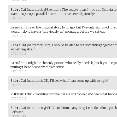
03/25/2015
SabreCat
(narrator)
:
@Brendan : The couple ideas I had for Octavia to
want to spin up a parallel scene, or arrive serendipitously?
03/26/2015
Brendan
:
I read the original story long ago, but I've only skimmed it rec
would help to have a "previously on" montage, before we set out.
03/26/2015
SabreCat
(narrator)
:
Sure, I should be able to put something together. Yo
something else..?
03/26/2015
Brendan
:
I might be the only person who really needs it, but if you're go
putting it here probably makes sense.
03/26/2015
SabreCat
(narrator)
:
OK, I'll see what I can come up with tonight!
03/26/2015
VHChen
:
I think Valentine's move here is still to wait and see what happe
03/26/2015
SabreCat
(narrator)
:
@VHChen: Hmm... anything I can do to lure you bac
Let's see...
03/27/2015