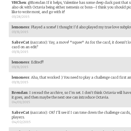
VHChen
:
@Brendan If it helps, Valentine has some deep dark past that sh
also ok with Octavia being either nemesis or boss--I think you should p
like to write most, and go with it!
03/28/2015
lemoness
:
Played a scene! I thought I'd also played my true love subplo
03/31/2015
SabreCat
(narrator)
:
Yay, a move! *squee* As for the card, it doesn't loo
card on an edit?
03/31/2015
lemoness
:
Edited!!
03/31/2015
lemoness
:
Aha, that worked :) You need to play a challenge card first a
03/31/2015
Brendan
:
I reread the archive, so I'm set. I don't think Octavia will have
it goes, and then maybe the next one can introduce Octavia.
04/01/2015
SabreCat
(narrator)
:
OK! I'll see if I can tone down the challenge cards
players.
04/02/2015