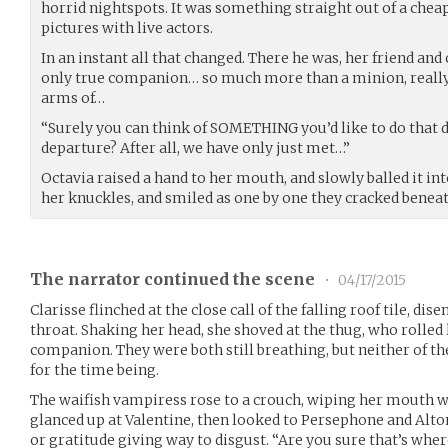
horrid nightspots. It was something straight out of a chea
pictures with live actors.
In an instant all that changed. There he was, her friend an
only true companion… so much more than a minion, really…
arms of…
“Surely you can think of SOMETHING you’d like to do that 
departure? After all, we have only just met…”
Octavia raised a hand to her mouth, and slowly balled it into
her knuckles, and smiled as one by one they cracked beneat
The narrator continued the scene
•
04/17/2015
Clarisse flinched at the close call of the falling roof tile, di
throat. Shaking her head, she shoved at the thug, who rolled
companion. They were both still breathing, but neither of 
for the time being.
The waifish vampiress rose to a crouch, wiping her mouth wi
glanced up at Valentine, then looked to Persephone and Altono
or gratitude giving way to disgust. “Are you sure that’s whe