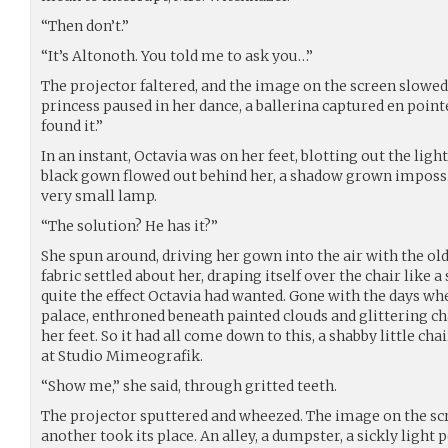
“Then don’t.”
“It’s Altonoth. You told me to ask you…”
The projector faltered, and the image on the screen slowe
princess paused in her dance, a ballerina captured en pointe
found it.”
In an instant, Octavia was on her feet, blotting out the lig
black gown flowed out behind her, a shadow grown impossi
very small lamp.
“The solution? He has it?”
She spun around, driving her gown into the air with the ol
fabric settled about her, draping itself over the chair like a
quite the effect Octavia had wanted. Gone with the days wh
palace, enthroned beneath painted clouds and glittering c
her feet. So it had all come down to this, a shabby little ch
at Studio Mimeografik.
“Show me,” she said, through gritted teeth.
The projector sputtered and wheezed. The image on the scr
another took its place. An alley, a dumpster, a sickly light