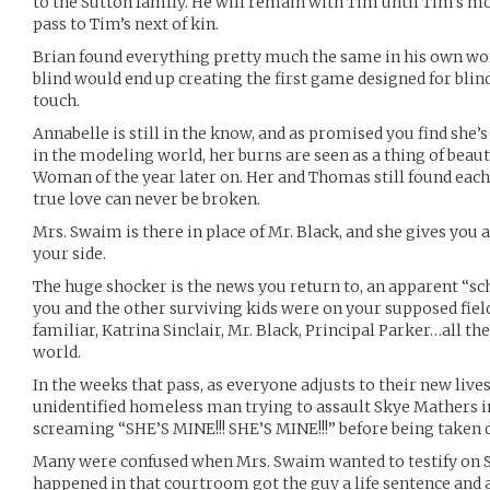
to the Sutton family. He will remain with Tim until Tim’s mor
pass to Tim’s next of kin.
Brian found everything pretty much the same in his own wo
blind would end up creating the first game designed for blin
touch.
Annabelle is still in the know, and as promised you find she
in the modeling world, her burns are seen as a thing of bea
Woman of the year later on. Her and Thomas still found eac
true love can never be broken.
Mrs. Swaim is there in place of Mr. Black, and she gives you 
your side.
The huge shocker is the news you return to, an apparent “sc
you and the other surviving kids were on your supposed field 
familiar, Katrina Sinclair, Mr. Black, Principal Parker…all t
world.
In the weeks that pass, as everyone adjusts to their new lives
unidentified homeless man trying to assault Skye Mathers in 
screaming “SHE’S MINE!!! SHE’S MINE!!!” before being taken 
Many were confused when Mrs. Swaim wanted to testify on S
happened in that courtroom got the guy a life sentence and a