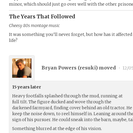
minor, which should just go over well with the other prisone
The Years That Followed
Cheesy 80s montage music
It was something you’ll never forget, but how has it affected 
life?
Bryan Powers (
resuki
) moved
•
12/05
15 years later
Heavy footfalls splashed through the mud, running at
full tilt. The figure ducked and wove through the
darkened farmyard, finding cover behind an old tractor. He 
keep the noise down, to reel himself in. Leaning around th
sign of his pursuer. He could sneak into the barn, maybe, t
Something blurred at the edge of his vision.