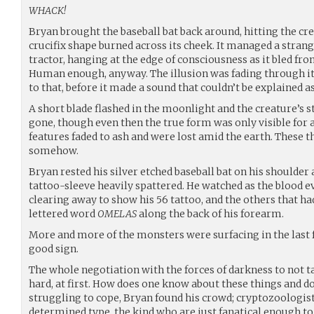
WHACK!
Bryan brought the baseball bat back around, hitting the cre
crucifix shape burned across its cheek. It managed a strang
tractor, hanging at the edge of consciousness as it bled fr
Human enough, anyway. The illusion was fading through its
to that, before it made a sound that couldn’t be explained a
A short blade flashed in the moonlight and the creature’s 
gone, though even then the true form was only visible for 
features faded to ash and were lost amid the earth. These t
somehow.
Bryan rested his silver etched baseball bat on his shoulder
tattoo-sleeve heavily spattered. He watched as the blood e
clearing away to show his 56 tattoo, and the others that had
lettered word
OMELAS
along the back of his forearm.
More and more of the monsters were surfacing in the last f
good sign.
The whole negotiation with the forces of darkness to not t
hard, at first. How does one know about these things and do
struggling to cope, Bryan found his crowd; cryptozoologist
determined type, the kind who are just fanatical enough t