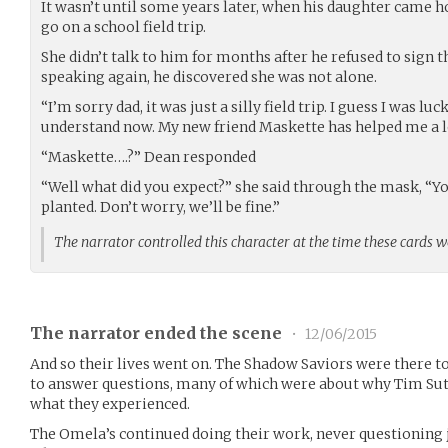
It wasn’t until some years later, when his daughter came 
go on a school field trip.
She didn’t talk to him for months after he refused to sign t
speaking again, he discovered she was not alone.
“I’m sorry dad, it was just a silly field trip. I guess I was lu
understand now. My new friend Maskette has helped me a lo
“Maskette….?” Dean responded
“Well what did you expect?” she said through the mask, “
planted. Don’t worry, we’ll be fine.”
The narrator controlled this character at the time these cards 
The narrator ended the scene
•
12/06/2015
And so their lives went on. The Shadow Saviors were there to
to answer questions, many of which were about why Tim Sut
what they experienced.
The Omela’s continued doing their work, never questioning 