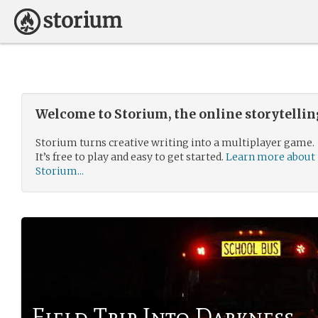
Welcome to Storium, the online storytelli
Storium turns creative writing into a multiplayer game.
It’s free to play and easy to get started.
Learn more about
Storium...
Field Trip Into Darkness