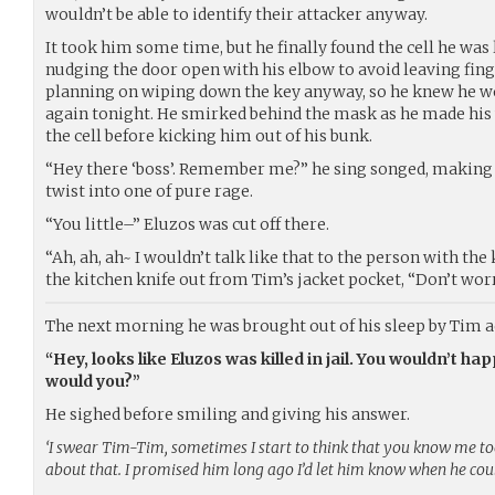
wouldn’t be able to identify their attacker anyway.
It took him some time, but he finally found the cell he was
nudging the door open with his elbow to avoid leaving fing
planning on wiping down the key anyway, so he knew he w
again tonight. He smirked behind the mask as he made his 
the cell before kicking him out of his bunk.
“Hey there ‘boss’. Remember me?” he sing songed, making 
twist into one of pure rage.
“You little–” Eluzos was cut off there.
“Ah, ah, ah~ I wouldn’t talk like that to the person with the
the kitchen knife out from Tim’s jacket pocket, “Don’t worry,
The next morning he was brought out of his sleep by Tim 
“Hey, looks like Eluzos was killed in jail. You wouldn’t h
would you?”
He sighed before smiling and giving his answer.
‘I swear Tim-Tim, sometimes I start to think that you know me too 
about that. I promised him long ago I’d let him know when he coul