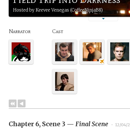
Hosted by Keevee Venegas (CoffeeNinjaB8)
Narrator
Cast
Chapter 6, Scene 3
—
Final Scene
•
12/04/2