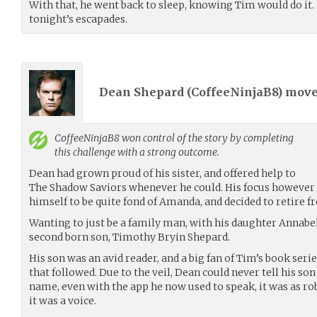
With that, he went back to sleep, knowing Tim would do it.
tonight’s escapades.
Dean Shepard (
CoffeeNinjaB8
) mov
CoffeeNinjaB8
won control of the story by completing
this challenge with a strong outcome.
Dean had grown proud of his sister, and offered help to
The Shadow Saviors whenever he could. His focus however 
himself to be quite fond of Amanda, and decided to retire 
Wanting to just be a family man, with his daughter Annabel
second born son, Timothy Bryin Shepard.
His son was an avid reader, and a big fan of Tim’s book seri
that followed. Due to the veil, Dean could never tell his son
name, even with the app he now used to speak, it was as rob
it was a voice.