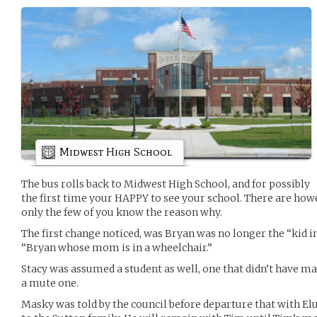
Midwest High School
The bus rolls back to Midwest High School, and for possibly
the first time your HAPPY to see your school. There are how
only the few of you know the reason why.
The first change noticed, was Bryan was no longer the “kid 
“Bryan whose mom is in a wheelchair.”
Stacy was assumed a student as well, one that didn’t have m
a mute one.
Masky was told by the council before departure that with Elu