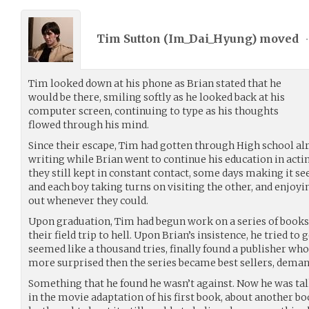
Tim Sutton (
Im_Dai_Hyung
) moved
•
Tim looked down at his phone as Brian stated that he
would be there, smiling softly as he looked back at his
computer screen, continuing to type as his thoughts
flowed through his mind.
Since their escape, Tim had gotten through High school alr
writing while Brian went to continue his education in acting
they still kept in constant contact, some days making it se
and each boy taking turns on visiting the other, and enjo
out whenever they could.
Upon graduation, Tim had begun work on a series of books 
their field trip to hell. Upon Brian’s insistence, he tried to 
seemed like a thousand tries, finally found a publisher who
more surprised then the series became best sellers, demand
Something that he found he wasn’t against. Now he was tal
in the movie adaptation of his first book, about another bo