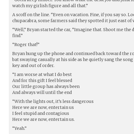
watch my girlish figure and all that.”
A scoff on the line. “Even on vacation. Fine, if you say so. L
chupacabra, some farmers said they spotted it just east of 
“Well,” Bryan started the car, “Imagine that. Shoot me the de
find.”
“Roger that!”
Bryan hung up the phone and continued back toward the road
bat swaying casually at his side as he quietly sang the song
key and out of order.
“I am worse at what I do best
And for this gift I feel blessed
Our little group has always been
And always will until the end
“With the lights out, it’s less dangerous
Here we are now, entertain us
I feel stupid and contagious
Here we are now, entertain us.
“Yeah.”