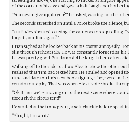
streetlights above, one starting to flicker as a figure app
of the corner of his eye and gave a half-laugh, not botherin
“You never give up, do you?” he asked, waiting for the othe
The seconds stretched on until a voice broke the silence, bu
“Cut!” Alex shouted, causing the cameras to stop rolling,
forget your line again?”
Brian sighed as he looked back at his costar annoyedly. Hone
slip through rehearsals? He was constantly forgetting his 
he was pretty good. But damn did he forget them often, did 
Walking off to the side to allow Alex to chew the other out
realized that Tim had texted him. He smiled and opened the
time and date to Tim’s next book signing. They were in the
certain to stop by. That was when Alex’s voice broke throu
“Ok Brian, we’re moving on to the next scene where your ch
through the circus tent!”
He smiled at the irony giving a soft chuckle before speakin
“Alright, I’m on it.”