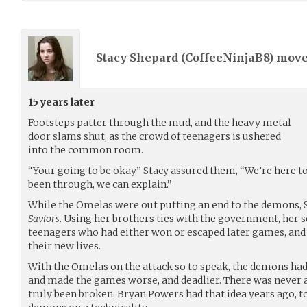
Stacy Shepard (
CoffeeNinjaB8
) mov
15 years later
Footsteps patter through the mud, and the heavy metal
door slams shut, as the crowd of teenagers is ushered
into the common room.
“Your going to be okay” Stacy assured them, “We’re here t
been through, we can explain.”
While the Omelas were out putting an end to the demons, 
Saviors
. Using her brothers ties with the government, her 
teenagers who had either won or escaped later games, and
their new lives.
With the Omelas on the attack so to speak, the demons ha
and made the games worse, and deadlier. There was never a 
truly been broken, Bryan Powers had that idea years ago, to