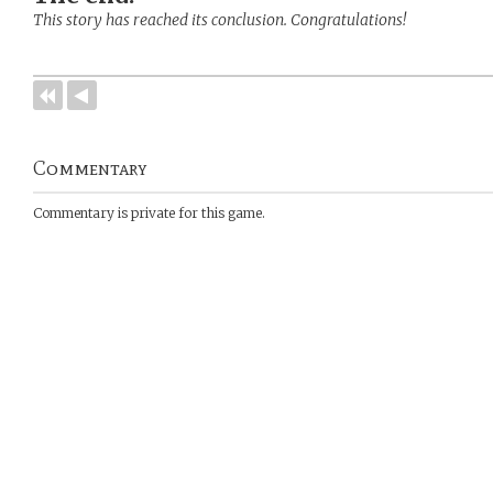
This story has reached its conclusion. Congratulations!
Commentary
Commentary is private for this game.