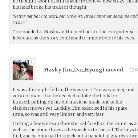
he thought about it, still unable to believe how crazy this a
his head broke his train of thought.
‘Better get back to work Mr. Novelist. Break another deadline and 
stroke.’
Tim nodded at Masky and turned back to the computer scree
keyboard as the story continued to unfold before his eyes.
Masky (
Im_Dai_Hyung
) moved
•
12/
It was after night fell and he was sure Tim was asleep and
very dormant that he decided to take the body for
himself, pulling on his old mask he made one of his
riskiest moves yet. Luckily, Tim exercised in his spare
time, so was still very limber, and very fast.
Cutting a few wires in the external fuse box, the cameras 
well as the phone lines as he snuck in to the jail. The keys 
find, and he only had to knock out a handful of guards since