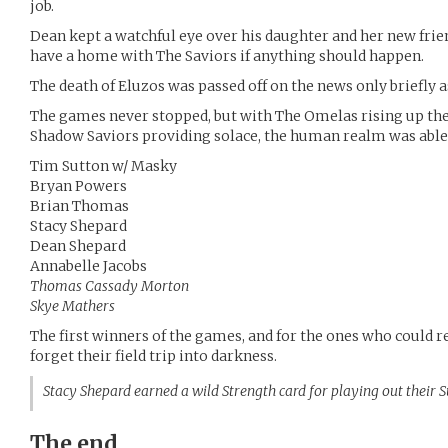
job.
Dean kept a watchful eye over his daughter and her new frie
have a home with The Saviors if anything should happen.
The death of Eluzos was passed off on the news only briefly 
The games never stopped, but with The Omelas rising up th
Shadow Saviors providing solace, the human realm was able t
Tim Sutton w/ Masky
Bryan Powers
Brian Thomas
Stacy Shepard
Dean Shepard
Annabelle Jacobs
Thomas Cassady Morton
Skye Mathers
The first winners of the games, and for the ones who could
forget their field trip into darkness.
Stacy Shepard earned a wild Strength card for playing out their
The end.