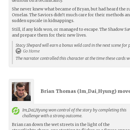
demons on a technicality.
She never knew what became of Bryan, but had heard the 
Omelas. The Saviors didn’t much care for their methods and 
sudden upscale in kidnappings.
Still, if any kids won, or managed to escape. The Shadow Sa
and prepare them for their new lives.
Stacy Shepard will earn a bonus wild card in the next scene for 
Go Home
The narrator controlled this character at the time these cards 
Brian Thomas (
Im_Dai_Hyung
) mov
Im_Dai_Hyung
won control of the story by completing this
challenge with a strong outcome.
Brian ran down the wet streets in the light of the