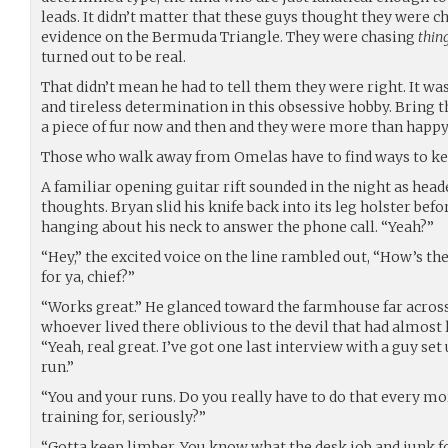
leads. It didn’t matter that these guys thought they were c
evidence on the Bermuda Triangle. They were chasing
thin
turned out to be real.
That didn’t mean he had to tell them they were right. It was
and tireless determination in this obsessive hobby. Bring t
a piece of fur now and then and they were more than happy
Those who walk away from Omelas have to find ways to k
A familiar opening guitar rift sounded in the night as heade
thoughts. Bryan slid his knife back into its leg holster bef
hanging about his neck to answer the phone call. “Yeah?”
“Hey,” the excited voice on the line rambled out, “How’s 
for ya, chief?”
“Works great.” He glanced toward the farmhouse far across th
whoever lived there oblivious to the devil that had almost l
“Yeah, real great. I’ve got one last interview with a guy 
run.”
“You and your runs. Do you really have to do that every m
training for, seriously?”
“Gotta keep limber. You know what the desk job and junk 