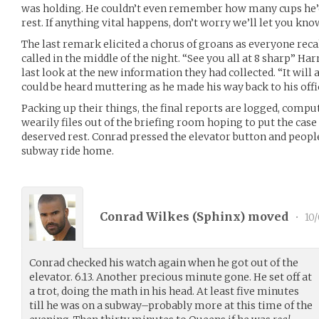
was holding. He couldn’t even remember how many cups he’d
rest. If anything vital happens, don’t worry we’ll let you know
The last remark elicited a chorus of groans as everyone recal
called in the middle of the night. “See you all at 8 sharp” Ha
last look at the new information they had collected. “It will a
could be heard muttering as he made his way back to his offi
Packing up their things, the final reports are logged, comp
wearily files out of the briefing room hoping to put the case 
deserved rest. Conrad pressed the elevator button and people 
subway ride home.
Conrad Wilkes (
Sphinx
) moved
•
10/
Conrad checked his watch again when he got out of the
elevator. 6.13. Another precious minute gone. He set off at
a trot, doing the math in his head. At least five minutes
till he was on a subway–probably more at this time of the