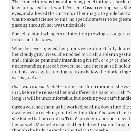
The connection was instantaneous, penetrating, a shock to 
been prepared for it, would’ve sent Cassia reeling back. She
eyes, and allowed the currents of her magic to guide her t
was no exact science to this, no specific answer to be gleane
passing through her was undeniable.
She felt distant whispers of intention growing stronger as
touch, and she knew.
When her eyes opened, her pupils were almost fully dilated
her cloudy gray irises. She nodded to Trish, a solemn gestur
and I think he genuinely intends to give it.”
For a price
, she 
understanding passed between her and the man still holding
met his eyes again, looking up from below the black fringe
will pay, not her.
Don’t worry about that.
He smiled, and for a moment she was
in it, before he released her and offered his hand to Trish. 
long. It will be uncomfortable, but nothing you can’t handle
Cassia watched them as he worked, settling down into the 
awakened by reaching out to her intuition. She wasn’t entir
she knew that he could fix Trish’s problem, and she knew th
her as well. Maybe he expected her help with something in 
though she hadn’t exactly solicited it. Or maybe…