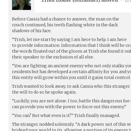
Trish House (
Gilfander
) moved
•
11/
Before Cassia had a chance to answer, the man on the
couch continued, his teeth flashing white in the dark
shadows of his face.
“Trish, let me start by saying I am here to help. I am here
to provide information. Information that I think will be cru
the words floated out of the gloom at Trish she found it on
their speaker to the exclusion of all else.
“You are fighting an ancient enemy who not only stalks you
residents but has developed a certain affinity for you and y
this entity will grow within you until it gains total contr
Trish wanted to look away, to ask Cassia who this stranger
the will to do so he spoke again.
“Luckily, you are not alone. I too, battle this dangerous foe 
can provide you with the power to force out this enemy.”
“You can? But what even is it?” Trish finally managed.
The stranger nodded solemnly. “A dark power not of this 
bridged your world to its, allowing a portion of its energy