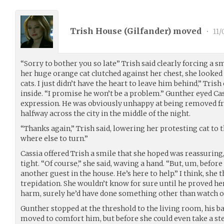
Trish House (
Gilfander
) moved
•
11/
“Sorry to bother you so late” Trish said clearly forcing a sm
her huge orange cat clutched against her chest, she looked
cats. I just didn’t have the heart to leave him behind,” Tris
inside. “I promise he won’t be a problem.” Gunther eyed Cass
expression. He was obviously unhappy at being removed 
halfway across the city in the middle of the night.
“Thanks again,” Trish said, lowering her protesting cat to th
where else to turn.”
Cassia offered Trish a smile that she hoped was reassuring,
tight. “Of course,” she said, waving a hand. “But, um, before 
another guest in the house. He’s here to help.” I think, she
trepidation. She wouldn’t know for sure until he proved he
harm, surely he’d have done something other than watch ov
Gunther stopped at the threshold to the living room, his ba
moved to comfort him, but before she could even take a st