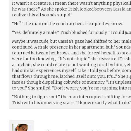
It wasn’t a creature, I mean there wasn’t anything physically
he was there.” As she spoke Trish looked between Cassia a
realize this all sounds stupid.”
“He?” the man on the couch arched a sculpted eyebrow.
“Yes, definitely a male,” Trish blushed furiously. “I could
jus
Maybe it was rude, but Cassia’s gaze had shifted to her male 
continued. A male presence in her apartment, huh? Sounds 
returned between her brows, and she forced herself to brea
were far too knowing. “It’s not stupid,” she reassured Trish,
armchair; she could relate to not wanting to sit by him, yet
had similar experiences myself. Like I told you before, som
that flows through me, latched itself onto you. It’s…” She s
face as though dispelling cobwebs of memory. “It’s unpleasa
to you.” She smiled. “Don’t worry, you’re not turning into 
“Nothing to figure out,” the man interrupted, shifting forw
Trish with his unnerving stare. “I know exactly what to do.