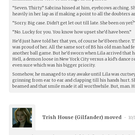
“Seven. Thirty.” Sabrina hissed at him, eyebrows arching. S
heavily in her lap as if making a point to all the doubters 
“Sorry. Big case. Didn’t get let out till late. She been on yet?
“No. Lucky for you. You know how upset she’d have been.”
He’d just have told her that yes, of course he’d been there.
was proud of her. All the same sort of BS his old man had 
another ball game. But he’d sworn when Lila arrived that h
Hell, a demon loose in New York City versus a kid’s dance r
even sure which was his bigger priority.
Somehow, he managed to stay awake until Lila was curtseyin
grinning from ear to ear and clapping till his hands hurt. 
beamed and that smile made it all worthwhile. But, man. H
Trish House (
Gilfander
) moved
•
10/