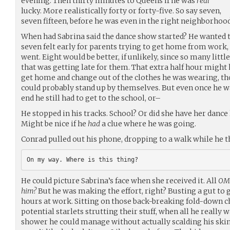
evening. Then thirty minutes to Queens if he was
real
lucky. More realistically forty or forty-five. So say seven,
seven fifteen, before he was even in the right neighborhood
When had Sabrina said the dance show started? He wanted t
seven felt early for parents trying to get home from work
went. Eight would be better, if unlikely, since so many lit
that was getting late for them. That extra half hour might
get home and change out of the clothes he was wearing, th
could probably stand up by themselves. But even once he w
end he still had to get to the school, or–
He stopped in his tracks. School? Or did she have her dance
Might be nice if he
had
a clue where he was going.
Conrad pulled out his phone, dropping to a walk while he 
He could picture Sabrina’s face when she received it. All
OMG
him?
But he was making the effort, right? Busting a gut to 
hours at work. Sitting on those back-breaking fold-down 
potential starlets strutting their stuff, when all he really 
shower he could manage without actually scalding his skin of