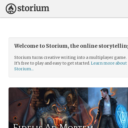
Welcome to Storium, the online storytelli
Storium turns creative writing into a multiplayer game.
It’s free to play and easy to get started.
Learn more about
Storium...
Fidelis Ad Mortem