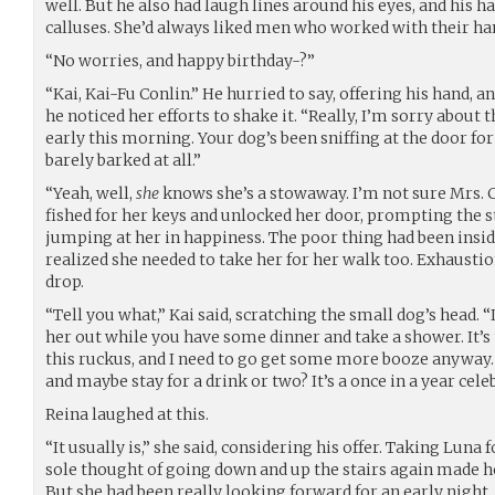
well. But he also had laugh lines around his eyes, and his 
calluses. She’d always liked men who worked with their ha
“No worries, and happy birthday-?”
“Kai, Kai-Fu Conlin.” He hurried to say, offering his hand, 
he noticed her efforts to shake it. “Really, I’m sorry about t
early this morning. Your dog’s been sniffing at the door for
barely barked at all.”
“Yeah, well,
she
knows she’s a stowaway. I’m not sure Mrs. C
fished for her keys and unlocked her door, prompting the 
jumping at her in happiness. The poor thing had been insid
realized she needed to take her for her walk too. Exhausti
drop.
“Tell you what,” Kai said, scratching the small dog’s head. “I 
her out while you have some dinner and take a shower. It’s th
this ruckus, and I need to go get some more booze anyway. 
and maybe stay for a drink or two? It’s a once in a year cele
Reina laughed at this.
“It usually is,” she said, considering his offer. Taking Luna 
sole thought of going down and up the stairs again made h
But she had been really looking forward for an early night.