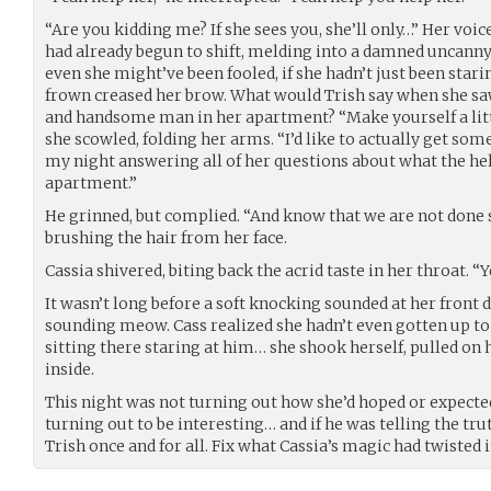
“Are you kidding me? If she sees you, she’ll only…” Her voic
had already begun to shift, melding into a damned uncanny
even she might’ve been fooled, if she hadn’t just been starin
frown creased her brow. What would Trish say when she saw 
and handsome man in her apartment? “Make yourself a littl
she scowled, folding her arms. “I’d like to actually get so
my night answering all of her questions about what the he
apartment.”
He grinned, but complied. “And know that we are not done sp
brushing the hair from her face.
Cassia shivered, biting back the acrid taste in her throat. “Y
It wasn’t long before a soft knocking sounded at her front 
sounding meow. Cass realized she hadn’t even gotten up to 
sitting there staring at him… she shook herself, pulled on h
inside.
This night was not turning out how she’d hoped or expected a
turning out to be interesting… and if he was telling the tru
Trish once and for all. Fix what Cassia’s magic had twisted 