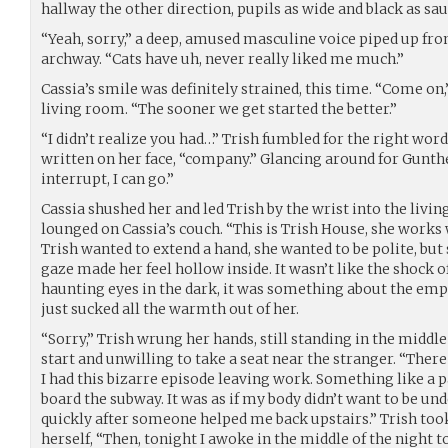
hallway the other direction, pupils as wide and black as sau
“Yeah, sorry,” a deep, amused masculine voice piped up fr
archway. “Cats have uh, never really liked me much.”
Cassia’s smile was definitely strained, this time. “Come on,
living room. “The sooner we get started the better.”
“I didn’t realize you had…” Trish fumbled for the right wo
written on her face, “company.” Glancing around for Gunther
interrupt, I can go.”
Cassia shushed her and led Trish by the wrist into the liv
lounged on Cassia’s couch. “This is Trish House, she works 
Trish wanted to extend a hand, she wanted to be polite, bu
gaze made her feel hollow inside. It wasn’t like the shock 
haunting eyes in the dark, it was something about the empt
just sucked all the warmth out of her.
“Sorry,” Trish wrung her hands, still standing in the middle
start and unwilling to take a seat near the stranger. “There 
I had this bizarre episode leaving work. Something like a 
board the subway. It was as if my body didn’t want to be un
quickly after someone helped me back upstairs.” Trish took
herself, “Then, tonight I awoke in the middle of the night