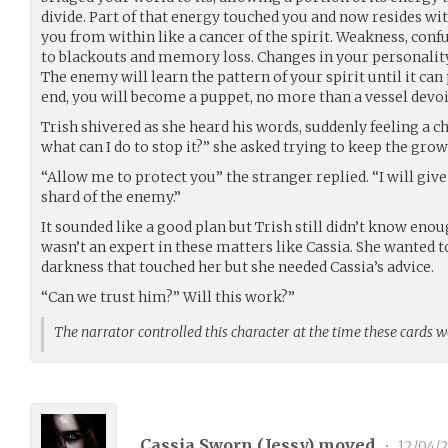
divide. Part of that energy touched you and now resides wi
you from within like a cancer of the spirit. Weakness, con
to blackouts and memory loss. Changes in your personality
The enemy will learn the pattern of your spirit until it can p
end, you will become a puppet, no more than a vessel devoid
Trish shivered as she heard his words, suddenly feeling a c
what can I do to stop it?” she asked trying to keep the grow
“Allow me to protect you” the stranger replied. “I will give
shard of the enemy.”
It sounded like a good plan but Trish still didn’t know enou
wasn’t an expert in these matters like Cassia. She wanted to
darkness that touched her but she needed Cassia’s advice.
“Can we trust him?” Will this work?”
The narrator controlled this character at the time these cards 
Cassia Sworn (
Jessy
) moved
•
12/04/