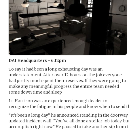
DAI Headquarters - 6:12pm
To say it had been a long exhausting day was an
understatement. After over 12 hours on the job everyone
had pretty much spent their reserves. If they were going to
make any meaningful progress the entire team needed
some down time and sleep.
Lt. Harrison was an experienced enough leader to
recognize the fatigue in his people and know when to send
“It’s been a long day” he announced standing in the doorway
updated incident wall, “You’ve all done a stellar job today, 
accomplish right now.” He paused to take another sip from t