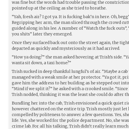
was fine but the words had trouble passing the constriction 
pointed up at the ceiling as she tried to breathe.
“Yah, fresh air? I got ya. It is fucking bak’n in here. Oh, beg
Regripping her arm, the man sliced through the crowd cut
guided along in his lee. A number of “Watch the fuck outs”
you shits” later they emerged.
Once they surfaced back out onto the street again, the tigh
departed as quickly and mysteriously as it had arrived.
“How ya doing?” the man asked hovering at Trish’s side. “
wanta sit down, a taxi home?”
Trish sucked in deep thankful lungful’s of air. “Maybe a cab
managed with a weak smile at her protector. “Ya got it, pri
gave him the address to her building as he stepped out into 
“Mind if we split it?” he asked with a crooked smile. “Since
Trish nodded, thinking it was the least she could do after t
Bundling her into the cab, Trish envisioned a quick quiet r
however chattered on the entire trip. Trish mostly just let 
compelled by politeness to answer a few questions. Yes, she
life. Yes, she worked for the police department. No, she was
crime lab. For all his talking, Trish didn’t really learn muc