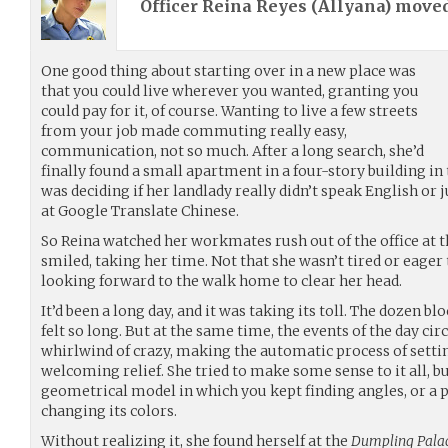
Officer Reina Reyes (
Allyana
) move
One good thing about starting over in a new place was
that you could live wherever you wanted, granting you
could pay for it, of course. Wanting to live a few streets
from your job made commuting really easy,
communication, not so much. After a long search, she’d
finally found a small apartment in a four-story building in 
was deciding if her landlady really didn’t speak English or
at Google Translate Chinese.
So Reina watched her workmates rush out of the office at t
smiled, taking her time. Not that she wasn’t tired or eager 
looking forward to the walk home to clear her head.
It’d been a long day, and it was taking its toll. The dozen 
felt so long. But at the same time, the events of the day ci
whirlwind of crazy, making the automatic process of settin
welcoming relief. She tried to make some sense to it all, but 
geometrical model in which you kept finding angles, or a p
changing its colors.
Without realizing it, she found herself at the
Dumpling Pala