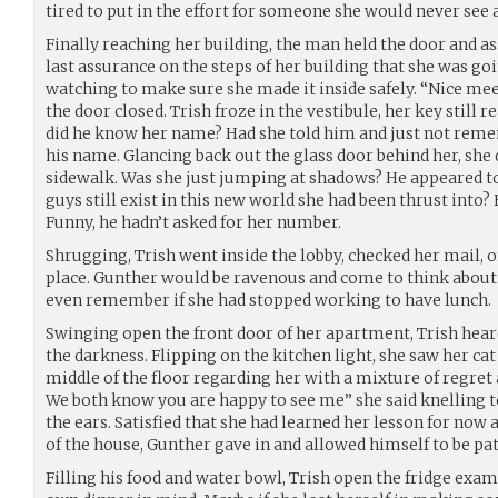
tired to put in the effort for someone she would never see 
Finally reaching her building, the man held the door and assi
last assurance on the steps of her building that she was goi
watching to make sure she made it inside safely. “Nice meet
the door closed. Trish froze in the vestibule, her key still 
did he know her name? Had she told him and just not rem
his name. Glancing back out the glass door behind her, she 
sidewalk. Was she just jumping at shadows? He appeared to 
guys still exist in this new world she had been thrust into?
Funny, he hadn’t asked for her number.
Shrugging, Trish went inside the lobby, checked her mail, o
place. Gunther would be ravenous and come to think about i
even remember if she had stopped working to have lunch.
Swinging open the front door of her apartment, Trish hear
the darkness. Flipping on the kitchen light, she saw her ca
middle of the floor regarding her with a mixture of regret a
We both know you are happy to see me” she said knelling t
the ears. Satisfied that she had learned her lesson for now a
of the house, Gunther gave in and allowed himself to be patt
Filling his food and water bowl, Trish open the fridge exa