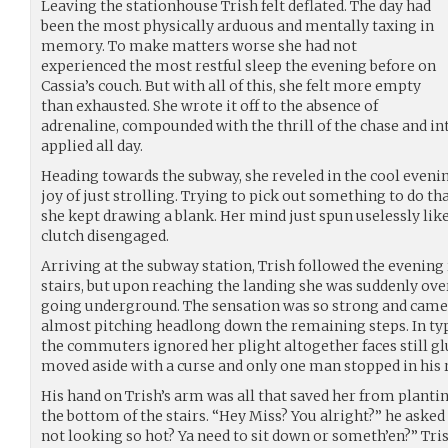
Leaving the stationhouse Trish felt deflated. The day had
been the most physically arduous and mentally taxing in
memory. To make matters worse she had not
experienced the most restful sleep the evening before on
Cassia’s couch. But with all of this, she felt more empty
than exhausted. She wrote it off to the absence of
adrenaline, compounded with the thrill of the chase and i
applied all day.
Heading towards the subway, she reveled in the cool evenin
joy of just strolling. Trying to pick out something to do th
she kept drawing a blank. Her mind just spun uselessly like
clutch disengaged.
Arriving at the subway station, Trish followed the evenin
stairs, but upon reaching the landing she was suddenly ove
going underground. The sensation was so strong and came o
almost pitching headlong down the remaining steps. In typ
the commuters ignored her plight altogether faces still glu
moved aside with a curse and only one man stopped in his 
His hand on Trish’s arm was all that saved her from plantin
the bottom of the stairs. “Hey Miss? You alright?” he asked 
not looking so hot? Ya need to sit down or someth’en?” Tri