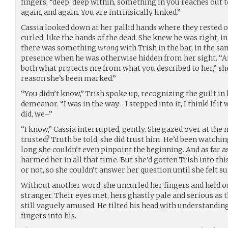
fingers, “deep, deep within, something in you reaches out to
again, and again. You are intrinsically linked.”
Cassia looked down at her pallid hands where they rested on
curled, like the hands of the dead. She knew he was right, 
there was something
wrong
with Trish in the bar, in the s
presence when he was otherwise hidden from her sight. “A
both what protects me from what you described to her,” s
reason she’s been marked.”
“You didn’t know,” Trish spoke up, recognizing the guilt i
demeanor. “I was in the way… I stepped into it, I think! If i
did, we–”
“I know,” Cassia interrupted, gently. She gazed over at the 
trusted? Truth be told, she did trust him. He’d been watchin
long she couldn’t even pinpoint the beginning. And as far as
harmed her in all that time. But she’d gotten Trish into th
or not, so she couldn’t answer her question until she felt su
Without another word, she uncurled her fingers and held o
stranger. Their eyes met, hers ghastly pale and serious as t
still vaguely amused. He tilted his head with understandin
fingers into his.