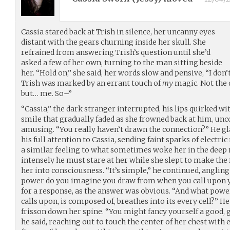
Cassia stared back at Trish in silence, her uncanny eyes
distant with the gears churning inside her skull. She
refrained from answering Trish’s question until she’d
asked a few of her own, turning to the man sitting beside
her. “Hold on,” she said, her words slow and pensive, “I don’
Trish was marked by an errant touch of
my
magic. Not the d
but… me. So–”
“Cassia,” the dark stranger interrupted, his lips quirked wi
smile that gradually faded as she frowned back at him, 
amusing. “You really haven’t drawn the connection?” He gl
his full attention to Cassia, sending faint sparks of electric
a similar feeling to what sometimes woke her in the deep
intensely he must stare at her while she slept to make the
her into consciousness. “It’s simple,” he continued, angling
power do you imagine you draw from when you call upon you
for a response, as the answer was obvious. “And what powe
calls upon, is composed of, breathes into its every cell?” H
frisson down her spine. “You might fancy yourself a good, 
he said, reaching out to touch the center of her chest with