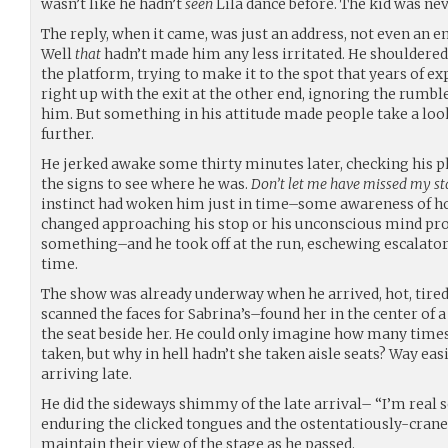
wasn’t like he hadn’t
seen
Lila dance before. The kid was neve
The reply, when it came, was just an address, not even an e
Well
that
hadn’t made him any less irritated. He shouldered
the platform, trying to make it to the spot that years of e
right up with the exit at the other end, ignoring the rumbl
him. But something in his attitude made people take a look
further.
He jerked awake some thirty minutes later, checking his p
the signs to see where he was.
Don’t let me have missed my sta
instinct had woken him just in time–some awareness of ho
changed approaching his stop or his unconscious mind p
something–and he took off at the run, eschewing escalators 
time.
The show was already underway when he arrived, hot, tired,
scanned the faces for Sabrina’s–found her in the center of 
the seat beside her. He could only imagine how many times 
taken, but why in hell hadn’t she taken aisle seats? Way eas
arriving late.
He did the sideways shimmy of the late arrival– “I’m real s
enduring the clicked tongues and the ostentatiously-craned
maintain their view of the stage as he passed.