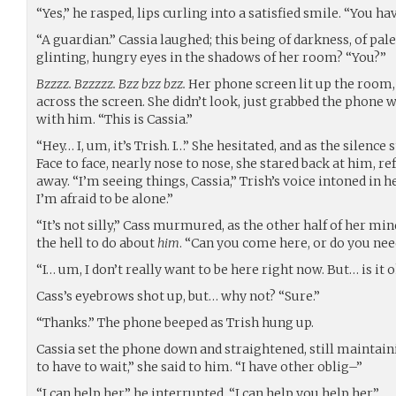
“Yes,” he rasped, lips curling into a satisfied smile. “You ha
“A guardian.” Cassia laughed; this being of darkness, of pal
glinting, hungry eyes in the shadows of her room? “You?”
Bzzzz. Bzzzzz. Bzz bzz bzz.
Her phone screen lit up the room,
across the screen. She didn’t look, just grabbed the phone
with him. “This is Cassia.”
“Hey… I, um, it’s Trish. I…” She hesitated, and as the silence
Face to face, nearly nose to nose, she stared back at him, r
away. “I’m seeing things, Cassia,” Trish’s voice intoned in he
I’m afraid to be alone.”
“It’s not silly,” Cass murmured, as the other half of her mi
the hell to do about
him
. “Can you come here, or do you ne
“I… um, I don’t really want to be here right now. But… is it o
Cass’s eyebrows shot up, but… why not? “Sure.”
“Thanks.” The phone beeped as Trish hung up.
Cassia set the phone down and straightened, still maintain
to have to wait,” she said to him. “I have other oblig–”
“I can help her,” he interrupted. “I can help you help her.”