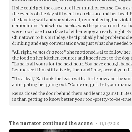
If she could get the case out of her mind, of course. Even a
the events of the day still went in circles around her head. 
the landing wall and she shivered, remembering the violat
demonic one. And who
demonios
was the person on the other
were too close to surface to let her enjoy an early night. Eve
Chinatown to his birthday, she’d probably had problems s
drinking and easy conversation was just what she needed to 
“All right,
vamos de a poco
.” She motioned Kai to follow her
the food on her kitchen counter and kneed next to the dog to
“Luna is all yours for the next hour. You have enough hand
Let me see if I’m still alive by then and I may accept you tha
“It’s a deal,” Kai took the leash with a little bow and the 
anticipating her going out. “Come on, girl. Let your mama 
Reina closed the door behind them and leant against it. Besi
in than getting to know better your too-pretty-to-be-true
The narrator continued the scene
•
11/13/2018