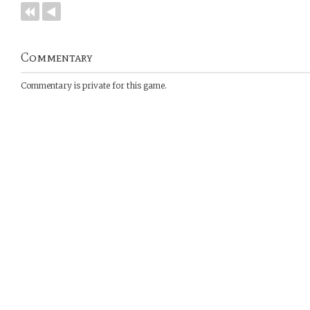
Commentary
Commentary is private for this game.