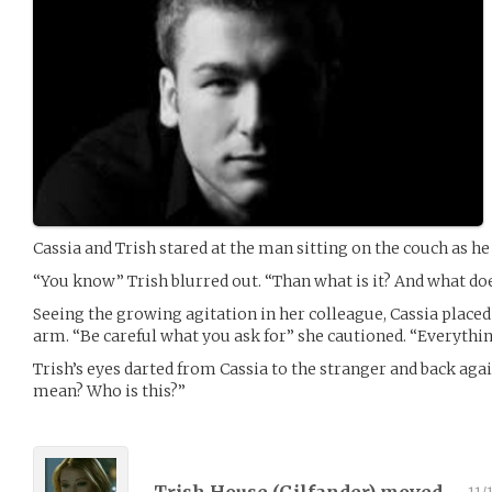
Cassia and Trish stared at the man sitting on the couch as he
“You know” Trish blurred out. “Than what is it? And what do
Seeing the growing agitation in her colleague, Cassia placed
arm. “Be careful what you ask for” she cautioned. “Everything
Trish’s eyes darted from Cassia to the stranger and back aga
mean? Who is this?”