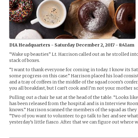
DIA Headquarters - Saturday December 2, 2017 - 8:41am
“Wake up beauties” Lt. Harrison called out as he strolled int
stack of boxes.
“I want to thank everyone for coming in today. I know its Sa
some progress on this case.” Harrison placed his load consis
and a tray of coffees in the middle of the squad room’s confe
you all breakfast, but I can’t cook and I’m not your mother so 
Pulling out a chair he sat at the head of the table. “Looks li
has been released from the hospital and is in Interview Room 
knows.” Harrison scanned the members of the squad as they r
“Two of you want to volunteer to go talk to her and see what
yesterday’s little fiasco. After that we can figure out where w