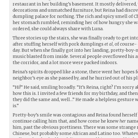
restaurant in her building’s basement. It mostly delivered,
decorations and unmatched furniture, but Reina had discove
dumpling palace for nothing. The rich and spicy smell of C
her stomach rumbled, reminding her of how hungry she wa
ordered, she could always share with Luna.
Three stories up the stairs, she was finally ready to get int
after stuffing herself with pork dumplings
et al
, of course- 
day. But when she finally got into her landing, pretty-boy
music blasted from inside. Several people overflowed his 
the corridor, and a lot more were packed indoors.
Reina’s spirits dropped like a stone, there went her hopes f
neighbor’s eye as she passed by, and he hurried out of his pl
“Hi!” He said, smiling broadly. “It’s Reina, right? I’m sorry
how this is. I invited a few friends for my birthday, and the
they did the same and, well…” He made a helpless gesture 
is.”
Pretty-boy’s smile was contagious and Reina found herself 
continue calling him that, and how come he knew
her
name?
him, past the obvious prettiness. There was some strange m
Chinese, but probably some African and Latino too. Whatev