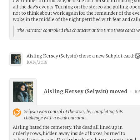
own dinner in mind. Maybe if she lost herself in making s
all the day’s events. Turning on the stereo and pulling op
not to think about work again for the remainder of the eve
woke in the middle of the night petrified with fear and call
The narrator controlled this character at the time these cards 
Aisling Kersey
(
Selysin
)
chose a new Subplot card:
10/19/2018
Aisling Kersey (
Selysin
) moved
•
10/
Selysin
won control of the story by completing this
challenge with a weak outcome.
Aisling hated the cemetery. The dead all lined up in
orderly rows, hidden away inside of boxes, burned to
ashes. It was wrong. Death should not be so… constrained.