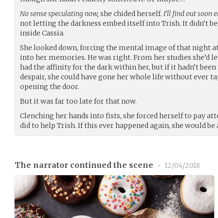
No sense speculating now,
she chided herself.
I’ll find out soon 
not letting the darkness embed itself into Trish. It didn’t b
inside Cassia.
She looked down, forcing the mental image of that night a
into her memories. He was right. From her studies she’d l
had the affinity for the dark within her, but if it hadn’t be
despair, she could have gone her whole life without ever t
opening the door.
But it was far too late for that now.
Clenching her hands into fists, she forced herself to pay at
did to help Trish. If this ever happened again, she would be a
The narrator continued the scene
•
12/04/2018