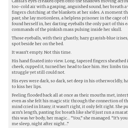
Cassia’s eyes creaked open onto the shadows moving across
too-cold air with a gasping, anguished sound, her breath a 
fingers clutching at the blankets at her sides. A moment t
past; she lay motionless, a helpless prisoner in the cage of
found herself in, her darting eyeballs the only part of this 
commands of the pinkish mass pulsing inside her skull.
Those eyeballs, with their ghastly, hazy grayish-blue irises
spot beside her on the bed.
It wasn’t empty. Not this time.
His hand floated into view. Long, tapered fingers sheathed
cheek, cupped it, turned her head to face him. Her limbs tin
struggle yet still could not.
His eyes were dark, so dark, set deep in his otherworldly, 
to kiss her lips.
Feeling flooded back all at once as their mouths met, intert
even as she felt his magic stir through the connection of t
mind cried in litany; it wasn’t right, it only felt right. She
arm’s length, panting for breath like she’d just run a marat
this was
her
body, her magic… “You,” she managed. “It’s yo
me sleep, night after night…”