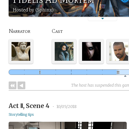
Hosted by (Sphinx)
Narrator
Cast
The host has suspended this ga
Act Ⅱ, Scene 4
•
10/05/2018
Storytelling tips