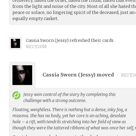
cemetery, hated the order, hated the ritual, hated that eve
from the light and noise of the city. Most of all she hated 
peace or solace, no lingering spirit of the deceased, just an
equally empty casket.
Cassia Sworn
(
Jessy
)
refreshed their cards
10/27/2018
Cassia Sworn (
Jessy
) moved
•
10/27/2
Jessy
won control of the story by completing this
challenge with a strong outcome.
Floating, weightless. There is nothing but a dense, inky fog, a
miasma. She has no body, yet her core is an aching, desolate
hole – a rift, with tendrils stretching into her field of view as
though they were the tattered ribbons of what was once her self,