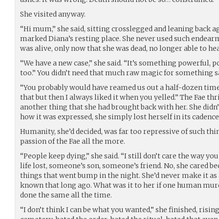
She visited anyway.
“Hi mum,” she said, sitting crosslegged and leaning back a
marked Diana’s resting place. She never used such endea
was alive, only now that she was dead, no longer able to he
“We have a new case,” she said. “It’s something powerful, 
too.” You didn’t need that much raw magic for something s
“You probably would have reamed us out a half-dozen times
that but then I always liked it when you yelled.” The Fae th
another thing that she had brought back with her. She didn
how it was expressed, she simply lost herself in its cadence
Humanity, she’d decided, was far too repressive of such thin
passion of the Fae all the more.
“People keep dying,” she said. “I still don’t care the way you
life lost, someone’s son, someone’s friend. No, she cared be
things that went bump in the night. She’d never make it as 
known that long ago. What was it to her if one human mur
done the same all the time.
“I don’t think I can be what you wanted,” she finished, rising