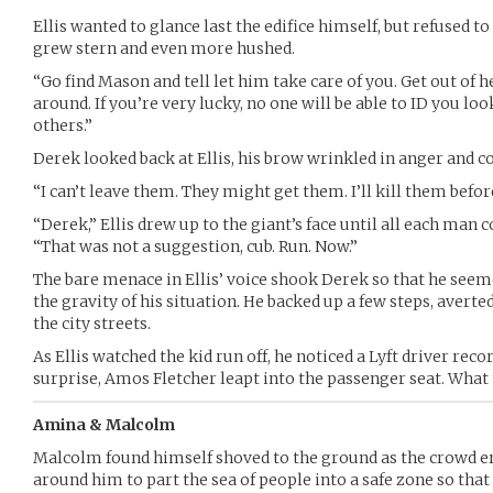
Ellis wanted to glance last the edifice himself, but refused to
grew stern and even more hushed.
“Go find Mason and tell let him take care of you. Get out of h
around. If you’re very lucky, no one will be able to ID you look
others.”
Derek looked back at Ellis, his brow wrinkled in anger and c
“I can’t leave them. They might get them. I’ll kill them befo
“Derek,” Ellis drew up to the giant’s face until all each man 
“That was not a suggestion, cub. Run. Now.”
The bare menace in Ellis’ voice shook Derek so that he seem
the gravity of his situation. He backed up a few steps, averte
the city streets.
As Ellis watched the kid run off, he noticed a Lyft driver reco
surprise, Amos Fletcher leapt into the passenger seat. What 
Amina & Malcolm
Malcolm found himself shoved to the ground as the crowd er
around him to part the sea of people into a safe zone so that