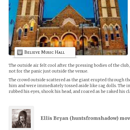
Believe Music Hall
The outside air felt cool after the pressing bodies of the clu
not for the panic just outside the venue.
The crowd outside scattered as the giant erupted through t
him and were immediately tossed aside like rag dolls. The 
rubbed his eyes, shook his head, and roared as he raked his c
Ellis Bryan (
huntsfromshadow
) mo