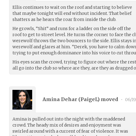
Ellis continues to wait on the roof and starting to believe
that maybe tonight will end without incident. That belief
shatters as he hears the roar from inside the club.
He growls, “Shit” and runs for a ladder on the side off the
roof to get to street level. He turns the corner to face the 
werewolf throws the two bouncers to the side. Ellis stays 
werewolf and glares at him. “Derek, you have to calm down.
trying to put enough dominance into his voice to cut throu
His eyes scan the crowd, trying to figure out where the res
all go into the club so where are they, are they as drugged o
Amina Dehar (
PaigeL
) moved
•
06/19
Amina is pulled out into the night with the maddened
crowd. The heady mix of desires and enjoyment was
swirled around with a current of fear of violence. It was