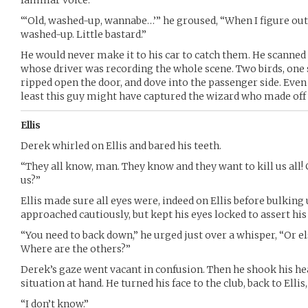
“‘Old, washed-up, wannabe…’” he groused, “When I figure out
washed-up. Little bastard.”
He would never make it to his car to catch them. He scanned 
whose driver was recording the whole scene. Two birds, one 
ripped open the door, and dove into the passenger side. Even 
least this guy might have captured the wizard who made off 
Ellis
Derek whirled on Ellis and bared his teeth.
“They all know, man. They know and they want to kill us all! 
us?”
Ellis made sure all eyes were, indeed on Ellis before bulking 
approached cautiously, but kept his eyes locked to assert hi
“You need to back down,” he urged just over a whisper, “Or els
Where are the others?”
Derek’s gaze went vacant in confusion. Then he shook his he
situation at hand. He turned his face to the club, back to Ellis,
“I don’t know.”