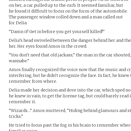
on her, a car pulled up to the curb. It seemed familiar, but
he found it difficult to focus on the form of the automobile.
The passenger window rolled down and a man called out
for Delia.
“Damn it! Get in before you get yourself killed!”
Delia’s head swiveled between the danger behind her and the 
her. Her eyes found Amos in the crowd.
“You don’t need that old jackass,” the man in the car shouted,
wannabe.”
Amos finally recognized the voice now that the music and cr
interfering, but he didn’t recognize the face. In fact, he knew 
remember from where.
Delia made her decision and dove into the car, which sped 
he knew in vain, to get the license tag, but could barely read i
remember it.
“Wizards…” Amos muttered, “Hiding behind glamours and stea
tricks.”
He tried to focus past the fog in his brain to remember wher
familiar voice.