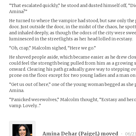
“That escalated quickly,” he stood and dusted himself off, “D
Amina?”
He turned to where the vampire had stood, but saw only the 
door. Just outside the door, in the midst of the chaos, he spo
and inhaled deeply, as though the odors of the city were swe
luminesced in the streetlights as her head lolled in ecstasy.
“Oh, crap,” Malcolm sighed, “Here we go.”
He shoved people aside, which became easier as he drew clos
could feel the strength being pulled from him as a growing
onward. Clearing his path gradually gave way to stepping o
prone on the floor except for two young ladies and a man o
“Get us out of here,” one of the young woman begged as she 
Amina.
“Panicked werewolves,” Malcolm thought, “Ecstasy and heroi
vamp. Lovely…”
Amina Dehar (
PaigeL
) moved
•
06/23