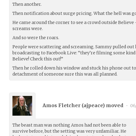
Then another.
Then notification about surge pricing. What the hell was g
He came around the corner to see a crowd outside Believe -
screams were.
And so were the roars.
People were scattering and screaming. Sammy pulled out 
broadcasting to Facebook Live: “they’re filming some kind
Believe! Check this out!”
Then he rolled down his window and stuck his phone out to
detachment of someone sure this was all planned.
Amos Fletcher (
ajpeace
) moved
•
06
The beast man was nothing Amos had not been able to
survive before, but the setting was very unfamiliar. He