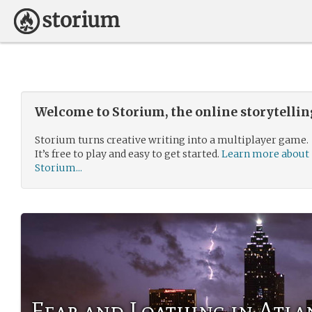
Welcome to Storium, the online storytelli
Storium turns creative writing into a multiplayer game.
It’s free to play and easy to get started.
Learn more about
Storium...
Fear and Loathing in Atla