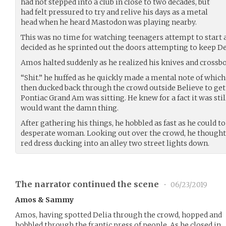
had not stepped into a club in close to two decades, but
had felt pressured to try and relive his days as a metal
head when he heard Mastodon was playing nearby.
This was no time for watching teenagers attempt to start 
decided as he sprinted out the doors attempting to keep De
Amos halted suddenly as he realized his knives and crossbow
“Shit.” he huffed as he quickly made a mental note of whic
then ducked back through the crowd outside Believe to get 
Pontiac Grand Am was sitting. He knew for a fact it was sti
would want the damn thing.
After gathering his things, he hobbled as fast as he could t
desperate woman. Looking out over the crowd, he thought 
red dress ducking into an alley two street lights down.
The narrator continued the scene
•
06/23/2019
Amos & Sammy
Amos, having spotted Delia through the crowd, hopped and
hobbled through the frantic press of people. As he closed in