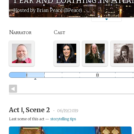
Hosted by Brian Peace (BPeace)
Narrator
Cast
Act Ⅰ, Scene 2
•
06/19/2019
Last scene of this act —
storytelling tips