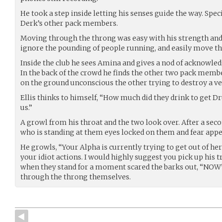
He took a step inside letting his senses guide the way. Speci
Derk’s other pack members.
Moving through the throng was easy with his strength and 
ignore the pounding of people running, and easily move th
Inside the club he sees Amina and gives a nod of acknowle
In the back of the crowd he finds the other two pack memb
on the ground unconscious the other trying to destroy a v
Ellis thinks to himself, “How much did they drink to get Dr
us.”
A growl from his throat and the two look over. After a sec
who is standing at them eyes locked on them and fear appea
He growls, “Your Alpha is currently trying to get out of her
your idiot actions. I would highly suggest you pick up his 
when they stand for a moment scared the barks out, “NOW”
through the throng themselves.