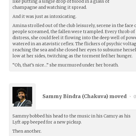
like putting a single drop of blood in a glass of
champagne and watching it spread.
And it was just as intoxicating.
Amina strolled out of the club leisurely, serene in the face 
people screamed, the fallen were trampled. Every throb of d
distress, she could feel it flowing into the deep well of po
watered in an atavistic reflex. The flickers of psychic volta
reaching the sea and she closed her eyes to subsume herself
low at her sides, twitching as the torment fed her hunger.
“Oh, that’s nice…” she murmured under her breath.
Sammy Bindra (
Chakuva
) moved
•
0
Sammy bobbed his head to the music in his Camry as his
Lyft app beeped for a new pickup.
Then another.