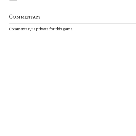
Commentary
Commentary is private for this game.