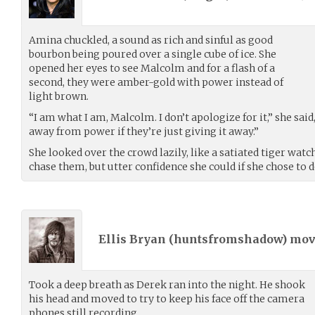
Amina chuckled, a sound as rich and sinful as good
bourbon being poured over a single cube of ice. She
opened her eyes to see Malcolm and for a flash of a
second, they were amber-gold with power instead of
light brown.
“I am what I am, Malcolm. I don’t apologize for it,” she said
away from power if they’re just giving it away.”
She looked over the crowd lazily, like a satiated tiger wat
chase them, but utter confidence she could if she chose to d
Ellis Bryan (
huntsfromshadow
) mo
Took a deep breath as Derek ran into the night. He shook
his head and moved to try to keep his face off the camera
phones still recording.