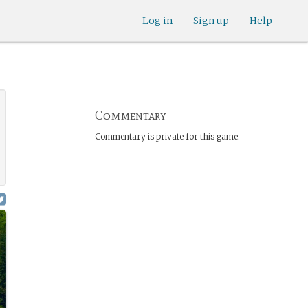
Log in
Sign up
Help
Commentary
Commentary is private for this game.