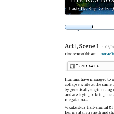
Hosted by Rugi Carles 
Act Ⅰ, Scene 1
•
05/0
First scene of this act —
storytelli
Tretiadacha
Humans have managed to av
collapse while at the same t
by genetically engineering 
and are trying to bring back
megafauna…
Vikakuskus, half-animal & h
her mental strength and sha