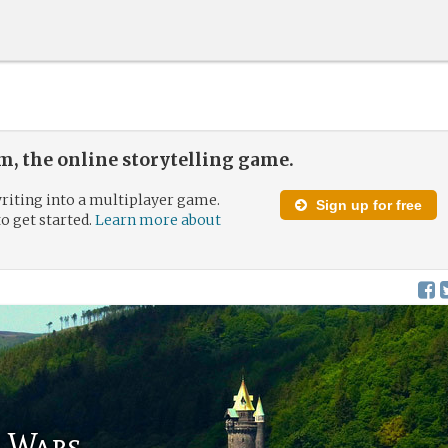
, the online storytelling game.
riting into a multiplayer game.
Sign up for free
to get started.
Learn more about
s Wars