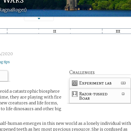
(RagnaRoger)
4/2020
ng tips
Challenges
Experiment lab
oid a catastrophic biosphere
Razor-tusked
ime, they are playing with fire
Boar
new creatures and life forms,
 to life dinosaurs and other big
alf-human emerges in this new world as a lonely individual wit
rpened teeth as her most precious resource. She is confused as