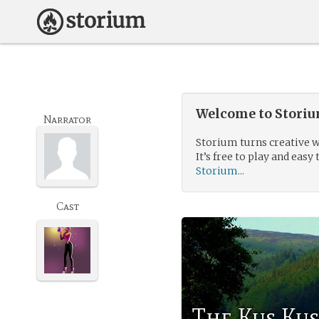
Welcome to Storium
Narrator
Storium turns creative w
It’s free to play and easy 
Storium...
Cast
The Kus Ku