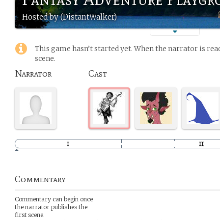
Hosted by (DistantWalker)
This game hasn’t started yet. When the narrator is read
scene.
Narrator
Cast
Commentary
Commentary can begin once
the narrator publishes the
first scene.