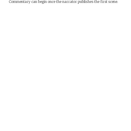
Commentary can begin once the narrator publishes the first scene.