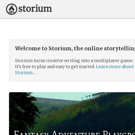
Welcome to Storium, the online storytelli
Storium turns creative writing into a multiplayer game.
It’s free to play and easy to get started.
Learn more about
Storium...
Fantasy Adventure Playg