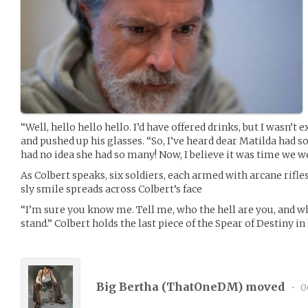
“Well, hello hello hello. I’d have offered drinks, but I wasn’t
and pushed up his glasses. “So, I’ve heard dear Matilda had s
had no idea she had so many! Now, I believe it was time we w
As Colbert speaks, six soldiers, each armed with arcane rifles
sly smile spreads across Colbert’s face
“I’m sure you know me. Tell me, who the hell are you, and w
stand.” Colbert holds the last piece of the Spear of Destiny in
Big Bertha (
ThatOneDM
) moved
•
0