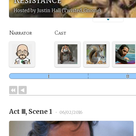
Hosted by Justin Hall (Twisted_Gnome)
Narrator
Cast
Act Ⅲ, Scene 1
•
06/02/2016