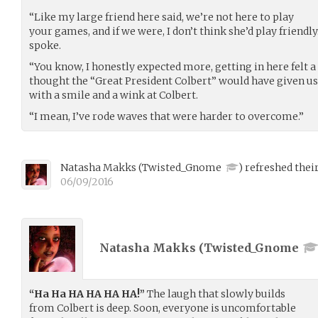
“Like my large friend here said, we’re not here to play
your games, and if we were, I don’t think she’d play friendl
spoke.
“You know, I honestly expected more, getting in here felt a li
thought the “Great President Colbert” would have given us 
with a smile and a wink at Colbert.
“I mean, I’ve rode waves that were harder to overcome.”
Natasha Makks
(
Twisted_Gnome
)
refreshed their
06/09/2016
Natasha Makks (
Twisted_Gnome
“Ha Ha HA HA HA HA!”
The laugh that slowly builds
from Colbert is deep. Soon, everyone is uncomfortable