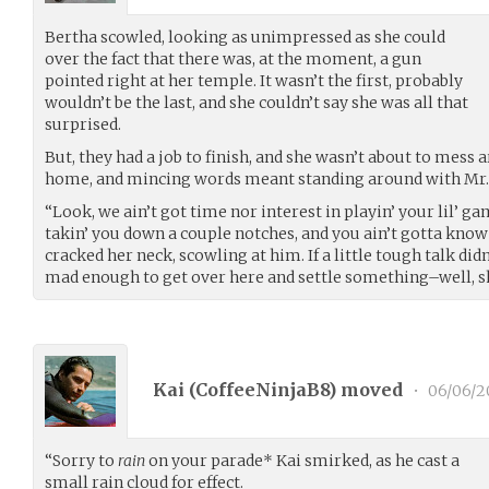
Bertha scowled, looking as unimpressed as she could
over the fact that there was, at the moment, a gun
pointed right at her temple. It wasn’t the first, probably
wouldn’t be the last, and she couldn’t say she was all that
surprised.
But, they had a job to finish, and she wasn’t about to mess 
home, and mincing words meant standing around with Mr. P
“Look, we ain’t got time nor interest in playin’ your lil’ g
takin’ you down a couple notches, and you ain’t gotta know
cracked her neck, scowling at him. If a little tough talk di
mad enough to get over here and settle something–well, s
Kai (
CoffeeNinjaB8
) moved
•
06/06/2
“Sorry to
rain
on your parade* Kai smirked, as he cast a
small rain cloud for effect.