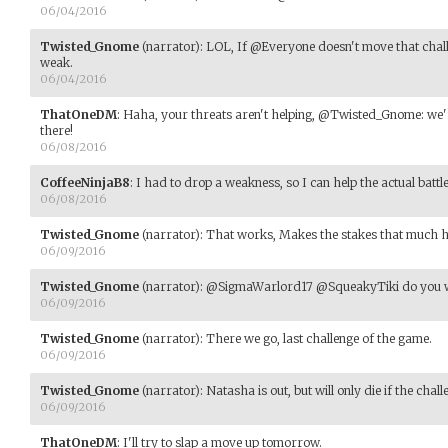
06/04/2016
Twisted_Gnome
(narrator)
:
LOL, If @Everyone doesn't move that challen
weak.
06/04/2016
ThatOneDM
:
Haha, your threats aren't helping, @Twisted_Gnome: we're
there!
06/08/2016
CoffeeNinjaB8
:
I had to drop a weakness, so I can help the actual battl
06/08/2016
Twisted_Gnome
(narrator)
:
That works, Makes the stakes that much h
06/09/2016
Twisted_Gnome
(narrator)
:
@SigmaWarlord17 @SqueakyTiki do you wa
06/09/2016
Twisted_Gnome
(narrator)
:
There we go, last challenge of the game.
06/09/2016
Twisted_Gnome
(narrator)
:
Natasha is out, but will only die if the chal
06/09/2016
ThatOneDM
:
I'll try to slap a move up tomorrow.