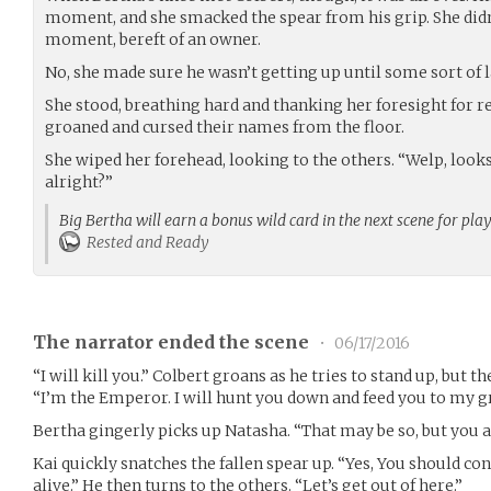
moment, and she smacked the spear from his grip. She didn’
moment, bereft of an owner.
No, she made sure he wasn’t getting up until some sort of
She stood, breathing hard and thanking her foresight for r
groaned and cursed their names from the floor.
She wiped her forehead, looking to the others. “Welp, look
alright?”
Big Bertha will earn a bonus wild card in the next scene for pla
Rested and Ready
The narrator ended the scene
•
06/17/2016
“I will kill you.” Colbert groans as he tries to stand up, but
“I’m the Emperor. I will hunt you down and feed you to my gr
Bertha gingerly picks up Natasha. “That may be so, but you ain
Kai ​quickly snatches the fallen spear up. “Yes, You should co
alive.” He then turns to the others. “Let’s get out of here.”