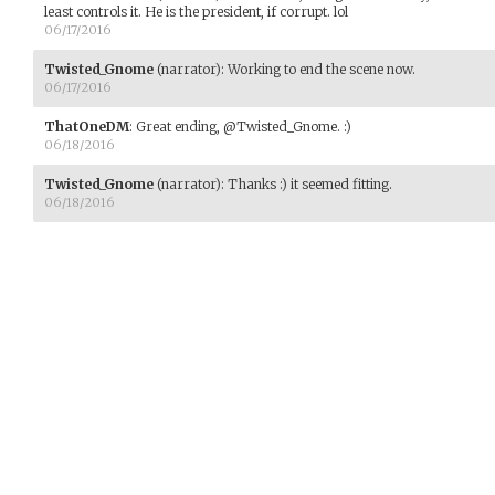
least controls it. He is the president, if corrupt. lol
06/17/2016
Twisted_Gnome
(narrator)
:
Working to end the scene now.
06/17/2016
ThatOneDM
:
Great ending, @Twisted_Gnome. :)
06/18/2016
Twisted_Gnome
(narrator)
:
Thanks :) it seemed fitting.
06/18/2016