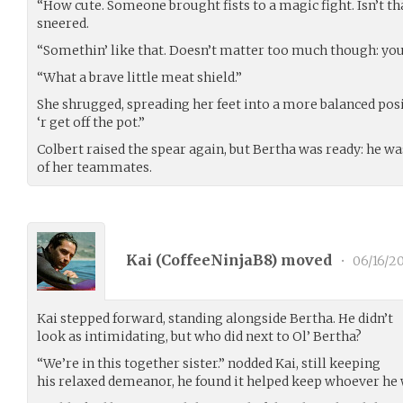
“How cute. Someone brought fists to a magic fight. Isn’t t
sneered.
“Somethin’ like that. Doesn’t matter too much though: you a
“What a brave little meat shield.”
She shrugged, spreading her feet into a more balanced pos
‘r get off the pot.”
Colbert raised the spear again, but Bertha was ready: he w
of her teammates.
Kai (
CoffeeNinjaB8
) moved
•
06/16/2
Kai stepped forward, standing alongside Bertha. He didn’t
look as intimidating, but who did next to Ol’ Bertha?
“We’re in this together sister.” nodded Kai, still keeping
his relaxed demeanor, he found it helped keep whoever he w