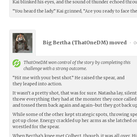
Kai blinked his eyes, and the sound of thunder echoed thro
“You heard the lady.” Kai grinned, “Are you ready to face th
Big Bertha (
ThatOneDM
) moved
•
0
ThatOneDM
won control of the story by completing this
challenge with a strong outcome.
“Hit me with your best shot.” He raised the spear, and
they leaped into action.
It wasn’t a pretty shot, that was for sure. Natasha lay, silent
threw everything they had at the monster they once called 
and tossed them back again and again–but they got back up
While some of the other kept strategic spots, throwing sp
got up close. Energy crackled up her arms as she latched o
wrestled for the spear.
When Bertha’s knee met Colbert, though, it was all over. His