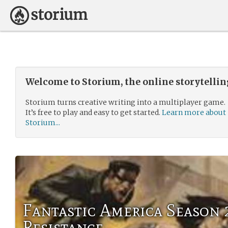
Welcome to Storium, the online storytelli
Storium turns creative writing into a multiplayer game.
It’s free to play and easy to get started.
Learn more about
Storium...
Fantastic America Season 
Resistance