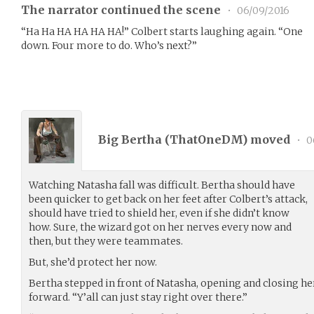
The narrator continued the scene
•
06/09/2016
“Ha Ha HA HA HA HA!” Colbert starts laughing again. “One
down. Four more to do. Who’s next?”
Big Bertha (
ThatOneDM
) moved
•
0
Watching Natasha fall was difficult. Bertha should have
been quicker to get back on her feet after Colbert’s attack,
should have tried to shield her, even if she didn’t know
how. Sure, the wizard got on her nerves every now and
then, but they were teammates.
But, she’d protect her now.
Bertha stepped in front of Natasha, opening and closing he
forward. “Y’all can just stay right over there.”