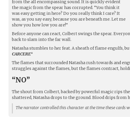
from the all encompassing sound. It is quickly evident
the magic from the spear has corrupted. “You think it
was easy getting in here? Do you really think I care? It
was, as you say easy, because you are beneath me. Let me
show you how low you are!”
Before anyone can react, Colbert swings the spear. Everyon
back to slam into the far wall.
Natasha stumbles to her feat. A sheath of flame engulfs, bu
CARCERE
“
The flames that surrounded Natasha rush towards and engul
struggles against the flames, but the flames contract, hold
“NO”
The shout from Colbert, backed by powerful magic rips the 
shattered, Natasha drops to the ground. Blood drips from h
The narrator controlled this character at the time these cards 