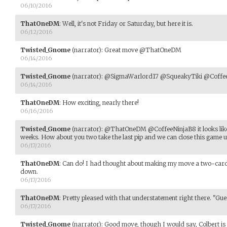
06/10/2016
ThatOneDM
:
Well, it's not Friday or Saturday, but here it is.
06/12/2016
Twisted_Gnome
(narrator)
:
Great move @ThatOneDM
06/14/2016
Twisted_Gnome
(narrator)
:
@SigmaWarlord17 @SqueakyTiki @CoffeeNin
06/14/2016
ThatOneDM
:
How exciting, nearly there!
06/16/2016
Twisted_Gnome
(narrator)
:
@ThatOneDM @CoffeeNinjaB8 it looks like 
weeks. How about you two take the last pip and we can close this game up
06/17/2016
ThatOneDM
:
Can do! I had thought about making my move a two-card m
down.
06/17/2016
ThatOneDM
:
Pretty pleased with that understatement right there. "Gue
06/17/2016
Twisted_Gnome
(narrator)
:
Good move, though I would say, Colbert is