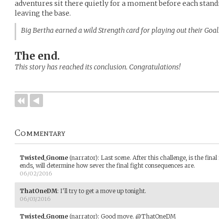
adventures sit there quietly for a moment ​before each standi
leaving the base.
Big Bertha earned a wild Strength card for playing out their Goa
The end.
This story has reached its conclusion. Congratulations!
Commentary
Twisted_Gnome
(narrator)
:
Last scene. After this challenge, is the fin
ends, will determine how sever the final fight consequences are.
06/02/2016
ThatOneDM
:
I'll try to get a move up tonight.
06/03/2016
Twisted_Gnome
(narrator)
:
Good move. @ThatOneDM