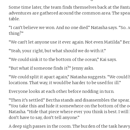
Some time later, the team finds themselves back at the Fant
adventures are gathered around the common area. The spear s
table.
“I can’t believe we won. And no one died.” Natasha says. “So
thing?”
“We can’t let anyone use it ever again. Not even Matilda.” Ber
“Yeah, your right, but what should we do with it.”
“We could sink it to the bottom of the ocean,” Kai says.
“But what if someone finds it?” Jenny asks.
“We could split it apart again,” Natasha suggests. “We could h
locations. That way, it would be harder to be used for ill.”
Everyone looks at each other before nodding in turn.
“Then it’s settled.” Bertha stands and disassembles the spear.
“You take this and hide it somewhere on the bottom of the oc
Natasha. “Hide that piece where ever you think is best. I will h
don’t have to say, don’t tell anyone.”
A deep sigh passes in the room. The burden of the task heav