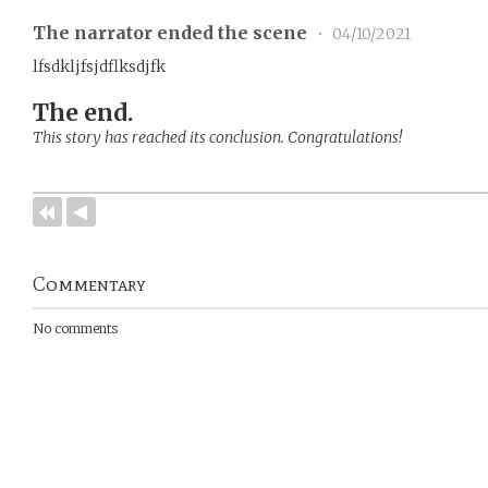
The narrator ended the scene
•
04/10/2021
lfsdkljfsjdflksdjfk
The end.
This story has reached its conclusion. Congratulations!
Commentary
No comments