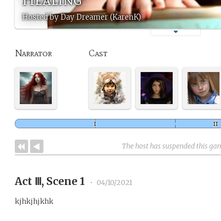
Hosted by Day Dreamer (KarenK)
Narrator
Cast
The host has suspended this ga
Act Ⅲ, Scene 1
•
04/10/2021
kjhkjhjkhk