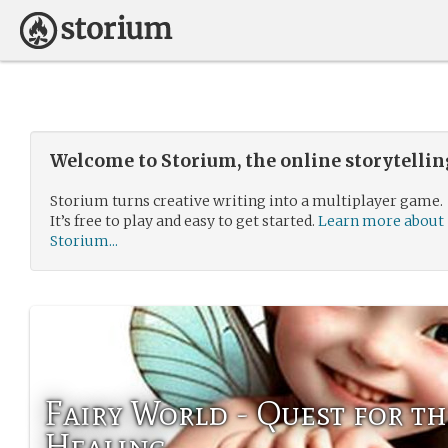
Welcome to Storium, the online storytelli
Storium turns creative writing into a multiplayer game.
It’s free to play and easy to get started.
Learn more about
Storium...
Fairy World - Quest for th
Healing