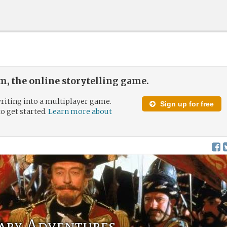
, the online storytelling game.
riting into a multiplayer game.
Sign up for free
to get started.
Learn more about
ary Adventures