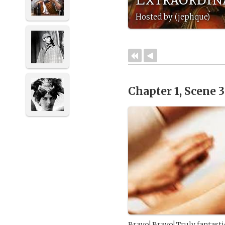
Hosted by (jephque)
Chapter 1, Scene 
Bravo! Bravo! Truly fantastic 