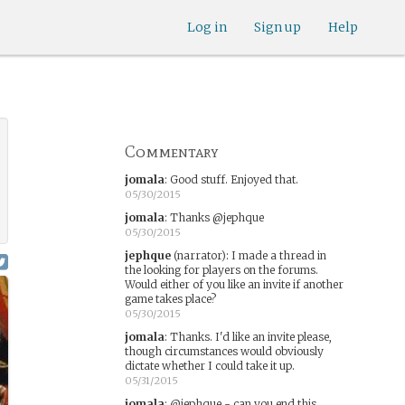
Log in
Sign up
Help
Commentary
jomala
:
Good stuff. Enjoyed that.
05/30/2015
jomala
:
Thanks @jephque
05/30/2015
jephque
(narrator)
:
I made a thread in
the looking for players on the forums.
Would either of you like an invite if another
game takes place?
05/30/2015
jomala
:
Thanks. I'd like an invite please,
though circumstances would obviously
dictate whether I could take it up.
05/31/2015
jomala
:
@jephque - can you end this