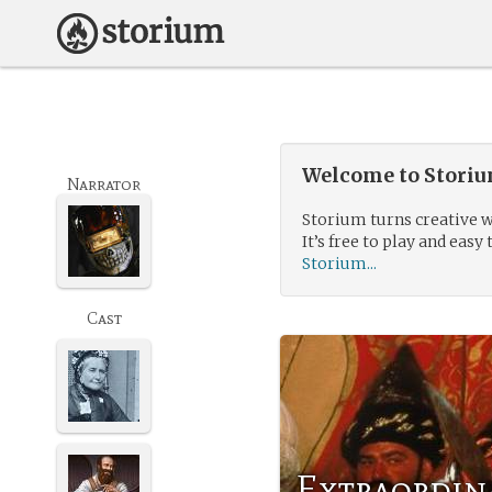
Welcome to Storium
Narrator
Storium turns creative w
It’s free to play and easy 
Storium...
Cast
Extraordin