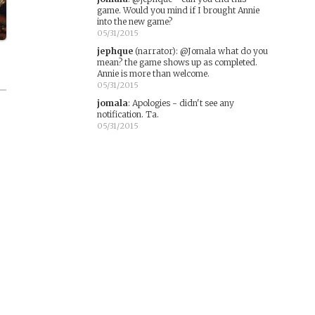
game. Would you mind if I brought Annie
into the new game?
05/31/2015
jephque
(narrator)
:
@Jomala what do you
mean? the game shows up as completed.
Annie is more than welcome.
05/31/2015
jomala
:
Apologies - didn't see any
notification. Ta.
05/31/2015