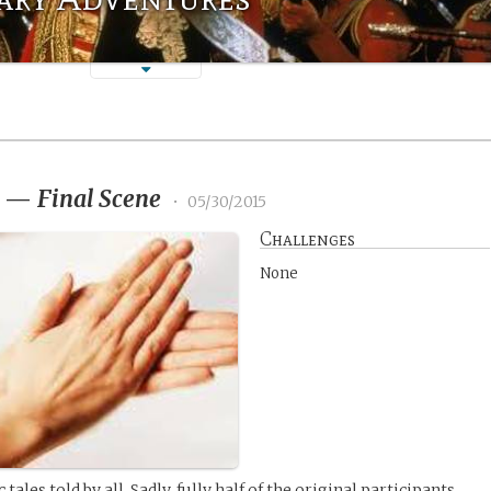
3
—
Final Scene
•
05/30/2015
Challenges
None
tales told by all. Sadly, fully half of the original participants