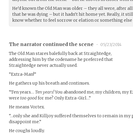
He’d known the Old Man was older – they all were, after a
that he was dying – but it hadn’t hit home yet. Really, it sti
know whether to feel sorrow or elation or something else 
The narrator continued the scene
•
05/23/2014
The Old Man stares balefully back at Straightedge,
addressing him by the codename he preferred that
Straightedge never actually used.
“Extra-Man!”
He gathers up his breath and continues.
“Ten years…
Ten years!
You abandoned me, my children, my Ex
were
too good
for me? Only Extra-Girl…”
He means Vortex.
“…only she and Killjoy suffered themselves to remain in my
disappoint me.”
He coughs loudly.