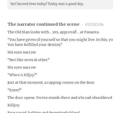
Yes! Second time today! Today was a good day.
The narrator continued the scene
•
05/29/2014
The Old Man looks with… yes, approval!… at Panacea.
“You have given of yourself so that you might live. In this, y
You have fulfilled your destiny.”
His eyes narrow.
“Not like several other.”
His eyes narrow.
“
Where is Killjoy?
“
Just at that moment, a rapping comes on the door.
“Enter!”
The door opens. Vortex stands there and a broad-shouldered 
Killjoy.
Face round, balding and deceptively bland.