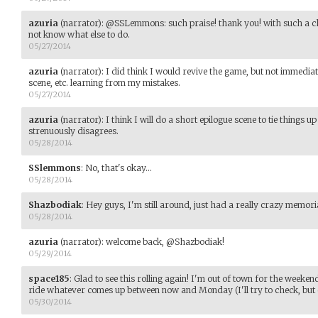
azuria
(narrator)
:
@SSLemmons: such praise! thank you! with such a c
not know what else to do.
05/27/2014
azuria
(narrator)
:
I did think I would revive the game, but not immediate
scene, etc. learning from my mistakes.
05/27/2014
azuria
(narrator)
:
I think I will do a short epilogue scene to tie things 
strenuously disagrees.
05/28/2014
SSlemmons
:
No, that's okay...
05/28/2014
Shazbodiak
:
Hey guys, I'm still around, just had a really crazy memo
05/28/2014
azuria
(narrator)
:
welcome back, @Shazbodiak!
05/29/2014
space185
:
Glad to see this rolling again! I'm out of town for the weeken
ride whatever comes up between now and Monday (I'll try to check, but 
05/30/2014