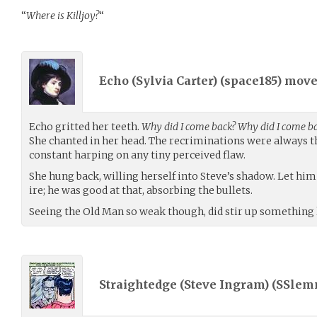
“
Where is Killjoy?
“
Echo (Sylvia Carter) (
space185
) mov
Echo gritted her teeth.
Why did I come back? Why did I come bac
She chanted in her head. The recriminations were always t
constant harping on any tiny perceived flaw.
She hung back, willing herself into Steve’s shadow. Let him
ire; he was good at that, absorbing the bullets.
Seeing the Old Man so weak though, did stir up something li
Straightedge (Steve Ingram) (
SSlem