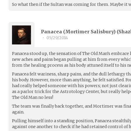
So what then if the Sultan was coming for them. Maybe it wo
Panacea (Mortimer Salisbury) (
Shaz
•
05/29/2014
Panacea stood up, the sensation of The Old Man’s embrace l
new aches and pains began pulling at him from every which
from the healing process as his body attuned itself to his 
Panacea felt wariness, sharp pains, and the dull lethargy 
his body. However, more than anything, he felt satisfied. For
had really helped someone with his powers; not just cleari
as a parlor trick for the Astrotology Center, but really he
The Old Man no less!
The team was finally back together, and Mortimer was fina
again.
Pulling himself into a standing position, Panacea stealthil
against one another to check if he had retained control of 