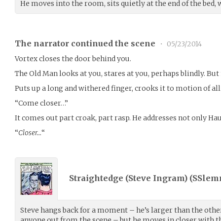
He moves into the room, sits quietly at the end of the bed, 
The narrator continued the scene
•
05/23/2014
Vortex closes the door behind you.
The Old Man looks at you, stares at you, perhaps blindly. Bu
Puts up a long and withered finger, crooks it to motion of al
“Come closer…”
It comes out part croak, part rasp. He addresses not only Haun
“
Closer…
“
Straightedge (Steve Ingram) (
SSlem
Steve hangs back for a moment – he’s larger than the othe
anyone out from the scene – but he moves in closer with t