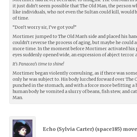
it just didn’t seem possible that The Old Man, the person wh
like individuals, who not even the Sultan could kill, would
of time.
“Don’t worry sir, I’ve got you!”
Mortimer jumped to The Old Man’s side and placed his han
couldn’t reverse the process of aging, but maybe he could at
more time. In the moment before Mortimer activated his 
eyes suddenly opened wide, an expression of abject terror a
It’s Panacea’s time to shine!
Mortimer began violently convulsing, as if there was som
only he was subject to. His body lurched forward over The O
punched in the stomach, and with a force more befitting a
human body he vomited a slurry of beans, fish stew, and cat
Man.
Echo (Sylvia Carter) (
space185
) mov