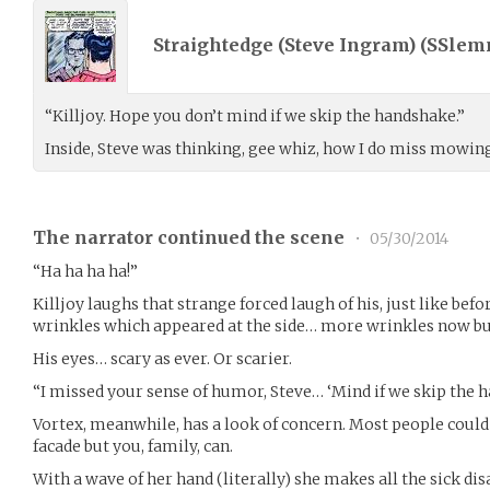
Straightedge (Steve Ingram) (
SSlem
“Killjoy. Hope you don’t mind if we skip the handshake.”
Inside, Steve was thinking, gee whiz, how I do miss mowin
The narrator continued the scene
•
05/30/2014
“Ha ha ha ha!”
Killjoy laughs that strange forced laugh of his, just like befo
wrinkles which appeared at the side… more wrinkles now but
His eyes… scary as ever. Or scarier.
“I missed your sense of humor, Steve… ‘Mind if we skip the h
Vortex, meanwhile, has a look of concern. Most people could
facade but you, family, can.
With a wave of her hand (literally) she makes all the sick d