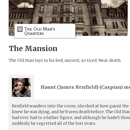
The Old Man's
Quarters
The Mansion
The Old Man lays in his bed, ancient, so tired. Near death.
Haunt (James Renfield) (
Caspian
) m
Renfield wanders into the room, shocked at how gaunt the 
knew he was dying, and he’d seen death before. The Old Man
had ever had to a father figure, and although he hadn’t thou
suddenly he regretted all of the lost years.