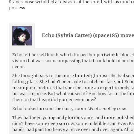
Stands, nose wrinkled at distaste at the smell, with as much 
possess.
Echo (Sylvia Carter) (
space185
) mov
Echo felt herself blush, which turned her periwinkle blue ch
vision that was so encompassing that it took hold of her 
event.
She thought back to the more limited glimpse she had seen,
falling glass. She hadn’t been able to catch his face, but Ec
incomplete pictures that she’d become an expert in body la
his was surprise. But what caused it? And how far in the 
there in that beautiful garden even now?
Echo looked around the dusty room.
What a motley crew.
They had been young and glorious once, and more polish
didn’t have some deep sorrow, some indelible scar. Even Pa
hands, had paid too heavy a price over and over again. All 