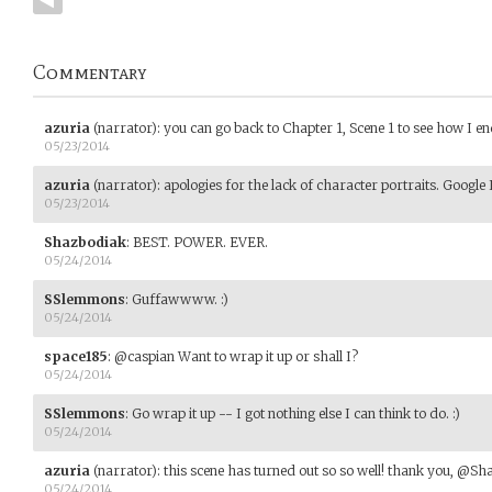
Commentary
azuria
(narrator)
:
you can go back to Chapter 1, Scene 1 to see how I en
05/23/2014
azuria
(narrator)
:
apologies for the lack of character portraits. Googl
05/23/2014
Shazbodiak
:
BEST. POWER. EVER.
05/24/2014
SSlemmons
:
Guffawwww. :)
05/24/2014
space185
:
@caspian Want to wrap it up or shall I?
05/24/2014
SSlemmons
:
Go wrap it up -- I got nothing else I can think to do. :)
05/24/2014
azuria
(narrator)
:
this scene has turned out so so well! thank you, @Sh
05/24/2014