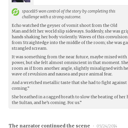
space185
won control of the story by completing this
challenge with a strong outcome.
Echo watched the geyser of vomit shoot from the Old
Man and felt her world slip sideways. Suddenly, she was gri
hands shaking her body violently. Waves of this convulsio
from Straightedge into the middle of the room; she was ga
strangled scream.
It was something from the near future, maybe mixed with 
power, but she felt almost omniscient in that moment. She 
room as if from another angle, slightly misaligned with he
wave of revulsion and nausea and pure animal fear.
And a wretched metallic taste that she had to fight against
coming.”
She breathed in a ragged breath to slow the beating of her h
the Sultan, and he’s coming. For us.”
The narrator continued the scene
•
05/24/2014