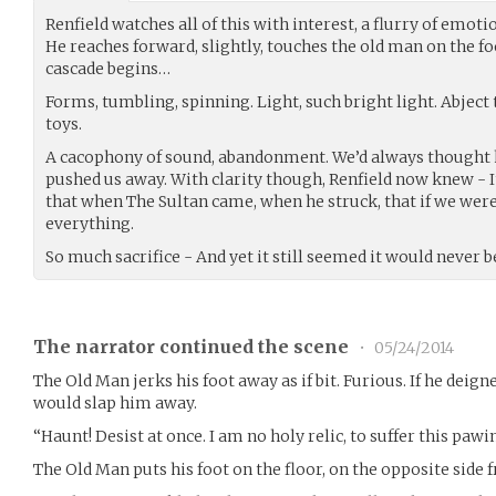
Renfield watches all of this with interest, a flurry of emoti
He reaches forward, slightly, touches the old man on the fo
cascade begins…
Forms, tumbling, spinning. Light, such bright light. Abject 
toys.
A cacophony of sound, abandonment. We’d always thought he
pushed us away. With clarity though, Renfield now knew - I
that when The Sultan came, when he struck, that if we were 
everything.
So much sacrifice - And yet it still seemed it would never
The narrator continued the scene
•
05/24/2014
The Old Man jerks his foot away as if bit. Furious. If he deig
would slap him away.
“Haunt! Desist at once. I am no holy relic, to suffer this pawi
The Old Man puts his foot on the floor, on the opposite side