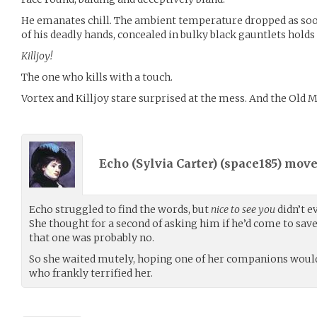
He emanates chill. The ambient temperature dropped as soon
of his deadly hands, concealed in bulky black gauntlets holds
Killjoy!
The one who kills with a touch.
Vortex and Killjoy stare surprised at the mess. And the Old Ma
Echo (Sylvia Carter) (
space185
) mov
Echo struggled to find the words, but
nice to see you
didn’t e
She thought for a second of asking him if he’d come to sav
that one was probably no.
So she waited mutely, hoping one of her companions woul
who frankly terrified her.