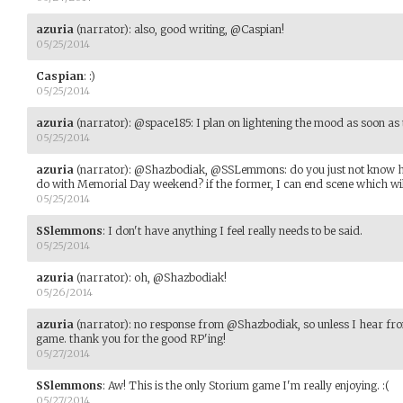
azuria
(narrator)
:
also, good writing, @Caspian!
05/25/2014
Caspian
:
:)
05/25/2014
azuria
(narrator)
:
@space185: I plan on lightening the mood as soon as t
05/25/2014
azuria
(narrator)
:
@Shazbodiak, @SSLemmons: do you just not know how
do with Memorial Day weekend? if the former, I can end scene which will 
05/25/2014
SSlemmons
:
I don't have anything I feel really needs to be said.
05/25/2014
azuria
(narrator)
:
oh, @Shazbodiak!
05/26/2014
azuria
(narrator)
:
no response from @Shazbodiak, so unless I hear from
game. thank you for the good RP'ing!
05/27/2014
SSlemmons
:
Aw! This is the only Storium game I'm really enjoying. :(
05/27/2014