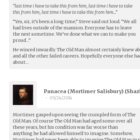
“last time i have to take this from him, last time i have to take
this from him, last time i have to take this from him…”
“Yes, sir, it’s been a long time,” Steve said out loud. “We all
had lives outside of the mansion. Everyone has to leave
the nest sometime. We’ve done what we can to make you
proud…”
He winced inwardly. The Old Man almost certainly knew 
and all the other failed careers. Hopefully everyone else 
about…
Panacea (Mortimer Salisbury) (
Shaz
•
05/24/2014
Mortimer gasped upon seeing the crumpled form of The
Old Man. Of course The Old Man had aged some over all
these years, but his condition was far worse than
anything he had allowed himself to imagine. Somehow,
Mortimer had never been able to imagine The Old Man in su