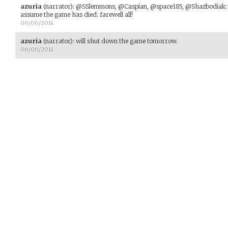
azuria
(narrator)
:
@SSlemmons, @Caspian, @space185, @Shazbodiak: with
assume the game has died. farewell all!
06/06/2014
azuria
(narrator)
:
will shut down the game tomorrow.
06/06/2014