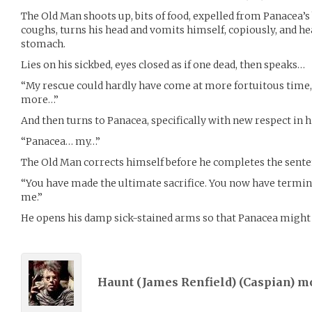
The Old Man shoots up, bits of food, expelled from Panacea’s 
coughs, turns his head and vomits himself, copiously, and he
stomach.
Lies on his sickbed, eyes closed as if one dead, then speaks…
“My rescue could hardly have come at more fortuitous time, 
more…”
And then turns to Panacea, specifically with new respect in h
“Panacea… my…”
The Old Man corrects himself before he completes the sente
“You have made the ultimate sacrifice. You now have termin
me.”
He opens his damp sick-stained arms so that Panacea migh
Haunt (James Renfield) (
Caspian
) m