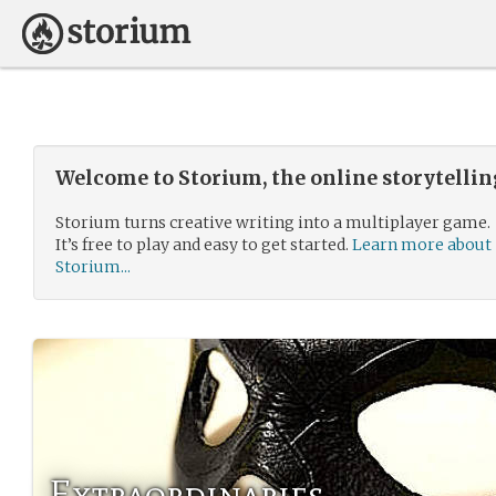
Welcome to Storium, the online storytelli
Storium turns creative writing into a multiplayer game.
It’s free to play and easy to get started.
Learn more about
Storium...
Extraordinaries