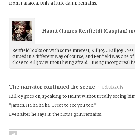
from Panacea. Only a little damp remains.
Haunt (James Renfield) (
Caspian
) m
Renfield looks on with some interest; Killjoy… Killjoy… Yes
cursed in a different way of course, and Renfield was one of
close to Killjoy without being afraid… Being incorporeal ha
The narrator continued the scene
•
06/01/2014
Killjoy goes on, speaking to Haunt without really seeing hi
“James. Ha ha ha ha. Great to see you too.”
Even after he says it, the rictus grin remains.