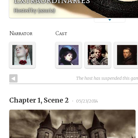
Hosted by (azuria)
Narrator
Cast
The host has suspended this ga
Chapter 1, Scene 2
•
05/23/2014