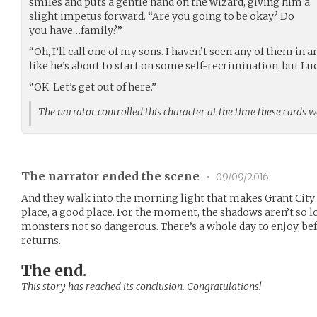
smiles and puts a gentle hand on the wizard, giving him a
slight impetus forward. “Are you going to be okay? Do
you have…family?”
“Oh, I’ll call one of my sons. I haven’t seen any of them in 
like he’s about to start on some self-recrimination, but Luc
“OK. Let’s get out of here.”
The narrator controlled this character at the time these cards 
The narrator ended the scene
•
09/09/2016
And they walk into the morning light that makes Grant City 
place, a good place. For the moment, the shadows aren’t so lo
monsters not so dangerous. There’s a whole day to enjoy, bef
returns.
The end.
This story has reached its conclusion. Congratulations!