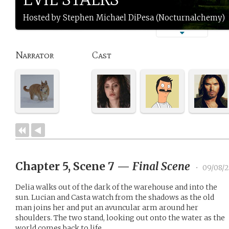
Hosted by Stephen Michael DiPesa (Nocturnalchemy)
Narrator
Cast
Chapter 5, Scene 7
—
Final Scene
•
09/08/2
Delia walks out of the dark of the warehouse and into the
sun. Lucian and Casta watch from the shadows as the old
man joins her and put an avuncular arm around her
shoulders. The two stand, looking out onto the water as the
world comes back to life.