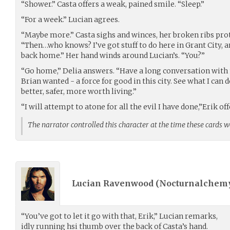
“Shower.” Casta offers a weak, pained smile. “Sleep.”
“For a week.” Lucian agrees.
“Maybe more.” Casta sighs and winces, her broken ribs prot
“Then…who knows? I’ve got stuff to do here in Grant City, a
back home.” Her hand winds around Lucian’s. “You?”
“Go home,” Delia answers. “Have a long conversation with 
Brian wanted - a force for good in this city. See what I can
better, safer, more worth living.”
“I will attempt to atone for all the evil I have done,”Erik off
The narrator controlled this character at the time these cards 
Lucian Ravenwood (
Nocturnalchem
“You’ve got to let it go with that, Erik,” Lucian remarks,
idly running hsi thumb over the back of Casta’s hand.