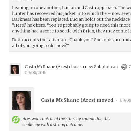
Leaning on one another, Lucian and Casta approach. The we
hunter has recovered his jacket, into which the – now seem
Darkness has been replaced. Lucian holds out the necklace o
“Here,” he offers. “You’re probably going to need this more 
anything had a score to settle with Brian, they may come lo
Delia accepts the talisman. “Thank you.” She looks around
all of you going to do, now?”
Casta McShane
(
Ares
)
chose a new Subplot card:
C
09/08/2016
Casta McShane (
Ares
) moved
•
09/08
Ares
won control of the story by completing this
challenge with a strong outcome.