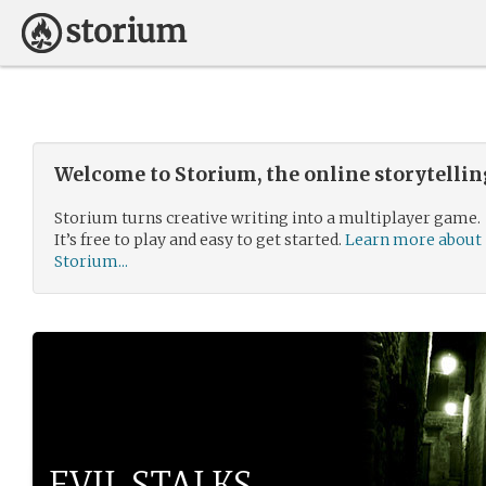
Welcome to Storium, the online storytelli
Storium turns creative writing into a multiplayer game.
It’s free to play and easy to get started.
Learn more about
Storium...
EVIL STALKS