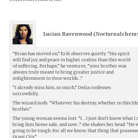
Lucian Ravenwood (
Nocturnalchem
“Brian has moved on,” Erik observes quietly. “His spirit
will find joy and peace in higher realms than this world
of suffering. Perhaps,” he ventures, “your brother was
always truly meant to bring greater justice and
enlightenment to
those
worlds…”
“I already miss him, so much,” Delia confesses
sorrowfully.
The wizard nods. “Whatever his destiny, whether in this lif
brother.”
The young woman seems lost. “I… I just don’t know what I d
bring him home safe, and now…” she shakes her head. “He w
going to be tough. For all we know, that thing that possesse
Grant City.”