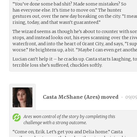
“You’ve done some bad shit? Made some mistakes? So
has everyone else. It’s time to move on.” The hunter
gestures out, over the new day breaking on the city. “I me
rising, today, and that wasn’t guaranteed.”
The wizard seems as though he’s about to counter with so
stops, and instead looks out, his eyes scanning over the rive
waterfront, and into the heart of Grant City, and says, “I su
worse.” He brightens up, a bit. “Maybe I can even get anothe
Lucian can’t help it – he cracks up. Casta starts laughing, t
terrible loss she’s suffered, chuckles softly.
Casta McShane (
Ares
) moved
•
09/09
Ares
won control of the story by completing this
challenge with a strong outcome.
“Come on, Erik. Let’s get you and Delia home.” Casta