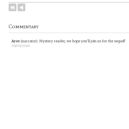
Commentary
Ares
(narrator)
:
Mystery reader, we hope you'll join us for the sequel!
09/09/2016