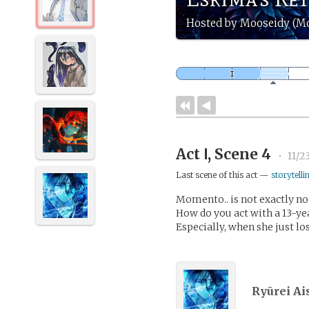
Hosted by Mooseidy (M
Act Ⅰ, Scene 4
•
11/2
Last scene of this act —
storytelli
Momento.. is not exactly n
How do you act with a 13-ye
Especially, when she just los
Ryūrei Ai