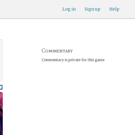
Log in
Sign up
Help
Commentary
Commentary is private for this game.