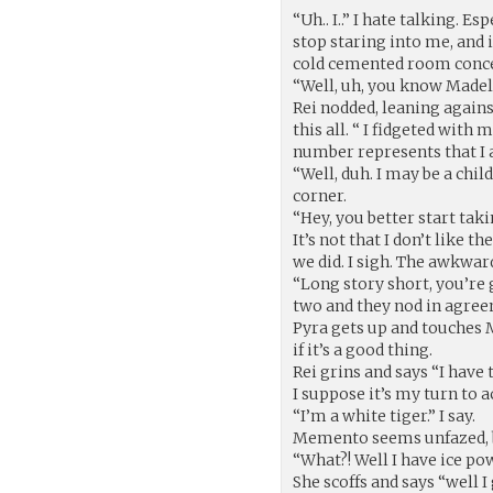
“Uh.. I..” I hate talking. E
stop staring into me, and i
cold cemented room conceals
“Well, uh, you know Made
Rei nodded, leaning against
this all. “ I fidgeted wit
number represents that I
“Well, duh. I may be a chil
corner.
“Hey, you better start taki
It’s not that I don’t like t
we did. I sigh. The awkwar
“Long story short, you’re
two and they nod in agre
Pyra gets up and touches 
if it’s a good thing.
Rei grins and says “I have 
I suppose it’s my turn to a
“I’m a white tiger.” I say.
Memento seems unfazed, bu
“What?! Well I have ice po
She scoffs and says “well I 