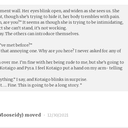
cement wall. Her eyes blink open, and widen as she sees us. She
t, though she’s trying to hide it, her body trembles with pain.
h, are you?” It seems as though she is trying to be intimidating,
 she can’t stand, it’s not working.
 say. The others can introduce themselves.
e’ve met before?”
 that annoying one. Why are
you
here? I never asked for any of
h over me. I’m fine with her being rude to me, but she’s going to
o Kotaigo and Pyra. I feel Kotaigo put a hand on my arm- telling
thing.” I say, and Kotaigo blinks in surprise.
. Fine. This is going to be a long story. “
Mooseidy
) moved
•
12/30/2021