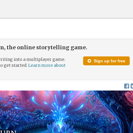
, the online storytelling game.
riting into a multiplayer game.
Sign up for free
to get started.
Learn more about
turn