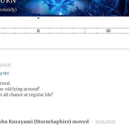
ooseidy)
3/2021
ng tips
ormal.
ar-old lying around?
t all chance at regular life?
shu Kurayami (
StormSaphire
) moved
•
11/24/2021