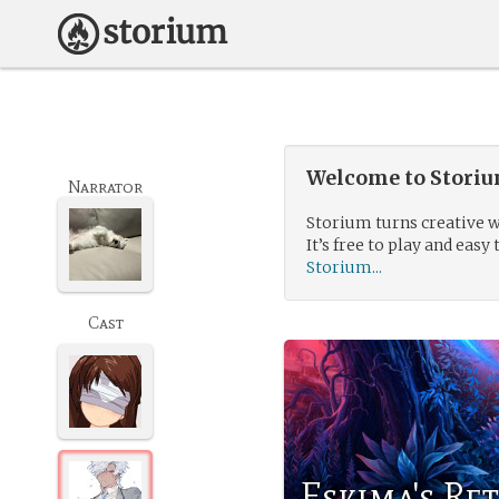
Welcome to Storium
Narrator
Storium turns creative w
It’s free to play and easy 
Storium...
Cast
Eskima's Re