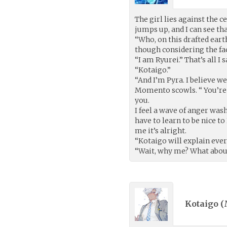
The girl lies against the 
jumps up, and I can see tha
“Who, on this drafted eart
though considering the fact
“I am Ryurei.” That’s all I
“Kotaigo.”
“And I’m Pyra. I believe w
Momento scowls. “ You’re
you.
I feel a wave of anger was
have to learn to be nice t
me it’s alright.
“Kotaigo will explain every
“Wait, why me? What about….
Kotaigo (