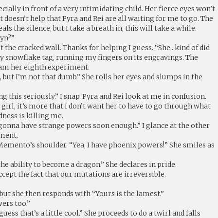
specially in front of a very intimidating child. Her fierce eyes won’t
t doesn’t help that Pyra and Rei are all waiting for me to go. The
 the silence, but I take a breath in, this will take a while.
lyn?”
 the cracked wall. Thanks for helping I guess. “She.. kind of did
h my snowflake tag, running my fingers on its engravings. The
 am her eighth experiment.
d, but I’m not that dumb.” She rolls her eyes and slumps in the
ng this seriously.” I snap. Pyra and Rei look at me in confusion.
he girl, it’s more that I don’t want her to have to go through what
dness is killing me.
 gonna have strange powers soon enough.” I glance at the other
ement.
Memento’s shoulder. “Yea, I have phoenix powers!” She smiles as
the ability to become a dragon.” She declares in pride.
ccept the fact that our mutations are irreversible.
t she then responds with “Yours is the lamest.”
wers too.”
guess that’s a little cool.” She proceeds to do a twirl and falls