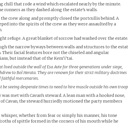
ing chill that rode a wind which escalated nearly by the minute.
he runners as they dashed along the estate’s walls.
the crew along and promptly closed the portcullis behind. A
ped into the spirits of the crew as they were assaulted by a
n.
ught refuge. A great blanket of sorrow had washed over the estate
ugh the narrow byways between walls and structures to the esta
Their facial features bore not the chiseled and angular
ans, but instead that of the Kem’i’tai.
hat lived outside the wall of Esa Avte for three generations under siege,
ithdrew to Bol Herata. They are renown for their strict military doctrines
 faithful mercenaries.
t be seeing desperate times to need to hire muscle outside his own troop
ew was met with Cavan’s steward. A lean man with a hooked nose,
f Cavan, the steward hurriedly motioned the party members
 whisper, whether from fear or simply his manner, his tone
roths of spittle formed in the corners of his mouth while he