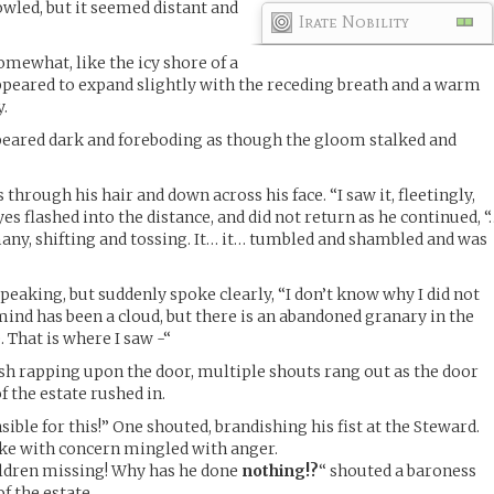
owled, but it seemed distant and
Irate Nobility
omewhat, like the icy shore of a
appeared to expand slightly with the receding breath and a warm
.
ppeared dark and foreboding as though the gloom stalked and
through his hair and down across his face. “I saw it, fleetingly,
eyes flashed into the distance, and did not return as he continued, “
any, shifting and tossing. It… it… tumbled and shambled and was
peaking, but suddenly spoke clearly, “I don’t know why I did not
nd has been a cloud, but there is an abandoned granary in the
. That is where I saw -“
sh rapping upon the door, multiple shouts rang out as the door
 the estate rushed in.
ible for this!” One shouted, brandishing his fist at the Steward.
oke with concern mingled with anger.
ldren missing! Why has he done
nothing!?
“ shouted a baroness
f the estate.