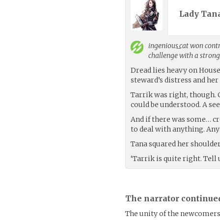
Lady Tana
ingenious_cat
won contro
challenge with a stron
Dread lies heavy on House 
steward’s distress and he
Tarrik was right, though. 
could be understood. A se
And if there was some… c
to deal with anything. Any
Tana squared her shoulder
‘Tarrik is quite right. Tel
The narrator continue
The unity of the newcomers 