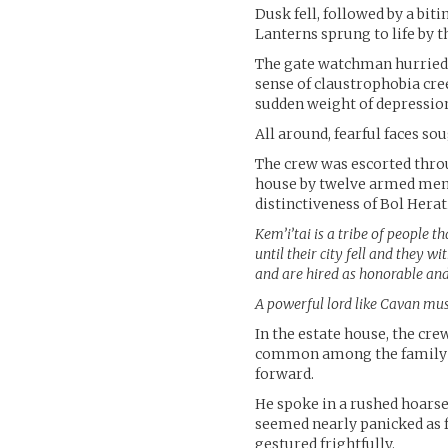
Dusk fell, followed by a bit
Lanterns sprung to life by t
The gate watchman hurried 
sense of claustrophobia cree
sudden weight of depressio
All around, fearful faces so
The crew was escorted thro
house by twelve armed men. 
distinctiveness of Bol Herati
Kem’i’tai is a tribe of people t
until their city fell and they w
and are hired as honorable and
A powerful lord like Cavan mus
In the estate house, the cr
common among the family o
forward.
He spoke in a rushed hoarse
seemed nearly panicked as f
gestured frightfully.