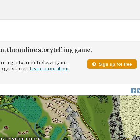
, the online storytelling game.
riting into a multiplayer game.
Sign up for free
to get started.
Learn more about
dventures