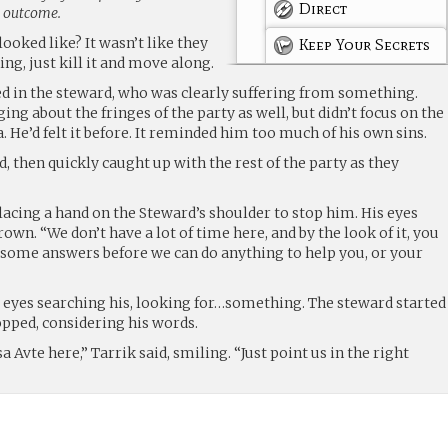
Direct
g outcome.
looked like? It wasn’t like they
Keep Your Secrets
ng, just kill it and move along.
d in the steward, who was clearly suffering from something.
ging about the fringes of the party as well, but didn’t focus on the
. He’d felt it before. It reminded him too much of his own sins.
, then quickly caught up with the rest of the party as they
lacing a hand on the Steward’s shoulder to stop him. His eyes
own. “We don’t have a lot of time here, and by the look of it, you
d some answers before we can do anything to help you, or your
s eyes searching his, looking for…something. The steward started
opped, considering his words.
sa Avte here,” Tarrik said, smiling. “Just point us in the right