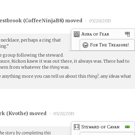
estbrook (
CoffeeNinjaB8
) moved
•
05/20/2015
Aura of Fear
necklace, perhaps a ring that
For The Treasure!
ing.”
e group following the steward.
sure, Rickon knew it was out there, it always was. There had to
them from whatever the
thing
was.
e anything more you can tell us about this
thing?
, any ideas what
rk (
Kvothe
) moved
•
05/21/2015
Steward of Cavan
he story by completing this