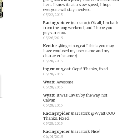
here. I know its at a slow speed, I hope
everyone will stay involved.
05/22/2015
Racingspider
(narrator)
:
Ok all, I'm back
from the long weekend, and I hope you
guys are too.
05/26/2015
Kvothe
:
@ingenious_cat I think you may
have confused my user name and my
character's name :)
05/28/2015
ingenious_cat
:
Oops! Thanks, fixed.
05/28/2015
Wyatt
:
Awesome
05/28/2015
Wyatt
:
It was Cavan by the way, not
Calvan
05/28/2015
Racingspider
(narrator)
:
@Wyatt OOO!
Thanks. Fixed.
05/28/2015
Racingspider
(narrator)
:
Nice!
06/01/2015