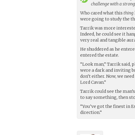
challenge with a stron
Who cared what this
thing
were going to study the thi
Tarrik was more intereste
Indeed, he could see it han
very real and tangible aura
He shuddered as he entered
entered the estate.
“Look man,” Tarrik said, p
were a dark and inviting br
don’t either. Now, we nee
Lord Cavan.”
Tarrik could see the man’
to say something, then st
“You’ve got the finest in E
direction.”