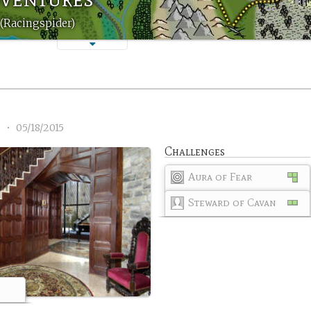
(Racingspider)
3
•
05/18/2015
Challenges
Aura of Fear
Steward of Cavan