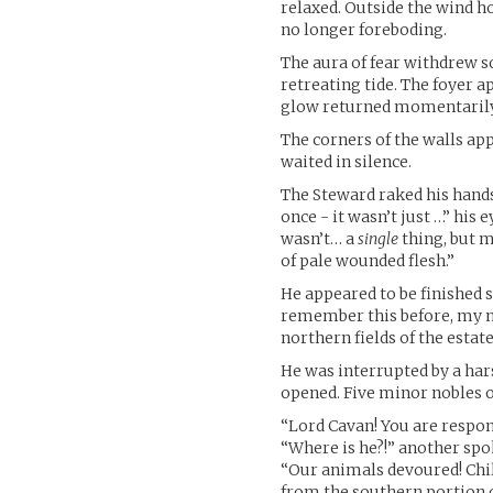
relaxed. Outside the wind h
no longer foreboding.
The aura of fear withdrew s
retreating tide. The foyer 
glow returned momentarily
The corners of the walls a
waited in silence.
The Steward raked his hands 
once - it wasn’t just …” his 
wasn’t… a
single
thing, but m
of pale wounded flesh.”
He appeared to be finished s
remember this before, my mi
northern fields of the estate
He was interrupted by a har
opened. Five minor nobles of
“Lord Cavan! You are respons
“Where is he?!” another sp
“Our animals devoured! Chi
from the southern portion o