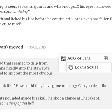
ng
is seen, servants, guards and what-not go…”, his eyes narrowed
erson, “
…missing
.”
h and licked his lips before he continued “Lord Cavan has fallen i
e quite mad.”
att
) moved
•
05/19/2015
Aura of Fear
ad that seemed to drip from
Eokan Scribe
ring fixedly into the steward’s
d to spit out the most obvious
look like? How could they have gone missing? Can you describe
ts pounded inside his skull, he shot a glance at Therakept.
 something of this hell
.