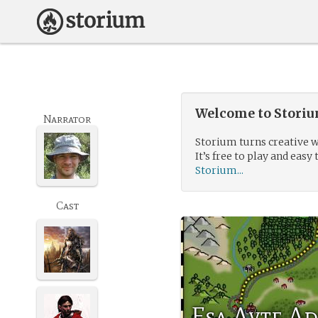
Welcome to Storium
Narrator
Storium turns creative w
It’s free to play and easy 
Storium...
Cast
Esa Avte A