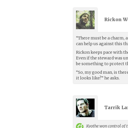
Rickon W
“There must be a charm, a 
can help us against this th
Rickon keeps pace with th
Even if the steward was un
be something to protect 
“So, my good man, is ther
it looks like?” he asks.
Tarrik La
Kvothe
won control of t