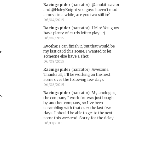
Racingspider
(narrator)
:
@anubitesavior
and @HoleyKnight you guys haven't made
a move in a while, are you two still in?
06/04/2015
Racingspider
(narrator)
:
Hello? You guys
have plenty of cards left to play… :(
06/08/2015
.
Kvothe
:
I can finish it, but that would be
te
my last card this scene. I wanted to let
someone else have a shot.
06/08/2015
Racingspider
(narrator)
:
Awesome.
Thanks all, I'll be working on the next
scene over the following few days.
06/08/2015
Racingspider
(narrator)
:
My apologies,
s.
the company I work for was just bought
by another company, so I've been
scrambling with that over the last few
days. I should be able to get to the next
scene this weekend. Sorry for the delay!
06/13/2015