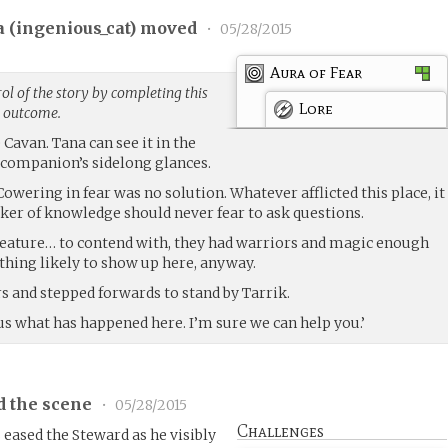
 (
ingenious_cat
) moved
•
05/28/2015
Aura of Fear
l of the story by completing this
Lore
g outcome.
Cavan. Tana can see it in the
r companion’s sidelong glances.
Cowering in fear was no solution. Whatever afflicted this place, it
eker of knowledge should never fear to ask questions.
reature… to contend with, they had warriors and magic enough
thing likely to show up here, anyway.
s and stepped forwards to stand by Tarrik.
l us what has happened here. I’m sure we can help you.’
d the scene
•
05/28/2015
Challenges
eased the Steward as he visibly