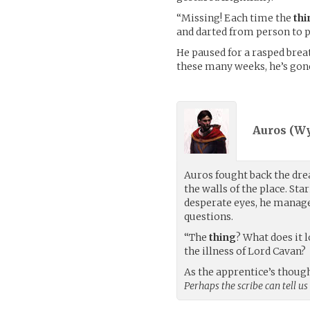
“Missing! Each time the
thi
and darted from person to p
He paused for a rasped breat
these many weeks, he’s gon
Auros (
Wy
Auros fought back the dre
the walls of the place. Sta
desperate eyes, he manage
questions.
“The
thing
? What does it 
the illness of Lord Cavan?
As the apprentice’s though
Perhaps the scribe can tell us