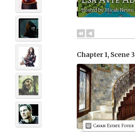
Hosted by Micah Neveu 
Chapter 1, Scene 
Cavan Estate Foyer