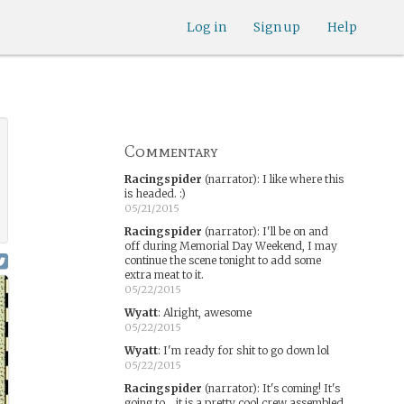
Log in
Sign up
Help
Commentary
Racingspider
(narrator)
:
I like where this
is headed. :)
05/21/2015
Racingspider
(narrator)
:
I'll be on and
off during Memorial Day Weekend, I may
continue the scene tonight to add some
extra meat to it.
05/22/2015
Wyatt
:
Alright, awesome
05/22/2015
Wyatt
:
I'm ready for shit to go down lol
05/22/2015
Racingspider
(narrator)
:
It's coming! It's
going to... it is a pretty cool crew assembled