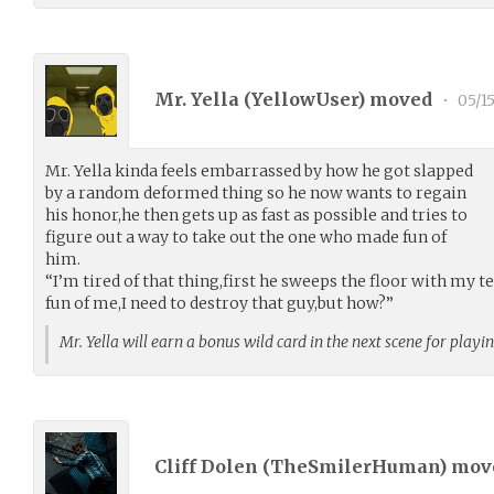
Mr. Yella (
YellowUser
) moved
•
05/1
Mr. Yella kinda feels embarrassed by how he got slapped
by a random deformed thing so he now wants to regain
his honor,he then gets up as fast as possible and tries to
figure out a way to take out the one who made fun of
him.
“I’m tired of that thing,first he sweeps the floor with m
fun of me,I need to destroy that guy,but how?”
Mr. Yella will earn a bonus wild card in the next scene for playi
Cliff Dolen (
TheSmilerHuman
) mo