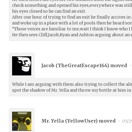
check something and opened his eyes,everywhere was still
his eyes closed so he can find an exit.
After one hour of trying to find an exit he finally arrives i
and woke up in a place with a lot of pools then he heard so
“Those voices are familiar to me,wait I think I know who I 
He then sees Cliff,Jacob,Ryan and Ashton arguing about an 
Jacob (
TheGreatEscape164
) moved
•
While I am arguing with them also trying to collect the al
spot the shadow of Mr. Yella and throw my bottle at him in
Mr. Yella (
YellowUser
) moved
•
05/2