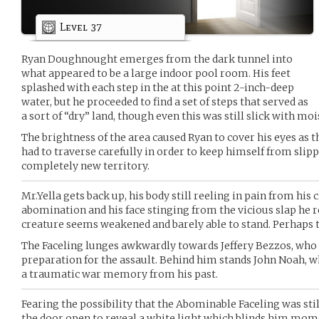
Level 37
Ryan Doughnought emerges from the dark tunnel into
what appeared to be a large indoor pool room. His feet
splashed with each step in the at this point 2-inch-deep
water, but he proceeded to find a set of steps that served as
a sort of “dry” land, though even this was still slick with moi
The brightness of the area caused Ryan to cover his eyes as th
had to traverse carefully in order to keep himself from slip
completely new territory.
Mr.Yella gets back up, his body still reeling in pain from his
abomination and his face stinging from the vicious slap he r
creature seems weakened and barely able to stand. Perhaps t
The Faceling lunges awkwardly towards Jeffery Bezzos, who g
preparation for the assault. Behind him stands John Noah, w
a traumatic war memory from his past.
Fearing the possibility that the Abominable Faceling was stil
the door open to reveal a white light which blinds him mom