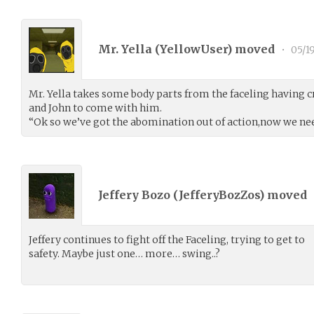
Mr. Yella (
YellowUser
) moved
•
05/1
Mr. Yella takes some body parts from the faceling having cra
and John to come with him.
“Ok so we’ve got the abomination out of action,now we nee
Jeffery Bozo (
JefferyBozZos
) moved
Jeffery continues to fight off the Faceling, trying to get to
safety. Maybe just one… more… swing..?