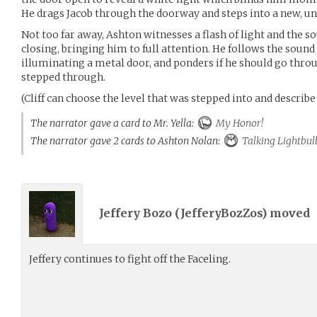
He drags Jacob through the doorway and steps into a new, 
Not too far away, Ashton witnesses a flash of light and the s
closing, bringing him to full attention. He follows the sound 
illuminating a metal door, and ponders if he should go throu
stepped through.
(Cliff can choose the level that was stepped into and describe 
The narrator gave a card to Mr. Yella:
My Honor!
The narrator gave 2 cards to Ashton Nolan:
Talking Lightbul
Jeffery Bozo (
JefferyBozZos
) moved
Jeffery continues to fight off the Faceling.