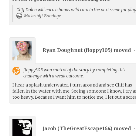
Cliff Dolen will earn a bonus wild card in the next scene for pla
Makeshift Bandage
Ryan Doughnut (
floppy305
) moved
•
floppy305
won control of the story by completing this
challenge with a weak outcome.
I hear a splash underwater. I turn around and see Cliff has
fallen in the water with me. Seeing someone I know, I try 
too heavy. Because I want him to notice me, I let out a scr
Jacob (
TheGreatEscape164
) moved
•