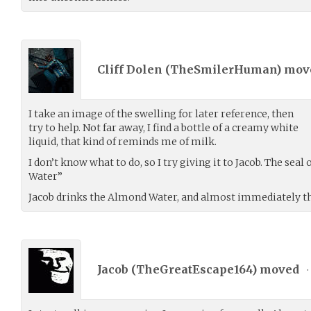
Cliff Dolen (
TheSmilerHuman
) mo
I take an image of the swelling for later reference, then
try to help. Not far away, I find a bottle of a creamy white
liquid, that kind of reminds me of milk.
I don’t know what to do, so I try giving it to Jacob. The sea
Water”
Jacob drinks the Almond Water, and almost immediately th
Jacob (
TheGreatEscape164
) moved
•