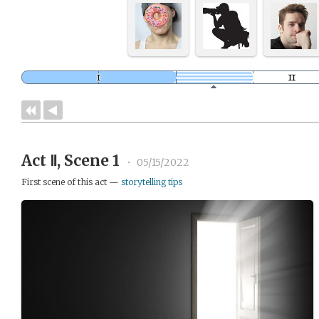
Act Ⅱ, Scene 1
•
05/15/2022
First scene of this act —
storytelling tips