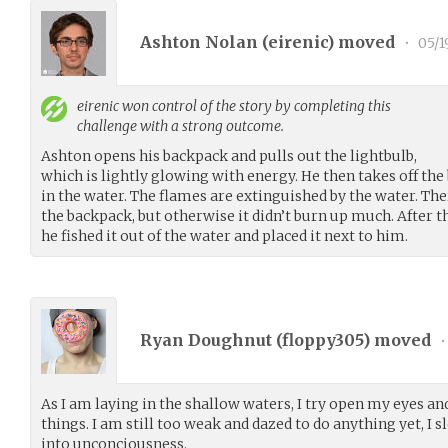
Ashton Nolan (
eirenic
) moved
•
05/1
eirenic
won control of the story by completing this
challenge with a strong outcome.
Ashton opens his backpack and pulls out the lightbulb,
which is lightly glowing with energy. He then takes off th
in the water. The flames are extinguished by the water. Ther
the backpack, but otherwise it didn’t burn up much. After t
he fished it out of the water and placed it next to him.
Ryan Doughnut (
floppy305
) moved
•
As I am laying in the shallow waters, I try open my eyes an
things. I am still too weak and dazed to do anything yet, I s
into unconciousness.