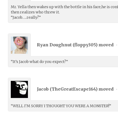
Mr. Yella then wakes up with the bottle in his face,he is c
then realizes who threw it.
“Jacob…..really?”
Ryan Doughnut (
floppy305
) moved
•
“It’s Jacob what do you expect?”
Jacob (
TheGreatEscape164
) moved
•
“WELL I’M SORRY I THOUGHT YOU WERE A MONSTER!”