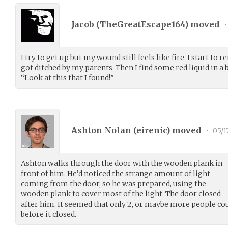
Jacob (
TheGreatEscape164
) moved
•
I try to get up but my wound still feels like fire. I start t
got ditched by my parents. Then I find some red liquid in a bot
“Look at this that I found!”
Ashton Nolan (
eirenic
) moved
•
05/1
Ashton walks through the door with the wooden plank in
front of him. He’d noticed the strange amount of light
coming from the door, so he was prepared, using the
wooden plank to cover most of the light. The door closed
after him. It seemed that only 2, or maybe more people co
before it closed.