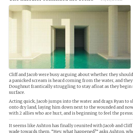
Cliff and Jacob were busy arguing about whether they should
a panicked scream is heard coming from the water, and they t
Doughnut frantically struggling to stay afloat as they begin
surface.
Acting quick, Jacob jumps into the water and drags Ryan to 
onto dry land, laying him down next to the wounded and now b
with 2 allies who are hurt, and is beginning to feel the pres
It seems like Ashton has finally reunited with Jacob and Cliff 
wade towards them. “Hey, what happened?” asks Ashton, who