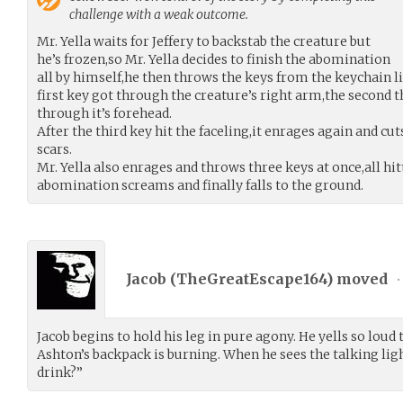
challenge with a weak outcome.
Mr. Yella waits for Jeffery to backstab the creature but
he’s frozen,so Mr. Yella decides to finish the abomination
all by himself,he then throws the keys from the keychain li
first key got through the creature’s right arm,the second th
through it’s forehead.
After the third key hit the faceling,it enrages again and cut
scars.
Mr. Yella also enrages and throws three keys at once,all hit
abomination screams and finally falls to the ground.
Jacob (
TheGreatEscape164
) moved
•
Jacob begins to hold his leg in pure agony. He yells so loud 
Ashton’s backpack is burning. When he sees the talking light
drink?”