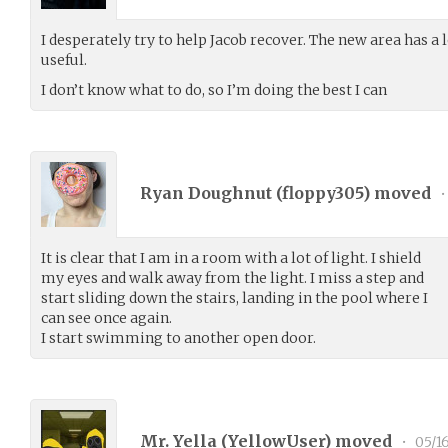
I desperately try to help Jacob recover. The new area has a
useful.
I don’t know what to do, so I’m doing the best I can
Ryan Doughnut (
floppy305
) moved
•
It is clear that I am in a room with a lot of light. I shield
my eyes and walk away from the light. I miss a step and
start sliding down the stairs, landing in the pool where I
can see once again.
I start swimming to another open door.
Mr. Yella (
YellowUser
) moved
•
05/1