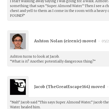
I start walking away saying I was going for a walk. Almost a
something that says “Super Almond Water” Then I see a chest
chest and yell to them as I come in the room with a heavy
FOUND!”
Ashton Nolan (
eirenic
) moved
•
05/2
Ashton turns to look at Jacob.
“What is it? Another potentially dangerous thing?”
Jacob (
TheGreatEscape164
) moved
•
“Nah” Jacob said “This says Super Almond Water.” Jacob th
Water healed him.