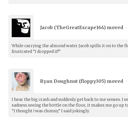
Jacob (
TheGreatEscape164
) moved
•
While carrying the almond water Jacob spills it on to the f
frustrated “I dropped it!”
Ryan Doughnut (
floppy305
) moved
•
I hear the big crash and suddenly get back to me senses. I 
sadness seeing the bottle on the floor, it makes me go up t
“I thought
I
was clumsy,” I said jokingly.