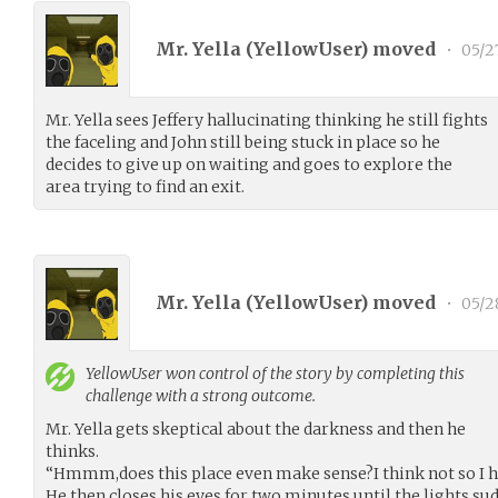
Mr. Yella (
YellowUser
) moved
•
05/2
Mr. Yella sees Jeffery hallucinating thinking he still fights
the faceling and John still being stuck in place so he
decides to give up on waiting and goes to explore the
area trying to find an exit.
Mr. Yella (
YellowUser
) moved
•
05/2
YellowUser
won control of the story by completing this
challenge with a strong outcome.
Mr. Yella gets skeptical about the darkness and then he
thinks.
“Hmmm,does this place even make sense?I think not so I h
He then closes his eyes for two minutes until the lights s