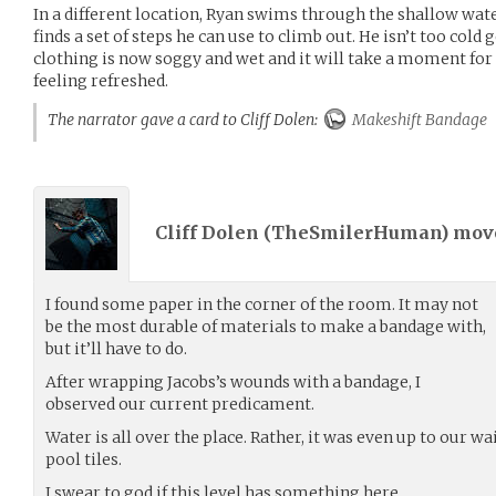
In a different location, Ryan swims through the shallow wat
finds a set of steps he can use to climb out. He isn’t too cold 
clothing is now soggy and wet and it will take a moment for 
feeling refreshed.
The narrator gave a card to Cliff Dolen:
Makeshift Bandage
Cliff Dolen (
TheSmilerHuman
) mo
I found some paper in the corner of the room. It may not
be the most durable of materials to make a bandage with,
but it’ll have to do.
After wrapping Jacobs’s wounds with a bandage, I
observed our current predicament.
Water is all over the place. Rather, it was even up to our wa
pool tiles.
I swear to god if this level has something here.