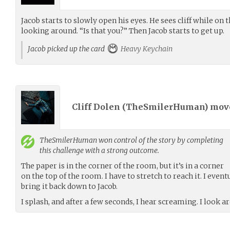
Jacob starts to slowly open his eyes. He sees cliff while on t
looking around. “Is that you?” Then Jacob starts to get up.
Jacob picked up the card
Heavy Keychain
Cliff Dolen (
TheSmilerHuman
) mo
TheSmilerHuman
won control of the story by completing
this challenge with a strong outcome.
The paper is in the corner of the room, but it’s in a corner
on the top of the room. I have to stretch to reach it. I event
bring it back down to Jacob.
I splash, and after a few seconds, I hear screaming. I look a