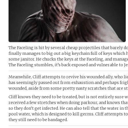
The Faceling is hit by several cheap projectiles that barely 
finally manages to big out a big keychain full of keys which
some janitor. He chucks the keys at the Faceling, and manage
The Faceling stumbles, it’s back exposed and vulnerable to Je
Meanwhile, Cliff attempts to revive his wounded ally, who li
has seemingly passed out from exhaustion and perhaps fright
wounded, aside from some pretty nasty scratches that are sti
Cliff knows they need to be treated, but is not entirely sure 
received a few stretches when doing parkour, and knows tha
so they don’t get infected. He can also tell that the water in t
pool water, which is designed to kill germs. Cliff attempts t
they still need to be bandaged.