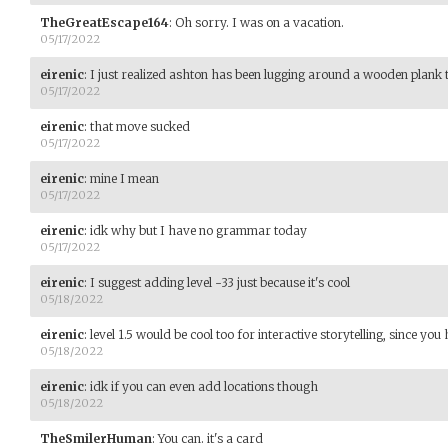
TheGreatEscape164
:
Oh sorry. I was on a vacation.
05/17/2022
eirenic
:
I just realized ashton has been lugging around a wooden plank 
05/17/2022
eirenic
:
that move sucked
05/17/2022
eirenic
:
mine I mean
05/17/2022
eirenic
:
idk why but I have no grammar today
05/17/2022
eirenic
:
I suggest adding level -33 just because it's cool
05/18/2022
eirenic
:
level 1.5 would be cool too for interactive storytelling, since you
05/18/2022
eirenic
:
idk if you can even add locations though
05/18/2022
TheSmilerHuman
:
You can. it's a card