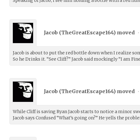
Speaking of Jacob, I see him holding a bottle with a red fluid
Jacob (
TheGreatEscape164
) moved
•
Jacob is about to put the red bottle down when I realize som
So he Drinks it. “See Cliff?” Jacob said mockingly “I am Fine
Jacob (
TheGreatEscape164
) moved
•
While Cliff is saving Ryan Jacob starts to notice a minor swe
Jacob says Confused “What’s going on?” He yells the problem