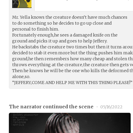
Mr. Yella knows the creature doesn’t have much chances
to do something so he decides to go up close and
personal to finish him.
Fortunately enough,he sees a damaged knife on the
ground and picks it up and goes to help Jeffery.
He backstabs the creature two times but then it turns arou
decided to stab it even more but the thing pushes him makin
ground,he then remembers how many cheap and stolen thin
throws everything at the creature,the creature then gets 
Then he knows he will be the one who kills the deformed thi
alone,so.
“JEFFERY,COME AND HELP ME WITH THIS THING PLEASE!”
The narrator continued the scene
•
05/16/2022