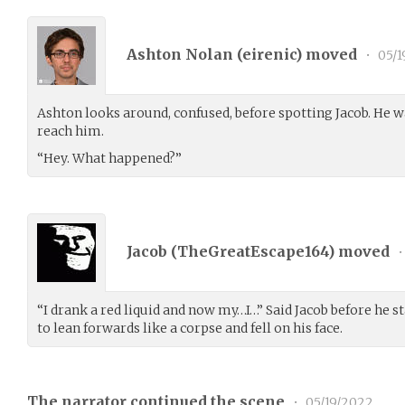
Ashton Nolan (
eirenic
) moved
•
05/1
Ashton looks around, confused, before spotting Jacob. He 
reach him.
“Hey. What happened?”
Jacob (
TheGreatEscape164
) moved
•
“I drank a red liquid and now my…I…” Said Jacob before he st
to lean forwards like a corpse and fell on his face.
The narrator continued the scene
•
05/19/2022