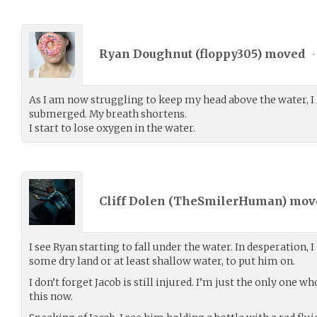
Ryan Doughnut (
floppy305
) moved
•
As I am now struggling to keep my head above the water, I l
submerged. My breath shortens.
I start to lose oxygen in the water.
Cliff Dolen (
TheSmilerHuman
) mo
I see Ryan starting to fall under the water. In desperation, I
some dry land or at least shallow water, to put him on.
I don’t forget Jacob is still injured. I’m just the only one 
this now.