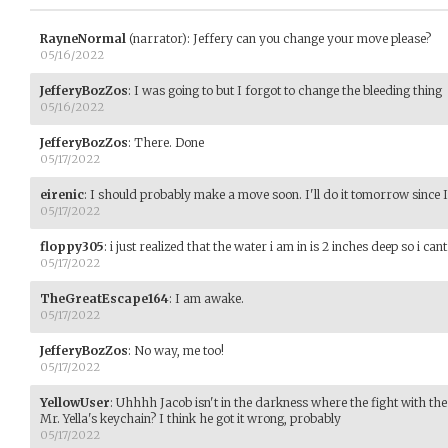
RayneNormal
(narrator)
:
Jeffery can you change your move please?
05/16/2022
JefferyBozZos
:
I was going to but I forgot to change the bleeding thing
05/16/2022
JefferyBozZos
:
There. Done
05/17/2022
eirenic
:
I should probably make a move soon. I'll do it tomorrow since 
05/17/2022
floppy305
:
i just realized that the water i am in is 2 inches deep so i c
05/17/2022
TheGreatEscape164
:
I am awake.
05/17/2022
JefferyBozZos
:
No way, me too!
05/17/2022
YellowUser
:
Uhhhh Jacob isn't in the darkness where the fight with th
Mr. Yella's keychain? I think he got it wrong, probably
05/17/2022