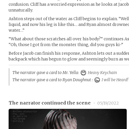
confusion. Cliff has a worried expression as he looks at Jacob
unnaturally.
Ashton steps out of the water as Cliff begins to explain. “We
liquid, and now his leg is like this… and Ryan almost drowned 
water…”
“What about those scratches all over his body?” continues As
“Oh, those I got from the monster thing, did you guys ki-“
Before Jacob can finish his response, Ashton lets out a sudde
backpack which has begun to glow and seemingly burn as we
The narrator gave a card to Mr. Yella:
Heavy Keychain
The narrator gave a card to Ryan Doughnut :
I will be Heard!
The narrator continued the scene
•
05/19/2022