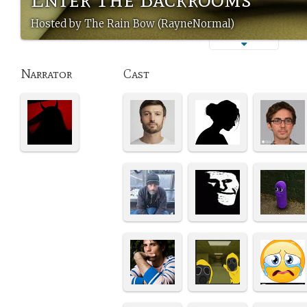
Hosted by The Rain Bow (RayneNormal)
Narrator
Cast