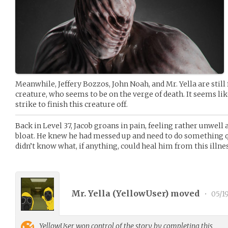
Meanwhile, Jeffery Bozzos, John Noah, and Mr. Yella are still 
creature, who seems to be on the verge of death. It seems like
strike to finish this creature off.
Back in Level 37, Jacob groans in pain, feeling rather unwell 
bloat. He knew he had messed up and need to do something q
didn’t know what, if anything, could heal him from this illnes
Mr. Yella (
YellowUser
) moved
•
05/1
YellowUser
won control of the story by completing this