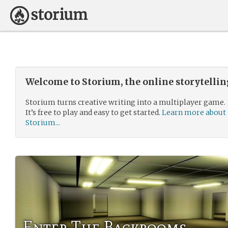
Welcome to Storium, the online storytelli
Storium turns creative writing into a multiplayer game.
It’s free to play and easy to get started.
Learn more about
Storium...
Enter The Backrooms