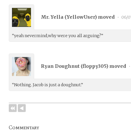
Mr. Yella (
YellowUser
) moved
•
06/0
“yeah nevermind,why were you all arguing?”
Ryan Doughnut (
floppy305
) moved
•
“Nothing. Jacob is just a doughnut.”
Commentary