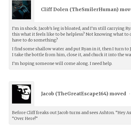
Cliff Dolen (
TheSmilerHuman
) mo
I’m in shock. Jacob’s leg is bloated, and I’m still carrying Ry
this what it feels like to be helpless? Not knowing what t
have to do something?
I find some shallow water and put Ryan in it, then I turn to 
I take the bottle from him, close it, and chuck it into the wa
I’m hoping someone will come along. I need help.
Jacob (
TheGreatEscape164
) moved
•
Before Cliff freaks out Jacob turns and sees Ashton. “Hey A
“Over Here!”