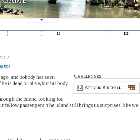
/2021
ng tips
Challenges
 ago, and nobody has seen
f he is dead or alive, but his body
Atticus Kirkhill
rough the island, looking for
ur fellow passengers. The island still brings us surprises, like we