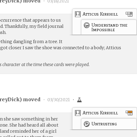
reyDick
) moved
•
03/18/2021
Atticus Kirkhill
occurrence that appears to us
Understand the
d. Thankfully, my field journal
Impossible
ash.
ething dangling from a tree. It
I got closer I saw the shoe was connected to a body; Atticus
s character at the time these cards were played.
reyDick
) moved
•
03/30/2021
•
Atticus Kirkhill
en she saw something in her
Untrusting
one. She had heard all about
island reminded her of a girl