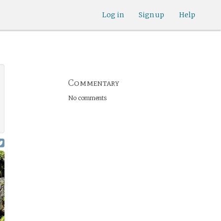
Log in
Sign up
Help
Commentary
No comments