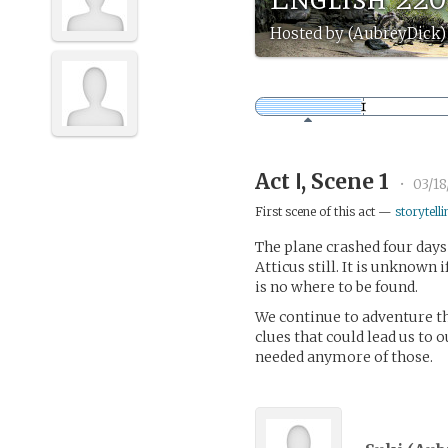
Hosted by (AubreyDick)
Act Ⅰ, Scene 1
•
03/18
First scene of this act —
storytelli
The plane crashed four days
Atticus still. It is unknown i
is no where to be found.
We continue to adventure th
clues that could lead us to o
needed anymore of those.