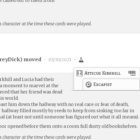
 called out to them from
s character at the time these cards were played.
reyDick
) moved
•
03/30/2021
•
Atticus Kirkhill
rkhill and Lucia had their
Escapist
 a moment to marvel at the
red that her friend was dead
is world.
ast him down the hallway with no real care or fear of death,
 hallway filled mostly by reeds to keep from sinking too far in
l (at least not until someone has figured out what it all means).
oor opened before them onto a room full dusty old bookshelves.
s character at the time these cards were played.