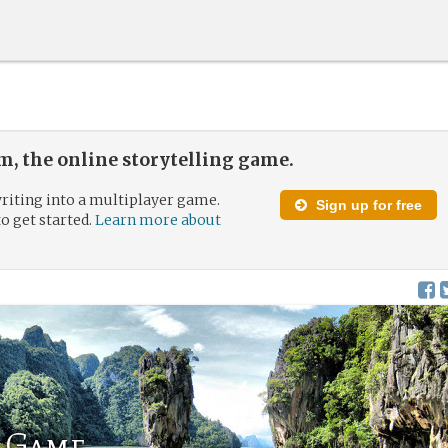
, the online storytelling game.
riting into a multiplayer game.
Sign up for free
to get started.
Learn more about
0 Game