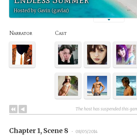
Hosted by Gavin (gavlar)
Narrator
Cast
The host has suspended this ga
Chapter 1, Scene 8
•
08/05/2014