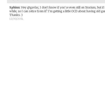
Sphinx
:
Hey @gavlar, I don't know if you're even still on Storium, but i
while, so I can retire from it? I'm getting a little OCD about having old 
Thanks. :)
12/30/2014