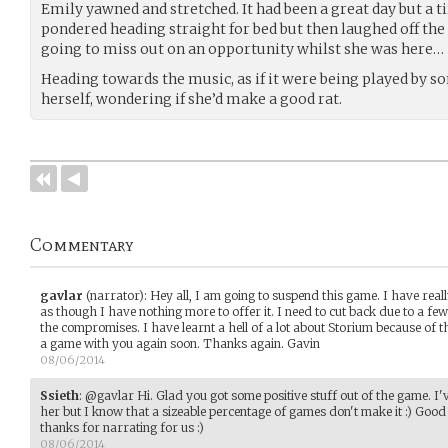
Emily yawned and stretched. It had been a great day but a ti
pondered heading straight for bed but then laughed off the
going to miss out on an opportunity whilst she was here…
Heading towards the music, as if it were being played by s
herself, wondering if she’d make a good rat.
Commentary
gavlar
(narrator)
:
Hey all, I am going to suspend this game. I have really
as though I have nothing more to offer it. I need to cut back due to a few
the compromises. I have learnt a hell of a lot about Storium because of 
a game with you again soon. Thanks again. Gavin
08/06/2014
Ssieth
:
@gavlar Hi. Glad you got some positive stuff out of the game. I'
her but I know that a sizeable percentage of games don't make it :) Good
thanks for narrating for us :)
08/06/2014