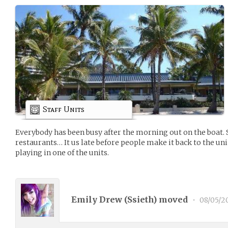
Staff Units
Everybody has been busy after the morning out on the boat. Sh
restaurants… It us late before people make it back to the unit
playing in one of the units.
Emily Drew (
Ssieth
) moved
•
08/05/2