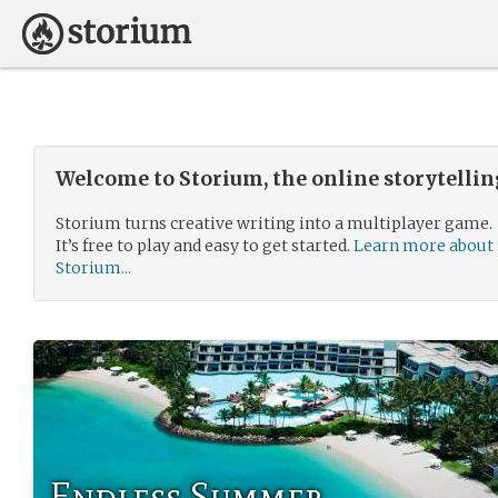
Welcome to Storium, the online storytelli
Storium turns creative writing into a multiplayer game.
It’s free to play and easy to get started.
Learn more about
Storium...
Endless Summer