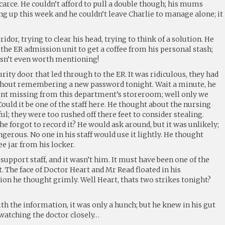
arce. He couldn’t afford to pull a double though; his mums
ng up this week and he couldn’t leave Charlie to manage alone; it
dor, trying to clear his head, trying to think of a solution. He
he ER admission unit to get a coffee from his personal stash;
wasn’t even worth mentioning!
rity door that led through to the ER. It was ridiculous, they had
thout remembering a new password tonight. Wait a minute, he
nt missing from this department’s storeroom; well only we
Could it be one of the staff here. He thought about the nursing
l; they were too rushed off there feet to consider stealing.
e forgot to record it? He would ask around, but it was unlikely;
erous. No one in his staff would use it lightly. He thought
ee jar from his locker.
he support staff, and it wasn’t him. It must have been one of the
t. The face of Doctor Heart and Mr Read floated in his
on he thought grimly. Well Heart, thats two strikes tonight?
th the information, it was only a hunch; but he knew in his gut
 watching the doctor closely…