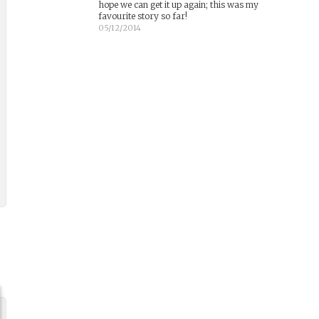
hope we can get it up again; this was my
favourite story so far!
05/12/2014