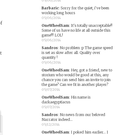
05/06/2014
Barbaric
:
Sorry for the quiet, i've been
working long hours
05/06/2014
of
OneWheelSam
:
It's totally unacceptable!!
Some of us have no life at all outside this
game!!! LOL!
05/06/2014
Sandros
:
No problem :p The game speed
t
is set as slow after all. Quality over
quantity !
05/06/2014
OneWheelSam
:
Hey, got a friend, new to
storium who would be good at this, any
chance you can send him an invite to join
the game? Can we fit in another player?
05/07/2014
OneWheelSam
:
His name is
darkaegyptiacus
05/07/2014
Sandros
:
No news from our beloved
Narrator indeed...
05/12/2014
OneWheelSam
:
I poked him earlier... I