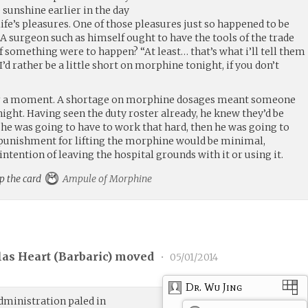
 sunshine earlier in the day
life’s pleasures. One of those pleasures just so happened to be
. A surgeon such as himself ought to have the tools of the trade
f something were to happen? “At least… that’s what i’ll tell them
’d rather be a little short on morphine tonight, if you don’t
or a moment. A shortage on morphine dosages meant someone
night. Having seen the duty roster already, he knew they’d be
f he was going to have to work that hard, then he was going to
he punishment for lifting the morphine would be minimal,
intention of leaving the hospital grounds with it or using it.
up the card
Ampule of Morphine
las Heart (
Barbaric
) moved
•
05/01/2014
Dr. Wu Jing
administration paled in