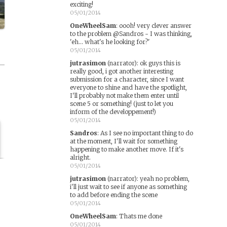
exciting!
05/01/2014
OneWheelSam
:
oooh! very clever answer
to the problem @Sandros - I was thinking,
'eh... what's he looking for?'
05/01/2014
jutrasimon
(narrator)
:
ok guys this is
really good, i got another interesting
submission for a character, since I want
everyone to shine and have the spotlight,
I'll probably not make them enter until
scene 5 or something! (just to let you
inform of the developpement!)
05/01/2014
Sandros
:
As I see no important thing to do
at the moment, I'll wait for something
happening to make another move. If it's
alright.
05/01/2014
jutrasimon
(narrator)
:
yeah no problem,
i'll just wait to see if anyone as something
to add before ending the scene
05/01/2014
OneWheelSam
:
Thats me done
05/01/2014