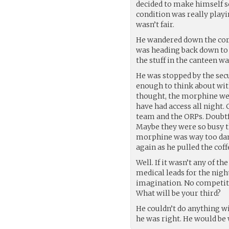
decided to make himself sc
condition was really playi
wasn’t fair.
He wandered down the corri
was heading back down to t
the stuff in the canteen 
He was stopped by the secu
enough to think about wi
thought, the morphine we
have had access all night. 
team and the ORPs. Doubtfu
Maybe they were so busy th
morphine was way too dang
again as he pulled the coff
Well. If it wasn’t any of t
medical leads for the nigh
imagination. No competiti
What will be your third?
He couldn’t do anything wi
he was right. He would be