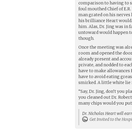
comparison to having to s
foul mouthed Chief of E.R.
man grated on his nerves li
his brilliance Heart would
him. Alas, Dr. Jing was in 
untoward would happen to
though.
Once the meeting was alre
room and opened the door
already present and accou
private, and nodded to each
have to make allowances f
have to avoid eating greasy
smirked. A little white li
“Say, Dr. Jing, don’t you 
you cleaned out Dr. Rober
many chips would you put 
Dr. Nicholas Heart will ear
Get Invited to the Hos