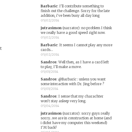
Barbaric
:
I'll contribute something to
finish out the challenge. Sorry for the late
addition, i've been busy all day long
05/02/2014
jutrasimon
(narrator)
:
no problem I think
we really have a good speed right now.
05/02/2014
Barbaric
:
It seems I cannot play any more
rt
cards...
05/02/2014
Sandros
:
Well then, as I have a card left
to play, I'll make a move.
05/03/2014
Sandros
:
@Barbaric : unless you want
some interaction with Dr. Jing before ?
05/03/2014
Sandros
:
I sense that my charachter
won't stay asleep very long.
05/04/2014
jutrasimon
(narrator)
:
sorry guys really
sorry...we are in construction at home (and
i didnt have my computer this weekend)
I'M back!