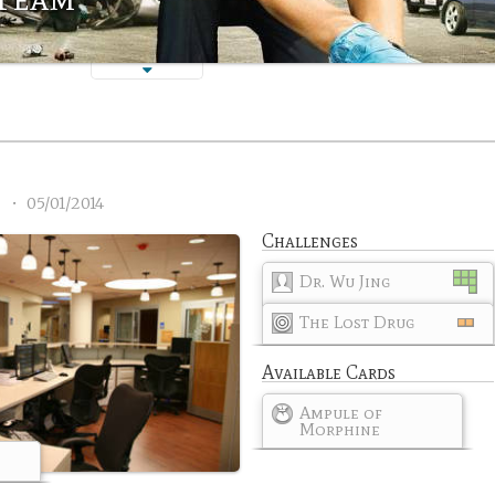
2
•
05/01/2014
Challenges
Dr. Wu Jing
The Lost Drug
Available Cards
Ampule of
Morphine