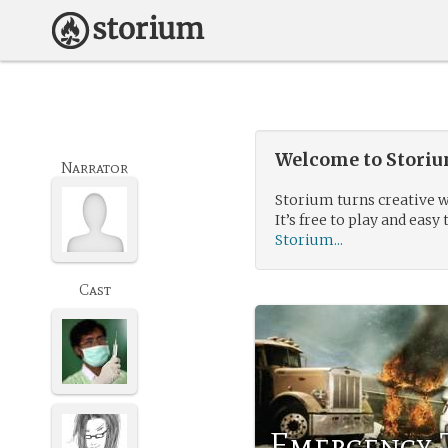
Welcome to Storium
Narrator
Storium turns creative w
It’s free to play and easy 
Storium...
Cast
Emergency 