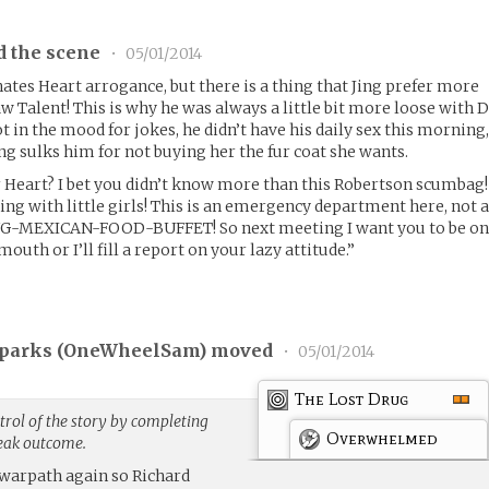
d the scene
•
05/01/2014
hates Heart arrogance, but there is a thing that Jing prefer more
w Talent! This is why he was always a little bit more loose with D
ot in the mood for jokes, he didn’t have his daily sex this morning
ng sulks him for not buying her the fur coat she wants.
Heart? I bet you didn’t know more than this Robertson scumbag!
ying with little girls! This is an emergency department here, not 
MEXICAN-FOOD-BUFFET! So next meeting I want you to be o
mouth or I’ll fill a report on your lazy attitude.”
parks (
OneWheelSam
) moved
•
05/01/2014
The Lost Drug
rol of the story by completing
Overwhelmed
weak outcome.
 warpath again so Richard