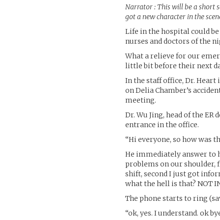
Narrator : This will be a short s
got a new character in the scen
Life in the hospital could be
nurses and doctors of the n
What a relieve for our emer
little bit before their next d
In the staff office, Dr. Heart
on Delia Chamber’s accident
meeting.
Dr. Wu Jing, head of the ER
entrance in the office.
“Hi everyone, so how was the
He immediately answer to him
problems on our shoulder, fir
shift, second I just got in
what the hell is that? NOT
The phone starts to ring (sa
“ok, yes. I understand. ok by