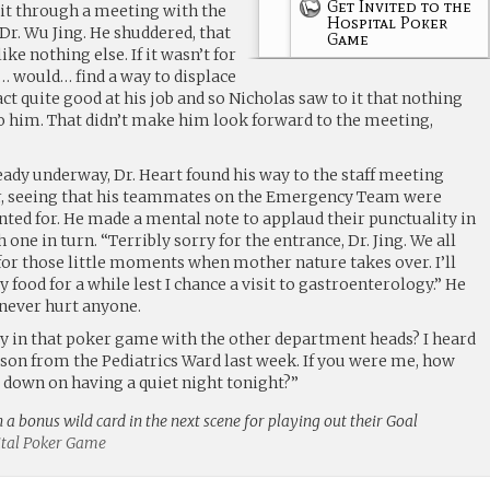
Get Invited to the
it through a meeting with the
Hospital Poker
 Dr. Wu Jing. He shuddered, that
Game
ke nothing else. If it wasn’t for
… would… find a way to displace
fact quite good at his job and so Nicholas saw to it that nothing
 him. That didn’t make him look forward to the meeting,
ady underway, Dr. Heart found his way to the staff meeting
, seeing that his teammates on the Emergency Team were
nted for. He made a mental note to applaud their punctuality in
 one in turn. “Terribly sorry for the entrance, Dr. Jing. We all
or those little moments when mother nature takes over. I’ll
 food for a while lest I chance a visit to gastroenterology.” He
e never hurt anyone.
play in that poker game with the other department heads? I heard
tson from the Pediatrics Ward last week. If you were me, how
down on having a quiet night tonight?”
n a bonus wild card in the next scene for playing out their Goal
pital Poker Game