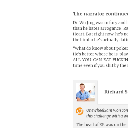
The narrator continue
Dr. Wu Jing was in fury and 
than he hates arrogance : Ra
Heart. But right now, he’s n
the bimbo he’s actually dati
“What do know about poker 
He’s better where he is, pla
ALL-YOU-CAN-EAT-FUCKING-
time even if you shit by the 
Richard S
OneWheelSam
won cont
this challenge with a 
The head of ER was on the