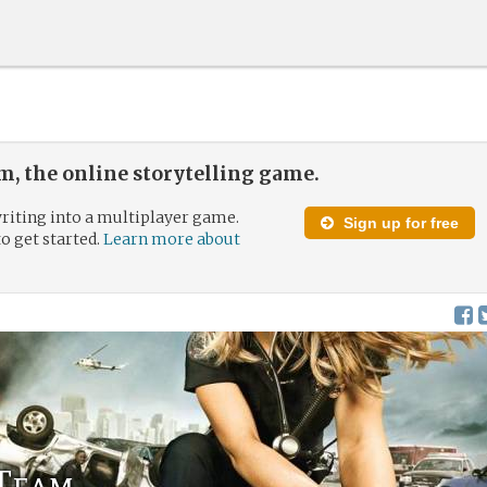
, the online storytelling game.
riting into a multiplayer game.
Sign up for free
to get started.
Learn more about
Team