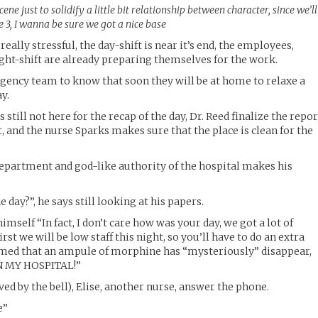
cene just to solidify a little bit relationship between character, since we’ll
e 3, I wanna be sure we got a nice base
 really stressful, the day-shift is near it’s end, the employees,
ight-shift are already preparing themselves for the work.
gency team to know that soon they will be at home to relaxe a
ay.
 is still not here for the recap of the day, Dr. Reed finalize the repo
, and the nurse Sparks makes sure that the place is clean for the
 department and god-like authority of the hospital makes his
 day?”, he says still looking at his papers.
self “In fact, I don’t care how was your day, we got a lot of
st we will be low staff this night, so you’ll have to do an extra
formed that an ampule of morphine has “mysteriously” disappear,
 IN MY HOSPITAL!”
ved by the bell), Elise, another nurse, answer the phone.
e”