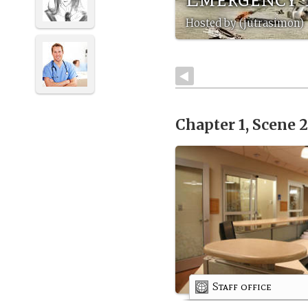
Hosted by (jutrasimon)
Chapter 1, Scene 
Staff office