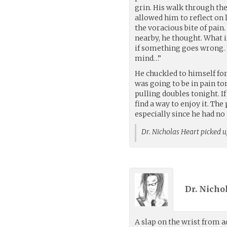
grin. His walk through the
allowed him to reflect on 
the voracious bite of pain
nearby, he thought. What i
if something goes wrong. I
mind…”
He chuckled to himself f
was going to be in pain to
pulling doubles tonight. I
find a way to enjoy it. T
especially since he had no 
Dr. Nicholas Heart picked 
Dr. Nicho
A slap on the wrist from 