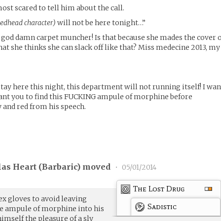
ost scared to tell him about the call.
redhead character)
will not be here tonight…”
at god damn carpet muncher! Is that because she mades the cover 
t she thinks she can slack off like that? Miss medecine 2013, my
stay here this night, this department will not running itself! I wan
want you to find this FUCKING ampule of morphine before
 and red from his speech.
las Heart (
Barbaric
) moved
•
05/01/2014
The Lost Drug
tex gloves to avoid leaving
Sadistic
the ampule of morphine into his
imself the pleasure of a sly