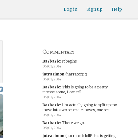
Log in
Sign up
Help
Commentary
Barbaric
:
It begins!
05/01/2014
jutrasimon
(narrator)
:
:)
05/01/2014
Barbaric
:
This is going to be a pretty
intense scene, I can tell.
05/01/2014
Barbaric
:
I'm actually going to split up my
move into two seperate moves, one sec.
05/01/2014
Barbaric
:
There we go.
05/01/2014
jutrasimon
(narrator)
:
lolll! this is getting