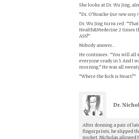
She looks at Dr. Wu Jing, alm
“Dr. O’Roarke
(our new sexy 
Dr. Wu Jing turns red : “Th
Health&Medecine 2 times tha
ASS!”
Nobody answer…
He continues : “You will all 
everyone ready in 5. And I 
morning.” He was all sweaty
“Where the fuck is Heart?”
Dr. Nicho
After donning a pair of la
fingerprints, he slipped 
pocket. Nicholas allowed h