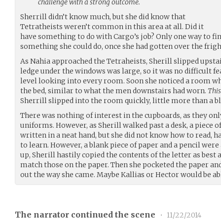
challenge with a strong outcome.
Sherrill didn’t know much, but she did know that
Tetratheists weren’t common in this area at all. Did it
have something to do with Cargo’s job? Only one way to find
something she could do, once she had gotten over the frigh
As Nahia approached the Tetraheists, Sherill slipped upsta
ledge under the windows was large, so it was no difficult f
level looking into every room. Soon she noticed a room wh
the bed, similar to what the men downstairs had worn.
This
Sherrill slipped into the room quickly, little more than a bl
There was nothing of interest in the cupboards, as they o
uniforms. However, as Sherill walked past a desk, a piece o
written in a neat hand, but she did not know how to read, 
to learn. However, a blank piece of paper and a pencil were
up, Sherill hastily copied the contents of the letter as best 
match those on the paper. Then she pocketed the paper an
out the way she came. Maybe Kallias or Hector would be able
The narrator continued the scene
•
11/22/2014