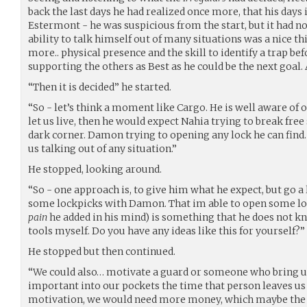
back the last days he had realized once more, that his days i
Estermont - he was suspicious from the start, but it had n
ability to talk himself out of many situations was a nice th
more.. physical presence and the skill to identify a trap be
supporting the others as Best as he could be the next goal.
“Then it is decided” he started.
“So - let’s think a moment like Cargo. He is well aware of ou
let us live, then he would expect Nahia trying to break free s
dark corner. Damon trying to opening any lock he can find.
us talking out of any situation.”
He stopped, looking around.
“So - one approach is, to give him what he expect, but go a li
some lockpicks with Damon. That im able to open some lo
pain
he added in his mind) is something that he does not kno
tools myself. Do you have any ideas like this for yourself?”
He stopped but then continued.
“We could also… motivate a guard or someone who bring us
important into our pockets the time that person leaves us 
motivation, we would need more money, which maybe the spe