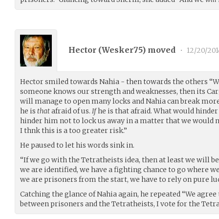
Hector (
Wesker75
) moved
•
12/20/201
Hector smiled towards Nahia - then towards the others “We
someone knows our strength and weaknesses, then its Ca
will manage to open many locks and Nahia can break more
he is
that
afraid of us.
If
he is that afraid. What would hinder
hinder him not to lock us away in a matter that we would n
I thnk this is a too greater risk.”
He paused to let his words sink in.
“If we go with the Tetratheists idea, then at least we will be
we are identified, we have a fighting chance to go where w
we are prisoners from the start, we have to rely on pure lu
Catching the glance of Nahia again, he repeated “We agree 
between prisoners and the Tetratheists, I vote for the Tetra