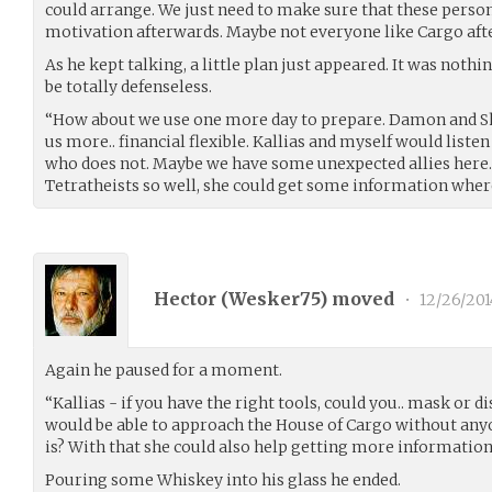
could arrange. We just need to make sure that these perso
motivation afterwards. Maybe not everyone like Cargo after
As he kept talking, a little plan just appeared. It was nothin
be totally defenseless.
“How about we use one more day to prepare. Damon and S
us more.. financial flexible. Kallias and myself would list
who does not. Maybe we have some unexpected allies here.
Tetratheists so well, she could get some information where
Hector (
Wesker75
) moved
•
12/26/201
Again he paused for a moment.
“Kallias - if you have the right tools, could you.. mask or d
would be able to approach the House of Cargo without any
is? With that she could also help getting more informatio
Pouring some Whiskey into his glass he ended.