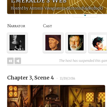
Hosted by Antonis Vavagiannis (AntonisBalderduck)
Narrator
Cast
The host has suspended this ga
Chapter 3, Scene 4
•
11/19/2014