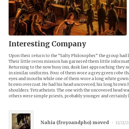
Interesting Company
Upon their return to the “Salty Philosopher” the group had li
Their little recon mission has garnered them little informati
Returning to the now busy inn, dusk fast approaching they n
in similar uniforms. Four of them wore a grey green robe th
eyes and mouths while one of them wore a long white gown 
brown overcoat. He had his head uncovered, his long brown 
shoulders. Tetratheists. The one with the uncovered head wa
others were simple priests, probably younger and certainly
Nahia (
froyoandpho
) moved
•
11/21/2