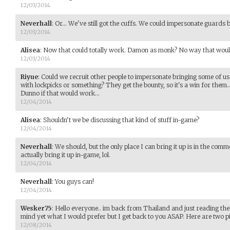
12/03/2014
Neverhall
:
Or... We've still got the cuffs. We could impersonate guards 
12/03/2014
Alisea
:
Now that could totally work. Damon as monk? No way that would
12/03/2014
Riyue
:
Could we recruit other people to impersonate bringing some of us i
with lockpicks or something? They get the bounty, so it's a win for them...
Dunno if that would work...
12/04/2014
Alisea
:
Shouldn't we be discussing that kind of stuff in-game?
12/04/2014
Neverhall
:
We should, but the only place I can bring it up is in the com
actually bring it up in-game, lol.
12/04/2014
Neverhall
:
You guys can!
12/04/2014
Wesker75
:
Hello everyone.. im back from Thailand and just reading th
mind yet what I would prefer but I get back to you ASAP. Here are two pic
12/08/2014