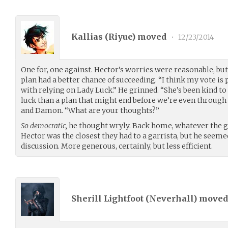
Kallias (
Riyue
) moved
•
12/23/2014
One for, one against. Hector’s worries were reasonable, bu
plan had a better chance of succeeding. “I think my vote is 
with relying on Lady Luck.” He grinned. “She’s been kind to 
luck than a plan that might end before we’re even through 
and Damon. “What are your thoughts?”
So democratic,
he thought wryly. Back home, whatever the g
Hector was the closest they had to a garrista, but he seeme
discussion. More generous, certainly, but less efficient.
Sherill Lightfoot (
Neverhall
) move