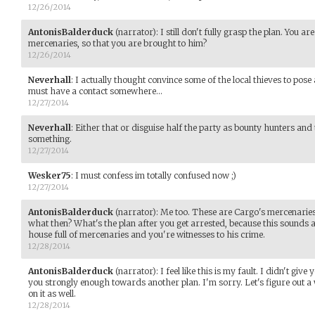
12/26/2014
AntonisBalderduck
(narrator)
:
I still don't fully grasp the plan. You a
mercenaries, so that you are brought to him?
12/26/2014
Neverhall
:
I actually thought convince some of the local thieves to p
must have a contact somewhere...
12/27/2014
Neverhall
:
Either that or disguise half the party as bounty hunters and 
something.
12/27/2014
Wesker75
:
I must confess im totally confused now ;)
12/27/2014
AntonisBalderduck
(narrator)
:
Me too. These are Cargo's mercenaries. 
what then? What's the plan after you get arrested, because this sounds a 
house full of mercenaries and you're witnesses to his crime.
12/28/2014
AntonisBalderduck
(narrator)
:
I feel like this is my fault. I didn't giv
you strongly enough towards another plan. I'm sorry. Let's figure out a 
on it as well.
12/28/2014