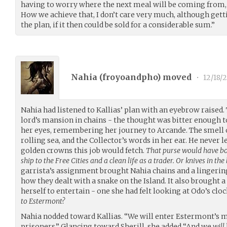
having to worry where the next meal will be coming from, 
How we achieve that, I don’t care very much, although gett
the plan, if it then could be sold for a considerable sum.”
Nahia (
froyoandpho
) moved
•
12/18/2
Nahia had listened to Kallias’ plan with an eyebrow raised.
lord’s mansion in chains - the thought was bitter enough 
her eyes, remembering her journey to Arcande. The smell of
rolling sea, and the Collector’s words in her ear. He never 
golden crowns this job would fetch.
That purse would have bo
ship to the Free Cities and a clean life as a trader. Or knives in the
garrista’s assignment brought Nahia chains and a lingeri
how they dealt with a snake on the Island. It also brought 
herself to entertain - one she had felt looking at Odo’s cl
to Estermont?
Nahia nodded toward Kallias. “We will enter Estermont’s
prisoners.” Glancing toward Sherill, she added “And we
will