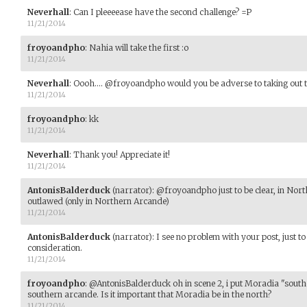
Neverhall
:
Can I pleeeease have the second challenge? =P
11/21/2014
froyoandpho
:
Nahia will take the first :o
11/21/2014
Neverhall
:
Oooh.... @froyoandpho would you be adverse to taking out t
11/21/2014
froyoandpho
:
kk
11/21/2014
Neverhall
:
Thank you! Appreciate it!
11/21/2014
AntonisBalderduck
(narrator)
:
@froyoandpho just to be clear, in Nort
outlawed (only in Northern Arcande)
11/21/2014
AntonisBalderduck
(narrator)
:
I see no problem with your post, just t
consideration.
11/21/2014
froyoandpho
:
@AntonisBalderduck oh in scene 2, i put Moradia "southe
southern arcande. Is it important that Moradia be in the north?
11/21/2014