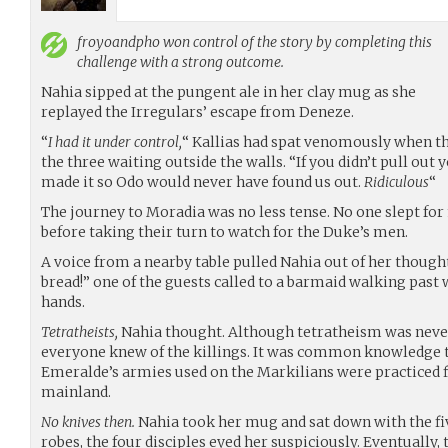
froyoandpho
won control of the story by completing this
challenge with a strong outcome.
Nahia sipped at the pungent ale in her clay mug as she
replayed the Irregulars’ escape from Deneze.
“
I had it under control,
“ Kallias had spat venomously when t
the three waiting outside the walls. “If you didn’t pull out
made it so Odo would never have found us out.
Ridiculous
“
The journey to Moradia was no less tense. No one slept for
before taking their turn to watch for the Duke’s men.
A voice from a nearby table pulled Nahia out of her though
bread!” one of the guests called to a barmaid walking past w
hands.
Tetratheists,
Nahia thought. Although tetratheism was never
everyone knew of the killings. It was common knowledge 
Emeralde’s armies used on the Markilians were practiced fi
mainland.
No knives then.
Nahia took her mug and sat down with the f
robes, the four disciples eyed her suspiciously. Eventually