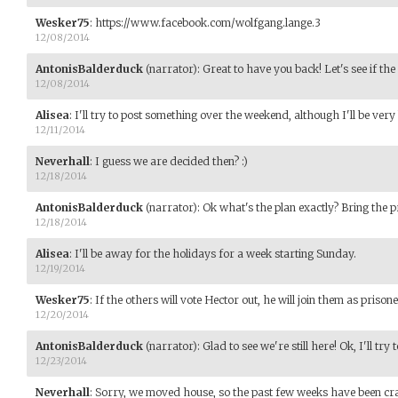
Wesker75
:
https://www.facebook.com/wolfgang.lange.3
12/08/2014
AntonisBalderduck
(narrator)
:
Great to have you back! Let's see if the
12/08/2014
Alisea
:
I'll try to post something over the weekend, although I'll be ver
12/11/2014
Neverhall
:
I guess we are decided then? :)
12/18/2014
AntonisBalderduck
(narrator)
:
Ok what's the plan exactly? Bring the p
12/18/2014
Alisea
:
I'll be away for the holidays for a week starting Sunday.
12/19/2014
Wesker75
:
If the others will vote Hector out, he will join them as prisone
12/20/2014
AntonisBalderduck
(narrator)
:
Glad to see we're still here! Ok, I'll try 
12/23/2014
Neverhall
:
Sorry, we moved house, so the past few weeks have been craz