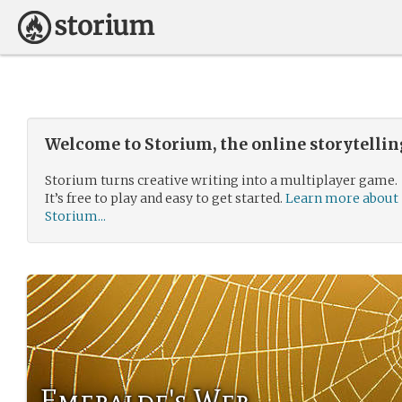
Welcome to Storium, the online storytelli
Storium turns creative writing into a multiplayer game.
It’s free to play and easy to get started.
Learn more about
Storium...
Emeralde's Web