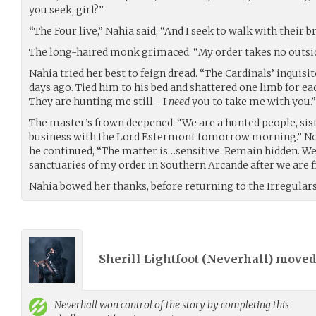
you seek, girl?”
“The Four live,” Nahia said, “And I seek to walk with their b
The long-haired monk grimaced. “My order takes no outsid
Nahia tried her best to feign dread. “The Cardinals’ inqui
days ago. Tied him to his bed and shattered one limb for e
They are hunting me still - I
need
you to take me with you.”
The master’s frown deepened. “We are a hunted people, siste
business with the Lord Estermont tomorrow morning.” Not
he continued, “The matter is…sensitive. Remain hidden. We w
sanctuaries of my order in Southern Arcande after we are f
Nahia bowed her thanks, before returning to the Irregulars 
Sherill Lightfoot (
Neverhall
) move
Neverhall
won control of the story by completing this