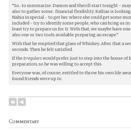
“So.. to summarize. Damon and Sherill start tonight - may
also to gather some.. financial flexibility. Kallias is lookin
Nahia in special - to get her where she could get some mo
included - try to identify some people, who can bring us in
least try to prepare us for it. With that, we maybe have on
also one or two tools available preparing an escape.”
With that he emptied that glass of Whiskey. After that a se
seconds. Then he felt satisfied.
If the
Irregulars
would prefer just to step into the house of
preparation, so he was willing to accept this.
Everyone was, of course, entitled to throw his own life awa
found friends were up to.
Commentary