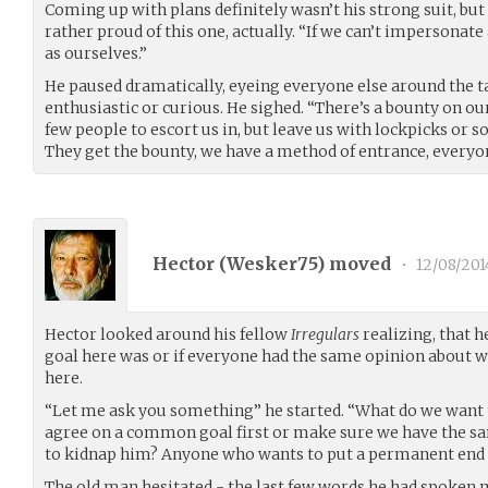
Coming up with plans definitely wasn’t his strong suit, but
rather proud of this one, actually. “If we can’t impersonate
as ourselves.”
He paused dramatically, eyeing everyone else around the t
enthusiastic or curious. He sighed. “There’s a bounty on our
few people to escort us in, but leave us with lockpicks or
They get the bounty, we have a method of entrance, everyo
Hector (
Wesker75
) moved
•
12/08/201
Hector looked around his fellow
Irregulars
realizing, that h
goal here was or if everyone had the same opinion about w
here.
“Let me ask you something” he started. “What do we want
agree on a common goal first or make sure we have the s
to kidnap him? Anyone who wants to put a permanent end
The old man hesitated - the last few words he had spoken 