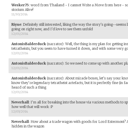
Wesker75
:
word from Thailand - I cannot Write a Move from here - sor
storium Alive!
11/30/2014
Riyue
:
Definitely still interested, liking the way the story's going--seem
going on right now, and I'd love to see them unfold
12/01/2014
AntonisBalderduck
(narrator)
:
Well, the thing is my plan for getting i
tetratheists, but you seem to have turned it down, and with some very 
12/01/2014
AntonisBalderduck
(narrator)
:
So we need to come up with another pl
12/01/2014
AntonisBalderduck
(narrator)
:
About miracle boxes, let's say your kn
know they're legendary tetratheist artefacts, but it is perfectly fine (in f
heard of such a thing
12/01/2014
Neverhall
:
I'm all for breaking into the house via various methods to s
how well that will work :P
12/03/2014
Neverhall
:
How about a trade wagon with goods for Lord Estermont? A
hidden in the wagon