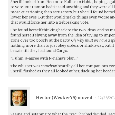
Sherill looked from Hector to Kallias to Nahia, hoping aga
to vote. But Damon hadn’t said anything and they were all 
more questioning than accusatory, but Sherill found herse
lower her eyes. But that would make things even worse an
that would force her into a tiebreaking vote.
She found herself thinking back to the two ideas, and no ma
found herself shying away from the idea of trying to impe
gone over too poorly at the party.
Oh, why must we have a split
nothing more than to just obey orders or slink away, but it
be safe till they had found Cargo.
“I, uhm, a-agree with N-nahia’s plan…”
The whisper was
somehow
heard by all her companions even 
Sherill flushed as they all looked at her, ducking her head 
Hector (
Wesker75
) moved
•
12/26/201
Seeing and listening to what the
Irregulars
had decided, Hect