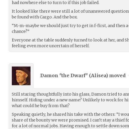
had nowhere else to turn to if this job failed.
It looked like there were still a lot of unanswered questio
be found with Cargo. And the box.
“M-m-maybe we should just try to get in f-first, and then 
chance?”
Everyone at the table suddenly turned to look at her, and Sh
feeling even more uncertain of herself.
Damon "the Dwarf" (
Alisea
) moved
Still staring thoughtfully into his glass, Damon tried to a
himself. Hiding under a new name? Unlikely to work for hi
what could he buy from that?
Speaking quietly, he shared his take with the others: “I w
share of the bounty we were promised. I can’t stay a thief f
for a lot of normal jobs. Having enough to settle down som