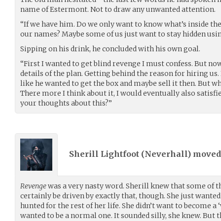
name of Estermont. Not to draw any unwanted attention.
“If we have him. Do we only want to know what’s inside th
our names? Maybe some of us just want to stay hidden u
Sipping on his drink, he concluded with his own goal.
“First I wanted to get blind revenge I must confess. But no
details of the plan. Getting behind the reason for hiring us. 
like he wanted to get the box and maybe sell it then. But 
There more I think about it, I would eventually also satisfi
your thoughts about this?”
Sherill Lightfoot (
Neverhall
) move
Revenge
was a very nasty word. Sherill knew that some of 
certainly be driven by exactly that, though. She just wante
hunted for the rest of her life. She didn’t want to become a 
wanted to be a normal one. It sounded silly, she knew. But th