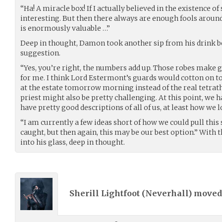
“Ha! A miracle box! If I actually believed in the existence of
interesting. But then there always are enough fools around
is enormously valuable …”
Deep in thought, Damon took another sip from his drink b
suggestion.
“Yes, you’re right, the numbers add up. Those robes make gr
for me. I think Lord Estermont’s guards would cotton on to 
at the estate tomorrow morning instead of the real tetrat
priest might also be pretty challenging. At this point, we 
have pretty good descriptions of all of us, at least how we l
“I am currently a few ideas short of how we could pull this
caught, but then again, this may be our best option.” With
into his glass, deep in thought.
Sherill Lightfoot (
Neverhall
) move