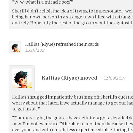
“W-w-what is a miracle box?”
Sherill didn’t relish the idea of trying to impersonate… wel
being her own person in a strange town filled with strange
entirely. Hopefully the rest of the group would be against t
Kallias
(
Riyue
)
refreshed their cards
11/29/2014
Kallias (
Riyue
) moved
•
12/08/2014
Kallias shrugged impatiently, brushing off Sherill’s questio
worry about that later, if we actually manage to get our ha
to get inside.”
“Damon’s right, the guards have definitely got a detailed 
now. I’m not even sure I’d be able to fool them because they
everyone, and with our ah, less experienced false-facing tea