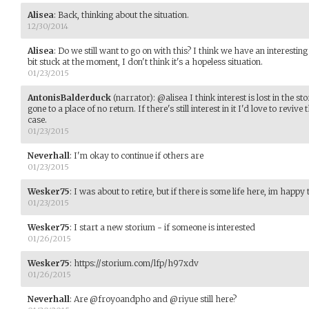
Alisea
:
Back, thinking about the situation.
12/30/2014
Alisea
:
Do we still want to go on with this? I think we have an interestin
bit stuck at the moment, I don't think it's a hopeless situation.
01/23/2015
AntonisBalderduck
(narrator)
:
@alisea I think interest is lost in the s
gone to a place of no return. If there's still interest in it I'd love to revive 
case.
01/23/2015
Neverhall
:
I'm okay to continue if others are
01/23/2015
Wesker75
:
I was about to retire, but if there is some life here, im happy 
01/23/2015
Wesker75
:
I start a new storium - if someone is interested
01/26/2015
Wesker75
:
https://storium.com/lfp/h97xdv
01/26/2015
Neverhall
:
Are @froyoandpho and @riyue still here?