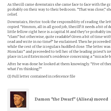
As Sherill came downstairs she came face to face with the g
probably on their way to their bedroom. “That was close,” she
relief.
Downstairs, Hector took the responsiblity of reading the lett
copied. “Hmmm, all in all good job, Sherill! It needs a bit of 
little fellow right here is a capital M and they’re probably i
“clam” but otherwise, quite readable! Given a bit of time wit
read and write in no time!” he exclaimed. Then he proceeded t
while the rest of the irregulars huddled close. The letter wa
Monclair” and preceeded to tell her of the leading priest’s in
place in Lord Estermont’s residence concerning a “miracle bo
After he was done he looked at them knowingly. “Five of them
what I’m thinking?”
(1) Full letter contained in reference file
Damon "the Dwarf" (
Alisea
) moved