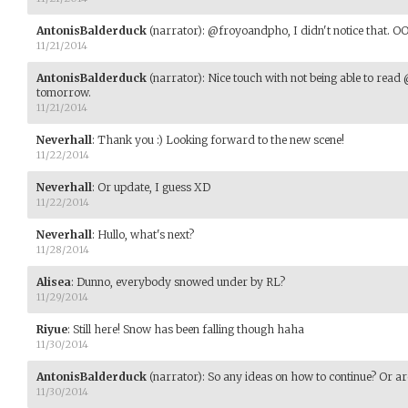
AntonisBalderduck
(narrator)
:
@froyoandpho, I didn't notice that. OOO
11/21/2014
AntonisBalderduck
(narrator)
:
Nice touch with not being able to read
tomorrow.
11/21/2014
Neverhall
:
Thank you :) Looking forward to the new scene!
11/22/2014
Neverhall
:
Or update, I guess XD
11/22/2014
Neverhall
:
Hullo, what's next?
11/28/2014
Alisea
:
Dunno, everybody snowed under by RL?
11/29/2014
Riyue
:
Still here! Snow has been falling though haha
11/30/2014
AntonisBalderduck
(narrator)
:
So any ideas on how to continue? Or a
11/30/2014