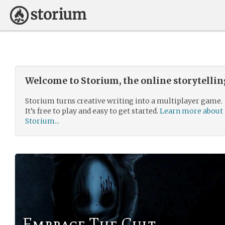
Welcome to Storium, the online storytelli
Storium turns creative writing into a multiplayer game.
It’s free to play and easy to get started.
Learn more about
Storium...
Embrace The Cult