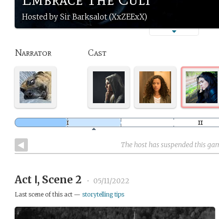
Hosted by Sir Barksalot (XxZEExX)
Narrator
Cast
The host has suspended this ga
Act Ⅰ, Scene 2
•
05/11/2022
Last scene of this act —
storytelling tips