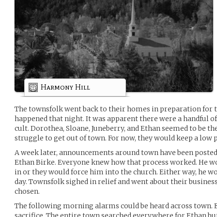
Harmony Hill
The townsfolk went back to their homes in preparation for 
happened that night. It was apparent there were a handful of
cult. Dorothea, Sloane, Juneberry, and Ethan seemed to be the
struggle to get out of town. For now, they would keep a low p
A week later, announcements around town have been posted fo
Ethan Birke. Everyone knew how that process worked. He wou
in or they would force him into the church. Either way, he wo
day. Townsfolk sighed in relief and went about their busines
chosen.
The following morning alarms could be heard across town. 
sacrifice. The entire town searched everywhere for Ethan bu