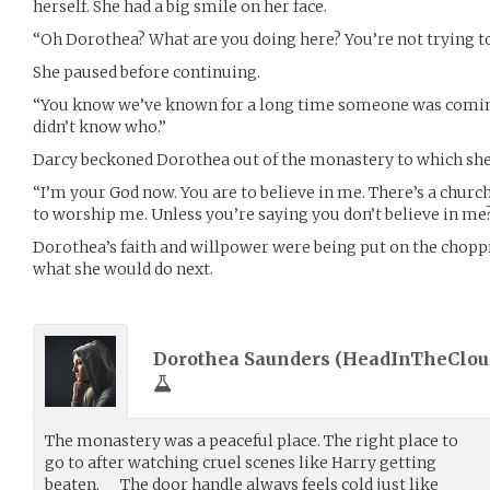
herself. She had a big smile on her face.
“Oh Dorothea? What are you doing here? You’re not trying t
She paused before continuing.
“You know we’ve known for a long time someone was comin
didn’t know who.”
Darcy beckoned Dorothea out of the monastery to which she
“I’m your God now. You are to believe in me. There’s a church
to worship me. Unless you’re saying you don’t believe in me
Dorothea’s faith and willpower were being put on the chopp
what she would do next.
Dorothea Saunders (
HeadInTheClou
The monastery was a peaceful place. The right place to
go to after watching cruel scenes like Harry getting
beaten. The door handle always feels cold just like