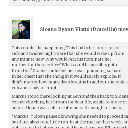
Sloane Ryann Viotto (
Drucellia
) mo
This couldn’t be happening! This had to be some sort of
sick and twisted nightmare that she would wake up from
any minute now. Why would Marcus nominate her
mother for the sacrifice? What could he possibly gain
from this? Sloane could feel her heart pounding so hard
in her chest that she thought it would surely explode. It
didn’t matter how many deep breaths in and out she took, t
volcano ready to erupt.
Marcus stood there looking at Levi and then back to Sloane
corner clutching her broom for dear life, afraid to move or
before Sloane was able to calm herself enough to speak.
“Marcus…” Sloan paused knowing she needed to proceed care
butthurt about our little run-in at the market last week, 
only trying to help you out and keep the peace. When she f