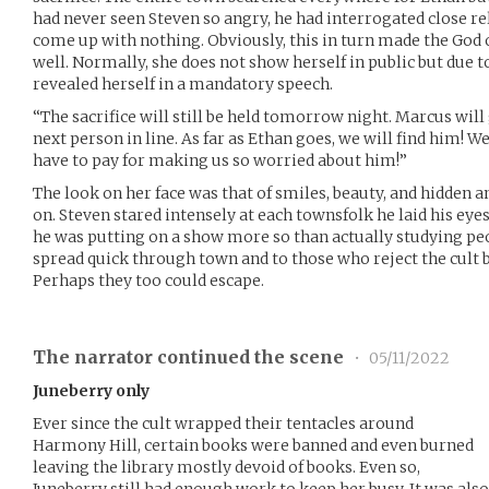
had never seen Steven so angry, he had interrogated close rel
come up with nothing. Obviously, this in turn made the God 
well. Normally, she does not show herself in public but due 
revealed herself in a mandatory speech.
“The sacrifice will still be held tomorrow night. Marcus wil
next person in line. As far as Ethan goes, we will find him! 
have to pay for making us so worried about him!”
The look on her face was that of smiles, beauty, and hidden 
on. Steven stared intensely at each townsfolk he laid his ey
he was putting on a show more so than actually studying peo
spread quick through town and to those who reject the cult
Perhaps they too could escape.
The narrator continued the scene
•
05/11/2022
Juneberry only
Ever since the cult wrapped their tentacles around
Harmony Hill, certain books were banned and even burned
leaving the library mostly devoid of books. Even so,
Juneberry still had enough work to keep her busy. It was al