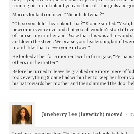
running his mouth about you and the cul– the gods and godd
Marcus looked confused, “Nicholi did what?”
“Oh, so you didn’t hear about that?” Sloane smiled. “Yeah, lit
newcomers were evil and that you all wouldn’t stop till eve
of course, my mother and I
knew
that this was all lies and 
and down the street. We praise your leadership, but if I wer
mouth like that to everyone in town.”
He looked at her for a moment with a firm gaze, “Perhaps yo
others on the matter.”
Before he turned to leave he grabbed one more piece of fudg
took everything Sloane had within her to keep her from v
his hat towards her mother and then slammed the door be
Juneberry Lee (
luvwitch
) moved
•
07
Juneberry crouched low. The books on the bookshelf fell