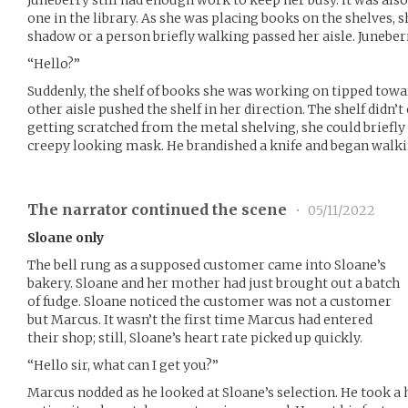
one in the library. As she was placing books on the shelves, 
shadow or a person briefly walking passed her aisle. Juneberr
“Hello?”
Suddenly, the shelf of books she was working on tipped tow
other aisle pushed the shelf in her direction. The shelf didn’
getting scratched from the metal shelving, she could briefly
creepy looking mask. He brandished a knife and began walki
The narrator continued the scene
•
05/11/2022
Sloane only
The bell rung as a supposed customer came into Sloane’s
bakery. Sloane and her mother had just brought out a batch
of fudge. Sloane noticed the customer was not a customer
but Marcus. It wasn’t the first time Marcus had entered
their shop; still, Sloane’s heart rate picked up quickly.
“Hello sir, what can I get you?”
Marcus nodded as he looked at Sloane’s selection. He took a 