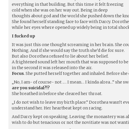
everything in that building. But this time it felt freezing
cold when she was on her way out. Being in deep
thoughts about god and the world she pushed down the knob 
She found herself standing face to face with Darcy. Dorothe
while her eyes where opened up widely being in total shock
I fucked up
It was just this one thought screaming in her brain. She c
Nothing. And if she would say the truth she’d die for sure.
But also Dorothea refused to lie about her belief.
A frightened sound left her mouth that was supposed to be
in the second it was released into the air.
Focus
. She putted herself together and inhaled. Before she
„No, I am- of course- not .… I mean… I kinda alrea…“ she sw
are you suicidal?!?
She breathed in before she cleared her throat.
„I do not wish to leave my birth place.“ Dorothea wasn’t ev
understand her. Her heartbeat kept on racing.
And Darcy kept on speaking. Leaving the monastery was al
wish to do but tenacious or not the novitiate was not wantin