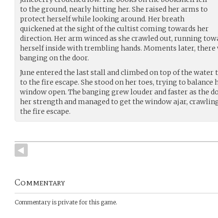
to the ground, nearly hitting her. She raised her arms to
protect herself while looking around. Her breath
quickened at the sight of the cultist coming towards her
direction. Her arm winced as she crawled out, running tow
herself inside with trembling hands. Moments later, there
banging on the door.
June entered the last stall and climbed on top of the water
to the fire escape. She stood on her toes, trying to balance
window open. The banging grew louder and faster as the do
her strength and managed to get the window ajar, crawlin
the fire escape.
Commentary
Commentary is private for this game.