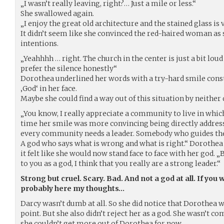
„I wasn’t really leaving, right?… Just a mile or less.“
She swallowed again.
„I enjoy the great old architecture and the stained glass is v
It didn’t seem like she convinced the red-haired woman as
intentions.
„Yeahhhh … right. The church in the center is just a bit lou
prefer the silence honestly“
Dorothea underlined her words with a try-hard smile cons
‚God‘ in her face.
Maybe she could find a way out of this situation by neither
„You know, I really appreciate a community to live in whic
time her smile was more convincing being directly address
every community needs a leader. Somebody who guides the
A god who says what is wrong and what is right.“ Dorothea
it felt like she would now stand face to face with her god. 
to you as a god, I think that you really are a strong leader.“
Strong but cruel. Scary. Bad. And not a god at all. If you 
probably here my thoughts…
Darcy wasn’t dumb at all. So she did notice that Dorothea w
point. But she also didn’t reject her as a god. She wasn’t 
she couldn’t get more out of Dorothea for now.