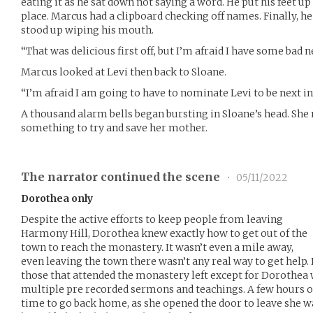
eating it as he sat down not saying a word. He put his feet up
place. Marcus had a clipboard checking off names. Finally, he
stood up wiping his mouth.
“That was delicious first off, but I’m afraid I have some bad n
Marcus looked at Levi then back to Sloane.
“I’m afraid I am going to have to nominate Levi to be next in l
A thousand alarm bells began bursting in Sloane’s head. She
something to try and save her mother.
The narrator continued the scene
•
05/11/2022
Dorothea only
Despite the active efforts to keep people from leaving
Harmony Hill, Dorothea knew exactly how to get out of the
town to reach the monastery. It wasn’t even a mile away,
even leaving the town there wasn’t any real way to get help. 
those that attended the monastery left except for Dorothea
multiple pre recorded sermons and teachings. A few hours o
time to go back home, as she opened the door to leave she wa