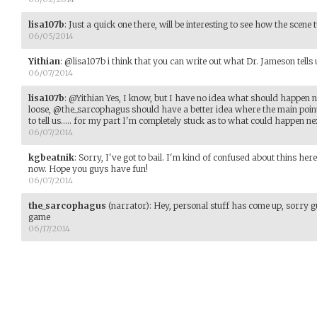
lisa107b
:
Just a quick one there, will be interesting to see how the scene t
06/05/2014
Yithian
:
@lisa107b i think that you can write out what Dr. Jameson tells 
06/07/2014
lisa107b
:
@Yithian Yes, I know, but I have no idea what should happen n
loose, @the_sarcophagus should have a better idea where the main points
to tell us..... for my part I'm completely stuck as to what could happen ne
06/07/2014
kgbeatnik
:
Sorry, I've got to bail. I'm kind of confused about thins her
now. Hope you guys have fun!
06/07/2014
the_sarcophagus
(narrator)
:
Hey, personal stuff has come up, sorry 
game
06/17/2014