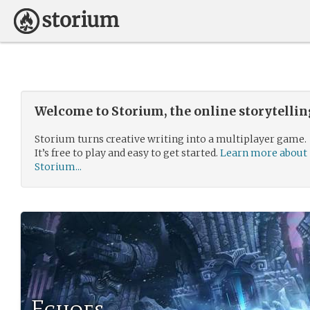
Welcome to Storium, the online storytelli
Storium turns creative writing into a multiplayer game.
It’s free to play and easy to get started.
Learn more about
Storium...
Echoes