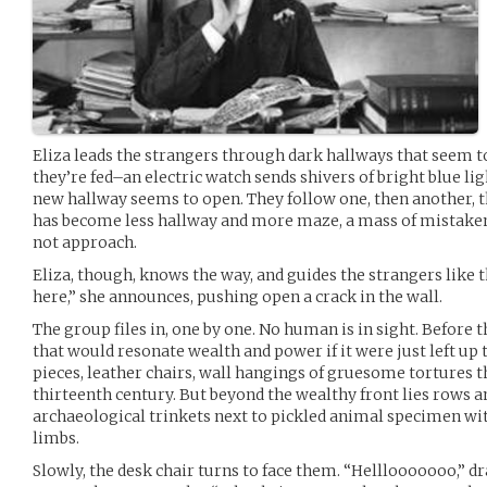
Eliza leads the strangers through dark hallways that seem t
they’re fed–an electric watch sends shivers of bright blue li
new hallway seems to open. They follow one, then another, th
has become less hallway and more maze, a mass of mistaken 
not approach.
Eliza, though, knows the way, and guides the strangers like
here,” she announces, pushing open a crack in the wall.
The group files in, one by one. No human is in sight. Before t
that would resonate wealth and power if it were just left u
pieces, leather chairs, wall hangings of gruesome tortures th
thirteenth century. But beyond the wealthy front lies rows a
archaeological trinkets next to pickled animal specimen wit
limbs.
Slowly, the desk chair turns to face them. “Helllooooooo,” 