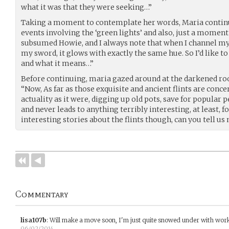
what it was that they were seeking…”
Taking a moment to contemplate her words, Maria continue
events involving the ‘green lights’ and also, just a moment
subsumed Howie, and I always note that when I channel my 
my sword, it glows with exactly the same hue. So I’d like to
and what it means…”
Before continuing, maria gazed around at the darkened r
“Now, As far as those exquisite and ancient flints are conce
actuality as it were, digging up old pots, save for popular p
and never leads to anything terribly interesting, at least, 
interesting stories about the flints though, can you tell us
Commentary
lisa107b
:
Will make a move soon, I'm just quite snowed under with wor
06/02/2014