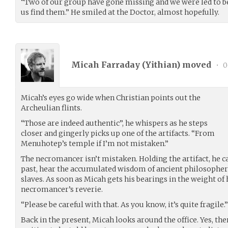
“Two of our group have gone missing and we were led to be
us find them.” He smiled at the Doctor, almost hopefully.
Micah Farraday (
Yithian
) moved
•
0
Micah’s eyes go wide when Christian points out the
Archeulian flints.
“Those are indeed authentic”, he whispers as he steps
closer and gingerly picks up one of the artifacts. “From
Menuhotep’s temple if I’m not mistaken.”
The necromancer isn’t mistaken. Holding the artifact, he ca
past, hear the accumulated wisdom of ancient philosophers
slaves. As soon as Micah gets his bearings in the weight of
necromancer’s reverie.
“Please be careful with that. As you know, it’s quite fragile.”
Back in the present, Micah looks around the office. Yes, ther