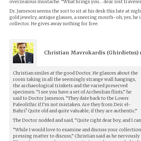
overzealous mustache. “What brings you… dear lost traveler
Dr. Jameson seems the sort to sit at his desk this late at ni
gold jewelry, antique glasses, a sneering mouth–oh, yes, he i
collector. He gives away nothing for free.
Christian Mavrokardis (
Ghirdietus
)
Christian smiles at the good Doctor. He glances about the
room taking in all the seemingly strange wall hangings,
the archaeological trinkets and the varied preserved
specimen. “I see you have a set of Archeulian flints,” he
said to Doctor Jameson. “They date back to the Lower
Paleolithic if I’m not mistaken. Are they from Deir el-
Bahri? Quite old and quite valuable, if they are authentic.”
The Doctor nodded and said, “Quite right dear boy, and I can
“While I would love to examine and discuss your collection
pressing matter to discuss,” Christian said as he nervously 