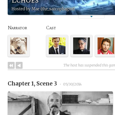
Hosted by Mae (the_sarcophagus)
Narrator
Cast
The host has suspended this ga
Chapter 1, Scene 3
•
05/30/2014