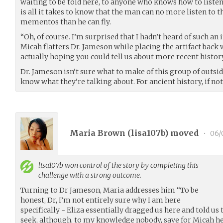
waiting to be told here, to anyone who knows how to listen
is all it takes to know that the man can no more listen to t
mementos than he can fly.
“Oh, of course. I’m surprised that I hadn’t heard of such an
Micah flatters Dr. Jameson while placing the artifact back
actually hoping you could tell us about more recent history.
Dr. Jameson isn’t sure what to make of this group of outside
know what they’re talking about. For ancient history, if not
Maria Brown (
lisa107b
) moved
•
06/
lisa107b
won control of the story by completing this
challenge with a strong outcome.
Turning to Dr Jameson, Maria addresses him “To be
honest, Dr, I’m not entirely sure why I am here
specifically - Eliza essentially dragged us here and told u
seek, although, to my knowledge nobody, save for Micah h