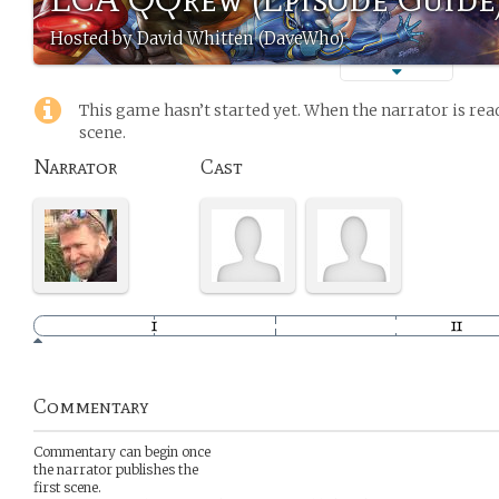
Hosted by David Whitten (DaveWho)
This game hasn’t started yet. When the narrator is read
scene.
Narrator
Cast
Commentary
Commentary can begin once
the narrator publishes the
first scene.