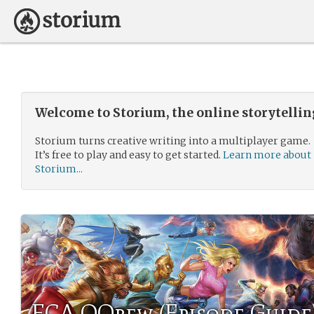
Welcome to Storium, the online storytelli
Storium turns creative writing into a multiplayer game.
It’s free to play and easy to get started.
Learn more about
Storium...
ECA QQrew (Episode Guide