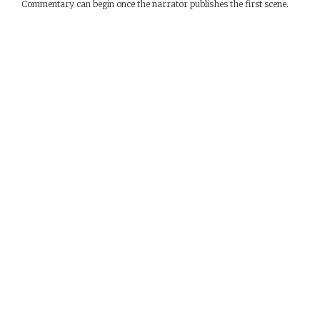
Commentary can begin once the narrator publishes the first scene.