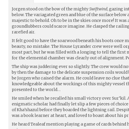
Jorgen stood on the bow of the mighty
Swiftwind
, gazing in
below. The variagated green and blue of the surface below 
majestic to behold. Oh to be in the skies once more! It was 
groundlubbers could scarce imagine. He clasped the railing
rarefied air.
It felt good to have the soarwood beneath his boots once m
beauty, no mistake. The House Lyrander crew were well or
most part, but he was filled with a longing to tell the firs
for the elemental chamber was clearly out of alignment. 
The ship was juddering ever so slightly. The crew would no
by then the damage to the delicate suspension coils would b
be Jorgen who raised the alarm. He could leave no clue tha
knowledgeable about the workings of this mighty vessel t
presented to the world…
He smiled when he recalled his small victory over Sur’kil. 
enigmatic scholar had finally let slip a few pieces of cho
of Kha’shazul before they boarded the lightning rail. Despi
was a book learner at heart, and loved to boast about his p
He heard Tealeaf mention playing a game of cards behind 