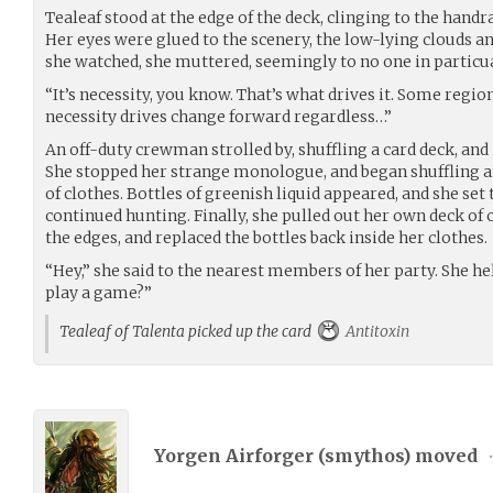
Tealeaf stood at the edge of the deck, clinging to the handra
Her eyes were glued to the scenery, the low-lying clouds an
she watched, she muttered, seemingly to no one in particu
“It’s necessity, you know. That’s what drives it. Some regio
necessity drives change forward regardless…”
An off-duty crewman strolled by, shuffling a card deck, and 
She stopped her strange monologue, and began shuffling 
of clothes. Bottles of greenish liquid appeared, and she set
continued hunting. Finally, she pulled out her own deck of 
the edges, and replaced the bottles back inside her clothes.
“Hey,” she said to the nearest members of her party. She he
play a game?”
Tealeaf of Talenta picked up the card
Antitoxin
Yorgen Airforger (
smythos
) moved