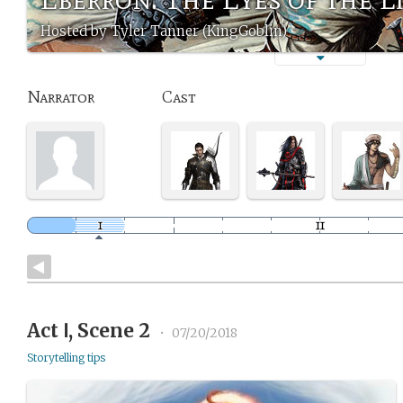
Hosted by Tyler Tanner (KingGoblin)
Narrator
Cast
Act Ⅰ, Scene 2
•
07/20/2018
Storytelling tips