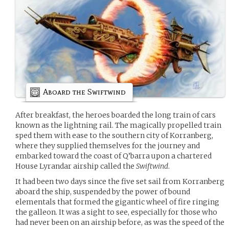
Aboard the Swiftwind
After breakfast, the heroes boarded the long train of cars
known as the lightning rail. The magically propelled train
sped them with ease to the southern city of Korranberg,
where they supplied themselves for the journey and
embarked toward the coast of Q’barra upon a chartered
House Lyrandar airship called the
Swiftwind
.
It had been two days since the five set sail from Korranberg
aboard the ship, suspended by the power of bound
elementals that formed the gigantic wheel of fire ringing
the galleon. It was a sight to see, especially for those who
had never been on an airship before, as was the speed of the