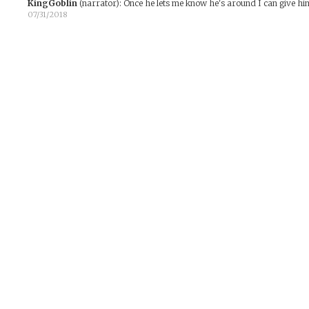
KingGoblin
(narrator)
:
Once he lets me know he's around I can give him 
07/31/2018