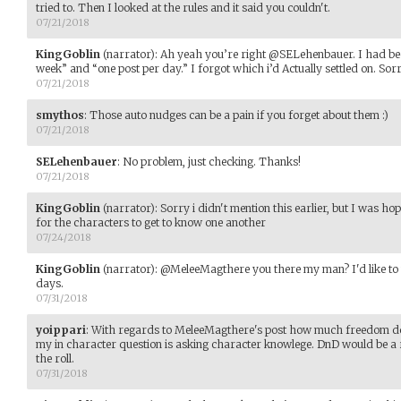
tried to. Then I looked at the rules and it said you couldn't.
07/21/2018
KingGoblin
(narrator)
:
Ah yeah you’re right @SELehenbauer. I had bee
week” and “one post per day.” I forgot which i’d Actually settled on. Sor
07/21/2018
smythos
:
Those auto nudges can be a pain if you forget about them :)
07/21/2018
SELehenbauer
:
No problem, just checking. Thanks!
07/21/2018
KingGoblin
(narrator)
:
Sorry i didn't mention this earlier, but I was h
for the characters to get to know one another
07/24/2018
KingGoblin
(narrator)
:
@MeleeMagthere you there my man? I'd like to w
days.
07/31/2018
yoippari
:
With regards to MeleeMagthere's post how much freedom do 
my in character question is asking character knowlege. DnD would be a 
the roll.
07/31/2018