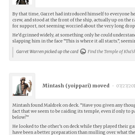
By that time, Garret had introduced himself to everyone
crew, and stood at the front of the ship, actually up on the 
for support, not seeming worried about the very long dro
He’d grinned widely, at something only he could understan
slapping him in the face “This is where it all starts.”, seemi
Garret Warren picked up the card
Find the Temple of Kha'sh
Mintash (
yoippari
) moved
•
07/27/20
Mintash found Maldrek on deck. “Have you given any thoug
fact that we seem to be raiding its temple, even if only to 
below?”
He looked to the other’s on deck while they played their 
have been a better preparation than mulling over what the