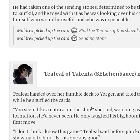
He had taken one of the sending stones, determined to be t
to Sur’kil, and he toyed with it as he was looking over hi
himself who would be useful, and who was expendable.
Maldrek picked up the card
Find the Temple of Kha'shazul's
Maldrek picked up the card
Sending Stone
Tealeaf of Talenta (
SELehenbauer
)
Tealeaf handed over her humble deck to Yorgen and tried to
while he shuffled the cards.
“You seem like a natural on the ship!” she said, watching as
formation she’d never seen. He only laughed his big, boom
first move.
“I don’t think I know this game,” Tealeaf said, before pluck
showing it to him. “Is this one any good?”