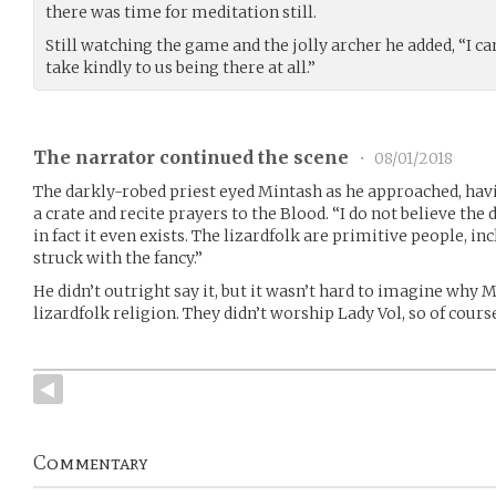
there was time for meditation still.
Still watching the game and the jolly archer he added, “I ca
take kindly to us being there at all.”
The narrator continued the scene
•
08/01/2018
The darkly-robed priest eyed Mintash as he approached, havi
a crate and recite prayers to the Blood. “I do not believe the 
in fact it even exists. The lizardfolk are primitive people, in
struck with the fancy.”
He didn’t outright say it, but it wasn’t hard to imagine why 
lizardfolk religion. They didn’t worship Lady Vol, so of cour
Commentary