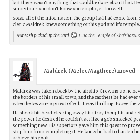
but there wasn’t anything that could be done about that. H
sometimes you don’t know you employer too well.
Sofar all of the information the group had had come from S
cleric Maldrek knew something of this god and it’s temple.
Mintash picked up the card
Find the Temple of Kha'shazul's
Maldrek (
MeleeMagthere
) moved
•
Maldrek was taken aback by the airship. Growing up he ne
the borders of his small town, and the farthest he had ever
when he became a priest of Vol. It was thrilling, to see the
He shook his head, clearing away his stray thoughts and ref
the power he desired he couldn’t act like a gob smacked p
something new. His superiors gave him this quest to prov
stop him from completing it. He knew he had to harden hi
achieve his goals.