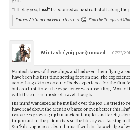
grin.
“I’ll play you, lass!” he boomed as he strolled aft along the
Yorgen Airforger picked up the card
Find the Temple of Kha'
Mintash (
yoippari
) moved
•
07/23/20
Mintash knew of these ships and had seen them flying arou
have been his first time setting foot on one. The experience
something akin to an out of body experience for the first f
but as a first timer the experience was unsettling. Most of
with the current mode of travel though.
His mind wandered as he mulled over the job. He tried to
have read about the area in Q’barra or even better this Kh
resources growing up but ancient temples and foreign dem
important to the psionicists so the library was lacking in 
Sur’kil’s vagueness about himself with his knowledge of eve