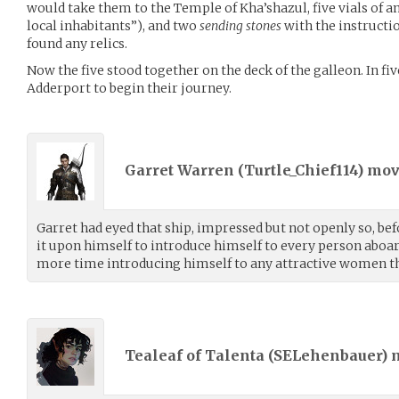
would take them to the Temple of Kha’shazul, five vials of a
local inhabitants”), and two
sending stones
with the instructi
found any relics.
Now the five stood together on the deck of the galleon. In fi
Adderport to begin their journey.
Garret Warren (
Turtle_Chief114
) mo
Garret had eyed that ship, impressed but not openly so, bef
it upon himself to introduce himself to every person aboa
more time introducing himself to any attractive women t
Tealeaf of Talenta (
SELehenbauer
)