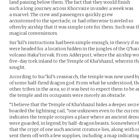
land passing below them. The fact that they would finish
such a long journey across Khorvaire in under a week was
a marvel. The crew and passengers quickly grew
accustomed to the spectacle, or had otherwise traveled so
often by airship that it was simple rote for them. Such was t
magical conveniences.
Sur’kil’s instructions had been simple enough, in theory if 
were headed for a location hidden in the jungles of the Q’bar
volcano Haka’torvak. From Adderport, where the airship wo
five-day trek inland to the Temple of Kha’shazul, wherein th
sought.
According to Sur’kil’s reasearch, the temple was now used by
of some half-fiend dragon god. From what he understood, t
other tribes in the area, so it was best to expect them to b
the temple and its occupants were merely an obstacle.
“I believe that the Temple of Kha’shazul hides a deeper secret
boarded the lightning rail, “one unknown even to the curren
indicates the temple occupies a place where an ancient dem
were guarded, in legend, by half-dragon beasts. Somewhere b
that the crypt of one such ancient creature lies, along with re
sent them off with a few supplies, including a map indicatin