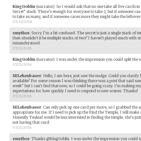
KingGoblin
(narrator)
:
So I would ask that no one take all five cards i
Secret" stack. There's enough for everyone to take 2, but if someone care
to take as many, and if someone cares more they might take the leftover
07/20/2018
smythos
:
Sorry I'm a bit confused. The secret is just a single stack of te
then shouldn't it be multiple stacks of two? I haven't played much with st
misunderstood.
07/21/2018
KingGoblin
(narrator)
:
I was under the impression you could split the stac
07/21/2018
SELehenbauer
:
Hello, I am here, just saw the nudge. Could you clarify
available? For some reason I was thinking there was a post that said some
week" but I can't find that now, so I could be going crazy. I'm making m
expectations for how quickly I need to respond to new scenes. Thanks!
07/21/2018
SELehenbauer
:
Can only pick up one card per move, so I grabbed the a
appropriate for me. If I need to pick up the Find the Temple, I will mak
Honestly Tealeaf would be less interested in finding the temple, she's jus
not having that card.
07/21/2018
smythos
:
Thanks @KingGoblin. I was under the impression you could spli