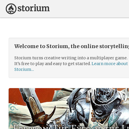
Welcome to Storium, the online storytelli
Storium turns creative writing into a multiplayer game.
It’s free to play and easy to get started.
Learn more about
Storium...
Eberron: The Eyes of the 