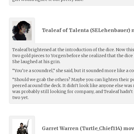
Tealeaf of Talenta (
SELehenbauer
)
Tealeaf brightened at the introduction of the dice. Now thi
two gold pieces to Yorgen before she realized that the dice 
She laughed at his grin.
“You’re a scoundrel,” she said, but it sounded more like a 
“Should we grab the others? Maybe you can lighten their po
peered around the deck. It didn’t look like anyone else w
was probably still looking for company, and Tealeaf hadn’t
two yet.
Garret Warren (
Turtle_Chief114
) mo