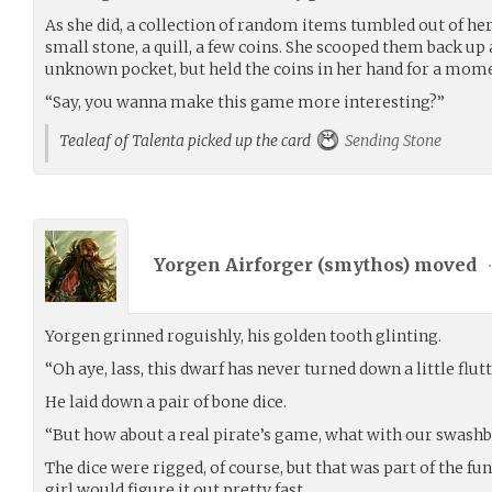
As she did, a collection of random items tumbled out of her 
small stone, a quill, a few coins. She scooped them back up
unknown pocket, but held the coins in her hand for a mome
“Say, you wanna make this game more interesting?”
Tealeaf of Talenta picked up the card
Sending Stone
Yorgen Airforger (
smythos
) moved
Yorgen grinned roguishly, his golden tooth glinting.
“Oh aye, lass, this dwarf has never turned down a little flut
He laid down a pair of bone dice.
“But how about a real pirate’s game, what with our swashb
The dice were rigged, of course, but that was part of the fun
girl would figure it out pretty fast.