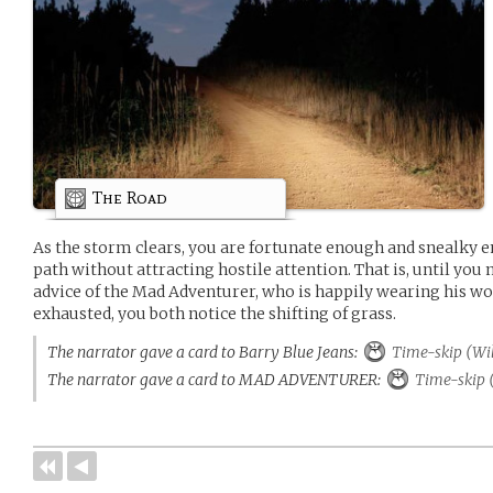
The Road
As the storm clears, you are fortunate enough and snealky 
path without attracting hostile attention. That is, until you 
advice of the Mad Adventurer, who is happily wearing his wol
exhausted, you both notice the shifting of grass.
The narrator gave a card to Barry Blue Jeans:
Time-skip (Wi
The narrator gave a card to MAD ADVENTURER:
Time-skip 