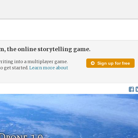
, the online storytelling game.
riting into a multiplayer game.
Sign up for free
to get started.
Learn more about
Drone 1.0