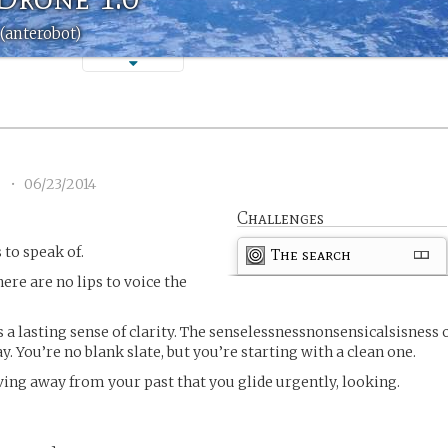
(anterobot)
1
•
06/23/2014
Challenges
 to speak of.
The search
here are no lips to voice the
 a lasting sense of clarity. The senselessnessnonsensicalsisness 
. You’re no blank slate, but you’re starting with a clean one.
oving away from your past that you glide urgently, looking.