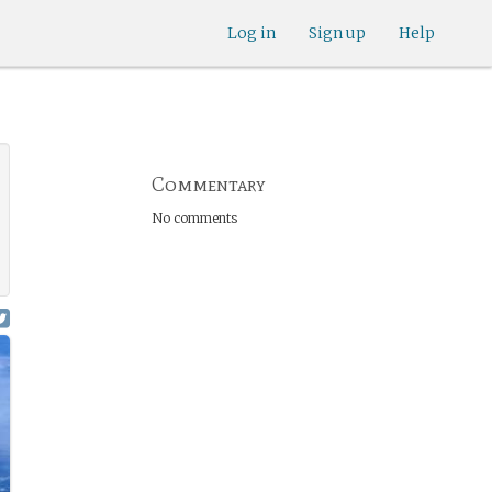
Log in
Sign up
Help
Commentary
No comments