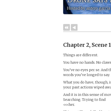
Hosted by antero garcia 
Chapter 2, Scene 
Things are different.
You have no hands. No claws
You’ve no eyes per se. And t
words you’ve longed to say.
What you do have, though, is
your past actions wiped away
And it is in this sense of m
Searching. Trying to find
<<<her.