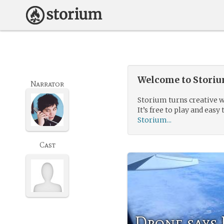
Welcome to Storium
Narrator
Storium turns creative w
It’s free to play and easy 
Storium...
Cast
Drone says 