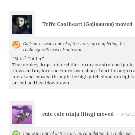
Teffe Coolheart (
Gojisaurus
) moved
Gojisaurus
won control of the story by completing this
challenge with a weak outcome.
“Shiri? Chiller.”
The monkey drops a blue chiller on my outstretched pink 
slows and my focus becomes laser sharp, I dart through tr
metal and exhaust through the high pitched sodium lights, 
an exit and head downtown.
cute cute ninja (
ling
) moved
•
04/24/
ling
won control of the story by completing this challenge