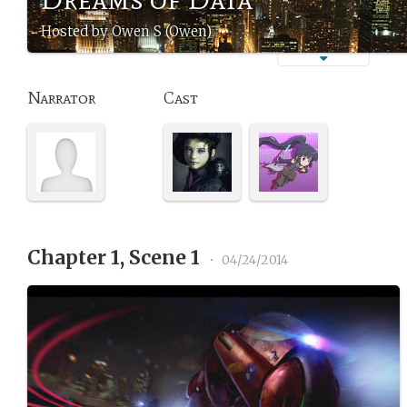
Hosted by Owen S (Owen)
Narrator
Cast
Chapter 1, Scene 1
•
04/24/2014