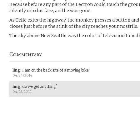
Because before any part of the Lectron could touch the ground
silently into his face, and he was gone.
As Teffe exits the highway, the monkey presses a button and 
closes just before the stink of the city reaches your nostrils.
The sky above New Seattle was the color of television tuned 
Commentary
ling
:
I am on the back site of a moving bike
04/24/2014
ling
:
do we get anything?
04/25/2014