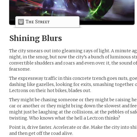
The Street
Shining Blurs
The city smears out into gleaming rays of light. A minute ag
night, in the smog, but now the city’s a bunch of luminous st
convertible shudders and roars and even over it, the sound of
fearsome.
The expressway traffic in this concrete trench goes nuts, g
dashing like gazelles, looking for exits, smashing together
Lectrons on their hot bikes, blades out.
They might be chasing someone or they might be raising hel
car or another or they might bring down the slowest and feed
might just be laughing at the collisions, at the pebbles of saf
twisting. Who knows what the hell a Lectron thinks?
Point is, drive faster. Accelerate or die. Make the city into s
and then get off the road alive.