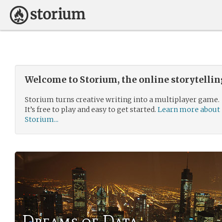
Welcome to Storium, the online storytelli
Storium turns creative writing into a multiplayer game.
It’s free to play and easy to get started.
Learn more about
Storium...
Dreams of Data