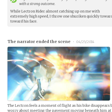
with a strong outcome.
While Lectron Rider almost catching up on me with
extremely high speed, I throw one shuriken quickly toward
toward his face.
The narrator ended the scene
•
04/25/2014
The Lectron feels a moment of flight as his bike disappears 
worry about meeting the pavement moving beneath him at 