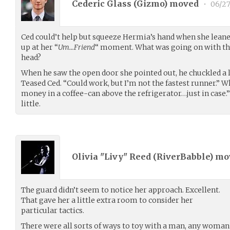
Cederic Glass (
Gizmo
) moved
•
06/27
Ced could’t help but squeeze Hermia’s hand when she lean
up at her “
Um…Friend
“ moment. What was going on with them
head?
When he saw the open door she pointed out, he chuckled a li
Teased Ced. “Could work, but I’m not the fastest runner.” W
money in a coffee-can above the refrigerator…just in case.”
little.
Olivia "Livy" Reed (
RiverBabble
) m
The guard didn’t seem to notice her approach. Excellent.
That gave her a little extra room to consider her
particular tactics.
There were all sorts of ways to toy with a man, any woman 