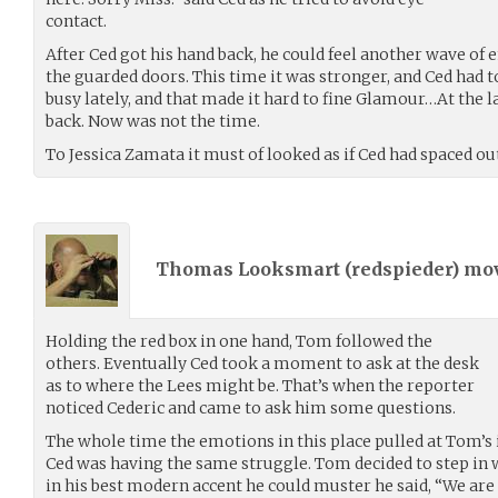
contact.
After Ced got his hand back, he could feel another wave 
the guarded doors. This time it was stronger, and Ced had t
busy lately, and that made it hard to fine Glamour…At the
back. Now was not the time.
To Jessica Zamata it must of looked as if Ced had spaced o
Thomas Looksmart (
redspieder
) mo
Holding the red box in one hand, Tom followed the
others. Eventually Ced took a moment to ask at the desk
as to where the Lees might be. That’s when the reporter
noticed Cederic and came to ask him some questions.
The whole time the emotions in this place pulled at Tom’s
Ced was having the same struggle. Tom decided to step in 
in his best modern accent he could muster he said, “We are h