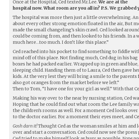
Once at the Hospital, Ced texted Mr.Lee.
We are at the
hospital now. What room are you all in? P.S. We grabbed
The hospital was more then just a little overwhelming. An o
about every other strong emotion floated in the air, But mos
made the small changeling’s skin crawl. Ced looked around 
could be coming from, and then looked to his friends. In a w
much here…too much. I don’t like this place.”
Ced reached into his pocket to find something to fiddle wit
mind off of this place. Not finding much, Ced dug in his bag
boxes he had packed earlier. Wrapped up in green and blue, 
sleeping child. Handing them of to Laura, Ced then gave her
kids. At the very lest they will bring a smile to the parents f
also got oranges from the market before we left.”
Then to Tom, “I have one for your girl as well.” With that 
Making his way over to the near by nursing station, Ced wa
Hoping that he could find out what room the Lee family wa
the children’s rooms as well. For a moment Ced looks ove
to the doctor earlier. For a moment their eyes meet, and 
Gosh darn it!
Thought Ced as the woman smiles at him and loo
over and start a conversation. Ced could now see the pres
Ced tried to make himself look as busy as possible.
Nope not