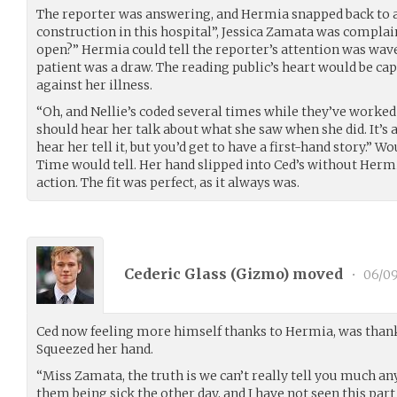
The reporter was answering, and Hermia snapped back to a
construction in this hospital”, Jessica Zamata was complain
open?” Hermia could tell the reporter’s attention was wave
patient was a draw. The reading public’s heart would be capt
against her illness.
“Oh, and Nellie’s coded several times while they’ve worked
should hear her talk about what she saw when she did. It’s 
hear her tell it, but you’d get to have a first-hand story.” W
Time would tell. Her hand slipped into Ced’s without Herm
action. The fit was perfect, as it always was.
Cederic Glass (
Gizmo
) moved
•
06/09
Ced now feeling more himself thanks to Hermia, was thankf
Squeezed her hand.
“Miss Zamata, the truth is we can’t really tell you much an
them being sick the other day, and I have not seen this part