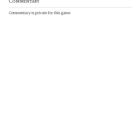
Commentary
Commentary is private for this game.