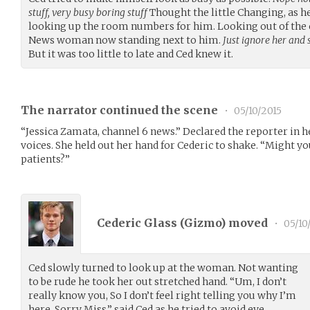
stuff, very busy boring stuff
Thought the little Changing, as he
looking up the room numbers for him. Looking out of the c
News woman now standing next to him.
Just ignore her and
But it was too little to late and Ced knew it.
The narrator continued the scene
•
05/10/2015
“Jessica Zamata, channel 6 news.” Declared the reporter in 
voices. She held out her hand for Cederic to shake. “Might yo
patients?”
Cederic Glass (
Gizmo
) moved
•
05/10
Ced slowly turned to look up at the woman. Not wanting
to be rude he took her out stretched hand. “Um, I don’t
really know you, So I don’t feel right telling you why I’m
here. Sorry Miss.” said Ced as he tried to avoid eye