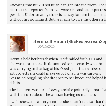
Knowing that he will not be able to get into the room, Th
distract the reporter from everyone else and attempts to 
possible. Unfortunately there is no way for him to hand th
without her noticing it. But he is able to give the others a loo
Hermia Brenton (
ShakespeareanSo
•
06/26/2015
Hermia held her breath when Ced fumbled for his ID, and
she was more than a little amused to see exactly what he
was carrying in that bag of his. Good grief, the number of
art projects she could make out of what he was carrying
was mind-boggling. She dropped to her knees and helped h
debris.
The last item was tucked away, and she pointedly ignored 
with the nurse about the woman having no manners.
“Well, she wants a story. Too bad she doesn’t realize that th