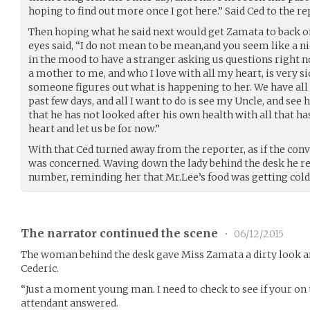
hoping to find out more once I got here.” Said Ced to the re
Then hoping what he said next would get Zamata to back o
eyes said, “I do not mean to be mean,and you seem like a ni
in the mood to have a stranger asking us questions right
a mother to me, and who I love with all my heart, is very s
someone figures out what is happening to her. We have all g
past few days, and all I want to do is see my Uncle, and see 
that he has not looked after his own health with all that h
heart and let us be for now.”
With that Ced turned away from the reporter, as if the conv
was concerned. Waving down the lady behind the desk he r
number, reminding her that Mr.Lee’s food was getting cold
The narrator continued the scene
•
06/12/2015
The woman behind the desk gave Miss Zamata a dirty look an
Cederic.
“Just a moment young man. I need to check to see if your on t
attendant answered.