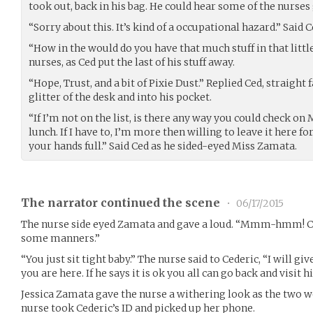
took out, back in his bag. He could hear some of the nurses
“Sorry about this. It’s kind of a occupational hazard.” Said 
“How in the would do you have that much stuff in that littl
nurses, as Ced put the last of his stuff away.
“Hope, Trust, and a bit of Pixie Dust.” Replied Ced, straight f
glitter of the desk and into his pocket.
“If I’m not on the list, is there any way you could check on
lunch. If I have to, I’m more then willing to leave it here f
your hands full.” Said Ced as he sided-eyed Miss Zamata.
The narrator continued the scene
•
06/17/2015
The nurse side eyed Zamata and gave a loud. “Mmm-hmm! Ch
some manners.”
“You just sit tight baby.” The nurse said to Cederic, “I will gi
you are here. If he says it is ok you all can go back and visit h
Jessica Zamata gave the nurse a withering look as the two 
nurse took Cederic’s ID and picked up her phone.