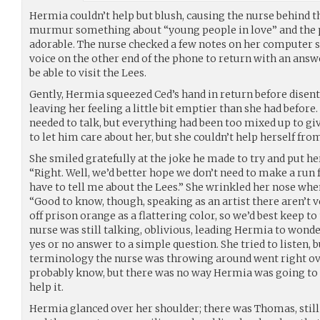
Hermia couldn’t help but blush, causing the nurse behind t
murmur something about “young people in love” and the 
adorable. The nurse checked a few notes on her computer s
voice on the other end of the phone to return with an answ
be able to visit the Lees.
Gently, Hermia squeezed Ced’s hand in return before disent
leaving her feeling a little bit emptier than she had before
needed to talk, but everything had been too mixed up to giv
to let him care about her, but she couldn’t help herself fro
She smiled gratefully at the joke he made to try and put he
“Right. Well, we’d better hope we don’t need to make a run for
have to tell me about the Lees.” She wrinkled her nose wh
“Good to know, though, speaking as an artist there aren’t
off prison orange as a flattering color, so we’d best keep t
nurse was still talking, oblivious, leading Hermia to wonde
yes or no answer to a simple question. She tried to listen, 
terminology the nurse was throwing around went right ov
probably know, but there was no way Hermia was going to a
help it.
Hermia glanced over her shoulder; there was Thomas, still 