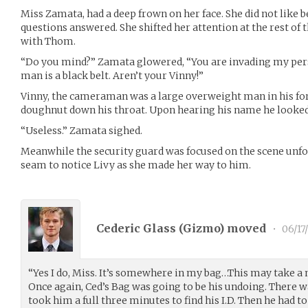
Miss Zamata, had a deep frown on her face. She did not like 
questions answered. She shifted her attention at the rest of 
with Thom.
“Do you mind?” Zamata glowered, “You are invading my pers
man is a black belt. Aren’t your Vinny!”
Vinny, the cameraman was a large overweight man in his fort
doughnut down his throat. Upon hearing his name he looked
“Useless.” Zamata sighed.
Meanwhile the security guard was focused on the scene unfo
seam to notice Livy as she made her way to him.
Cederic Glass (
Gizmo
) moved
•
06/17
“Yes I do, Miss. It’s somewhere in my bag…This may take a 
Once again, Ced’s Bag was going to be his undoing. There was
took him a full three minutes to find his I.D. Then he had to