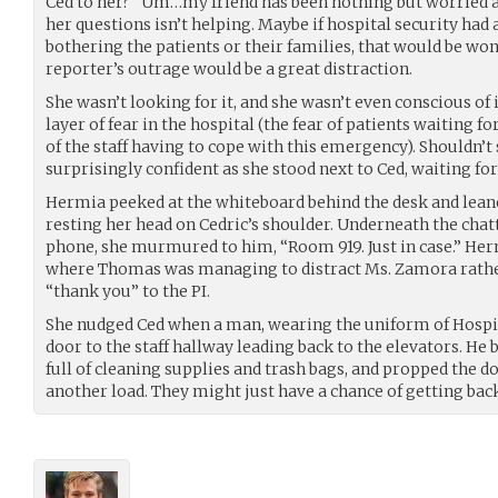
Ced to her? “Um…my friend has been nothing but worried ab
her questions isn’t helping. Maybe if hospital security had 
bothering the patients or their families, that would be wo
reporter’s outrage would be a great distraction.
She wasn’t looking for it, and she wasn’t even conscious of 
layer of fear in the hospital (the fear of patients waiting fo
of the staff having to cope with this emergency). Shouldn’t s
surprisingly confident as she stood next to Ced, waiting for
Hermia peeked at the whiteboard behind the desk and leane
resting her head on Cedric’s shoulder. Underneath the chatt
phone, she murmured to him, “Room 919. Just in case.” Her
where Thomas was managing to distract Ms. Zamora rather
“thank you” to the PI.
She nudged Ced when a man, wearing the uniform of Hospi
door to the staff hallway leading back to the elevators. He
full of cleaning supplies and trash bags, and propped the 
another load. They might just have a chance of getting bac