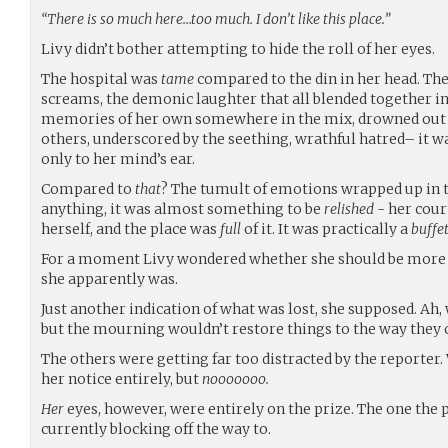
“There is so much here…too much. I don’t like this place.”
Livy didn’t bother attempting to hide the roll of her eyes.
The hospital was
tame
compared to the din in her head. The
screams, the demonic laughter that all blended together
memories of her own somewhere in the mix, drowned out 
others, underscored by the seething, wrathful hatred– it 
only to her mind’s ear.
Compared to
that
? The tumult of emotions wrapped up in t
anything, it was almost something to be
relished
- her cour
herself, and the place was
full
of it. It was practically a
buffe
For a moment Livy wondered whether she should be more 
she apparently was.
Just another indication of what was lost, she supposed. Ah, 
but the mourning wouldn’t restore things to the way they 
The others were getting far too distracted by the reporter.
her notice entirely, but
nooooooo.
Her
eyes, however, were entirely on the prize. The one the
currently blocking off the way to.