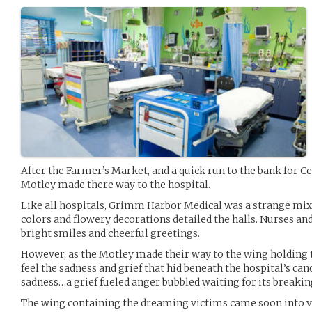
After the Farmer’s Market, and a quick run to the bank for Ce
Motley made there way to the hospital.
Like all hospitals, Grimm Harbor Medical was a strange mix
colors and flowery decorations detailed the halls. Nurses and
bright smiles and cheerful greetings.
However, as the Motley made their way to the wing holding 
feel the sadness and grief that hid beneath the hospital’s can
sadness…a grief fueled anger bubbled waiting for its breakin
The wing containing the dreaming victims came soon into v