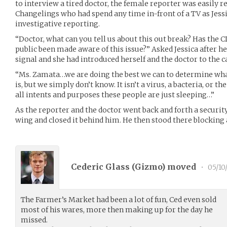
to interview a tired doctor, the female reporter was easily r
Changelings who had spend any time in-front of a TV as Jes
investigative reporting.
“Doctor, what can you tell us about this out break? Has the 
public been made aware of this issue?” Asked Jessica after 
signal and she had introduced herself and the doctor to the 
“Ms. Zamata…we are doing the best we can to determine what
is, but we simply don’t know. It isn’t a virus, a bacteria, or t
all intents and purposes these people are just sleeping…”
As the reporter and the doctor went back and forth a securit
wing and closed it behind him. He then stood there blocking 
Cederic Glass (
Gizmo
) moved
•
05/10
The Farmer’s Market had been a lot of fun, Ced even sold
most of his wares, more then making up for the day he
missed.