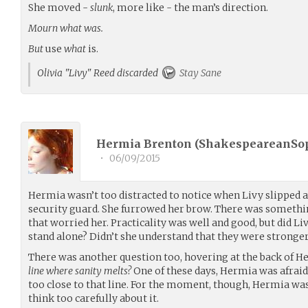
She moved -
slunk
, more like - the man’s direction.
Mourn what was.
But
use
what
is.
Olivia "Livy" Reed discarded
Stay Sane
Hermia Brenton (
ShakespeareanSo
•
06/09/2015
Hermia wasn’t too distracted to notice when Livy slipped a
security guard. She furrowed her brow. There was somethin
that worried her. Practicality was well and good, but did Li
stand alone? Didn’t she understand that they were stronger,
There was another question too, hovering at the back of H
line where sanity melts?
One of these days, Hermia was afraid 
too close to that line. For the moment, though, Hermia was
think too carefully about it.