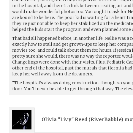
in the hospital, and there’s a link between creating art and
would make wonderful photos too. You ought to ask for N
are bound to be here. The poor kid is waiting for a heart t
they’re just not able to keep her stabilized on the medicati
helped the kids start the program and even planned some o
That had all happened before, in another life. Nellie was a 
exactly how to stall and get grown-ups to keep her compa
movies too, and could talk about them for hours. If Jessic
pretty sure she would, there was no way the reporter woul
Changelings were done with their visits. Plus, Pediatric Ca
other end of the hospital, past the murals that Hermia had
keep her well away from the dreamers.
“The hospital’s always doing construction, though, so you 
floor. You’ll never be able to get through that way. The ele
Olivia "Livy" Reed (
RiverBabble
) m