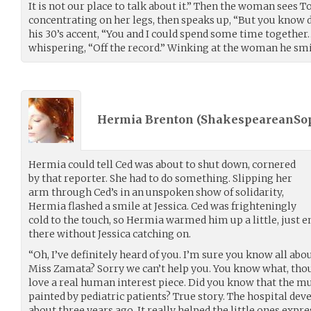
It is not our place to talk about it.” Then the woman sees 
concentrating on her legs, then speaks up, “But you know dol
his 30’s accent, “You and I could spend some time together…
whispering, “Off the record.” Winking at the woman he smil
Hermia Brenton (
ShakespeareanSo
Hermia could tell Ced was about to shut down, cornered
by that reporter. She had to do something. Slipping her
arm through Ced’s in an unspoken show of solidarity,
Hermia flashed a smile at Jessica. Ced was frighteningly
cold to the touch, so Hermia warmed him up a little, just
there without Jessica catching on.
“Oh, I’ve definitely heard of you. I’m sure you know all abou
Miss Zamata? Sorry we can’t help you. You know what, tho
love a real human interest piece. Did you know that the m
painted by pediatric patients? True story. The hospital de
about three years ago. It really helped the little ones expre