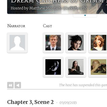
Hosted by Matthew Montalto (Geekybearlv)
Narrator
Cast
The host has suspended this ga
Chapter 3, Scene 2
•
05/09/2015