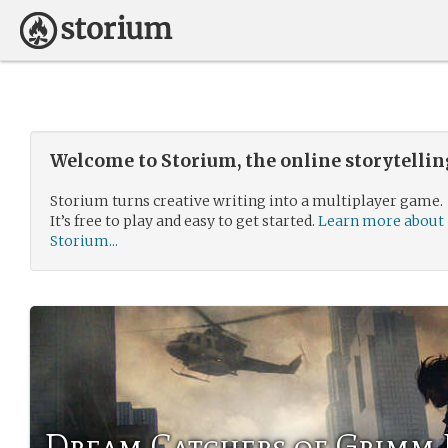
Welcome to Storium, the online storytelli
Storium turns creative writing into a multiplayer game.
It’s free to play and easy to get started.
Learn more about
Storium...
Dream Catchers of Grimm