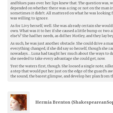
and blues pass over her lips knew that. The question was, 
depended on whether there was a ring or not on the man in 
sometimes it didn’t. All mattered on what he was looking 
was willing to ignore.
As for Livy herself, well. She was already certain she would
own. What was it to her if she caused a little bump or two
else’s? She had her needs, as did her Motley, and they lay b
As such, he was just another obstacle. She could drive a ma
everything changed, if she did say so herself, though she ra
nowadays… Luna had taught her much about the ways to dr
she needed to take every advantage she could get, now.
Test the waters first, though. She loosed a single note, si
a step that would put her just on the edge of the guard’s aw
the sound, the barest glimpse, and develop her plan from t
Hermia Brenton (
ShakespeareanSo