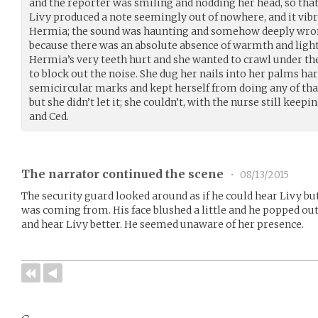
and the reporter was smiling and nodding her head, so that
Livy produced a note seemingly out of nowhere, and it vib
Hermia; the sound was haunting and somehow deeply wrong
because there was an absolute absence of warmth and light;
Hermia’s very teeth hurt and she wanted to crawl under th
to block out the noise. She dug her nails into her palms har
semicircular marks and kept herself from doing any of that
but she didn’t let it; she couldn’t, with the nurse still kee
and Ced.
The narrator continued the scene
•
08/13/2015
The security guard looked around as if he could hear Livy bu
was coming from. His face blushed a little and he popped out h
and hear Livy better. He seemed unaware of her presence.