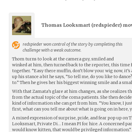
Thomas Looksmart (
redspieder
) mo
redspieder
won control of the story by completing this
challenge with a weak outcome.
Thom turns to look at the camera guy, smiled and
winked at him, then turned back to the reporter, this time
together. “Easy there muffin, don’t blow your wig now, it’s 
up his stance a bit he says, “So tell me, do you like to danc
to.” Then he gives her his biggest winning smile and a smal
With that Zamata’s glare at him changes, as she realizes tha
from the actual topic of the coma patients. She then decide
kind of information she can get from him. “You know, I jus
first, what can you tell me about what is going on in here, 
A mixed expression of surprise, pride, and fear pop up on
Looksmart, Private Di… I mean PI for hire. A concerned pare
would know kitten, that would be privileged information.”