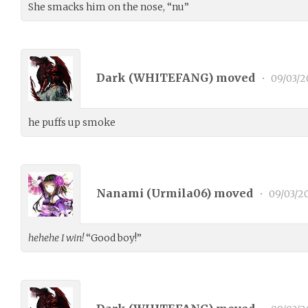
She smacks him on the nose, “nu”
Dark (
WHITEFANG
) moved
•
09/03/2
he puffs up smoke
Nanami (
Urmila06
) moved
•
09/03/2
hehehe I win!
“Good boy!”