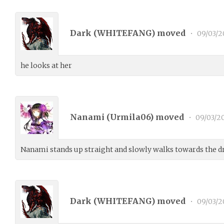
Dark (
WHITEFANG
) moved
•
09/03/2
he looks at her
Nanami (
Urmila06
) moved
•
09/03/2
Nanami stands up straight and slowly walks towards the dr
Dark (
WHITEFANG
) moved
•
09/03/2