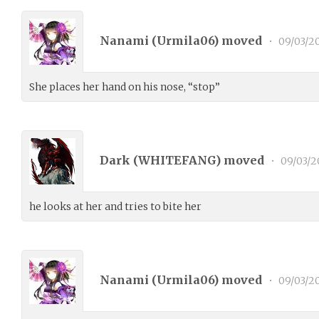
Nanami (
Urmila06
) moved
•
09/03/2
She places her hand on his nose, “stop”
Dark (
WHITEFANG
) moved
•
09/03/2
he looks at her and tries to bite her
Nanami (
Urmila06
) moved
•
09/03/2