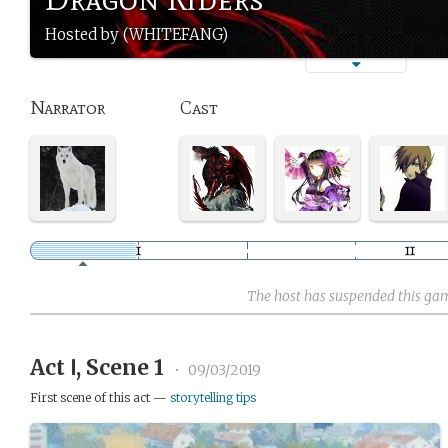
Hosted by (WHITEFANG)
Narrator
Cast
The host has suspended this ga
Act Ⅰ, Scene 1
•
09/03/2019
First scene of this act —
storytelling tips