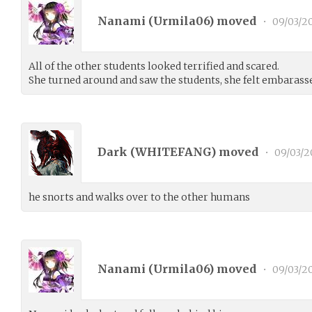
Nanami (
Urmila06
) moved
•
09/03/2
All of the other students looked terrified and scared.
She turned around and saw the students, she felt embarass
Dark (
WHITEFANG
) moved
•
09/03/2
he snorts and walks over to the other humans
Nanami (
Urmila06
) moved
•
09/03/2