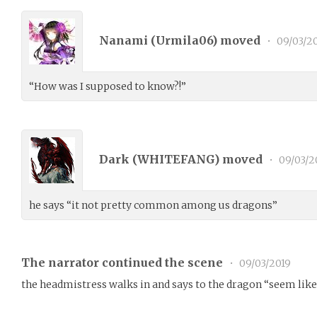
Nanami (
Urmila06
) moved
•
09/03/2
“How was I supposed to know?!”
Dark (
WHITEFANG
) moved
•
09/03/2
he says “it not pretty common among us dragons”
The narrator continued the scene
•
09/03/2019
the headmistress walks in and says to the dragon “seem like