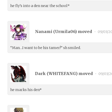
he fly’s into a den near the school*
Nanami (
Urmila06
) moved
•
09/03/2
“Man…I want to be his tamer!” sh smiled.
Dark (
WHITEFANG
) moved
•
09/03/2
he marks his den*