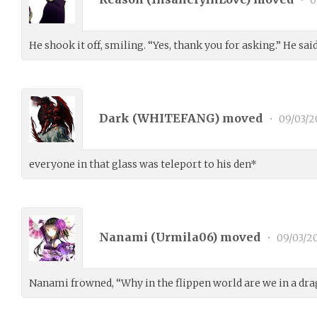
•
0
He shook it off, smiling. “Yes, thank you for asking.” He sai
Dark (
WHITEFANG
) moved
•
09/03/2
everyone in that glass was teleport to his den*
Nanami (
Urmila06
) moved
•
09/03/2
Nanami frowned, “Why in the flippen world are we in a drag