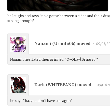
he laughs and says “no a game between a rider and their drag
strong enough”
Nanami (
Urmila06
) moved
•
09/03/2
Nanami hesitated then grinned, “O-Okay! Bring it!!”
Dark (
WHITEFANG
) moved
•
09/03/2
he says “ha, you don’t have a dragon”