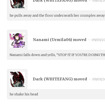
Dark (
WHITEFANG
) moved
•
09/03/2
he pulls away and the floor underneath her crumples away 
Nanami (
Urmila06
) moved
•
09/03/2
Nanami falls down and yells, “STOP IT IF YOU’RE DOING THI
Dark (
WHITEFANG
) moved
•
09/03/2
he shake his head