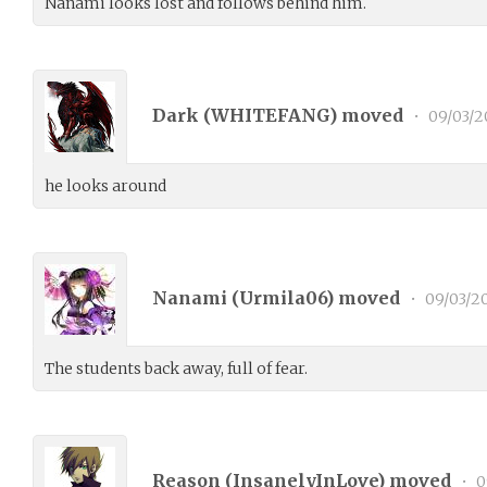
Nanami looks lost and follows behind him.
Dark (
WHITEFANG
) moved
•
09/03/2
he looks around
Nanami (
Urmila06
) moved
•
09/03/2
The students back away, full of fear.
Reason (
InsanelyInLove
) moved
•
0