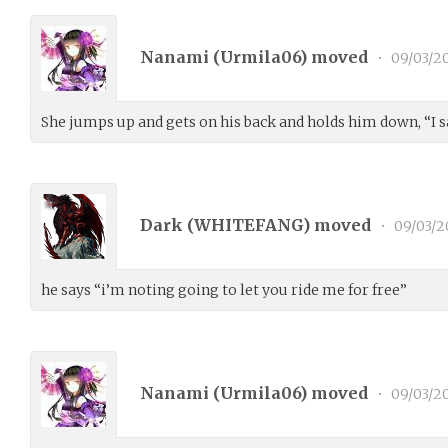
Nanami (
Urmila06
) moved
•
09/03/2
She jumps up and gets on his back and holds him down, “I sa
Dark (
WHITEFANG
) moved
•
09/03/2
he says “i’m noting going to let you ride me for free”
Nanami (
Urmila06
) moved
•
09/03/2