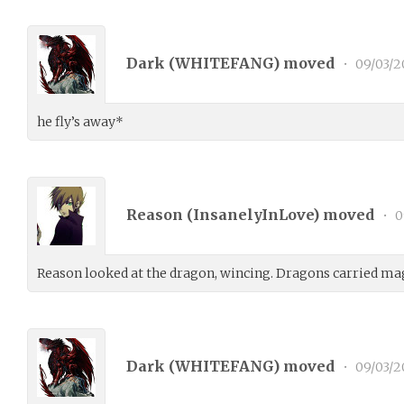
Dark (
WHITEFANG
) moved
•
09/03/2
he fly’s away*
Reason (
InsanelyInLove
) moved
•
0
Reason looked at the dragon, wincing. Dragons carried m
Dark (
WHITEFANG
) moved
•
09/03/2