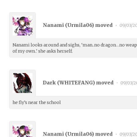
Nanami (
Urmila06
) moved
•
09/03/2
Nanami looks around and sighs, ‘man..no dragon…no weapon
of my own..’ she asks herself.
Dark (
WHITEFANG
) moved
•
09/03/2
he fly’s near the school
Nanami (
Urmila06
) moved
•
09/03/2