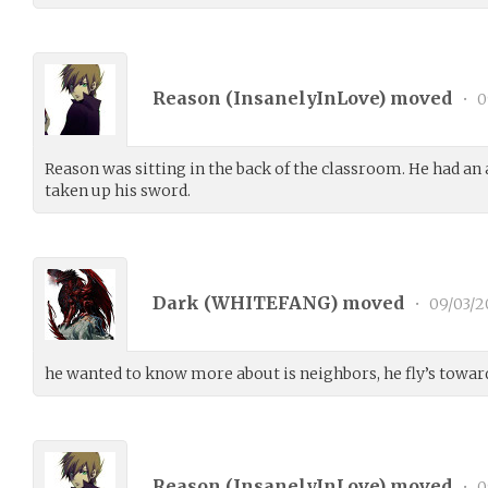
Reason (
InsanelyInLove
) moved
•
0
Reason was sitting in the back of the classroom. He had an
taken up his sword.
Dark (
WHITEFANG
) moved
•
09/03/2
he wanted to know more about is neighbors, he fly’s towar
Reason (
InsanelyInLove
) moved
•
0