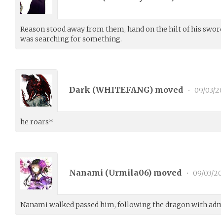
Reason stood away from them, hand on the hilt of his swor
was searching for something.
Dark (
WHITEFANG
) moved
•
09/03/2
he roars*
Nanami (
Urmila06
) moved
•
09/03/2
Nanami walked passed him, following the dragon with adm