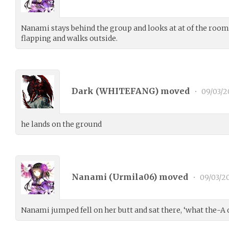
Nanami stays behind the group and looks at at of the room
flapping and walks outside.
Dark (
WHITEFANG
) moved
•
09/03/2
he lands on the ground
Nanami (
Urmila06
) moved
•
09/03/2
Nanami jumped fell on her butt and sat there, ‘what the-A 