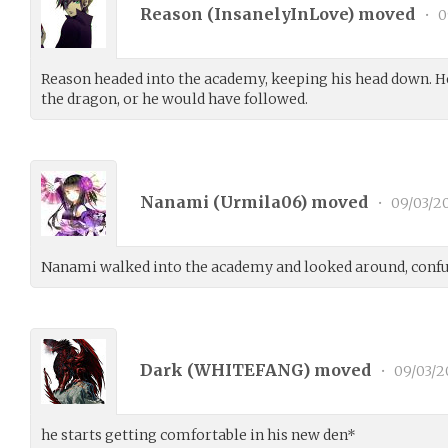
Reason (
InsanelyInLove
) moved
•
0
Reason headed into the academy, keeping his head down. H
the dragon, or he would have followed.
Nanami (
Urmila06
) moved
•
09/03/2
Nanami walked into the academy and looked around, conf
Dark (
WHITEFANG
) moved
•
09/03/2
he starts getting comfortable in his new den*