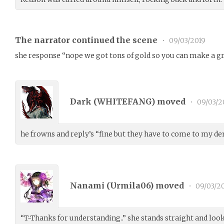
The narrator continued the scene
•
09/03/2019
she response “nope we got tons of gold so you can make a g
Dark (
WHITEFANG
) moved
•
09/03/2
he frowns and reply’s “fine but they have to come to my den
Nanami (
Urmila06
) moved
•
09/03/2
“T-Thanks for understanding..” she stands straight and look