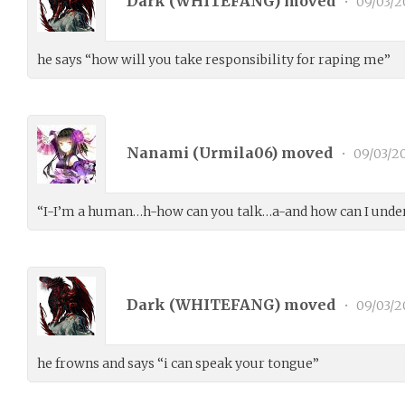
Dark (
WHITEFANG
) moved
•
09/03/2
he says “how will you take responsibility for raping me”
Nanami (
Urmila06
) moved
•
09/03/2
“I-I’m a human…h-how can you talk…a-and how can I under
Dark (
WHITEFANG
) moved
•
09/03/2
he frowns and says “i can speak your tongue”