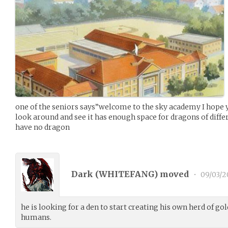
one of the seniors says”welcome to the sky academy I hope 
look around and see it has enough space for dragons of diffe
have no dragon
Dark (
WHITEFANG
) moved
•
09/03/2
he is looking for a den to start creating his own herd of gol
humans.