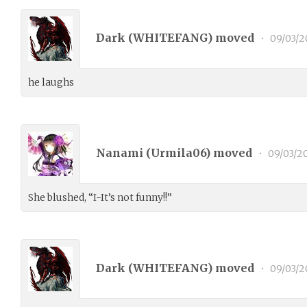
Dark (
WHITEFANG
) moved
•
09/03/2
he laughs
Nanami (
Urmila06
) moved
•
09/03/2
She blushed, “I-It’s not funny!!”
Dark (
WHITEFANG
) moved
•
09/03/2