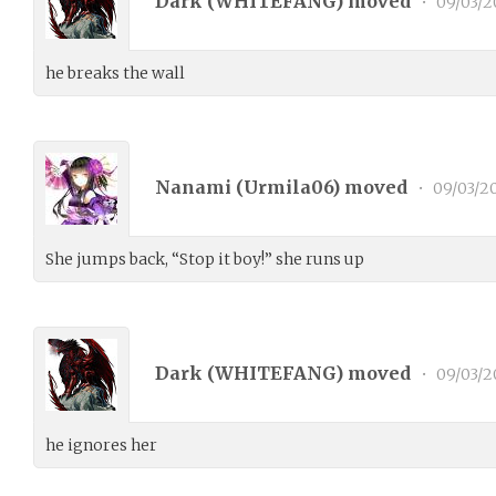
Dark (
WHITEFANG
) moved
•
09/03/2
he breaks the wall
Nanami (
Urmila06
) moved
•
09/03/2
She jumps back, “Stop it boy!” she runs up
Dark (
WHITEFANG
) moved
•
09/03/2
he ignores her