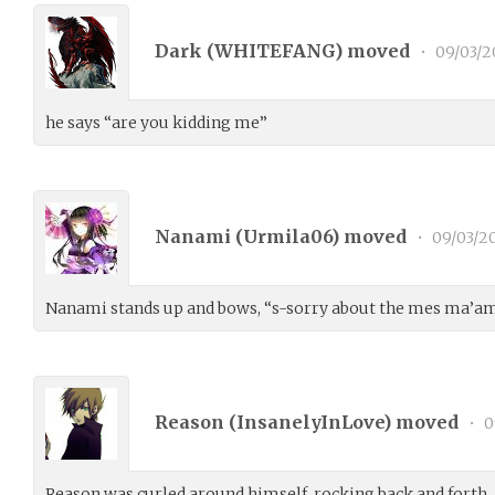
Dark (
WHITEFANG
) moved
•
09/03/2
he says “are you kidding me”
Nanami (
Urmila06
) moved
•
09/03/2
Nanami stands up and bows, “s-sorry about the mes ma’am
Reason (
InsanelyInLove
) moved
•
0
Reason was curled around himself, rocking back and forth.