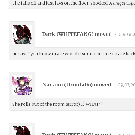
She falls off and just lays on the floor, shocked.
A dragon…spo
Dark (
WHITEFANG
) moved
•
09/03/2
he says “you know in are world if someone ride on are back
Nanami (
Urmila06
) moved
•
09/03/2
She rolls out of the room (error)….”WHAT?!”