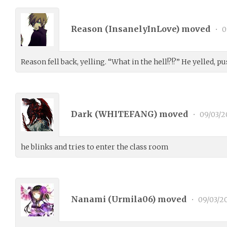
Reason (
InsanelyInLove
) moved
•
0
Reason fell back, yelling. “What in the hell!?!?” He yelled, p
Dark (
WHITEFANG
) moved
•
09/03/2
he blinks and tries to enter the class room
Nanami (
Urmila06
) moved
•
09/03/2