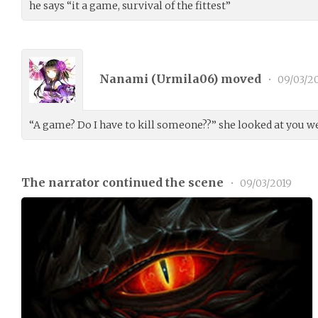
he says “it a game, survival of the fittest”
Nanami (
Urmila06
) moved
•
09/03/2
“A game? Do I have to kill someone??” she looked at you we
The narrator continued the scene
•
09/03/2019