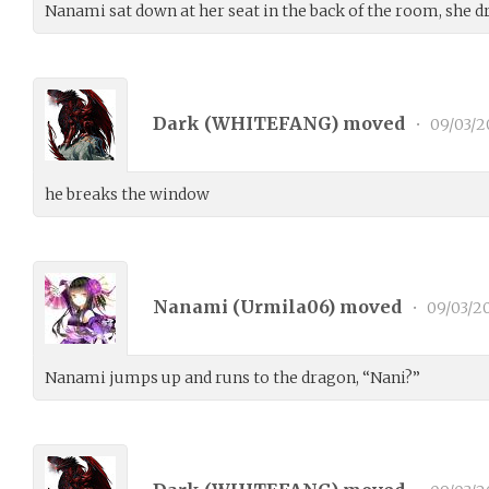
Nanami sat down at her seat in the back of the room, she 
Dark (
WHITEFANG
) moved
•
09/03/2
he breaks the window
Nanami (
Urmila06
) moved
•
09/03/2
Nanami jumps up and runs to the dragon, “Nani?”