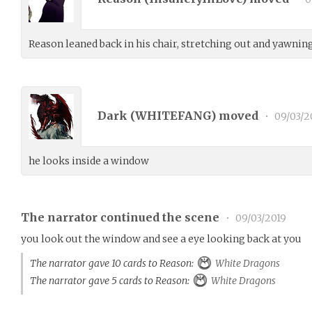
Reason leaned back in his chair, stretching out and yawning
Dark (
WHITEFANG
) moved
•
09/03/2
he looks inside a window
The narrator continued the scene
•
09/03/2019
you look out the window and see a eye looking back at you
The narrator gave 10 cards to Reason:
White Dragons
The narrator gave 5 cards to Reason:
White Dragons