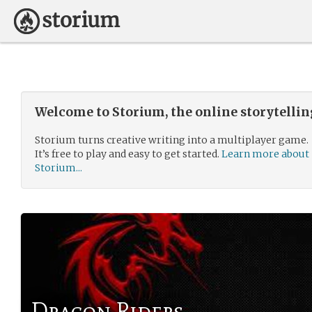
Welcome to Storium, the online storytelli
Storium turns creative writing into a multiplayer game.
It’s free to play and easy to get started.
Learn more about
Storium...
Dragon Riders