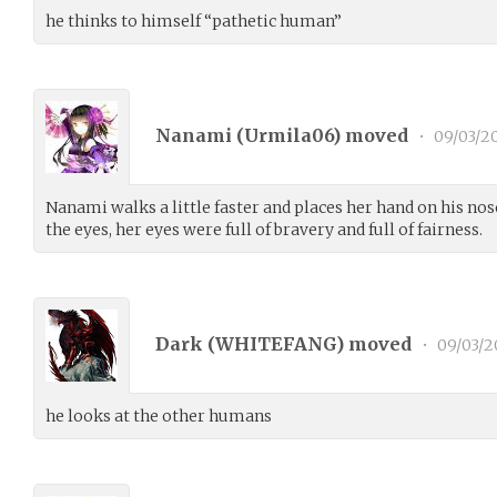
he thinks to himself “pathetic human”
Nanami (
Urmila06
) moved
•
09/03/2
Nanami walks a little faster and places her hand on his nose
the eyes, her eyes were full of bravery and full of fairness.
Dark (
WHITEFANG
) moved
•
09/03/2
he looks at the other humans