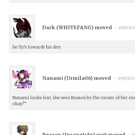
Dark (
WHITEFANG
) moved
•
09/03/2
he fly’s towards his den
Nanami (
Urmila06
) moved
•
09/03/2
Nanami looks lost, she sees Reason by the corner of her ey
okay?”
Reason (
InsanelyInLove
) moved