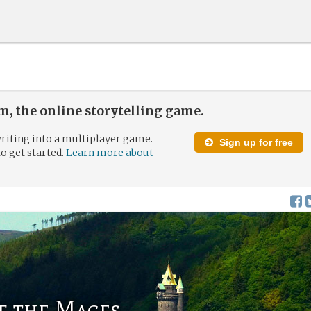
, the online storytelling game.
riting into a multiplayer game.
Sign up for free
to get started.
Learn more about
f the Mages