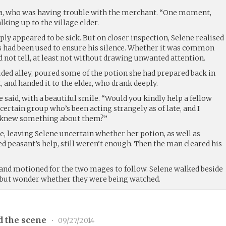
na, who was having trouble with the merchant. “One moment,
lking up to the village elder.
mply appeared to be sick. But on closer inspection, Selene realised
s had been used to ensure his silence. Whether it was common
d not tell, at least not without drawing unwanted attention.
uded alley, poured some of the potion she had prepared back in
r, and handed it to the elder, who drank deeply.
e said, with a beautiful smile. “Would you kindly help a fellow
a certain group who’s been acting strangely as of late, and I
u knew something about them?”
le, leaving Selene uncertain whether her potion, as well as
d peasant’s help, still weren’t enough. Then the man cleared his
, and motioned for the two mages to follow. Selene walked beside
p but wonder whether they were being watched.
d the scene
•
09/27/2014