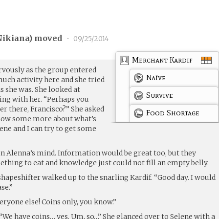
Nikiana
) moved
•
09/25/2014
Merchant Kardif
rvously as the group entered
Naïve
much activity here and she tried
s she was. She looked at
Survive
ing with her. “Perhaps you
ver there, Francisco?” She asked
Food Shortage
know some more about what’s
ne and I can try to get some
in Alenna’s mind. Information would be great too, but they
thing to eat and knowledge just could not fill an empty belly.
shapeshifter walked up to the snarling Kardif. “Good day. I would
se.”
veryone else! Coins only, you know.”
“We have coins… yes. Um, so…” She glanced over to Selene with a