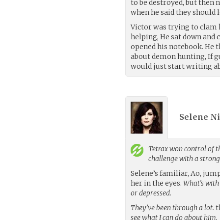
to be destroyed, but then n
when he said they should le
Victor was trying to clam h
helping, He sat down and 
opened his notebook. He t
about demon hunting, If gu
would just start writing ab
Selene Ni
Tetrax
won control of t
challenge with a stron
Selene’s familiar, Ao, ju
her in the eyes.
What’s with
or depressed
.
They’ve been through a lot.
t
see what I can do about him.