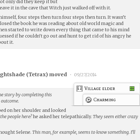
ot only did they keep it but
ave it in the cave that Witch just walked off with it.
imself, four steps then turn four steps then turn. It wasn’t
closed the book he was reading about old world magic and
hen started to write down every thing that came to his mind
essed if he couldn’t go out and hunt to get rid of his angry he
out it.
ghtshade (
Tetrax
) moved
•
09/27/2014
Village elder
he story by completing this
Charming
g outcome.
mped on her shoulder and looked
 the people here?
he asked her telepathically.
They seem either crazy
hought Selene.
This man, for example, seems to know something. I’ll