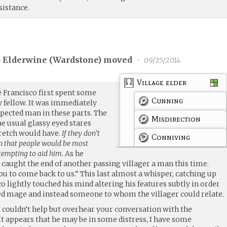
sistance.
 Elderwine (
Wardstone
) moved
•
09/25/2014
Village elder
e Francisco first spent some
Cunning
y fellow. It was immediately
spected man in these parts. The
Misdirection
he usual glassy eyed stares
retch would have.
If they don’t
Conniving
on that people would be most
tempting to aid him.
As he
 caught the end of another passing villager a man this time.
u to come back to us.” This last almost a whisper, catching up
 lightly touched his mind altering his features subtly in order
ed mage and instead someone to whom the villager could relate.
t I couldn’t help but overhear your conversation with the
It appears that he may be in some distress, I have some