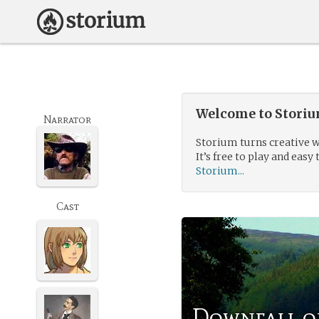
Welcome to Storium
Narrator
Storium turns creative w
It’s free to play and easy 
Storium...
Cast
Downfall o