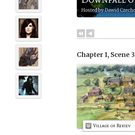
Hosted by Dawid Czech
Chapter 1, Scene 
Village of Rekiev