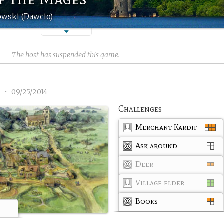
owski (Dawcio)
The host has suspended this game.
3
•
09/25/2014
Challenges
Merchant Kardif
Ask around
Deer
Village elder
Books