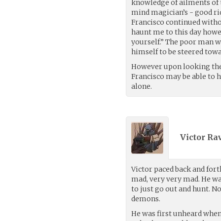
knowledge of ailments of 
mind magician’s - good rid
Francisco continued with
haunt me to this day howe
yourself.” The poor man wa
himself to be steered towa
However upon looking the
Francisco may be able to h
alone.
Victor Ra
Victor paced back and fort
mad, very very mad. He wa
to just go out and hunt. 
demons.
He was first unheard when