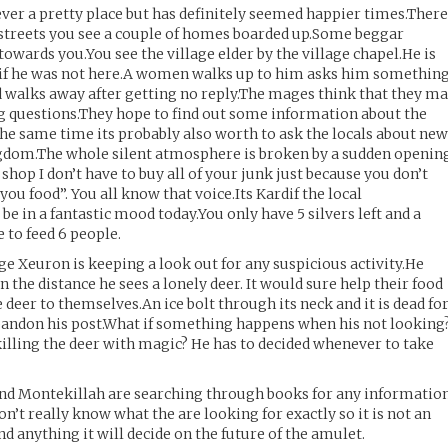
ever a pretty place but has definitely seemed happier times.Ther
 streets you see a couple of homes boarded up.Some beggar
owards you.You see the village elder by the village chapel.He is
as if he was not here.A women walks up to him asks him somethin
d walks away after getting no reply.The mages think that they m
g questions.They hope to find out some information about the
e same time its probably also worth to ask the locals about ne
ngdom.The whole silent atmosphere is broken by a sudden openin
 shop I don’t have to buy all of your junk just because you don’t
you food”. You all know that voice.Its Kardif the local
be in a fantastic mood today.You only have 5 silvers left and a
to feed 6 people.
age Xeuron is keeping a look out for any suspicious activity.He
n the distance he sees a lonely deer. It would sure help their food
e deer to themselves.An ice bolt through its neck and it is dead fo
abandon his post.What if something happens when his not looking
lling the deer with magic? He has to decided whenever to take
 and Montekillah are searching through books for any informatio
’t really know what the are looking for exactly so it is not an
nd anything it will decide on the future of the amulet.