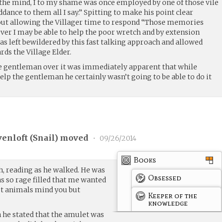
the mind, I to my shame was once employed by one of those vile
dance to them all I say.” Spitting to make his point clear
out allowing the Villager time to respond “Those memories
ver I may be able to help the poor wretch and by extension
s left bewildered by this fast talking approach and allowed
rds the Village Elder.
 gentleman over it was immediately apparent that while
elp the gentleman he certainly wasn’t going to be able to do it
venloft (
Snail
) moved
•
09/26/2014
Books
h, reading as he walked. He was
Obsessed
s so rage filled that me wanted
Not animals mind you but
Keeper of the
knowledge
 he stated that the amulet was