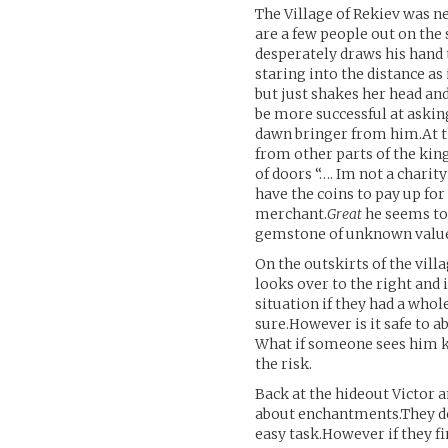
The Village of Rekiev was n
are a few people out on the
desperately draws his hand t
staring into the distance 
but just shakes her head an
be more successful at askin
dawn bringer from him.At th
from other parts of the ki
of doors “…. Im not a charity
have the coins to pay up for 
merchant.
Great
he seems to 
gemstone of unknown value 
On the outskirts of the vill
looks over to the right and i
situation if they had a whol
sure.However is it safe to 
What if someone sees him ki
the risk.
Back at the hideout Victor
about enchantments.They don
easy task.However if they fi