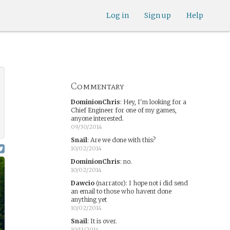
Log in
Sign up
Help
Commentary
DominionChris
:
Hey, I'm looking for a
Chief Engineer for one of my games,
anyone interested.
09/30/2014
Snail
:
Are we done with this?
10/02/2014
DominionChris
:
no.
10/02/2014
Dawcio
(narrator)
:
I hope not i did send
an email to those who havent done
anything yet
10/02/2014
Snail
:
It is over.
10/11/2014