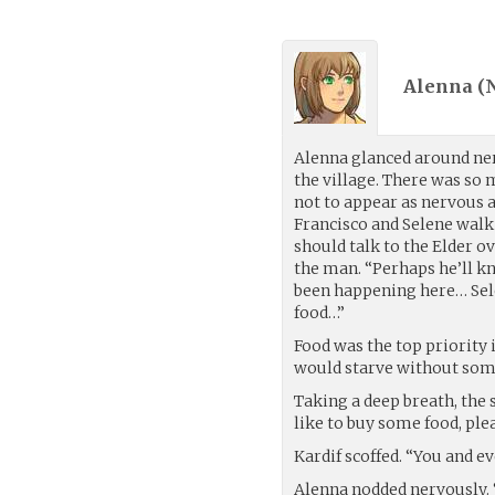
Alenna (
Alenna glanced around ne
the village. There was so 
not to appear as nervous a
Francisco and Selene walk
should talk to the Elder o
the man. “Perhaps he’ll 
been happening here… Sele
food…”
Food was the top priority 
would starve without some
Taking a deep breath, the 
like to buy some food, plea
Kardif scoffed. “You and e
Alenna nodded nervously. 