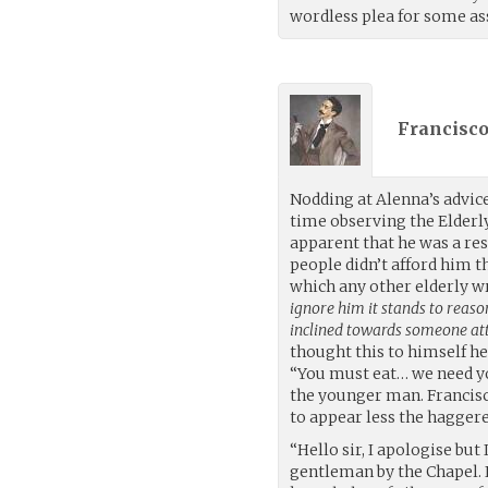
wordless plea for some as
Francisco
Nodding at Alenna’s advic
time observing the Elderl
apparent that he was a re
people didn’t afford him t
which any other elderly w
ignore him it stands to reas
inclined towards someone at
thought this to himself he
“You must eat… we need yo
the younger man. Francisco
to appear less the hagger
“Hello sir, I apologise bu
gentleman by the Chapel. 