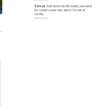
Tetrax
:
Just move on the scene, narrator
(or create a new one, since I'm out of
cards)
10/11/2014