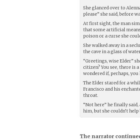
She glanced over to Alen
please” she said, before wa
At first sight, the man si
that some artificial mean
poison or a curse she coul
She walked away in a secl
the cave in a glass of wate
“Greetings, wise Elder” sh
citizen? You see, there is 
wondered if, perhaps, yo
The Elder stared for a whi
Francisco and his enchante
throat.
“Not here” he finally said
him, but she couldn’t hel
The narrator continue