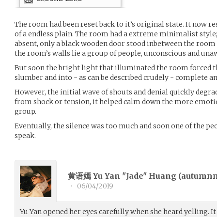
The room had been reset back to it’s original state. It now r
of a endless plain. The room had a extreme minimalist style
absent, only a black wooden door stood inbetween the room 
the room’s walls lie a group of people, unconscious and una
But soon the bright light that illuminated the room forced 
slumber and into - as can be described crudely - complete a
However, the initial wave of shouts and denial quickly degrad
from shock or tension, it helped calm down the more emoti
group.
Eventually, the silence was too much and soon one of the peo
speak.
黄语嫣 Yu Yan "Jade" Huang (
autumn
•
06/04/2019
Yu Yan opened her eyes carefully when she heard yelling. It