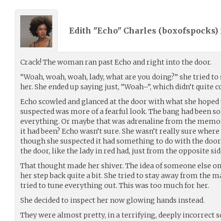
Edith "Echo" Charles (
boxofspocks
)
Crack! The woman ran past Echo and right into the door.
“Woah, woah, woah, lady, what are you doing?” she tried to 
her. She ended up saying just, “Woah–”, which didn’t quite 
Echo scowled and glanced at the door with what she hoped
suspected was more of a fearful look. The bang had been so
everything. Or maybe that was adrenaline from the memo
it had been? Echo wasn’t sure. She wasn’t really sure wher
though she suspected it had something to do with the doo
the door, like the lady in red had, just from the opposite sid
That thought made her shiver. The idea of someone else on
her step back quite a bit. She tried to stay away from the m
tried to tune everything out. This was too much for her.
She decided to inspect her now glowing hands instead.
They were almost pretty, in a terrifying, deeply incorrect s