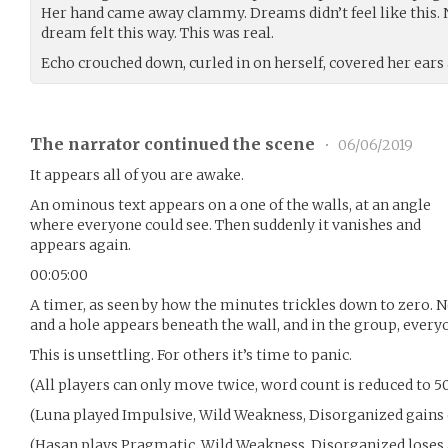
Her hand came away clammy. Dreams didn’t feel like this. 
dream felt this way. This was real.
Echo crouched down, curled in on herself, covered her ears 
The narrator continued the scene
•
06/06/2019
It appears all of you are awake.
An ominous text appears on a one of the walls, at an angle
where everyone could see. Then suddenly it vanishes and
appears again.
00:05:00
A timer, as seen by how the minutes trickles down to zero. No
and a hole appears beneath the wall, and in the group, everyo
This is unsettling. For others it’s time to panic.
(All players can only move twice, word count is reduced to 5
(Luna played Impulsive, Wild Weakness, Disorganized gains 
(Hasan plays Pragmatic, Wild Weakness, Disorganized loses 