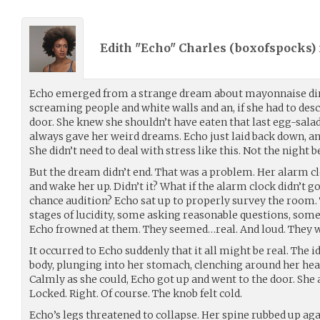
Edith "Echo" Charles (
boxofspocks
)
Echo emerged from a strange dream about mayonnaise dir
screaming people and white walls and an, if she had to desc
door. She knew she shouldn’t have eaten that last egg-salad
always gave her weird dreams. Echo just laid back down, an
She didn’t need to deal with stress like this. Not the night b
But the dream didn’t end. That was a problem. Her alarm cl
and wake her up. Didn’t it? What if the alarm clock didn’t go
chance audition? Echo sat up to properly survey the room.
stages of lucidity, some asking reasonable questions, some 
Echo frowned at them. They seemed…real. And loud. They we
It occurred to Echo suddenly that it all might be real. The 
body, plunging into her stomach, clenching around her hear
Calmly as she could, Echo got up and went to the door. She
Locked. Right. Of course. The knob felt cold.
Echo’s legs threatened to collapse. Her spine rubbed up ag