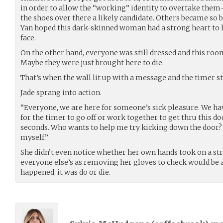
in order to allow the “working” identity to overtake the
the shoes over there a likely candidate. Others became so b
Yan hoped this dark-skinned woman had a strong heart to 
face.
On the other hand, everyone was still dressed and this ro
Maybe they were just brought here to die.
That’s when the wall lit up with a message and the timer st
Jade sprang into action.
“Everyone, we are here for someone’s sick pleasure. We hav
for the timer to go off or work together to get thru this d
seconds. Who wants to help me try kicking down the door?
myself.”
She didn’t even notice whether her own hands took on a st
everyone else’s as removing her gloves to check would be 
happened, it was do or die.