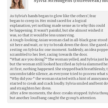
Sylvia McHudgens (
coffeebreak
) m
As Sylvia’s hands began to glow like the others’, fear
began to creep in. Her mind raced for a logical
explanation, yet nothing made sense as to why this could
be happening. It wasn’t painful, but she almost wished it
was, so that it would be less unnerving.
A tough-looking Asian woman clad in all-black gear stood 
sit here and wait, or try to break down the door. She gazed 
resting on Sylvia for one moment. Suddenly, an idea poppe
scrambled to her feet, racing towards the door.
“What are you doing?” The woman yelled, and Sylvia just ke
but the woman still looked horrified as Sylvia slammed her
At first, nothing happened. She stepped back breathlessly, 
uncomfortable silence, as everyone tried to process what s
“Why did you-“ the woman started with a hint of annoyance
started to creak and crack loudly. Sylvia smiled and bent do
and straighten her dress.
After a few moments, the door creaks stopped. Sylvia thou
but another loud bang caught the group’s attention.