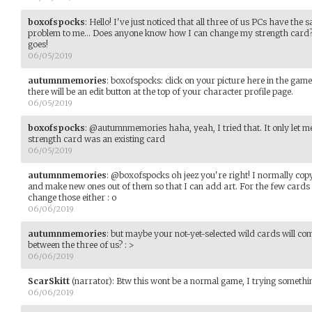
boxofspocks
:
Hello! I've just noticed that all three of us PCs have the 
problem to me... Does anyone know how I can change my strength card? C
goes!
06/05/2019
autumnmemories
:
boxofspocks: click on your picture here in the game
there will be an edit button at the top of your character profile page.
06/05/2019
boxofspocks
:
@autumnmemories haha, yeah, I tried that. It only let me
strength card was an existing card
06/05/2019
autumnmemories
:
@boxofspocks oh jeez you're right! I normally cop
and make new ones out of them so that I can add art. For the few cards I
change those either : o
06/06/2019
autumnmemories
:
but maybe your not-yet-selected wild cards will co
between the three of us? : >
06/06/2019
ScarSkitt
(narrator)
:
Btw this wont be a normal game, I trying somethi
06/06/2019