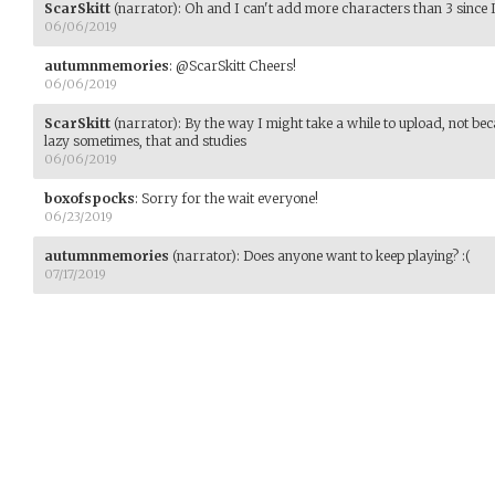
ScarSkitt
(narrator)
:
Oh and I can't add more characters than 3 since 
06/06/2019
autumnmemories
:
@ScarSkitt Cheers!
06/06/2019
ScarSkitt
(narrator)
:
By the way I might take a while to upload, not be
lazy sometimes, that and studies
06/06/2019
boxofspocks
:
Sorry for the wait everyone!
06/23/2019
autumnmemories
(narrator)
:
Does anyone want to keep playing? :(
07/17/2019