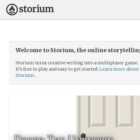
Welcome to Storium, the online storytelli
Storium turns creative writing into a multiplayer game.
It’s free to play and easy to get started.
Learn more about
Storium...
Doors: The Unknown