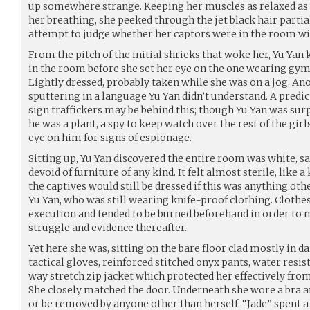
up somewhere strange. Keeping her muscles as relaxed as 
her breathing, she peeked through the jet black hair partia
attempt to judge whether her captors were in the room wi
From the pitch of the initial shrieks that woke her, Yu Y
in the room before she set her eye on the one wearing gym
Lightly dressed, probably taken while she was on a jog. An
sputtering in a language Yu Yan didn’t understand. A predic
sign traffickers may be behind this; though Yu Yan was su
he was a plant, a spy to keep watch over the rest of the gir
eye on him for signs of espionage.
Sitting up, Yu Yan discovered the entire room was white, sav
devoid of furniture of any kind. It felt almost sterile, like 
the captives would still be dressed if this was anything othe
Yu Yan, who was still wearing knife-proof clothing. Clothes
execution and tended to be burned beforehand in order to 
struggle and evidence thereafter.
Yet here she was, sitting on the bare floor clad mostly in d
tactical gloves, reinforced stitched onyx pants, water resis
way stretch zip jacket which protected her effectively from
She closely matched the door. Underneath she wore a bra a
or be removed by anyone other than herself. “Jade” spent a 