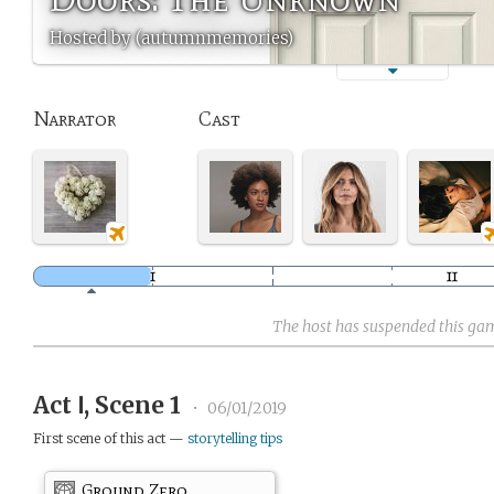
Hosted by (autumnmemories)
Narrator
Cast
The host has suspended this ga
Act Ⅰ, Scene 1
•
06/01/2019
First scene of this act —
storytelling tips
Ground Zero