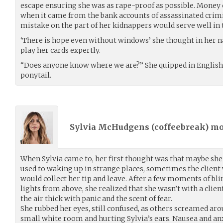
escape ensuring she was as rape-proof as possible. Money c
when it came from the bank accounts of assassinated crim
mistake on the part of her kidnappers would serve well in 
‘There is hope even without windows’ she thought in her n
play her cards expertly.
“Does anyone know where we are?” She quipped in English, 
ponytail.
Sylvia McHudgens (
coffeebreak
) m
When Sylvia came to, her first thought was that maybe she 
used to waking up in strange places, sometimes the client w
would collect her tip and leave. After a few moments of bli
lights from above, she realized that she wasn’t with a clie
the air thick with panic and the scent of fear.
She rubbed her eyes, still confused, as others screamed arou
small white room and hurting Sylvia’s ears. Nausea and anx