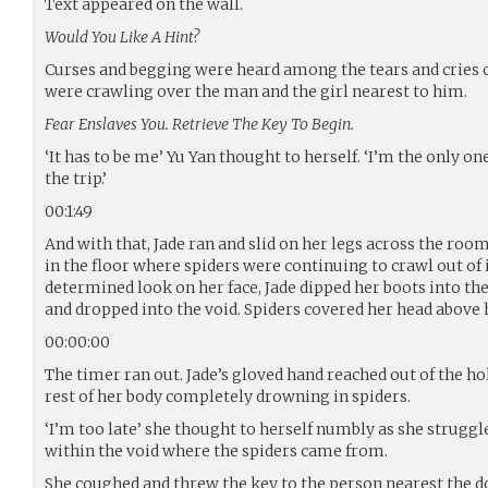
Text appeared on the wall.
Would You Like A Hint?
Curses and begging were heard among the tears and cries o
were crawling over the man and the girl nearest to him.
Fear Enslaves You. Retrieve The Key To Begin.
‘It has to be me’ Yu Yan thought to herself. ‘I’m the only on
the trip.’
00:1:49
And with that, Jade ran and slid on her legs across the ro
in the floor where spiders were continuing to crawl out of 
determined look on her face, Jade dipped her boots into th
and dropped into the void. Spiders covered her head above 
00:00:00
The timer ran out. Jade’s gloved hand reached out of the hol
rest of her body completely drowning in spiders.
‘I’m too late’ she thought to herself numbly as she struggle
within the void where the spiders came from.
She coughed and threw the key to the person nearest the d