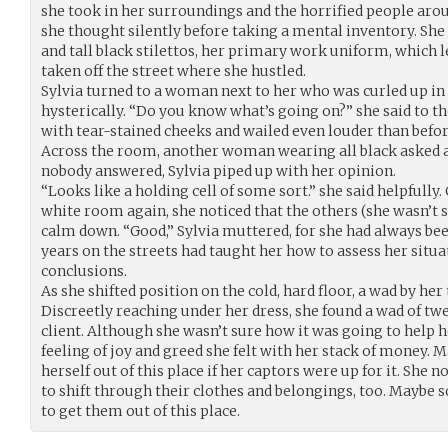
she took in her surroundings and the horrified people arou
she thought silently before taking a mental inventory. She
and tall black stilettos, her primary work uniform, which l
taken off the street where she hustled.
Sylvia turned to a woman next to her who was curled up in 
hysterically. “Do you know what’s going on?” she said to 
with tear-stained cheeks and wailed even louder than befo
Across the room, another woman wearing all black asked 
nobody answered, Sylvia piped up with her opinion.
“Looks like a holding cell of some sort.” she said helpfully
white room again, she noticed that the others (she wasn’t
calm down. “Good,” Sylvia muttered, for she had always bee
years on the streets had taught her how to assess her situ
conclusions.
As she shifted position on the cold, hard floor, a wad by her
Discreetly reaching under her dress, she found a wad of twe
client. Although she wasn’t sure how it was going to help h
feeling of joy and greed she felt with her stack of money. M
herself out of this place if her captors were up for it. She
to shift through their clothes and belongings, too. Maybe
to get them out of this place.