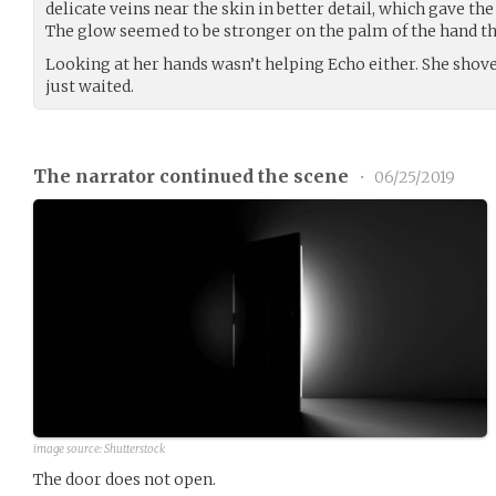
delicate veins near the skin in better detail, which gave the
The glow seemed to be stronger on the palm of the hand t
Looking at her hands wasn’t helping Echo either. She shov
just waited.
The narrator continued the scene
•
06/25/2019
image source: Shutterstock
The door does not open.