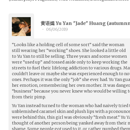
黄语嫣 Yu Yan "Jade" Huang (
autumn
•
06/06/2019
“Looks like a holding cell of some sort” said the woman
still wearing her “working” shoes. She looked a little old
to Yu Yan to still be selling. Three years and some women
were “used up” and tossed aside only to keep working the
streets to fuel their lifelong addiction to various drugs. M
couldn’t leave or maybe she was experienced enough to not
ones. Perhaps it was the only “job” she ever had. Yu Yan gu
her emotion, remembering her own mother. It was dangerou
“business” because you never knew who would be willing to s
from their pimp.
Yu Yan instead turned to the woman who had naively tried 
unblemished caramel skin and plush lips with a pronounced 
were behind this, this girl was obviously “fresh meat.” Yu Y
thought of another person being yanked away from their n
shame. Some people got used to it, or rather numbed thems