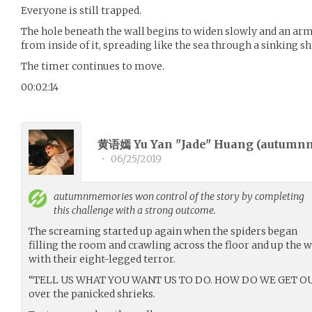
Everyone is still trapped.
The hole beneath the wall begins to widen slowly and an arm
from inside of it, spreading like the sea through a sinking sh
The timer continues to move.
00:02:14
黄语嫣 Yu Yan "Jade" Huang (
autumn
•
06/25/2019
autumnmemories
won control of the story by completing
this challenge with a strong outcome.
The screaming started up again when the spiders began
filling the room and crawling across the floor and up the w
with their eight-legged terror.
“TELL US WHAT YOU WANT US TO DO. HOW DO WE GET OUT?”
over the panicked shrieks.