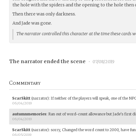
the hole with the spiders and the opening to the hole then 
Then there was only darkness.
And Jade was gone.
The narrator controlled this character at the time these cards 
The narrator ended the scene
•
07/08/2019
Commentary
ScarSkitt
(narrator)
:
If neither of the players will speak, one of the NPC
06/04/2019
autumnmemories
:
Ran out of word-count allowance but Jade's first dia
06/04/2019
ScarSkitt
(narrator)
:
sorry, Changed the word count to 2000, have fun
06/05/2019