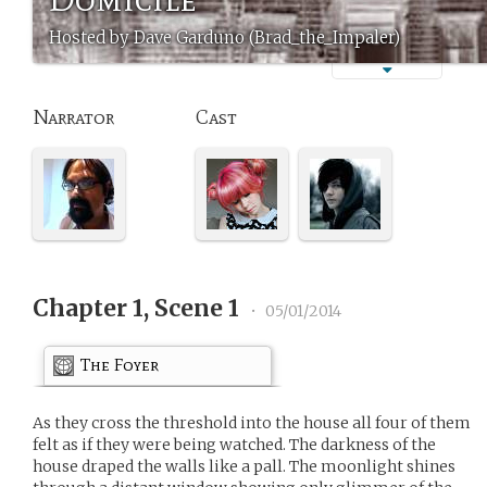
Hosted by Dave Garduno (Brad_the_Impaler)
Narrator
Cast
Chapter 1, Scene 1
•
05/01/2014
The Foyer
As they cross the threshold into the house all four of them
felt as if they were being watched. The darkness of the
house draped the walls like a pall. The moonlight shines