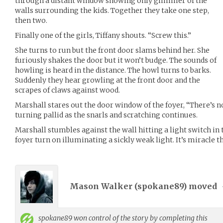
through a distant window showing only glimmer of the
walls surrounding the kids. Together they take one step,
then two.
Finally one of the girls, Tiffany shouts. “Screw this.”
She turns to run but the front door slams behind her. She
furiously shakes the door but it won’t budge. The sounds of
howling is heard in the distance. The howl turns to barks.
Suddenly they hear growling at the front door and the
scrapes of claws against wood.
Marshall stares out the door window of the foyer, “There’s no
turning pallid as the snarls and scratching continues.
Marshall stumbles against the wall hitting a light switch in t
foyer turn on illuminating a sickly weak light. It’s miracle th
Mason Walker (
spokane89
) moved
spokane89
won control of the story by completing this