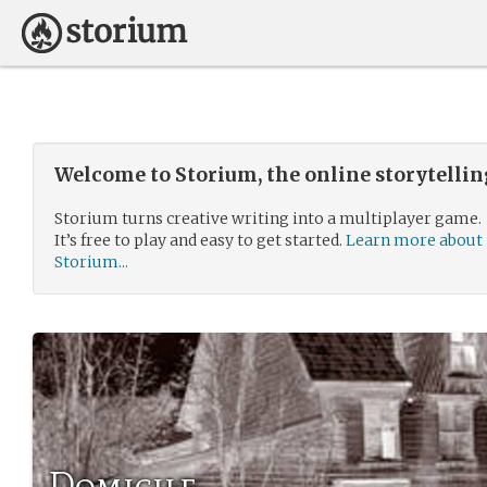
Welcome to Storium, the online storytelli
Storium turns creative writing into a multiplayer game.
It’s free to play and easy to get started.
Learn more about
Storium...
Domicile