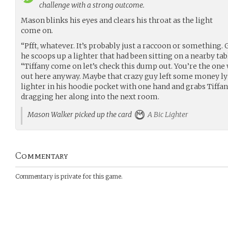
challenge with a strong outcome.
Mason blinks his eyes and clears his throat as the light
come on.
“Pfft, whatever. It’s probably just a raccoon or something. 
he scoops up a lighter that had been sitting on a nearby tab
“Tiffany come on let’s check this dump out. You’re the on
out here anyway. Maybe that crazy guy left some money ly
lighter in his hoodie pocket with one hand and grabs Tiffa
dragging her along into the next room.
Mason Walker picked up the card
A Bic Lighter
Commentary
Commentary is private for this game.