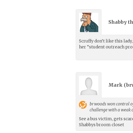
Shabby th
Scruffy don’t like this lad
her “student outreach p
Mark (
br
brwoods
won control of
challenge with a weak
See a bus victim, gets scar
Shabbys broom closet