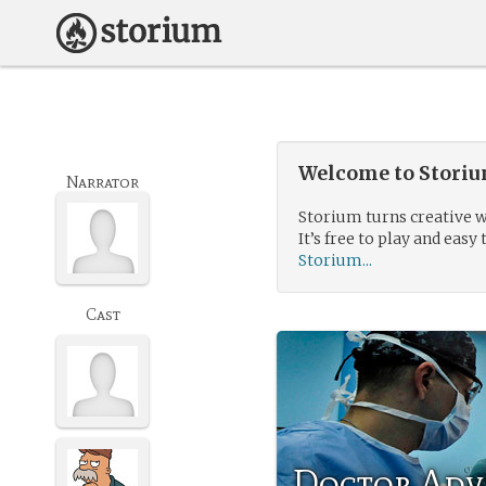
Welcome to Storium
Narrator
Storium turns creative w
It’s free to play and easy 
Storium...
Cast
Doctor Adv