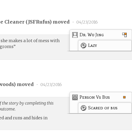
e Cleaner (
JSFRufus
) moved
•
04/23/2016
Dr. Wu Jing
y, she makes a lot of mess with
Lazy
rogroms”
woods
) moved
•
04/23/2016
Person Vs Bus
 the story by completing this
Scared of bus
 outcome.
ed and runs and hides in