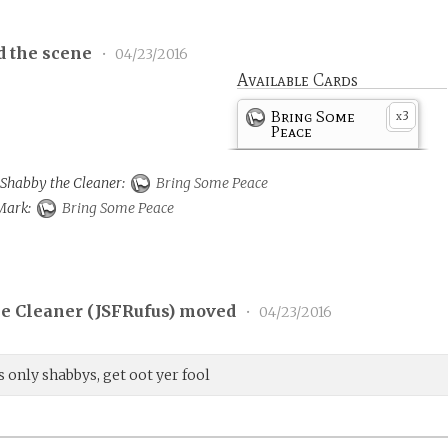
d the scene
•
04/23/2016
Available Cards
Bring Some
3
x
Peace
o Shabby the Cleaner:
Bring Some Peace
 Mark:
Bring Some Peace
e Cleaner (
JSFRufus
) moved
•
04/23/2016
 only shabbys, get oot yer fool