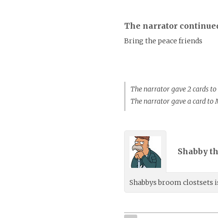
The narrator continue
Bring the peace friends
The narrator gave 2 cards t
The narrator gave a card to
Shabby th
Shabbys broom clostsets is