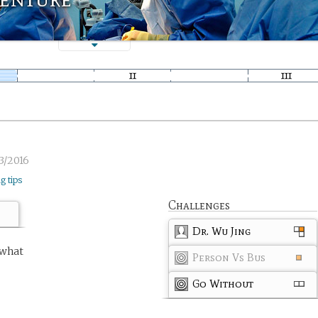
3/2016
ng tips
Challenges
Dr. Wu Jing
 what
Person Vs Bus
Go Without