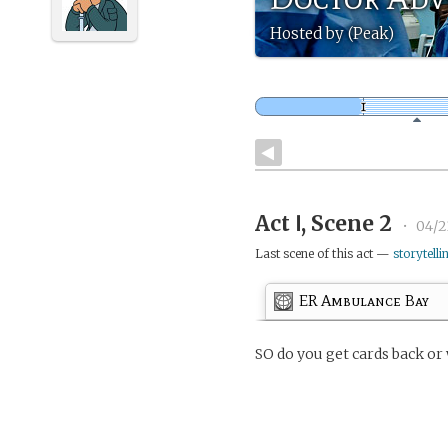
Hosted by (Peak)
Act Ⅰ, Scene 2
•
04/2
Last scene of this act —
storytelli
ER Ambulance Bay
SO do you get cards back or