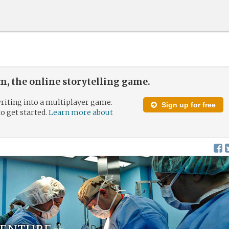
, the online storytelling game.
riting into a multiplayer game.
Sign up for free
to get started.
Learn more about
enture