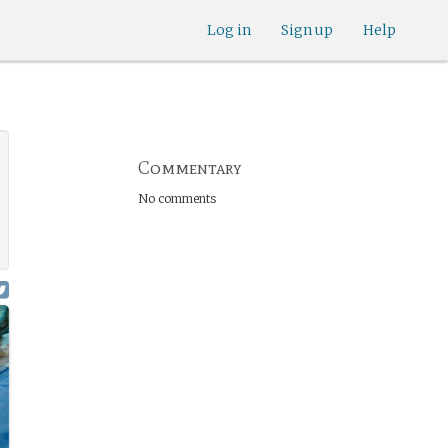
Log in
Sign up
Help
Commentary
No comments