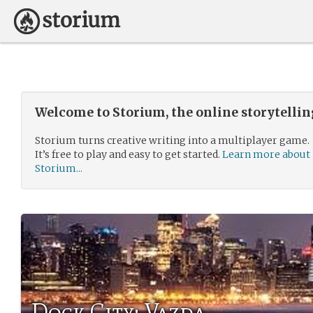
Welcome to Storium, the online storytelli
Storium turns creative writing into a multiplayer game.
It’s free to play and easy to get started.
Learn more about
Storium...
Dock City: Vazda