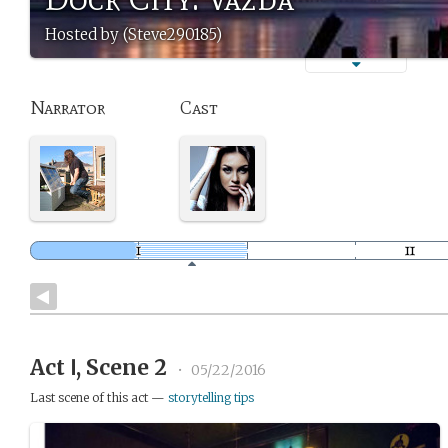
Hosted by (Steve290185)
Narrator
Cast
Act Ⅰ, Scene 2
•
05/22/2016
Last scene of this act —
storytelling tips