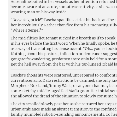
Adrenaline boiled in her vessels as her attention returned
became aware of an acute, somatic sensitivity as she was 
wearing man on his way inside.
“
Otvyazhis
, prick!” Tascha spat like acid at his back, and he
her incredulously. Rather than flee from his menacing silh
“Where’s Sergei?”
The mid-fifties lieutenant sucked in a breath as if to speak
in his eyes before the first word. When he finally spoke, h
as a way of translating his dense accent. “Oh… you’re looki
Nothing about his posture, inflection or demeanor suggest
gangster’s wandering, predatory stare only held for a mom
get the hell away from the bar with his tar-lunged, ribald l
Tascha’s thoughts were scattered, unprepared to confront 
current scenario. Data restrictions be damned, she only kne
Morpheus Nox band, Jimmy Wade, or anyone that may be co
some sketchy, middle-aged Red Mafia goon. Her initial sen
she allowed the dread of the situation to slowly consume he
The city scrolled slowly past her as she retraced her steps
urban ambiance made an abrupt transition to the confined 
faintly mumbled robotic-sounding announcements. To her 