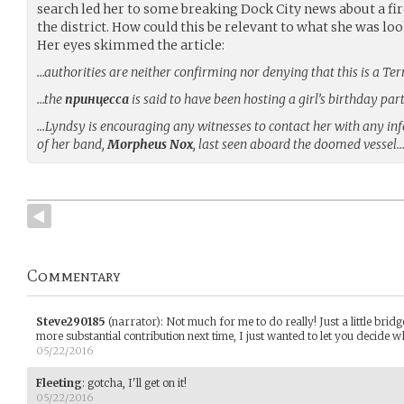
search led her to some breaking Dock City news about a fire
the district. How could this be relevant to what she was loo
Her eyes skimmed the article:
…authorities are neither confirming nor denying that this is a Te
…the
принцесса
is said to have been hosting a girl’s birthday par
…Lyndsy is encouraging any witnesses to contact her with any i
of her band,
Morpheus Nox
, last seen aboard the doomed vessel
Commentary
Steve290185
(narrator)
:
Not much for me to do really! Just a little brid
more substantial contribution next time, I just wanted to let you decide
05/22/2016
Fleeting
:
gotcha, I'll get on it!
05/22/2016