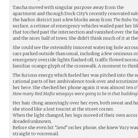
Tascha moved with singular purpose away from the
apartment and through Dock City’s recently renovated sub
the harbor district just a few blocks away from
The Baba Ya
surface, a retinue of emergency vehicles wailed past her li
that torched past the intersection and vanished over the fa
and the nicer half of town. She didn’t think much of it at th
She could see the ostensibly innocent watering hole across
cars parked outside than usual, including a few ominous o
emergency override lights flashed off, traffic flowed norma
familiar orange glyph of the crosswalk. A moment to think
The furious energy which fueled her was pitched into the 
rational parts of her ambivalence took over and scrutinize
her here. She checked her phone again: it was almost ten o’
How many Red Mafia wiseguys were going to be in that building?
Her hair clung annoyingly over her eyes, both sweat and h
she stood like a lost tourist at the street corner.
When the light changed, her legs moved of their own accord
dreaded unknown.
Before she even hit
“Send”
on her phone, she knew Yury wasn
straight to voicemail.