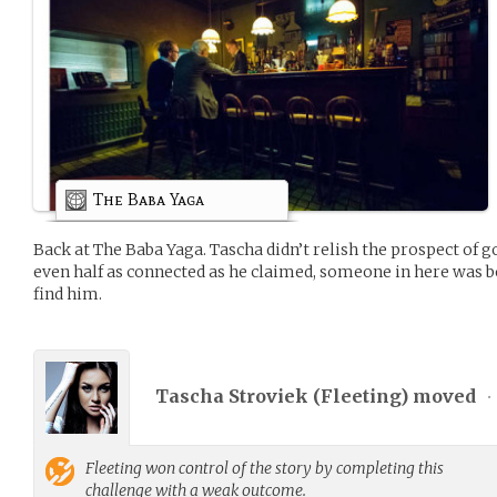
The Baba Yaga
Back at The Baba Yaga. Tascha didn’t relish the prospect of go
even half as connected as he claimed, someone in here was 
find him.
Tascha Stroviek (
Fleeting
) moved
•
Fleeting
won control of the story by completing this
challenge with a weak outcome.