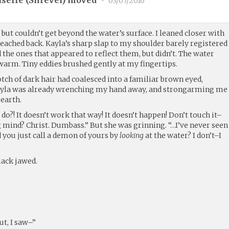
selle (
Shrevei
) moved
•
03/07/2016
but couldn’t get beyond the water’s surface. I leaned closer with
ached back. Kayla’s sharp slap to my shoulder barely registered
the ones that appeared to reflect them, but didn’t. The water
warm. Tiny eddies brushed gently at my fingertips.
otch of dark hair had coalesced into a familiar brown eyed,
 Kayla was already wrenching my hand away, and strongarming me
 earth.
 do?! It doesn’t work that way! It doesn’t happen! Don’t touch it–
 mind? Christ. Dumbass.” But she was grinning. “…I’ve never seen
d you just call a demon of yours by
looking
at the water? I don’t–I
lack jawed.
ut, I saw–”