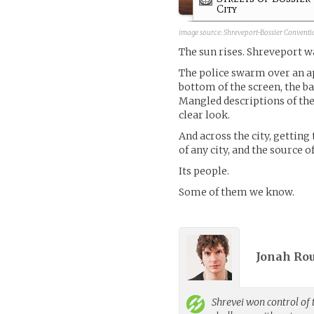
City
image source:
Shreveport-Bossier Conventi
The sun rises. Shreveport w
The police swarm over an a
bottom of the screen, the b
Mangled descriptions of the
clear look.
And across the city, getting 
of any city, and the source o
Its people.
Some of them we know.
Jonah Rou
Shrevei
won control of 