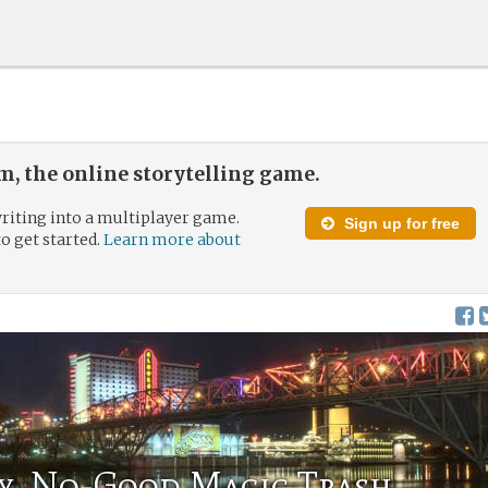
, the online storytelling game.
riting into a multiplayer game.
Sign up for free
to get started.
Learn more about
hy, No-Good Magic Trash