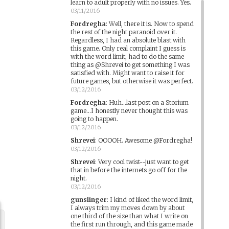
learn to adult properly with no issues. Yes.
03/11/2016
Fordregha
:
Well, there it is. Now to spend
the rest of the night paranoid over it.
Regardless, I had an absolute blast with
this game. Only real complaint I guess is
with the word limit, had to do the same
thing as @Shrevei to get something I was
satisfied with. Might want to raise it for
future games, but otherwise it was perfect.
03/12/2016
Fordregha
:
Huh...last post on a Storium
game...I honestly never thought this was
going to happen.
03/12/2016
Shrevei
:
OOOOH. Awesome @Fordregha!
03/12/2016
Shrevei
:
Very cool twist--just want to get
that in before the internets go off for the
night.
03/12/2016
gunslinger
:
I kind of liked the word limit,
I always trim my moves down by about
one third of the size than what I write on
the first run through, and this game made