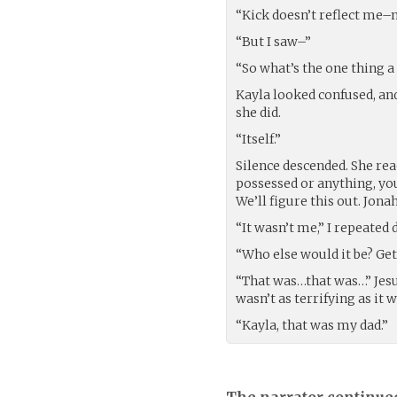
“Kick doesn’t reflect me–
“But I saw–”
“So what’s the one thing a
Kayla looked confused, an
she did.
“Itself.”
Silence descended. She rea
possessed or anything, you
We’ll figure this out. Jonah,
“It wasn’t me,” I repeated 
“Who else would it be? Get
“That was…that was…” Jesus
wasn’t as terrifying as it w
“Kayla, that was my dad.”
The narrator continue