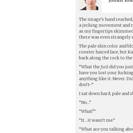
Jonah Rou
The image’s hand reached, 
a jerking movement and re
as my fingertips skimmed 
there was even strangely 
The pale skin color and bl
rooster haired face, but
back along the rock to the
“What the
fuck
did you just
have you lost your fucking
anything like it. Never. Di
don’t–”
I sat down hard, pale and s
“No…”
“What?”
“It…it wasn’t me.”
“What are you talking abo