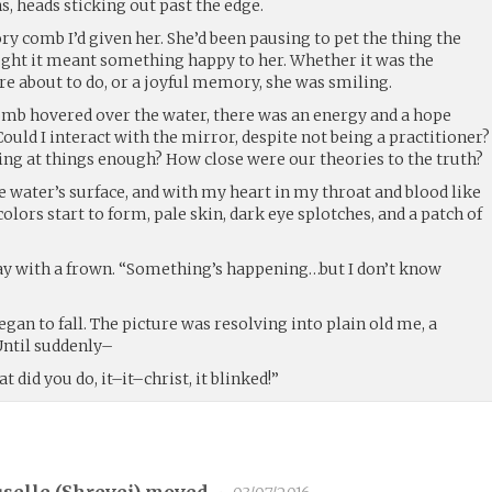
s, heads sticking out past the edge.
ory comb I’d given her. She’d been pausing to pet the thing the
ought it meant something happy to her. Whether it was the
e about to do, or a joyful memory, she was smiling.
comb hovered over the water, there was an energy and a hope
ould I interact with the mirror, despite not being a practitioner?
ng at things enough? How close were our theories to the truth?
 water’s surface, and with my heart in my throat and blood like
olors start to form, pale skin, dark eye splotches, and a patch of
ay with a frown. “Something’s happening…but I don’t know
egan to fall. The picture was resolving into plain old me, a
 Until suddenly–
did you do, it–it–christ, it blinked!”