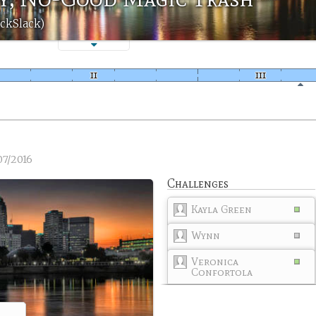
ackSlack)
07/2016
Challenges
Kayla Green
Wynn
Veronica
Confortola