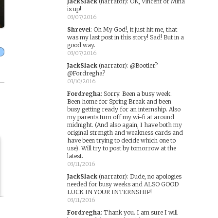
JackSlack
(narrator)
:
OK, Vincent or Mina
is up!
03/07/2016
Shrevei
:
Oh My God!, it just hit me, that
was my last post in this story! Sad! But in a
good way.
03/07/2016
JackSlack
(narrator)
:
@Bootler?
@Fordregha?
03/10/2016
Fordregha
:
Sorry. Been a busy week.
Been home for Spring Break and been
busy getting ready for an internship. Also
my parents turn off my wi-fi at around
midnight. (And also again, I have both my
original strength and weakness cards and
have been trying to decide which one to
use). Will try to post by tomorrow at the
latest.
03/11/2016
JackSlack
(narrator)
:
Dude, no apologies
needed for busy weeks and ALSO GOOD
LUCK IN YOUR INTERNSHIP!
03/11/2016
Fordregha
:
Thank you. I am sure I will