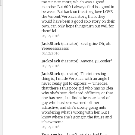
me cut even more, which was a good
exercise. But 600 I always find is a good in
between. But back on the story, love LOVE
the Vincent/Veronica story, think they
would have been a good solo story on their
own, can only hope things turn out well for
them! lol
03/12/2016
JackSlack
(narrator)
:
<evil grin> Oh, oh.
Yeeeeeessssssss.
03/12/2016
JackSlack
(narrator)
:
Anyone. @Bootler?
03/12/2016
JackSlack
(narrator)
:
The interesting
thing is, I made Veronica with an angle I
never really got to express — The idea
that there's this poor girl who has no idea
why she's been declared off limits, or that
she has been, but finds the exact kind of
guy who has been warned off her
attractive, and she's slowly going nuts
wondering what's wrong with her. But I
know where she's going in the future and
it's awesome.
03/12/2016
Fordregha
:
...I can't help but feel I've