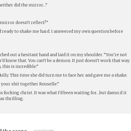
neither did the mirror…”
 mirror doesn’t reflect?”
d ready to shake me hard. I answered my own question before
ched out a hesitant hand and laid it on my shoulder. “You’re not
’d know that. You can’t be a demon. It just doesn’t work that way.
 this is incredible.”
dully. This time she did turn me to face her and gave me a shake.
 your shit together Rouselle.”
 fucking christ. It was what I’d been waiting for…but damn if it
as thrilling.
d the scene