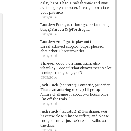
delay here. I had a hellish week and was
avoiding my computer. I really appreciate
your patience.
03/13/2016
Bootler
:
Both your closings are fantastic,
btw, @Shrevei & @Fordregha
03/13/2016
Bootler
:
And I got to play out the
foreshadowed subplot!! Super pleased
about that. I hope it works.
03/13/2016
Shrevei
:
ooooh. oh man. ouch. Also,
Thanks @Bootler! That always means a lot
coming from you guys :D
03/13/2016
JackSlack
(narrator)
:
Fantastic, @Bootler.
That's an amazing close. :) I'll get up
Anita's challenge in about two hours once
I'm off the train. :)
03/13/2016
JackSlack
(narrator)
:
@Gunslinger, you
have the close. Time to reflect, and please
end your move just before she walks out
the door.
03/13/2016