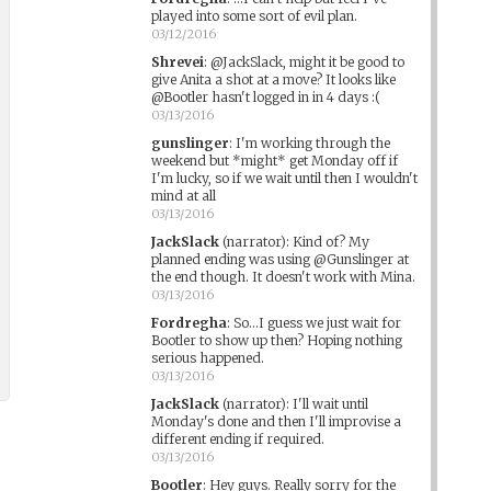
played into some sort of evil plan.
03/12/2016
Shrevei
:
@JackSlack, might it be good to
give Anita a shot at a move? It looks like
@Bootler hasn't logged in in 4 days :(
03/13/2016
gunslinger
:
I'm working through the
weekend but *might* get Monday off if
I'm lucky, so if we wait until then I wouldn't
mind at all
03/13/2016
JackSlack
(narrator)
:
Kind of? My
planned ending was using @Gunslinger at
the end though. It doesn't work with Mina.
03/13/2016
Fordregha
:
So...I guess we just wait for
Bootler to show up then? Hoping nothing
serious happened.
03/13/2016
JackSlack
(narrator)
:
I'll wait until
Monday's done and then I'll improvise a
different ending if required.
03/13/2016
Bootler
:
Hey guys. Really sorry for the