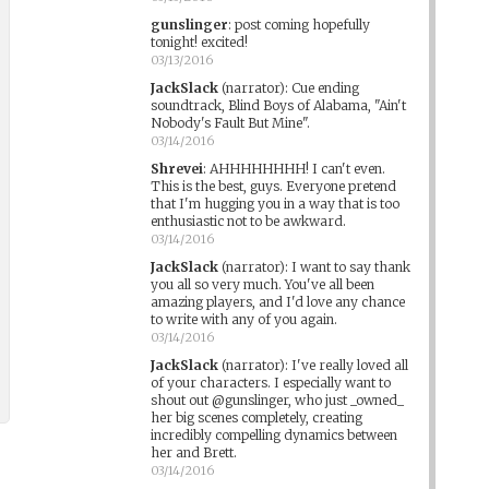
gunslinger
:
post coming hopefully
tonight! excited!
03/13/2016
JackSlack
(narrator)
:
Cue ending
soundtrack, Blind Boys of Alabama, "Ain't
Nobody's Fault But Mine".
03/14/2016
Shrevei
:
AHHHHHHHH! I can't even.
This is the best, guys. Everyone pretend
that I'm hugging you in a way that is too
enthusiastic not to be awkward.
03/14/2016
JackSlack
(narrator)
:
I want to say thank
you all so very much. You've all been
amazing players, and I'd love any chance
to write with any of you again.
03/14/2016
JackSlack
(narrator)
:
I've really loved all
of your characters. I especially want to
shout out @gunslinger, who just _owned_
her big scenes completely, creating
incredibly compelling dynamics between
her and Brett.
03/14/2016