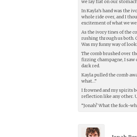
we lay flat on our stomach
In Kayla’s hand was the iv
whole ride over, and I th
excitement of what we wer
As the ivory tines of the 
rushing through us both. C
Was my funny way of looki
The comb brushed over the
fizzing champagne, I saw c
dark red.
Kayla pulled the comb aw
what…”
I frowned and my spirits b
reflection like any other.
“Jonah? What the fuck–what 