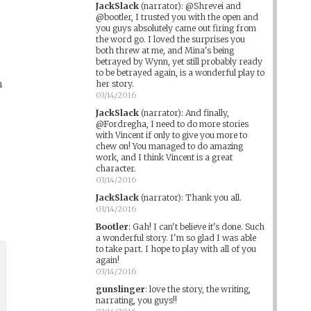
JackSlack
(narrator)
:
@Shrevei and
@bootler, I trusted you with the open and
you guys absolutely came out firing from
the word go. I loved the surprises you
both threw at me, and Mina's being
betrayed by Wynn, yet still probably ready
to be betrayed again, is a wonderful play to
h
her story.
03/14/2016
JackSlack
(narrator)
:
And finally,
@Fordregha, I need to do more stories
with Vincent if only to give you more to
chew on! You managed to do amazing
work, and I think Vincent is a great
character.
03/14/2016
JackSlack
(narrator)
:
Thank you all.
03/14/2016
Bootler
:
Gah! I can't believe it's done. Such
a wonderful story. I'm so glad I was able
to take part. I hope to play with all of you
again!
03/14/2016
gunslinger
:
love the story, the writing,
narrating, you guys!!