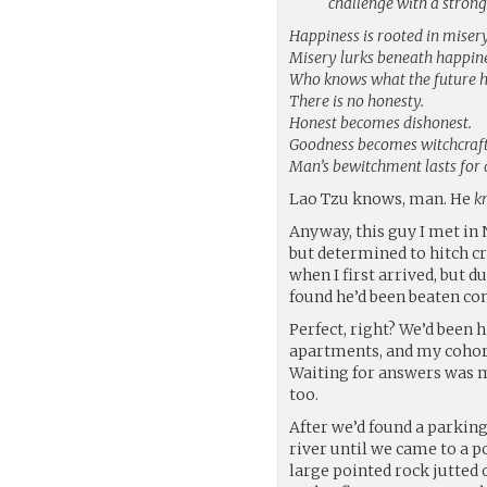
challenge with a stron
Happiness is rooted in misery
Misery lurks beneath happine
Who knows what the future h
There is no honesty.
Honest becomes dishonest.
Goodness becomes witchcraft
Man’s bewitchment lasts for 
Lao Tzu knows, man. He
k
Anyway, this guy I met in N
but determined to hitch c
when I first arrived, but d
found he’d been beaten co
Perfect, right? We’d been h
apartments, and my cohorts
Waiting for answers was m
too.
After we’d found a parking
river until we came to a po
large pointed rock jutted 