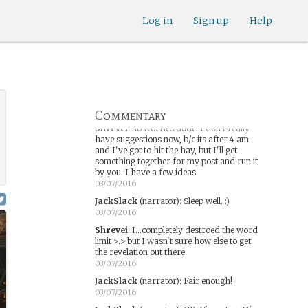
interesting way to link into Jonah's past
and suggest a reason why he felt bound to
Log in
Sign up
Help
Shreveport. In hindsight, it was too much.
03/07/2016
JackSlack
(narrator)
:
My bad. I'll fix it.
03/07/2016
JackSlack
(narrator)
:
I am sorry. That
was way too much.
03/07/2016
Commentary
Shrevei
:
no worries dude. I don't really
have suggestions now, b/c its after 4 am
and I've got to hit the hay, but I'll get
something together for my post and run it
by you. I have a few ideas.
03/07/2016
JackSlack
(narrator)
:
Sleep well. :)
03/07/2016
Shrevei
:
I...completely destroed the word
limit >.> but I wasn't sure how else to get
the revelation out there.
03/07/2016
JackSlack
(narrator)
:
Fair enough!
03/07/2016