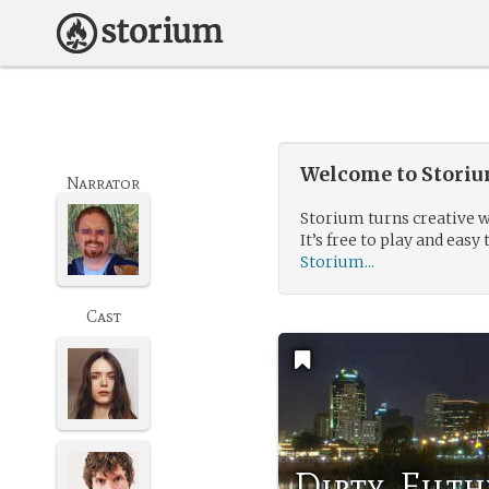
Welcome to Storium
Narrator
Storium turns creative w
It’s free to play and easy 
Storium...
Cast
Dirty, Filt