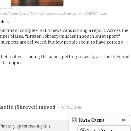
on and Tourist Bureau, "Downtown Shreveport, LA", used under a CC-BY 2.0 license
akes.
partment complex, KSLA news vans issuing a report. Across the
anner blares, “Brazen robbery-murder in South Shreveport.”
 suspects are delivered, but few people seem to have gotten a
their coffee, reading the paper, getting to work, are the lifeblood
f its magic.
selle (
Shrevei
) moved
•
03/07/2016
Kayla Green
the story by completing this
Truth Seeker