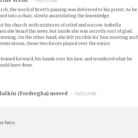
•
03/07/2016
rch, the word of Brett’s passing was delivered to his priest. As he
sed into a chair, slowly assimilating the knowledge.
t his church, with mixtures of relief and sorrow. Isabella
n she heard the news, but inside she was secretly sort of glad.
htening. On the other hand, she felt terrible for him meeting suc
centrations, those two forces played over the entire
 leaned forward, his hands over his face, and wondered what he
hould have done.
Malkin (
Fordregha
) moved
•
03/12/2016
me here.