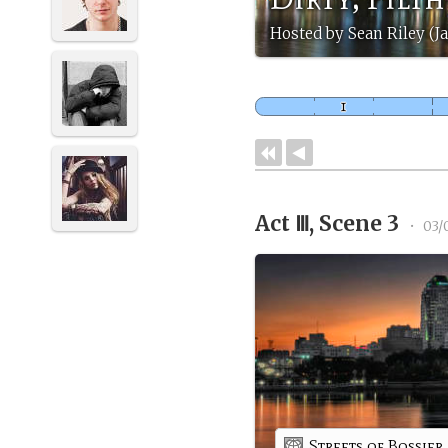
Hosted by Sean Riley (J
Act Ⅲ, Scene 3
•
03/
Streets of Bossier