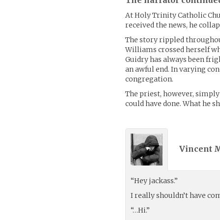
At Holy Trinity Catholic Chu
received the news, he collap
The story rippled throughou
Williams crossed herself whe
Guidry has always been frig
an awful end. In varying con
congregation.
The priest, however, simply
could have done. What he s
Vincent 
“Hey jackass.”
I really shouldn’t have co
“…Hi.”