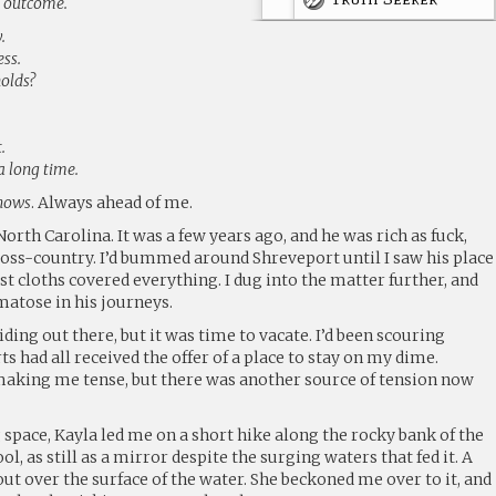
g outcome.
.
ss.
olds?
.
a long time.
nows
. Always ahead of me.
orth Carolina. It was a few years ago, and he was rich as fuck,
ross-country. I’d bummed around Shreveport until I saw his place
ust cloths covered everything. I dug into the matter further, and
matose in his journeys.
iding out there, but it was time to vacate. I’d been scouring
 had all received the offer of a place to stay on my dime.
aking me tense, but there was another source of tension now
 space, Kayla led me on a short hike along the rocky bank of the
ol, as still as a mirror despite the surging waters that fed it. A
out over the surface of the water. She beckoned me over to it, and