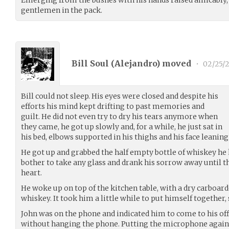
Emerging from the bushes with his hands raised amicably, h
gentlemen in the pack.
Bill Soul (
Alejandro
) moved
•
02/25/2
Bill could not sleep. His eyes were closed and despite his
efforts his mind kept drifting to past memories and
guilt. He did not even try to dry his tears anymore when
they came, he got up slowly and, for a while, he just sat in
his bed, elbows supported in his thighs and his face leaning
He got up and grabbed the half empty bottle of whiskey he h
bother to take any glass and drank his sorrow away until t
heart.
He woke up on top of the kitchen table, with a dry carboar
whiskey. It took him a little while to put himself together, 
John was on the phone and indicated him to come to his off
without hanging the phone. Putting the microphone agains