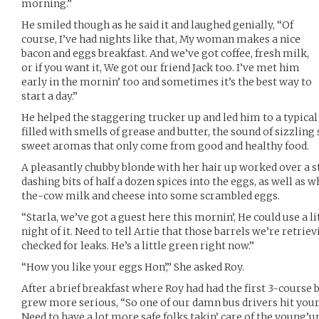
morning.”
He smiled though as he said it and laughed genially, “Of
course, I’ve had nights like that, My woman makes a nice
bacon and eggs breakfast. And we’ve got coffee, fresh milk,
or if you want it, We got our friend Jack too. I’ve met him
early in the mornin’ too and sometimes it’s the best way to
start a day.”
He helped the staggering trucker up and led him to a typical 
filled with smells of grease and butter, the sound of sizzlin
sweet aromas that only come from good and healthy food.
A pleasantly chubby blonde with her hair up worked over a sto
dashing bits of half a dozen spices into the eggs, as well as
the-cow milk and cheese into some scrambled eggs.
“Starla, we’ve got a guest here this mornin’, He could use a l
night of it. Need to tell Artie that those barrels we’re retriev
checked for leaks. He’s a little green right now.”
“How you like your eggs Hon’,” She asked Roy.
After a brief breakfast where Roy had had the first 3-course br
grew more serious, “So one of our damn bus drivers hit your t
Need to have a lot more safe folks takin’ care of the young’un