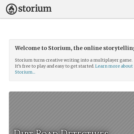
Welcome to Storium, the online storytelli
Storium turns creative writing into a multiplayer game.
It’s free to play and easy to get started.
Learn more about
Storium...
Dirt Road Detectives