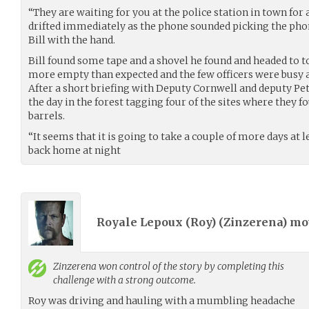
“They are waiting for you at the police station in town for 
drifted immediately as the phone sounded picking the pho
Bill with the hand.
Bill found some tape and a shovel he found and headed to t
more empty than expected and the few officers were busy at
After a short briefing with Deputy Cornwell and deputy Pe
the day in the forest tagging four of the sites where they f
barrels.
“It seems that it is going to take a couple of more days at 
back home at night
Royale Lepoux (Roy) (
Zinzerena
) m
Zinzerena
won control of the story by completing this
challenge with a strong outcome.
Roy was driving and hauling with a mumbling headache