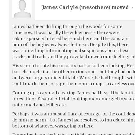
James Carlyle (
mesothere
) moved
•
James had been drifting through the woods for some
time now. It was hardly the wilderness - there were
cabins sparsely littered here and there, and the constant
hum of the highway always felt near. Despite this, there
was something intimidating and suspicious about these
tracks and trails, and they provoked unwelcome feelings of
His search to sate his curiosity had so far been lacking. He
barrels much like the other curious one - but they had no
and were largely unidentifiable. Worse, he had brought w
could mark them, or sign them onto a map - a careless ove
Coming up to a small clearing, James had heard the familia
forest floor. Several official-looking men emerged in sea
uniformed and deliberate.
Perhaps it was an unusual flare of courage, or the confidenc
do him no harm - but James had resolved to introduce himse
bottom of whatever was going on here.