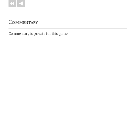
Commentary
Commentary is private for this game.