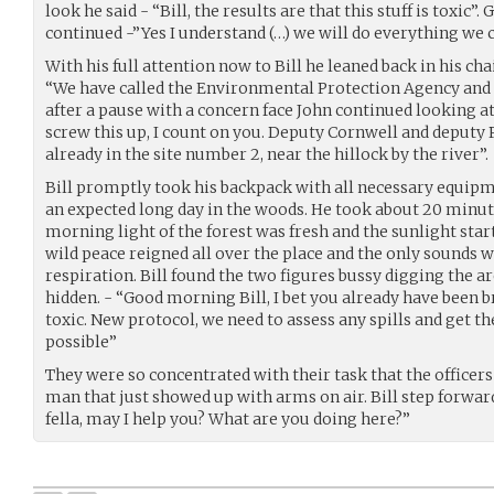
look he said - “Bill, the results are that this stuff is toxic”
continued -”Yes I understand (…) we will do everything we 
With his full attention now to Bill he leaned back in his cha
“We have called the Environmental Protection Agency and 
after a pause with a concern face John continued looking at 
screw this up, I count on you. Deputy Cornwell and deputy 
already in the site number 2, near the hillock by the river”.
Bill promptly took his backpack with all necessary equip
an expected long day in the woods. He took about 20 minute
morning light of the forest was fresh and the sunlight star
wild peace reigned all over the place and the only sounds w
respiration. Bill found the two figures bussy digging the 
hidden. - “Good morning Bill, I bet you already have been 
toxic. New protocol, we need to assess any spills and get th
possible”
They were so concentrated with their task that the officers
man that just showed up with arms on air. Bill step forwa
fella, may I help you? What are you doing here?”