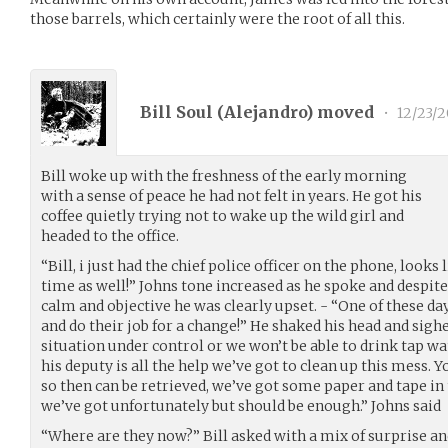
those barrels, which certainly were the root of all this.
Bill Soul (
Alejandro
) moved
•
12/23/2
Bill woke up with the freshness of the early morning
with a sense of peace he had not felt in years. He got his
coffee quietly trying not to wake up the wild girl and
headed to the office.
“Bill, i just had the chief police officer on the phone, looks
time as well!” Johns tone increased as he spoke and despite
calm and objective he was clearly upset. - “One of these day
and do their job for a change!” He shaked his head and sigh
situation under control or we won’t be able to drink tap w
his deputy is all the help we’ve got to clean up this mess. Y
so then can be retrieved, we’ve got some paper and tape in 
we’ve got unfortunately but should be enough.” Johns said
“Where are they now?” Bill asked with a mix of surprise an