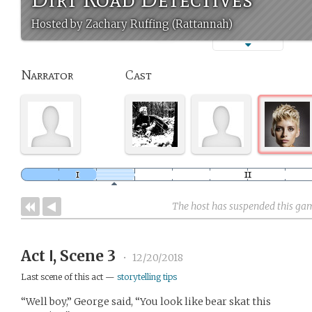
Hosted by Zachary Ruffing (Rattannah)
Narrator
Cast
The host has suspended this ga
Act Ⅰ, Scene 3
•
12/20/2018
Last scene of this act —
storytelling tips
“Well boy,” George said, “You look like bear skat this