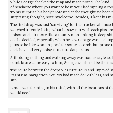
while George checked the map and made noted. The kind
of headache where you want to be in your bed sipping a coo
To his surprise his body protested at the thought: no beer, n
surprising thought, not unwelcome. Besides, it kept his min
The first drop was just ‘surviving’ for the trucker, all mus
watched intently, liking what he saw. But with each piss a
poison and felt more like a man. A man sinking in deep shit
out
, he decided, especially when he saw George was packing
guns to be like women: good for some seconds, but prone 
and above all very noisy. But quite dangerous.
Still, doing nothing and walking away was not his style, so 
dumb brute came easy to him, George would not be the fir
The route between the drops was circuitous and unpaved, wi
‘rights’ as navigation. Yet Roy had made do with less, and 
sun.
A map was forming in his mind, with all the locations of the
would need.