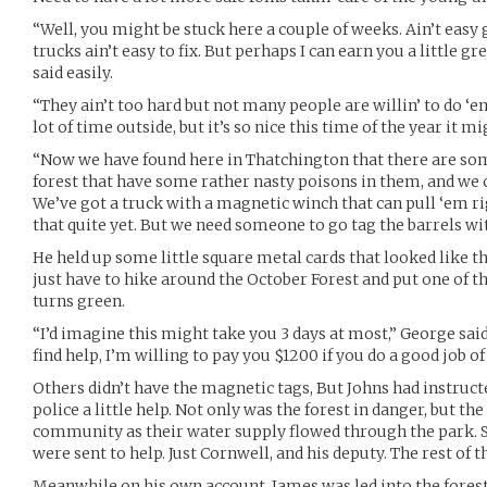
“Well, you might be stuck here a couple of weeks. Ain’t easy 
trucks ain’t easy to fix. But perhaps I can earn you a little g
said easily.
“They ain’t too hard but not many people are willin’ to do ‘em
lot of time outside, but it’s so nice this time of the year it mi
“Now we have found here in Thatchington that there are some
forest that have some rather nasty poisons in them, and we c
We’ve got a truck with a magnetic winch that can pull ‘em rig
that quite yet. But we need someone to go tag the barrels 
He held up some little square metal cards that looked like 
just have to hike around the October Forest and put one of t
turns green.
“I’d imagine this might take you 3 days at most,” George said,
find help, I’m willing to pay you $1200 if you do a good job of 
Others didn’t have the magnetic tags, But Johns had instructed
police a little help. Not only was the forest in danger, but th
community as their water supply flowed through the park. Sur
were sent to help. Just Cornwell, and his deputy. The rest of 
Meanwhile on his own account, James was led into the fores