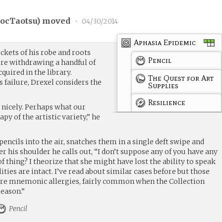
ocTaotsu
) moved
•
04/30/2014
Aphasia Epidemic
ckets of his robe and roots
Pencil
re withdrawing a handful of
cquired in the library.
The Quest for Art
 failure, Drexel considers the
Supplies
Resilience
nicely. Perhaps what our
rapy of the artistic variety,” he
 pencils into the air, snatches them in a single deft swipe and
er his shoulder he calls out, “I don’t suppose any of you have any
f thing? I theorize that she might have lost the ability to speak
ities are intact. I’ve read about similar cases before but those
vere mnemonic allergies, fairly common when the Collection
season.”
Pencil