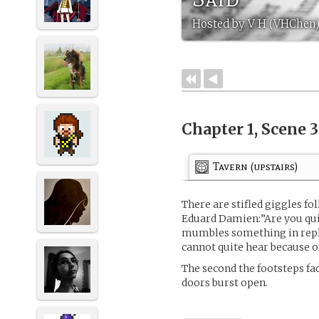
Hosted by V H (VHChen
Chapter 1, Scene 
Tavern (upstairs)
There are stifled giggles fo
Eduard Damien:”Are you quit
mumbles something in repl
cannot quite hear because of
The second the footsteps fa
doors burst open.