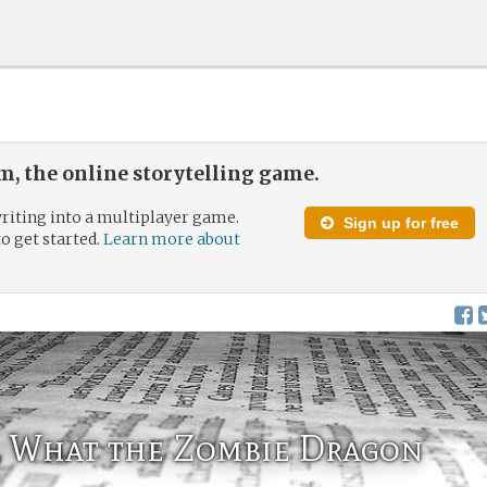
, the online storytelling game.
riting into a multiplayer game.
Sign up for free
to get started.
Learn more about
r, What the Zombie Dragon