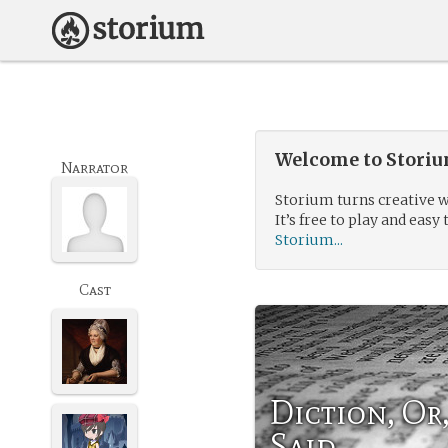
Welcome to Storium
Narrator
Storium turns creative w
It’s free to play and easy 
Storium...
Cast
Diction, O
Said