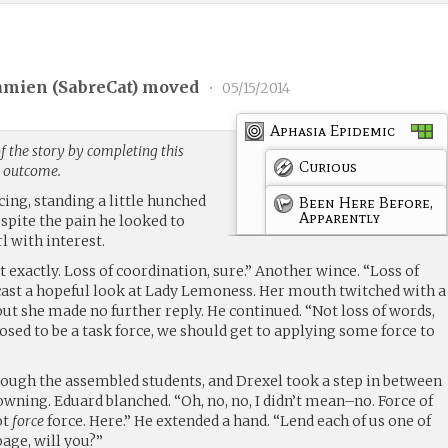
amien (
SabreCat
) moved
•
05/15/2014
Aphasia Epidemic
f the story by completing this
Curious
g outcome.
cing, standing a little hunched
Been Here Before,
Apparently
spite the pain he looked to
rl with interest.
 exactly. Loss of coordination, sure.” Another wince. “Loss of
ast a hopeful look at Lady Lemoness. Her mouth twitched with a
 but she made no further reply. He continued. “Not loss of words,
posed to be a task force, we should get to applying some force to
rough the assembled students, and Drexel took a step in between
owning. Eduard blanched. “Oh, no, no, I didn’t mean–no. Force of
ot
force
force. Here.” He extended a hand. “Lend each of us one of
page, will you?”