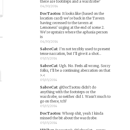
there are footsteps and a wardrobe?
04/30/2014
DocTaotsu
:
It looks like (based on the
location card) we're back in the Tavern
having recessed to the tavern at
Lemoness' urging at the end of scene 2.
We're upstairs where the aphasia person
is
04/30/2014
SabreCat
:
I'm not terribly used to present
tense narration, but I'll give it a shot...
05/15/2014
SabreCat
:
Ugh. No. Feels all wrong. Sorry
folks, I'll be a continuing aberration on that
>.<
05/15/2014
SabreCat
:
@DocTaotsu didn't do
anything with the footsteps or the
wardrobe, so neither did I. Wasn't much to
go on there, tch!
05/15/2014
DocTaotsu
:
Whoop shit, yeah I kinda
missed the bit about the wardrobe.
05/15/2014