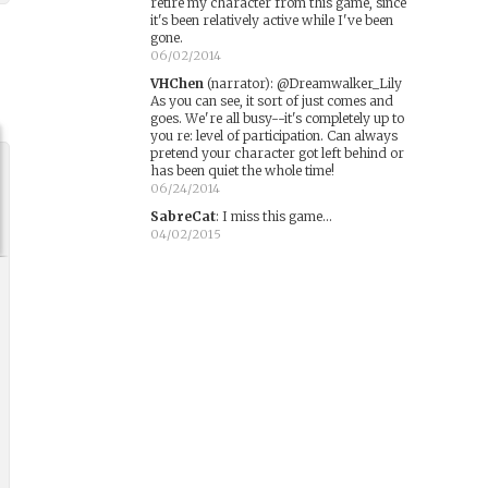
retire my character from this game, since
it's been relatively active while I've been
gone.
06/02/2014
VHChen
(narrator)
:
@Dreamwalker_Lily
As you can see, it sort of just comes and
goes. We're all busy--it's completely up to
you re: level of participation. Can always
pretend your character got left behind or
has been quiet the whole time!
06/24/2014
SabreCat
:
I miss this game...
04/02/2015