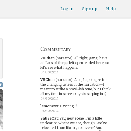
Log in
Sign up
Help
Commentary
VHChen
(narrator)
:
All right, gang, have
at! Lots of things left open-ended here, so
let's see what happens.
04/30/2014
VHChen
(narrator)
:
Also, I apologize for
the changing tenses in the narration--I
meant to strike a novel-ish tone, but I think
all my time in screenplays is seeping in :(
04/30/2014
lemoness
:
E xciting!!!!
04/30/2014
SabreCat
:
Yay, new scene! I'm a little
unclear on where we are, though. We've
relocated from library to tavern? And