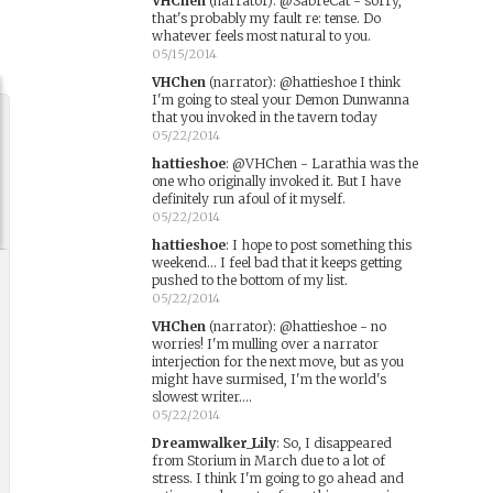
VHChen
(narrator)
:
@SabreCat - sorry,
that's probably my fault re: tense. Do
whatever feels most natural to you.
05/15/2014
VHChen
(narrator)
:
@hattieshoe I think
I'm going to steal your Demon Dunwanna
that you invoked in the tavern today
05/22/2014
hattieshoe
:
@VHChen - Larathia was the
one who originally invoked it. But I have
definitely run afoul of it myself.
05/22/2014
hattieshoe
:
I hope to post something this
weekend... I feel bad that it keeps getting
pushed to the bottom of my list.
05/22/2014
VHChen
(narrator)
:
@hattieshoe - no
worries! I'm mulling over a narrator
interjection for the next move, but as you
might have surmised, I'm the world's
slowest writer....
05/22/2014
Dreamwalker_Lily
:
So, I disappeared
from Storium in March due to a lot of
stress. I think I'm going to go ahead and