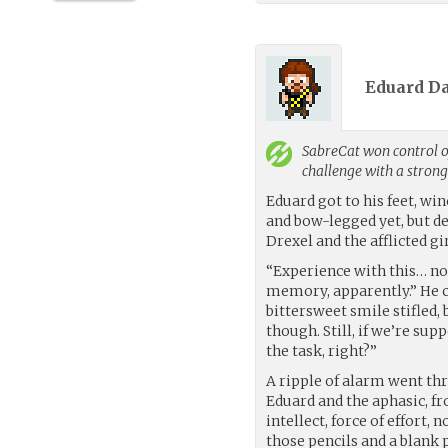
Eduard D
SabreCat
won control o
challenge with a stron
Eduard got to his feet, win
and bow-legged yet, but de
Drexel and the afflicted gi
“Experience with this… not
memory, apparently.” He c
bittersweet smile stifled,
though. Still, if we’re sup
the task, right?”
A ripple of alarm went th
Eduard and the aphasic, fr
intellect, force of effort, n
those pencils and a blank 