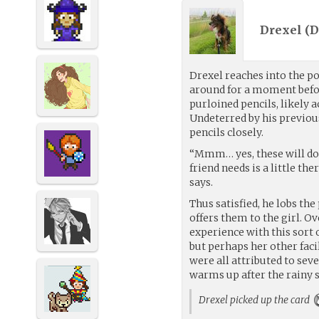
Drexel (
D
Drexel reaches into the po
around for a moment befo
purloined pencils, likely a
Undeterred by his previous
pencils closely.
“Mmm… yes, these will do 
friend needs is a little the
says.
Thus satisfied, he lobs the
offers them to the girl. Ov
experience with this sort o
but perhaps her other facil
were all attributed to se
warms up after the rainy 
Drexel picked up the card