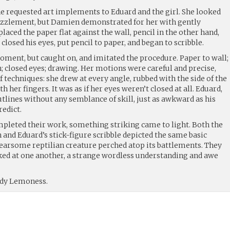
he requested art implements to Eduard and the girl. She looked
uzzlement, but Damien demonstrated for her with gently
laced the paper flat against the wall, pencil in the other hand,
closed his eyes, put pencil to paper, and began to scribble.
oment, but caught on, and imitated the procedure. Paper to wall;
h; closed eyes; drawing. Her motions were careful and precise,
 techniques: she drew at every angle, rubbed with the side of the
her fingers. It was as if her eyes weren’t closed at all. Eduard,
outlines without any semblance of skill, just as awkward as his
edict.
completed their work, something striking came to light. Both the
 and Eduard’s stick-figure scribble depicted the same basic
a fearsome reptilian creature perched atop its battlements. They
ked at one another, a strange wordless understanding and awe
ady Lemoness.