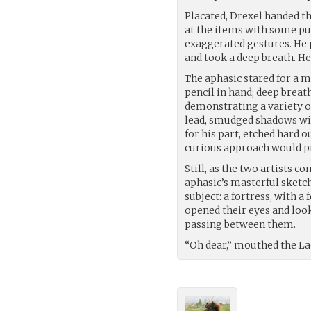
Placated, Drexel handed t
at the items with some p
exaggerated gestures. He p
and took a deep breath. He 
The aphasic stared for a m
pencil in hand; deep breat
demonstrating a variety of
lead, smudged shadows with 
for his part, etched hard 
curious approach would pr
Still, as the two artists 
aphasic’s masterful sketch
subject: a fortress, with 
opened their eyes and loo
passing between them.
“Oh dear,” mouthed the L