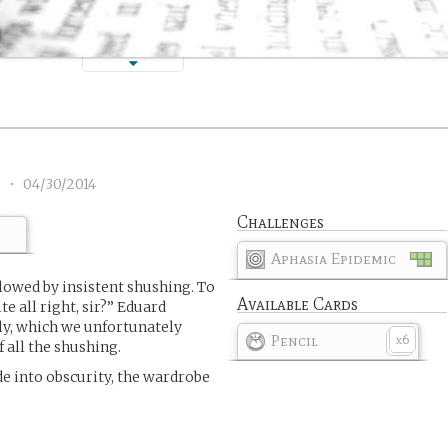
)
3
•
04/30/2014
Challenges
Aphasia Epidemic
llowed by insistent shushing. To
Available Cards
e all right, sir?” Eduard
y, which we unfortunately
Pencil
6
x
 all the shushing.
de into obscurity, the wardrobe