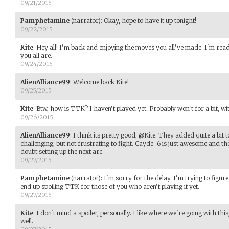
09/21/2015
Pamphetamine
(narrator)
:
Okay, hope to have it up tonight!
09/22/2015
Kite
:
Hey all! I'm back and enjoying the moves you all've made. I'm re
you all are.
09/24/2015
AlienAlliance99
:
Welcome back Kite!
09/25/2015
Kite
:
Btw, how is TTK? I haven't played yet. Probably won't for a bit, wit
09/26/2015
AlienAlliance99
:
I think its pretty good, @Kite. They added quite a bit
challenging, but not frustrating to fight. Cayde-6 is just awesome and the
doubt setting up the next arc.
09/27/2015
Pamphetamine
(narrator)
:
I'm sorry for the delay. I'm trying to figur
end up spoiling TTK for those of you who aren't playing it yet.
09/27/2015
Kite
:
I don't mind a spoiler, personally. I like where we're going with thi
well.