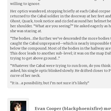
willing to ignore.
Her optics wandered, stopping briefly at each Cabal corpse 
returned to the Cabal soldier in the doorway at her feet an
Ghost, Quark, took notice and circled around her helmet bef
her shoulder. “What are you seeing?” He asked eagerly as 
she was staring at.
“The bodies…the further we’ve descended the more bodies
caught the Cabal unprepared—which is nearly impossibl
below the compound. Most of the bodies in the hallway are
This door leads to another sub-level; it was on the map Da
trying to get above ground…”
“Whatever the Cabal were trying to run from, do you think 
asked, his single optic blinked slowly. He drifted closer to
curve of her neck.
“It is…a possibility, but I’m not sure it’s likely.”
Evan Cooper (
blackphoenixfire
) m