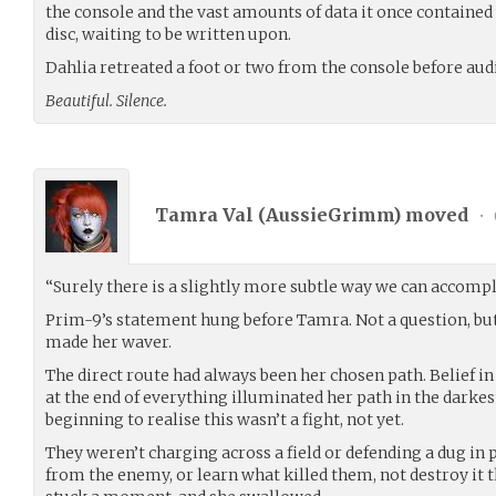
the console and the vast amounts of data it once contained
disc, waiting to be written upon.
Dahlia retreated a foot or two from the console before aud
Beautiful. Silence.
Tamra Val (
AussieGrimm
) moved
•
“Surely there is a slightly more subtle way we can accompli
Prim-9’s statement hung before Tamra. Not a question, but 
made her waver.
The direct route had always been her chosen path. Belief in
at the end of everything illuminated her path in the darkest
beginning to realise this wasn’t a fight, not yet.
They weren’t charging across a field or defending a dug in 
from the enemy, or learn what killed them, not destroy it