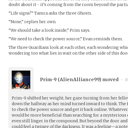
doubt about it - it’s coming from the room beyond the partia
“Life signs?” Tamra asks the three Ghosts.
“None,” replies her own.
“We should take a look inside,” Prim says.
“We need to check the power source,” Evan reminds them.
The three Guardians look at each other, each wondering which
wondering too what lies in wait on the other side of this doo
Prim-9 (
AlienAlliance99
) moved
•
0
Prim-9 shifted her weight, her gaze turning from her fell
down the hallway as her mind turned inward to think. The 
to check the power source and get it back online. Whatever
would be more beneficial than searching for a mysteriou
even still linger in the compound. But beyond the door a
could feel a twinge of the darkness. It was a feeling—a po