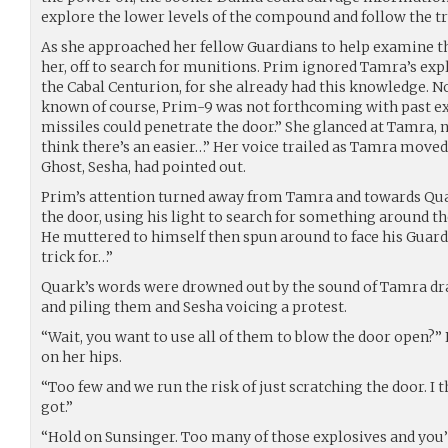
explore the lower levels of the compound and follow the tra
As she approached her fellow Guardians to help examine th
her, off to search for munitions. Prim ignored Tamra’s expl
the Cabal Centurion, for she already had this knowledge. 
known of course, Prim-9 was not forthcoming with past exp
missiles could penetrate the door.” She glanced at Tamra, 
think there’s an easier…” Her voice trailed as Tamra move
Ghost, Sesha, had pointed out.
Prim’s attention turned away from Tamra and towards Qu
the door, using his light to search for something around th
He muttered to himself then spun around to face his Guardi
trick for…”
Quark’s words were drowned out by the sound of Tamra dr
and piling them and Sesha voicing a protest.
“Wait, you want to use all of them to blow the door open?”
on her hips.
“Too few and we run the risk of just scratching the door. I t
got.”
“Hold on Sunsinger. Too many of those explosives and you