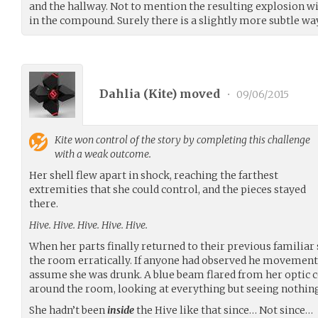
and the hallway. Not to mention the resulting explosion wi
in the compound. Surely there is a slightly more subtle wa
Dahlia (
Kite
) moved
•
09/06/2015
Kite
won control of the story by completing this challenge
with a weak outcome.
Her shell flew apart in shock, reaching the farthest
extremities that she could control, and the pieces stayed
there.
Hive. Hive. Hive. Hive. Hive.
When her parts finally returned to their previous familiar 
the room erratically. If anyone had observed he movements
assume she was drunk. A blue beam flared from her optic 
around the room, looking at everything but seeing nothing
She hadn’t been
inside
the Hive like that since… Not since…