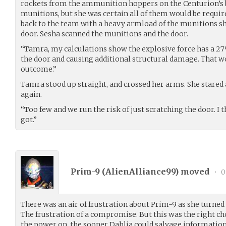
rockets from the ammunition hoppers on the Centurion’s b
munitions, but she was certain all of them would be requir
back to the team with a heavy armload of the munitions sh
door. Sesha scanned the munitions and the door.
“Tamra, my calculations show the explosive force has a 2
the door and causing additional structural damage. That 
outcome.”
Tamra stood up straight, and crossed her arms. She stared 
again.
“Too few and we run the risk of just scratching the door. I t
got.”
Prim-9 (
AlienAlliance99
) moved
•
0
There was an air of frustration about Prim-9 as she turn
The frustration of a compromise. But this was the right ch
the power on, the sooner Dahlia could salvage information