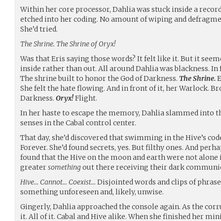
Within her core processor, Dahlia was stuck inside a recor
etched into her coding. No amount of wiping and defragmen
She’d tried.
The Shrine. The Shrine of Oryx!
Was that Eris saying those words? It felt like it. But it s
inside rather than out. All around Dahlia was blackness. In 
The shrine built to honor the God of Darkness.
The Shrine.
E
She felt the hate flowing. And in front of it, her Warlock. B
Darkness.
Oryx!
Flight.
In her haste to escape the memory, Dahlia slammed into t
senses in the Cabal control center.
That day, she’d discovered that swimming in the Hive’s code 
Forever. She’d found secrets, yes. But filthy ones. And perha
found that the Hive on the moon and earth were not alone 
greater
something
out there receiving their dark communio
Hive… Cannot… Coexist…
Disjointed words and clips of phras
something unforeseen and, likely, unwise.
Gingerly, Dahlia approached the console again. As the cor
it. All of it. Cabal and Hive alike. When she finished her min