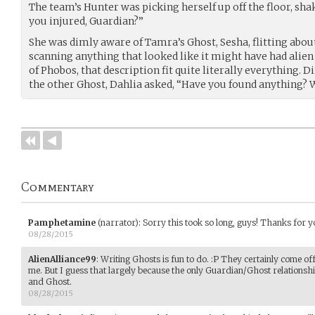
The team’s Hunter was picking herself up off the floor, shak
you injured, Guardian?”
She was dimly aware of Tamra’s Ghost, Sesha, flitting abou
scanning anything that looked like it might have had alien
of Phobos, that description fit quite literally everything.
the other Ghost, Dahlia asked, “Have you found anything? 
Commentary
Pamphetamine
(narrator)
:
Sorry this took so long, guys! Thanks for yo
08/28/2015
AlienAlliance99
:
Writing Ghosts is fun to do. :P They certainly come off
me. But I guess that largely because the only Guardian/Ghost relationshi
and Ghost.
08/28/2015