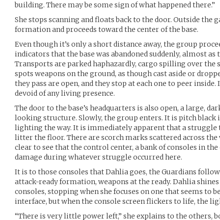
building. There may be some sign of what happened there.”
She stops scanning and floats back to the door. Outside the
formation and proceeds toward the center of the base.
Even though it’s only a short distance away, the group proce
indicators that the base was abandoned suddenly, almost as
Transports are parked haphazardly, cargo spilling over the 
spots weapons on the ground, as though cast aside or droppe
they pass are open, and they stop at each one to peer inside. I
devoid of any living presence.
The door to the base’s headquarters is also open, a large, d
looking structure. Slowly, the group enters. It is pitch black 
lighting the way. It is immediately apparent that a struggle 
litter the floor. There are scorch marks scattered across the wa
clear to see that the control center, a bank of consoles in th
damage during whatever struggle occurred here.
It is to those consoles that Dahlia goes, the Guardians follo
attack-ready formation, weapons at the ready. Dahlia shines 
consoles, stopping when she focuses on one that seems to 
interface, but when the console screen flickers to life, the ligh
“There is very little power left,” she explains to the others,