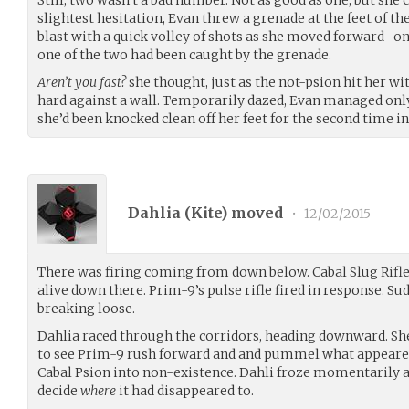
slightest hesitation, Evan threw a grenade at the feet of t
blast with a quick volley of shots as she moved forward–only
one of the two had been caught by the grenade.
Aren’t you fast?
she thought, just as the not-psion hit her w
hard against a wall. Temporarily dazed, Evan managed only
she’d been knocked clean off her feet for the second time 
Dahlia (
Kite
) moved
•
12/02/2015
There was firing coming from down below. Cabal Slug Rifle
alive down there. Prim-9’s pulse rifle fired in response. Sud
breaking loose.
Dahlia raced through the corridors, heading downward. Sh
to see Prim-9 rush forward and and pummel what appeared
Cabal Psion into non-existence. Dahli froze momentarily a
decide
where
it had disappeared to.