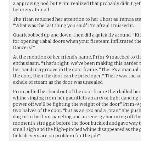
a approving nod, but Prim realized that probably didn’t ge
helmets after all.
The Titan returned her attention to her Ghost as Tamra sta
“What was the last thing you said? I’m afraid I missed it.”
Quark bobbed up and down, then did a quick fly around. “Kitt’
for opening Cabal doors when your fireteam infiltrated the
Dancers?”
At the mention of her friend’s name, Prim-9 marched to t
enthusiasm. “That’s right. We’ve been making this harder th
her hand in a groove in the door frame. “There’s a manual r
the door, then the door can be pried open.” There was the so
exhale of steam as the door was unsealed.
Prim pulled her hand out of the door frame then balled her 
whine singing from her gauntlets an arcs of light dancing i
power off we’ll be fighting the weight of the door,” Prim-
two halves of the door. “but as an Exo and a Titan,” She pus
dug into the floor paneling and arc energy bouncing off the 
moment’s struggle before the door buckled and gave way t
small sigh and the high-pitched whine disappeared as the
field drivers are no problem for the job.”