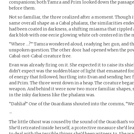
companions; both Tamra and Prim looked down the passage t
before them.
Not so familiar, the three realized after a moment. Though it
same overall shape as a Cabal phalanx, the similarities ended
had been coated in darkness, a shifting miasma that rippled 
dark blob with one eerie glowing white orb centered in the 
“Where …?” Tamra wondered aloud, readying her gun, and th
unspoken question. The other door had opened when the powe
Cabal-not-Cabal creature free.
Evan was already firing on it. She expected it to raise its shi
didn’t expect was the sudden blaze of light that emanated fo
of energy that followed, hurtling into Evan and sending her
and Prim. The three went down in a heap. The creature began 
weapon. And behind it were now two more familiar shapes, 
in the inky darkness like the phalanx was.
“Dahlia!” One of the Guardians shouted into the comms, “We’
–
The little Ghost was roused by the sound of the Guardian’s vo
She’d retreated inside herself, a protective measure she’d 
to deal with the terrible things she’d been witness to. She wa