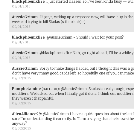
blackphoenixfire
:
I just started classes, so I've been kinda busy -- wil
09/01/2015
AussieGrimm
:
Hi guys, writing up a response now, will have it up in th
weekend trying to kill Skolas (still no luck) :(
09/01/2015
blackphoenixfire
:
@AussieGrimm - Should I wait for your post?
09/01/2015
AussieGrimm
:
@blackphoenixfire Nah, go right ahead, I'll be a while y
09/01/2015
AussieGrimm
:
Sorry to make things harder, but I thought this was a g
don't have very many good cards left, so hopefully one of you can make 
09/02/2015
Pamphetamine
(narrator)
:
@AussieGrimm: Skolas is really tough, espec
modifiers. We lucked out when I finally got it done. I think our modifi
they weren't that painful.
09/02/2015
AlienAlliance99
:
@AussieGrimm I have a quick question about the last l
sure I'm understanding it correctly. Is Tamra saying that she knows the e
anyway?
09/02/2015