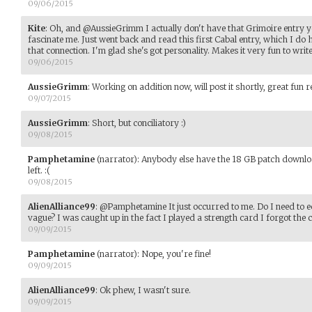
09/06/2015
Kite
:
Oh, and @AussieGrimm I actually don't have that Grimoire entry ye
fascinate me. Just went back and read this first Cabal entry, which I d
that connection. I'm glad she's got personality. Makes it very fun to write
09/06/2015
AussieGrimm
:
Working on addition now, will post it shortly, great fun r
09/07/2015
AussieGrimm
:
Short, but conciliatory :)
09/08/2015
Pamphetamine
(narrator)
:
Anybody else have the 18 GB patch download
left. :(
09/08/2015
AlienAlliance99
:
@Pamphetamine It just occurred to me. Do I need to 
vague? I was caught up in the fact I played a strength card I forgot the 
09/09/2015
Pamphetamine
(narrator)
:
Nope, you're fine!
09/09/2015
AlienAlliance99
:
Ok phew, I wasn't sure.
09/09/2015