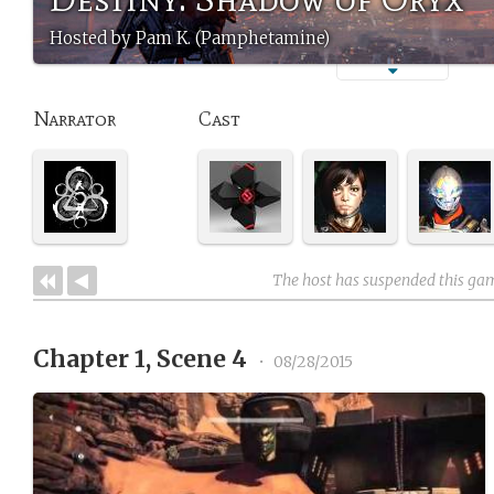
Hosted by Pam K. (Pamphetamine)
Narrator
Cast
The host has suspended this ga
Chapter 1, Scene 4
•
08/28/2015