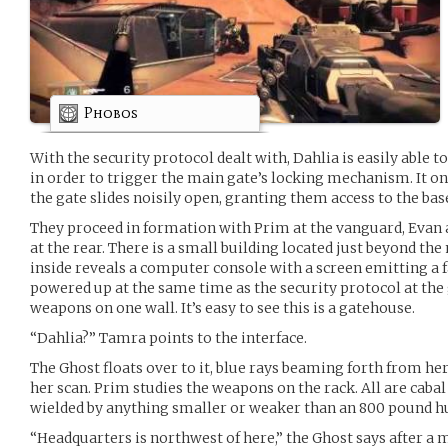
Phobos
With the security protocol dealt with, Dahlia is easily able
in order to trigger the main gate’s locking mechanism. It o
the gate slides noisily open, granting them access to the bas
They proceed in formation with Prim at the vanguard, Evan 
at the rear. There is a small building located just beyond th
inside reveals a computer console with a screen emitting a f
powered up at the same time as the security protocol at the g
weapons on one wall. It’s easy to see this is a gatehouse.
“Dahlia?” Tamra points to the interface.
The Ghost floats over to it, blue rays beaming forth from h
her scan. Prim studies the weapons on the rack. All are cabal
wielded by anything smaller or weaker than an 800 pound 
“Headquarters is northwest of here,” the Ghost says after a m