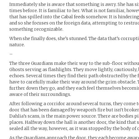
Immediately she is aware that something is awry. She has si
times before. It is familiar to her. What is not familiar, howev
that has spilled into the Cabal feeds somehow. It is hindering 
and so she focuses on the foreign data, attempting to restruc
something recognizable.
When she finally does, she’s stunned. The data that’s corrupti
nature.
–
The three Guardians make their way to the sub-floor without
Ghosts serving as flashlights. They move lightly, cautiously,
echoes. Several times they find their path obstructed by the f
have to carefully make their way around the grim obstacle.
further down they go, and they each feel themselves becom
aware of their surroundings.
After following a corridor around several turns, they come to
door that has been damaged by weapon’s fire but isn’t broken
Dahlia’s scans, is the main power source. There are bodies p
places. Halfway down the hall is another door, the kind that 
sealed all the way, however, as it was stopped by the body of 
As the Guardians approach the door, they each become awar