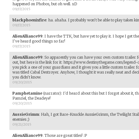
happened on Phobos, but oh well. xD
09/17/2015
blackphoenixfire
:
ha. ahaha. I probably won't be able to play taken ki
09/17/2015
AlienAlliance99
:
I have the TTK, but have yet to play it. I hope I get t
I've heard good things so far!
09/17/2015
AlienAlliance99
:
So apparently you can have your own custom trailer fo
out, but here is the link for it: https://www.destinythegame.com/legend
you pick a one of your guardians and it gives you a little custom trailer fo
was titled Cabal Destroyer. Anyhow, I thought it was really neat and deci
you didn't know.
09/20/2015
Pamphetamine
(narrator)
:
I'd heard about this but I forgot about it, 
Pamriel, the Deadeye!
09/20/2015
AussieGrimm
:
Hah, I got Bare-Knuckle AussieGrimm, the Twilight Stal
enemies ;)
09/21/2015
AlienAlliance99
:
Those are great titles! :P