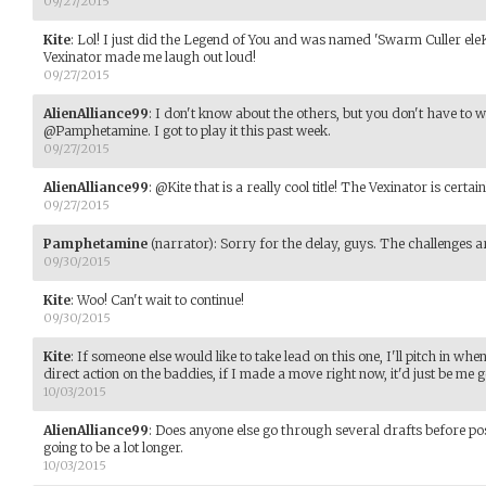
09/27/2015
Kite
:
Lol! I just did the Legend of You and was named 'Swarm Culler ele
Vexinator made me laugh out loud!
09/27/2015
AlienAlliance99
:
I don't know about the others, but you don't have to 
@Pamphetamine. I got to play it this past week.
09/27/2015
AlienAlliance99
:
@Kite that is a really cool title! The Vexinator is certain
09/27/2015
Pamphetamine
(narrator)
:
Sorry for the delay, guys. The challenges a
09/30/2015
Kite
:
Woo! Can't wait to continue!
09/30/2015
Kite
:
If someone else would like to take lead on this one, I'll pitch in when
direct action on the baddies, if I made a move right now, it'd just be me g
10/03/2015
AlienAlliance99
:
Does anyone else go through several drafts before pos
going to be a lot longer.
10/03/2015