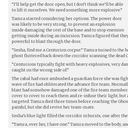
“I’ll help get the door open, but I don’t think we’ll be able
to lift it ourselves. We need something more explosive.”
Tamra started considering her options. The power door
was likely to be very strong, to prevent an explosion
inside damaging the rest of the base and to stop enemies
getting inside during an incursion. Tamra figured that th
powerful to blast through the door.
“Sesha, find me a Centurion corpse.” Tamra turned to the h
ghost fluttered back down the corridor scanning the dead C
“Centurions typically fight with heavy explosives, very da
caught on the wrong side of.”
The cabal had once ambushed a guardian force she was figh
wave of fire had obliterated the advance fire team. Normal
blast had somehow damaged one of the fire team members
cover to cover to reach them and re-infuse their light, but
targeted. Tamra died three times before reaching the Ghost
painful, but she did revive her team-mate.
Sesha’s blue light filled the corridor in bursts, one after the
“Tamra, over her, I have one.” Tamra moved to the body, a