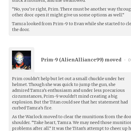
stuck a moment, and she swallowed.
“No, you’re right, Prim. There must be another way through.
other door open it might give us some options as well.”
Tamra looked from Prim-9 to Evan while she started to c
the door.
Prim-9 (
AlienAlliance99
) moved
•
0
Prim couldn’t help but let out a small chuckle under her
helmet. Though she was quick to jump the gun, she
admired Tamra’s enthusiasm and under less precarious
circumstances, Prim-9 wouldn’t mind creating a big
explosion. But the Titan could see that her statement had
curbed Tamra’s fire.
As the Warlock moved to clear the munitions from the doo
shoulder. “Take heart, Tamra. We may need those munitions
problems after all.” It was the Titan’s attempt to cheer up