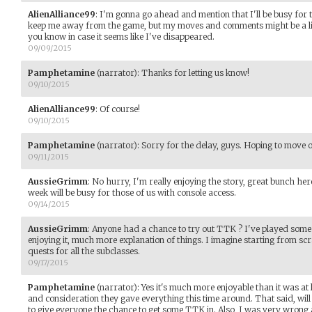
AlienAlliance99
:
I'm gonna go ahead and mention that I'll be busy for t
keep me away from the game, but my moves and comments might be a littl
you know in case it seems like I've disappeared.
09/09/2015
Pamphetamine
(narrator)
:
Thanks for letting us know!
09/10/2015
AlienAlliance99
:
Of course!
09/10/2015
Pamphetamine
(narrator)
:
Sorry for the delay, guys. Hoping to move o
09/11/2015
AussieGrimm
:
No hurry, I'm really enjoying the story, great bunch here
week will be busy for those of us with console access.
09/14/2015
AussieGrimm
:
Anyone had a chance to try out TTK ? I've played some 
enjoying it, much more explanation of things. I imagine starting from sc
quests for all the subclasses.
09/17/2015
Pamphetamine
(narrator)
:
Yes it's much more enjoyable than it was at
and consideration they gave everything this time around. That said, wi
to give everyone the chance to get some TTK in. Also, I was very wrong