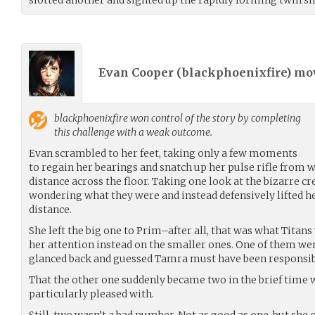
Evan Cooper (
blackphoenixfire
) m
blackphoenixfire
won control of the story by completing
this challenge with a weak outcome.
Evan scrambled to her feet, taking only a few moments
to regain her bearings and snatch up her pulse rifle from w
distance across the floor. Taking one look at the bizarre c
wondering what they were and instead defensively lifted he
distance.
She left the big one to Prim–after all, that was what Titan
her attention instead on the smaller ones. One of them wen
glanced back and guessed Tamra must have been responsibl
That the other one suddenly became two in the brief time
particularly pleased with.
Still, two wasn’t a bad number. Not as good as one, but she