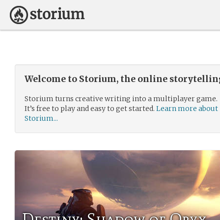
Welcome to Storium, the online storytelli
Storium turns creative writing into a multiplayer game.
It’s free to play and easy to get started.
Learn more about
Storium...
Destiny: Shadow of Oryx