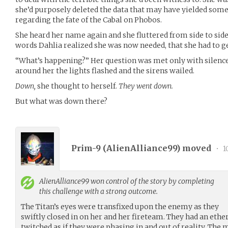
she’d purposely deleted the data that may have yielded some
regarding the fate of the Cabal on Phobos.
She heard her name again and she fluttered from side to sid
words Dahlia realized she was now needed, that she had to ge
“What’s happening?” Her question was met only with silenc
around her the lights flashed and the sirens wailed.
Down,
she thought to herself.
They went down.
But what was down there?
Prim-9 (
AlienAlliance99
) moved
•
1
AlienAlliance99
won control of the story by completing
this challenge with a strong outcome.
The Titan’s eyes were transfixed upon the enemy as they
swiftly closed in on her and her fireteam. They had an eth
twitched as if they were phasing in and out of reality. Th