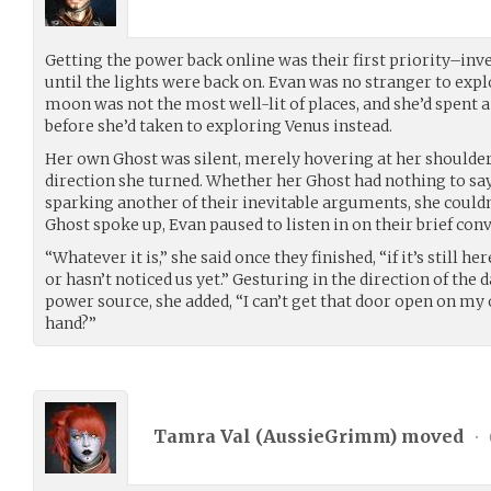
Getting the power back online was their first priority–inv
until the lights were back on. Evan was no stranger to expl
moon was not the most well-lit of places, and she’d spent a
before she’d taken to exploring Venus instead.
Her own Ghost was silent, merely hovering at her shoulder 
direction she turned. Whether her Ghost had nothing to sa
sparking another of their inevitable arguments, she couldn’
Ghost spoke up, Evan paused to listen in on their brief con
“Whatever it is,” she said once they finished, “if it’s still her
or hasn’t noticed us yet.” Gesturing in the direction of the
power source, she added, “I can’t get that door open on m
hand?”
Tamra Val (
AussieGrimm
) moved
•