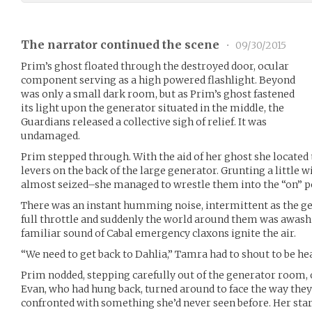
The narrator continued the scene
•
09/30/2015
Prim’s ghost floated through the destroyed door, ocular
component serving as a high powered flashlight. Beyond
was only a small dark room, but as Prim’s ghost fastened
its light upon the generator situated in the middle, the
Guardians released a collective sigh of relief. It was
undamaged.
Prim stepped through. With the aid of her ghost she located t
levers on the back of the large generator. Grunting a little w
almost seized–she managed to wrestle them into the “on” p
There was an instant humming noise, intermittent as the gen
full throttle and suddenly the world around them was awash i
familiar sound of Cabal emergency claxons ignite the air.
“We need to get back to Dahlia,” Tamra had to shout to be hea
Prim nodded, stepping carefully out of the generator room, 
Evan, who had hung back, turned around to face the way they
confronted with something she’d never seen before. Her star