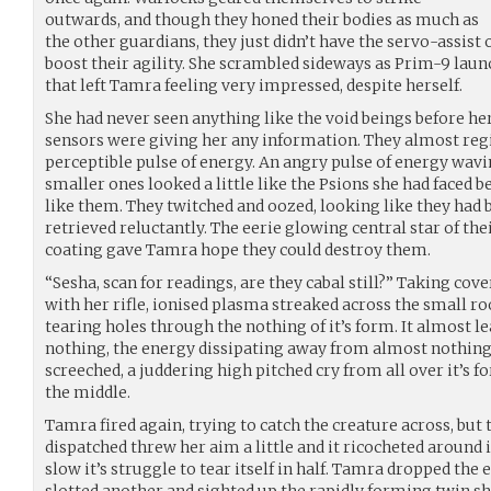
outwards, and though they honed their bodies as much as
the other guardians, they just didn’t have the servo-assist 
boost their agility. She scrambled sideways as Prim-9 launc
that left Tamra feeling very impressed, despite herself.
She had never seen anything like the void beings before he
sensors were giving her any information. They almost regis
perceptible pulse of energy. An angry pulse of energy wav
smaller ones looked a little like the Psions she had faced 
like them. They twitched and oozed, looking like they had 
retrieved reluctantly. The eerie glowing central star of th
coating gave Tamra hope they could destroy them.
“Sesha, scan for readings, are they cabal still?” Taking co
with her rifle, ionised plasma streaked across the small ro
tearing holes through the nothing of it’s form. It almost 
nothing, the energy dissipating away from almost nothing
screeched, a juddering high pitched cry from all over it’s f
the middle.
Tamra fired again, trying to catch the creature across, but
dispatched threw her aim a little and it ricocheted around it
slow it’s struggle to tear itself in half. Tamra dropped th
slotted another and sighted up the rapidly forming twin sh