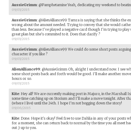
AussieGrimm
:
@Pamphetamine Yeah, dedicating my weekend to beating
09/03/2015
AussieGrimm
:
@AlienAlliance99 Tamra is saying that she thinks the exp
wrong about the amount needed. Trying to convey that she would rather 
than less. Because I've played a negative card though I'm trying to play 
great plan but she's commited to it. Does that clarify ?
09/03/2015
AussieGrimm
:
@AlienAlliance99 We could do some short posts arguing o
character if you like ?
09/03/2015
AlienAlliance99
:
@AussieGrimm Oh, alright I understand now. I see wh
some short posts back and forth would be good. I'll make another move 
hours or so.
09/03/2015
Kite
:
Hey all! We are currently making port in Majuro, in the Marshall I
some time catching up on Storium and I'll make a move tonight. After th
(where I live) until the 24th. I hope I'm not bogging down the story!
09/06/2015
Kite
:
Done. Hope it's okay! Feel free to use Dahlia in any of your posts 
for a moment, she can return back to normal by the time you all meet ba
out ;) up to you.