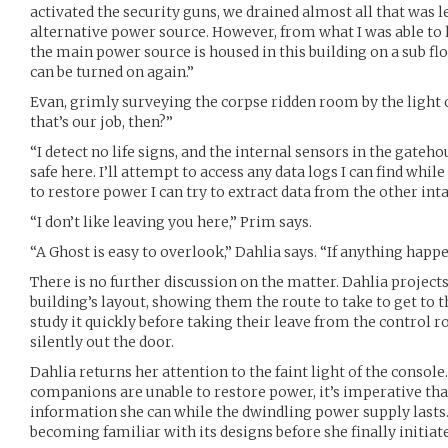
activated the security guns, we drained almost all that was l
alternative power source. However, from what I was able to 
the main power source is housed in this building on a sub floo
can be turned on again.”
Evan, grimly surveying the corpse ridden room by the light 
that’s our job, then?”
“I detect no life signs, and the internal sensors in the gatehou
safe here. I’ll attempt to access any data logs I can find while 
to restore power I can try to extract data from the other intac
“I don’t like leaving you here,” Prim says.
“A Ghost is easy to overlook,” Dahlia says. “If anything happe
There is no further discussion on the matter. Dahlia project
building’s layout, showing them the route to take to get to 
study it quickly before taking their leave from the control 
silently out the door.
Dahlia returns her attention to the faint light of the console.
companions are unable to restore power, it’s imperative tha
information she can while the dwindling power supply lasts.
becoming familiar with its designs before she finally initiate