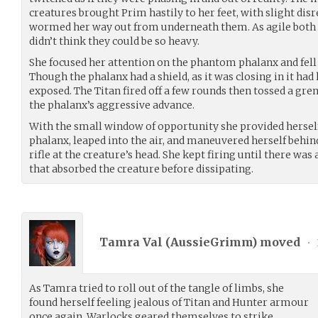
creatures brought Prim hastily to her feet, with slight dis
wormed her way out from underneath them. As agile both
didn’t think they could be so heavy.
She focused her attention on the phantom phalanx and fell b
Though the phalanx had a shield, as it was closing in it had le
exposed. The Titan fired off a few rounds then tossed a g
the phalanx’s aggressive advance.
With the small window of opportunity she provided hersel
phalanx, leaped into the air, and maneuvered herself behind
rifle at the creature’s head. She kept firing until there was 
that absorbed the creature before dissipating.
Tamra Val (
AussieGrimm
) moved
•
As Tamra tried to roll out of the tangle of limbs, she
found herself feeling jealous of Titan and Hunter armour
once again. Warlocks geared themselves to strike