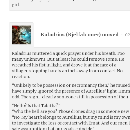
girl.
Kaladrius (
Kjelfalconer
) moved
•
02
Kaladrius muttered a quick prayer under his breath. Too
many unknowns. But at least he could remove some. He
wreathed his fist in light, and drove it at the face of a
villager, stopping barely an inch away from contact. No
reaction.
“Unlikely to be possession or necromancy then,” he mused.
have simply ignored the presence of Aurellius’ light. Hmm
odd. The sign… clearly someone still in possession of their w
“Hello? Is that Tabitha?”
“Who the hell are you? Those drones drag in someone new 
“No. My heart belongs to Aurellius, but my mind is my own.
to investigate the loss of contact with Emat. And our men. 
safe assumption that our goals coincide.”