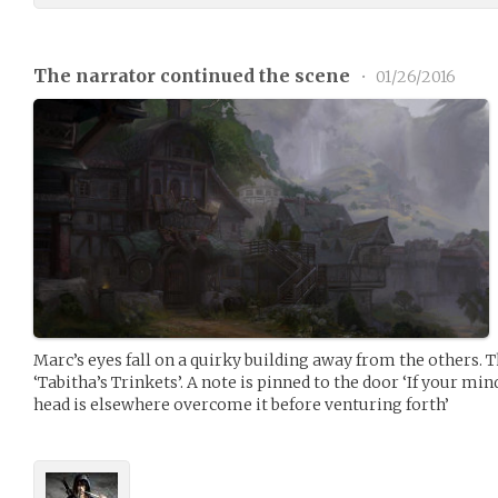
The narrator continued the scene
•
01/26/2016
Marc’s eyes fall on a quirky building away from the others. 
‘Tabitha’s Trinkets’. A note is pinned to the door ‘If your min
head is elsewhere overcome it before venturing forth’