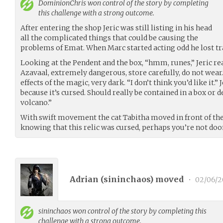
DominionChris
won control of the story by completing
this challenge with a strong outcome.
After entering the shop Jeric was still listing in his head
all the complicated things that could be causing the
problems of Emat. When Marc started acting odd he lost trac
Looking at the Pendent and the box, “hmm, runes,” Jeric re
Azavaal, extremely dangerous, store carefully, do not wear.
effects of the magic, very dark. “I don’t think you’d like it.” 
because it’s cursed. Should really be contained in a box or 
volcano.”
With swift movement the cat Tabitha moved in front of th
knowing that this relic was cursed, perhaps you’re not doom
Adrian (
sininchaos
) moved
•
02/06/2
sininchaos
won control of the story by completing this
challenge with a strong outcome.