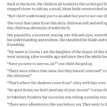
Back in the hovel, the children all looked to the urchin girl 
stepped closer to Adrian, a small, blunt knife outstretched in 
“But I don’t understand, you’re an adult but you’re not one o
The voice that came from this dirty child was soft and well 
this child was obviously of noble birth.
She paused for a moment, staring into Adrian’s eyes, some
his understanding and wisdom. She sheathed her blade and h
friendship.
“My name is Corina, I am the daughter of the mayor of this t
went missing a few months ago and since then the adults ha
“Have ya come to save us, sir?” one child chirped up.
“There were others that came, but they haven’t returned” C
the old mines”
“That’s where the shadows come from” a boy with hair over 
“Be quiet Brinn, we don’t need any of your stories” Corina ch
In Tabitha’s Trinkets the sorceress was telling a similar stor
“There were adventurers like you before, yes. They went to 