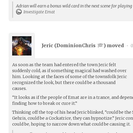
Adrian will earn a bonus wild card in the next scene for playing
Investigate Emat
Jeric (
DominionChris
) moved
•
0
As soon as the team had entered the town Jeric felt
suddenly cold, as if something magical had washed over
him. Looking at the faces of some of the townsfolk Jeric
recognized the look, but there could be a thousand
causes.
“It looks as if the people of Emat are in a trance, and depen
finding how to break or cure it.”
Thinking off the top of his head Jeric blinked, “could be the
Gehris, could be a Cockatrice, they can hypnotize.” Jeric co
could be, hoping to narrow down what could be causing it.