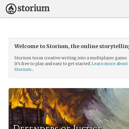
Welcome to Storium, the online storytelli
Storium turns creative writing into a multiplayer game.
It’s free to play and easy to get started.
Learn more about
Storium...
Defenders of Justice