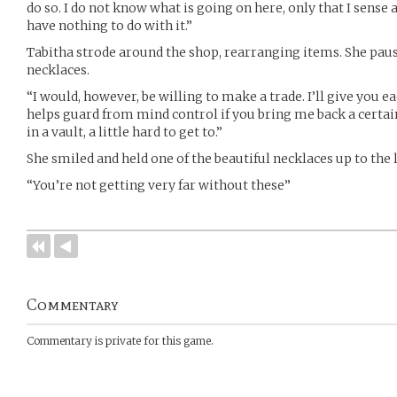
do so. I do not know what is going on here, only that I sense 
have nothing to do with it.”
Tabitha strode around the shop, rearranging items. She pause
necklaces.
“I would, however, be willing to make a trade. I’ll give you e
helps guard from mind control if you bring me back a certain
in a vault, a little hard to get to.”
She smiled and held one of the beautiful necklaces up to the l
“You’re not getting very far without these”
Commentary
Commentary is private for this game.