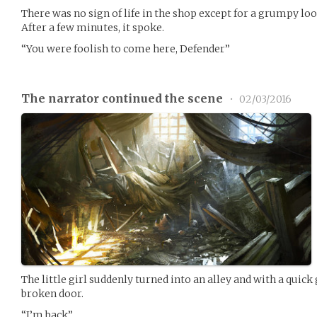
There was no sign of life in the shop except for a grumpy loo
After a few minutes, it spoke.
“You were foolish to come here, Defender”
The narrator continued the scene
•
02/03/2016
The little girl suddenly turned into an alley and with a quic
broken door.
“I’m back”