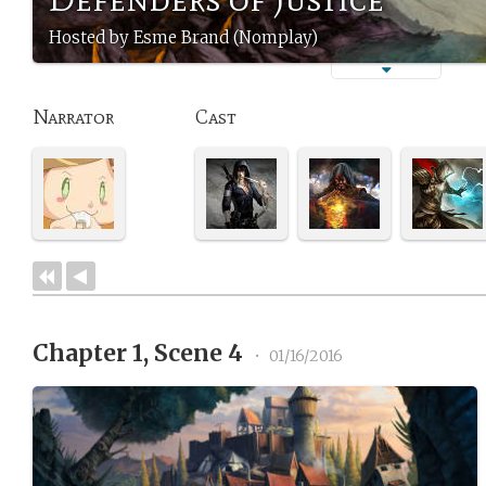
Hosted by Esme Brand (Nomplay)
Narrator
Cast
Chapter 1, Scene 4
•
01/16/2016