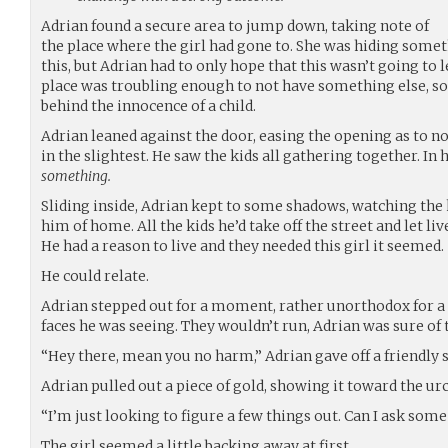
Adrian found a secure area to jump down, taking note of
the place where the girl had gone to. She was hiding somet
this, but Adrian had to only hope that this wasn’t going to
place was troubling enough to not have something else, s
behind the innocence of a child.
Adrian leaned against the door, easing the opening as to n
in the slightest. He saw the kids all gathering together. In 
something.
Sliding inside, Adrian kept to some shadows, watching the k
him of home. All the kids he’d take off the street and let l
He had a reason to live and they needed this girl it seemed.
He could relate.
Adrian stepped out for a moment, rather unorthodox for a t
faces he was seeing. They wouldn’t run, Adrian was sure of 
“Hey there, mean you no harm,” Adrian gave off a friendly 
Adrian pulled out a piece of gold, showing it toward the urch
“I’m just looking to figure a few things out. Can I ask som
The girl seemed a little backing away at first.