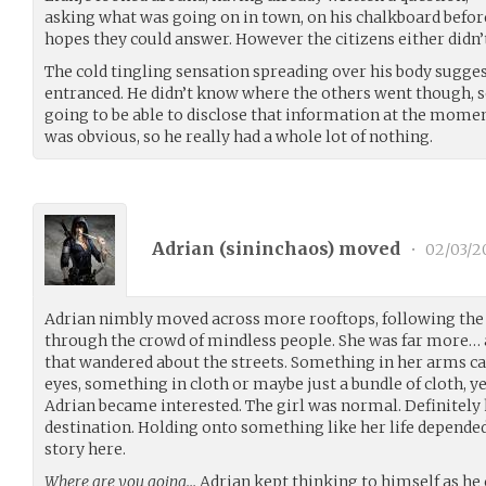
asking what was going on in town, on his chalkboard before 
hopes they could answer. However the citizens either didn’
The cold tingling sensation spreading over his body sugge
entranced. He didn’t know where the others went though, 
going to be able to disclose that information at the mom
was obvious, so he really had a whole lot of nothing.
Adrian (
sininchaos
) moved
•
02/03/2
Adrian nimbly moved across more rooftops, following the
through the crowd of mindless people. She was far more… 
that wandered about the streets. Something in her arms cau
eyes, something in cloth or maybe just a bundle of cloth, y
Adrian became interested. The girl was normal. Definitely 
destination. Holding onto something like her life depended
story here.
Where are you going…
Adrian kept thinking to himself as he c