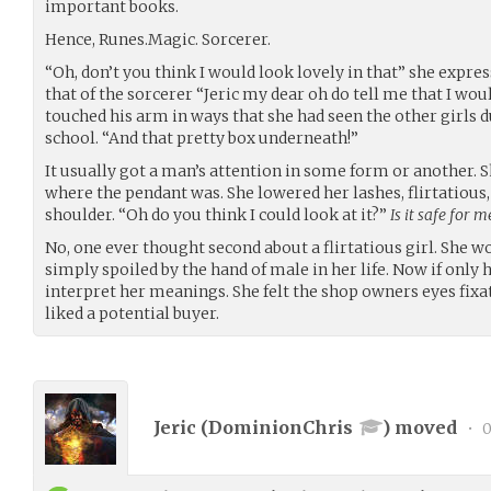
important books.
Hence, Runes.Magic. Sorcerer.
“Oh, don’t you think I would look lovely in that” she expre
that of the sorcerer “Jeric my dear oh do tell me that I wou
touched his arm in ways that she had seen the other girls du
school. “And that pretty box underneath!”
It usually got a man’s attention in some form or another. S
where the pendant was. She lowered her lashes, flirtatious,
shoulder. “Oh do you think I could look at it?”
Is it safe for 
No, one ever thought second about a flirtatious girl. She w
simply spoiled by the hand of male in her life. Now if onl
interpret​ her meanings. She felt the shop owners eyes fix
liked a potential buyer.
Jeric (
DominionChris
) moved
•
0