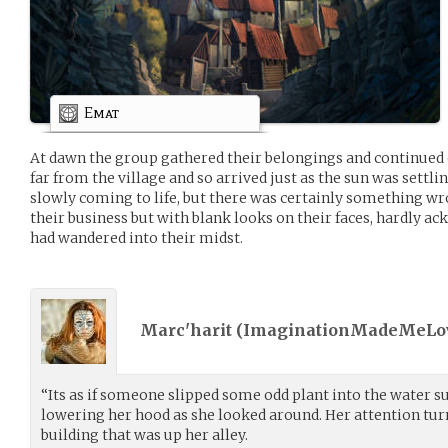
Emat
At dawn the group gathered their belongings and continued 
far from the village and so arrived just as the sun was settlin
slowly coming to life, but there was certainly something wr
their business but with blank looks on their faces, hardly a
had wandered into their midst.
Marc'harit (
ImaginationMadeMeLo
“Its as if someone slipped some odd plant into the water
lowering her hood as she looked around. Her attention tu
building that was up her alley.