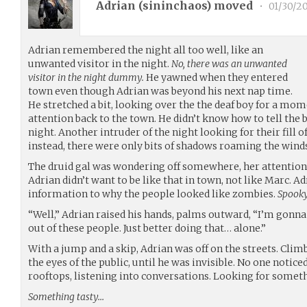
Adrian (
sininchaos
) moved
•
01/30/2
Adrian remembered the night all too well, like an
unwanted visitor in the night.
No, there was an unwanted
visitor in the night dummy.
He yawned when they entered
town even though Adrian was beyond his next nap time.
He stretched a bit, looking over the the deaf boy for a mom
attention back to the town. He didn’t know how to tell the
night. Another intruder of the night looking for their fill o
instead, there were only bits of shadows roaming the winds
The druid gal was wondering off somewhere, her attention
Adrian didn’t want to be like that in town, not like Marc.
information to why the people looked like zombies.
Spooky
“Well,” Adrian raised his hands, palms outward, “I’m gonn
out of these people. Just better doing that… alone.”
With a jump and a skip, Adrian was off on the streets. Climb
the eyes of the public, until he was invisible. No one notic
rooftops, listening into conversations. Looking for somet
Something tasty…