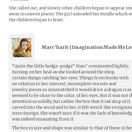
She called out, and slowly other children began to appear in
away in unseen places. The girl unloaded her bundle which wa
the children began to feast.
Marc'harit (
ImaginationMadeMeLo
“Quite the little hodge-podge” Marc’ commented lightly,
turning on her heal as she looked around the shop,
certain things catching her eyes. Things from books with
no relation to her interest, incomplete tea sets and
jewelry pieces so mismatched it would drive a dragon craz
seemed to be close to the color of her eyes. But it was not 
attention so solidly, but rather the box that it sat atop of i
carved into the wood and to her, it felt weird. She recogni
were foreign. She wasn’t sure if it was the lack of knowled
was indeed emanating from it.
The box in size and shape was similar to that of those in he