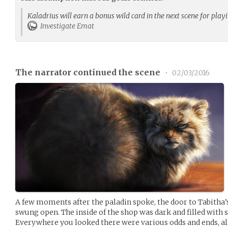
Kaladrius will earn a bonus wild card in the next scene for play
Investigate Emat
The narrator continued the scene
•
02/03/2016
A few moments after the paladin spoke, the door to Tabitha’
swung open. The inside of the shop was dark and filled with sh
Everywhere you looked there were various odds and ends, al