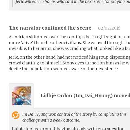
Jeric will earn a bonus wild card in the next scene for playing o
The narrator continued the scene
•
02/02/2016
As Adrian skimmed over the rooftops he caught sight of a sma
more ‘alive’ than the other civilians. She weaved through t
invisible. In her arms, she was cradling what looked like a bu
Jeric, on the other hand, had not noticed his group dispersi
crowd chatting to himself. Stony eyes turned on him as he
docile the population seemed aware of their existence.
Lidhje Ordon (
Im_Dai_Hyung
) move
Im_Dai_Hyung
won control of the story by completing this
challenge with a weak outcome.
Lidhje looked around, having already written a question,