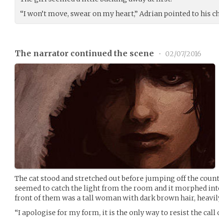
“I won’t move, swear on my heart,” Adrian pointed to his ches
The narrator continued the scene
•
02/07/2016
The cat stood and stretched out before jumping off the count
seemed to catch the light from the room and it morphed int
front of them was a tall woman with dark brown hair, heavily
“I apologise for my form, it is the only way to resist the cal