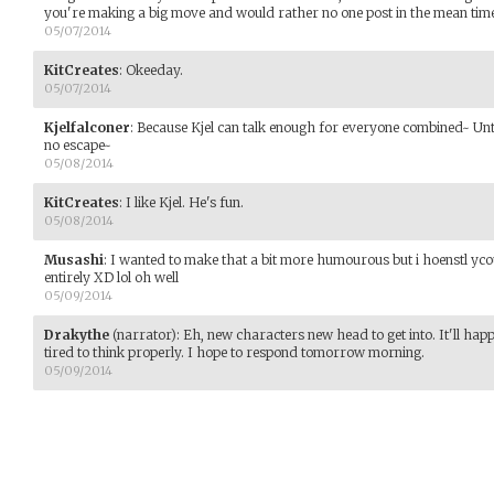
you're making a big move and would rather no one post in the mean tim
05/07/2014
KitCreates
:
Okeeday.
05/07/2014
Kjelfalconer
:
Because Kjel can talk enough for everyone combined~ Until
no escape~
05/08/2014
KitCreates
:
I like Kjel. He's fun.
05/08/2014
Musashi
:
I wanted to make that a bit more humourous but i hoenstl ycou
entirely XD lol oh well
05/09/2014
Drakythe
(narrator)
:
Eh, new characters new head to get into. It'll happ
tired to think properly. I hope to respond tomorrow morning.
05/09/2014