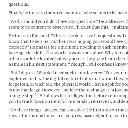
questions.
Finally he turns to the street samurai who seems to be havin
“Well, I should you didn’t have any questions,” He addresses t
seem to be content to observe so I’ll trust that this… malfun
He turns to Kjel next, “Ah yes, the detective has questions. I’
know that to be a lie. Further I was hoping you would have q
correctly.” He pauses for a moment, nodding to each member
have special skills. Our world is wondrous place. Why look at
others could be located halfway across the globe from them.
a smile in his next statement, “Though I will confess I know t
“But I digress. Why do I need such a motley crew? For your un
exploited in this, the digital realm of information and lies,
forgotten, or wish too; the physical world. I have a job for you
is not that large. However, I believe the saying goes ‘a jour
a single step’?” He allows her to digest this before returning 
you to track down an item for me. Find it, retrieve it, and deli
“Do these things, and you can consider the first step on the 
reward at the end for each of you, rest assured, but to leap to