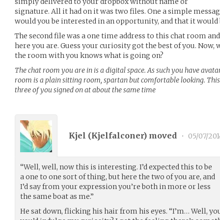
simply delivered to your dropbox without name or
signature. All it had on it was two files. One a simple messa
would you be interested in an opportunity, and that it would
The second file was a one time address to this chat room and
here you are. Guess your curiosity got the best of you. Now, 
the room with you knows what is going on?
The chat room you are in is a digital space. As such you have avat
room is a plain sitting room, spartan but comfortable looking. This
three of you signed on at about the same time
Kjel (
Kjelfalconer
) moved
•
05/07/201
“Well, well, now this is interesting. I’d expected this to be
a one to one sort of thing, but here the two of you are, and
I’d say from your expression you’re both in more or less
the same boat as me.”
He sat down, flicking his hair from his eyes. “I’m… Well, yo