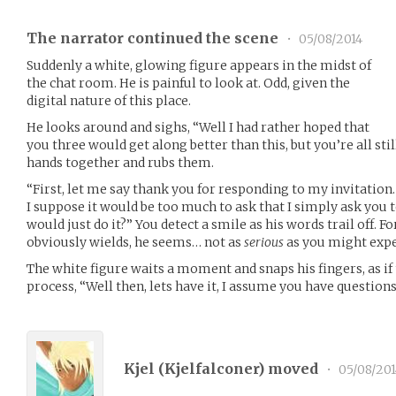
The narrator continued the scene
•
05/08/2014
Suddenly a white, glowing figure appears in the midst of
the chat room. He is painful to look at. Odd, given the
digital nature of this place.
He looks around and sighs, “Well I had rather hoped that
you three would get along better than this, but you’re all stil
hands together and rubs them.
“First, let me say thank you for responding to my invitation
I suppose it would be too much to ask that I simply ask you
would just do it?” You detect a smile as his words trail off.
obviously wields, he seems… not as
serious
as you might expe
The white figure waits a moment and snaps his fingers, as i
process, “Well then, lets have it, I assume you have question
Kjel (
Kjelfalconer
) moved
•
05/08/201