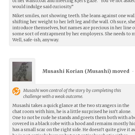
of her waistcoat and meeting Kjel’s gaze. “You’ve not aske
would indulge said curiosity.”
Niket smiles, not showing teeth. She leans against one wall
shifting her weight to her left leg and the wall. Oh sure, 
introduce themselves, but names are precious in her line of 
some sort of entrapment by her employers. She needs to mak
Well, safe-ish, anyway.
Musashi Korian (
Musashi
) moved
•
Musashi
won control of the story by completing this
challenge with a weak outcome.
Musashi takes a quick glance at the two strangers in the
chat room with him, he is a little surprised he isn’t alone.
One to not be rude he stands and greets them both with a b
covered in a black robe with a hood and remains mostly hid
has a small scar on the right side. He doesn’t quite give it aw