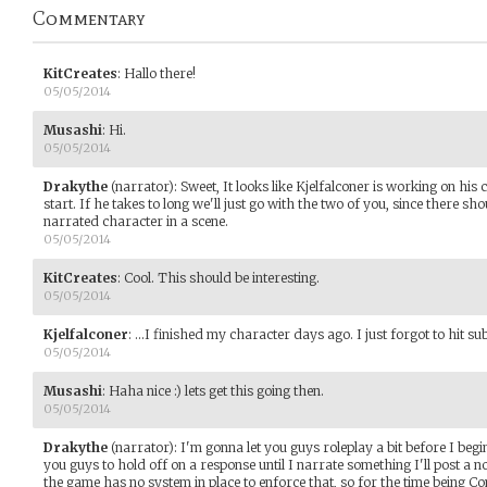
Commentary
KitCreates
:
Hallo there!
05/05/2014
Musashi
:
Hi.
05/05/2014
Drakythe
(narrator)
:
Sweet, It looks like Kjelfalconer is working on his 
start. If he takes to long we'll just go with the two of you, since there sh
narrated character in a scene.
05/05/2014
KitCreates
:
Cool. This should be interesting.
05/05/2014
Kjelfalconer
:
...I finished my character days ago. I just forgot to hit s
05/05/2014
Musashi
:
Haha nice :) lets get this going then.
05/05/2014
Drakythe
(narrator)
:
I'm gonna let you guys roleplay a bit before I begi
you guys to hold off on a response until I narrate something I'll post a 
the game has no system in place to enforce that, so for the time being Co