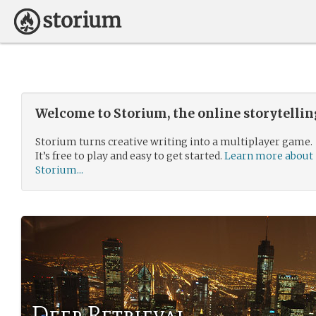
Welcome to Storium, the online storytelli
Storium turns creative writing into a multiplayer game.
It’s free to play and easy to get started.
Learn more about
Storium...
Deep Retrieval