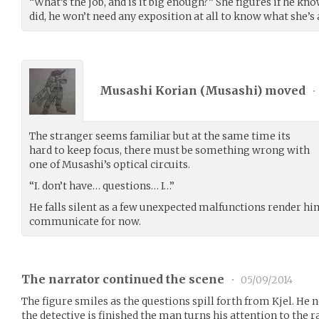
“What’s the job, and is it big enough?” She figures if he know
did, he won’t need any exposition at all to know what she’s 
Musashi Korian (
Musashi
) moved
•
The stranger seems familiar but at the same time its
hard to keep focus, there must be something wrong with
one of Musashi’s optical circuits.
“I. don’t have… questions… I…”
He falls silent as a few unexpected malfunctions render hi
communicate for now.
The narrator continued the scene
•
05/09/2014
The figure smiles as the questions spill forth from Kjel. He n
the detective is finished the man turns his attention to the r