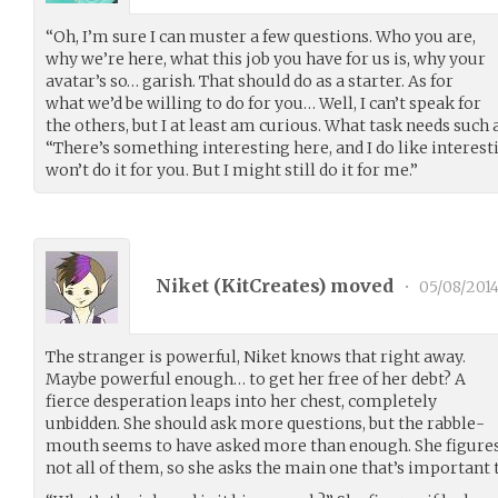
“Oh, I’m sure I can muster a few questions. Who you are,
why we’re here, what this job you have for us is, why your
avatar’s so… garish. That should do as a starter. As for
what we’d be willing to do for you… Well, I can’t speak for
the others, but I at least am curious. What task needs such
“There’s something interesting here, and I do like interes
won’t do it for you. But I might still do it for me.”
Niket (
KitCreates
) moved
•
05/08/201
The stranger is powerful, Niket knows that right away.
Maybe powerful enough… to get her free of her debt? A
fierce desperation leaps into her chest, completely
unbidden. She should ask more questions, but the rabble-
mouth seems to have asked more than enough. She figures 
not all of them, so she asks the main one that’s important t