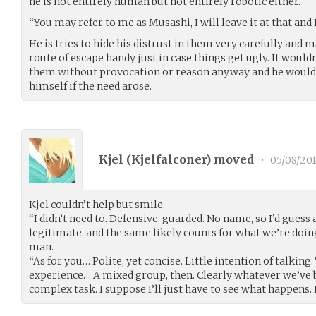
he is not entirely human but not entirely robotic either.
“You may refer to me as Musashi, I will leave it at that an
He is tries to hide his distrust in them very carefully and 
route of escape handy just in case things get ugly. It wouldn
them without provocation or reason anyway and he would 
himself if the need arose.
Kjel (
Kjelfalconer
) moved
•
05/08/201
Kjel couldn’t help but smile.
“I didn’t need to. Defensive, guarded. No name, so I’d guess
legitimate, and the same likely counts for what we’re doin
man.
“As for you… Polite, yet concise. Little intention of talki
experience… A mixed group, then. Clearly whatever we’ve be
complex task. I suppose I’ll just have to see what happens. 