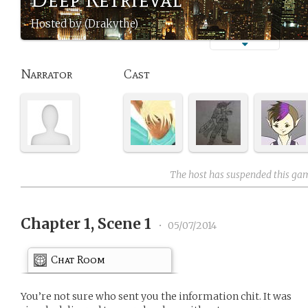
Hosted by (Drakythe)
Narrator
Cast
The host has suspended this ga
Chapter 1, Scene 1
•
05/07/2014
Chat Room
You’re not sure who sent you the information chit. It was