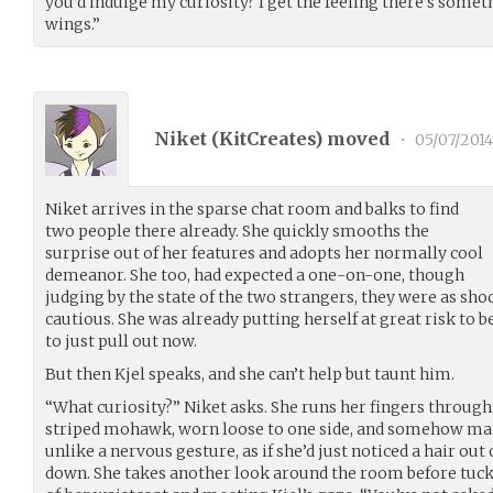
you’d indulge my curiosity? I get the feeling there’s someth
wings.”
Niket (
KitCreates
) moved
•
05/07/2014
Niket arrives in the sparse chat room and balks to find
two people there already. She quickly smooths the
surprise out of her features and adopts her normally cool
demeanor. She too, had expected a one-on-one, though
judging by the state of the two strangers, they were as sh
cautious. She was already putting herself at great risk to be
to just pull out now.
But then Kjel speaks, and she can’t help but taunt him.
“What curiosity?” Niket asks. She runs her fingers through
striped mohawk, worn loose to one side, and somehow man
unlike a nervous gesture, as if she’d just noticed a hair out
down. She takes another look around the room before tuck