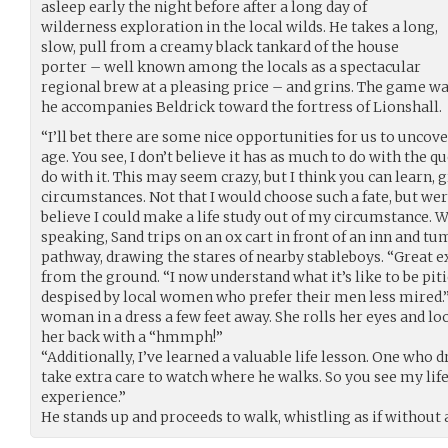
asleep early the night before after a long day of
wilderness exploration in the local wilds. He takes a long,
slow, pull from a creamy black tankard of the house
porter – well known among the locals as a spectacular
regional brew at a pleasing price – and grins. The game wa
he accompanies Beldrick toward the fortress of Lionshall.
“I’ll bet there are some nice opportunities for us to uncov
age. You see, I don’t believe it has as much to do with the 
do with it. This may seem crazy, but I think you can learn, g
circumstances. Not that I would choose such a fate, but wer
believe I could make a life study out of my circumstance. W
speaking, Sand trips on an ox cart in front of an inn and 
pathway, drawing the stares of nearby stableboys. “Great e
from the ground. “I now understand what it’s like to be pit
despised by local women who prefer their men less mired.”
woman in a dress a few feet away. She rolls her eyes and lo
her back with a “hmmph!”
“Additionally, I’ve learned a valuable life lesson. One who
take extra care to watch where he walks. So you see my lif
experience.”
He stands up and proceeds to walk, whistling as if without a