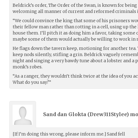
Beldrick’s order, The Order of the Swan, is known for bein
welcoming all manner of current and reformed criminals i
“We could convince the king that some of his prisoners wo
their fellow man rather than rotting in a cell, using up t
house them. I’ll pitch it as doing him a favor, taking some 
maybe some of them would actually be willing to work in
He flags down the tavern keep, motioning for another tea. 
keep nods silently, stifling a grin. Beldrick vaguely remem
night and singing a very bawdy tune about a lobster and a p
monk’s robes.
“As a ranger, they wouldn’t think twice at the idea of you
What do you say?”
Sand dan Glokta (
Drew311Stylee
) m
[If I’m doing this wrong, please inform me.] Sand fell