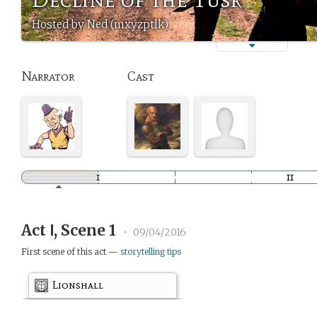
Hosted by Ned (mxyzptlk)
Narrator
Cast
Act Ⅰ, Scene 1
•
09/04/2016
First scene of this act —
storytelling tips
Lionshall