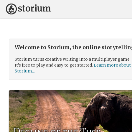
Welcome to Storium, the online storytelli
Storium turns creative writing into a multiplayer game.
It’s free to play and easy to get started.
Learn more about
Storium...
Decline of the Tusk