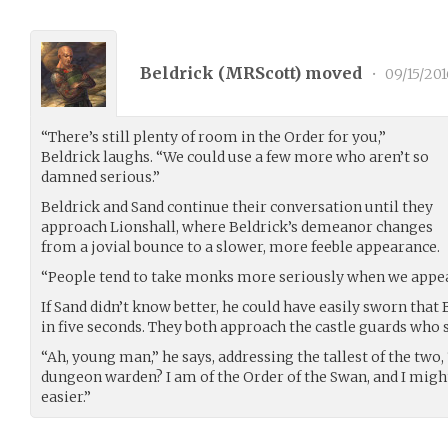
Beldrick (
MRScott
) moved
•
09/15/201
“There’s still plenty of room in the Order for you,”
Beldrick laughs. “We could use a few more who aren’t so
damned serious.”
Beldrick and Sand continue their conversation until they
approach Lionshall, where Beldrick’s demeanor changes
from a jovial bounce to a slower, more feeble appearance.
“People tend to take monks more seriously when we appear 
If Sand didn’t know better, he could have easily sworn that 
in five seconds. They both approach the castle guards who 
“Ah, young man,” he says, addressing the tallest of the two
dungeon warden? I am of the Order of the Swan, and I might b
easier.”