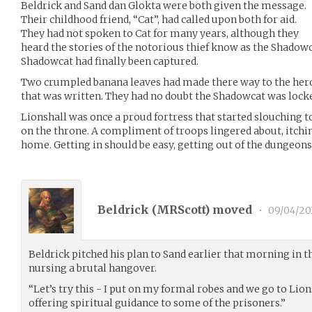
Beldrick and Sand dan Glokta were both given the message.
Their childhood friend, “Cat”, had called upon both for aid.
They had not spoken to Cat for many years, although they
heard the stories of the notorious thief know as the Shadowc
Shadowcat had finally been captured.
Two crumpled banana leaves had made there way to the heroes.
that was written. They had no doubt the Shadowcat was lock
Lionshall was once a proud fortress that started slouching t
on the throne. A compliment of troops lingered about, itchin
home. Getting in should be easy, getting out of the dungeons
Beldrick (
MRScott
) moved
•
09/04/20
Beldrick pitched his plan to Sand earlier that morning in t
nursing a brutal hangover.
“Let’s try this - I put on my formal robes and we go to Lion
offering spiritual guidance to some of the prisoners.”