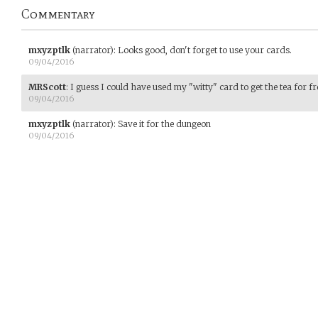
Commentary
mxyzptlk
(narrator)
:
Looks good, don't forget to use your cards.
09/04/2016
MRScott
:
I guess I could have used my "witty" card to get the tea for fre
09/04/2016
mxyzptlk
(narrator)
:
Save it for the dungeon
09/04/2016