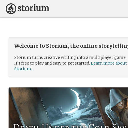
Welcome to Storium, the online storytelli
Storium turns creative writing into a multiplayer game.
It’s free to play and easy to get started.
Learn more about
Storium...
Death Under the Cold Sky