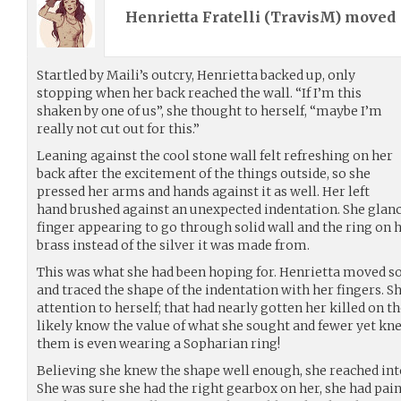
Henrietta Fratelli (
TravisM
) moved
Startled by Maili’s outcry, Henrietta backed up, only
stopping when her back reached the wall. “If I’m this
shaken by one of us”, she thought to herself, “maybe I’m
really not cut out for this.”
Leaning against the cool stone wall felt refreshing on her
back after the excitement of the things outside, so she
pressed her arms and hands against it as well. Her left
hand brushed against an unexpected indentation. She glance
finger appearing to go through solid wall and the ring on
brass instead of the silver it was made from.
This was what she had been hoping for. Henrietta moved so
and traced the shape of the indentation with her fingers. 
attention to herself; that had nearly gotten her killed on th
likely know the value of what she sought and fewer yet kn
them is even wearing a Sopharian ring!
Believing she knew the shape well enough, she reached into
She was sure she had the right gearbox on her, she had pai