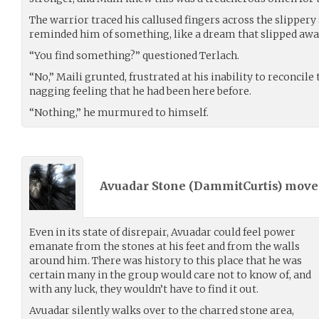
The warrior traced his callused fingers across the slippery 
reminded him of something, like a dream that slipped away 
“You find something?” questioned Terlach.
“No,” Maili grunted, frustrated at his inability to reconcile
nagging feeling that he had been here before.
“Nothing,” he murmured to himself.
Avuadar Stone (
DammitCurtis
) mov
Even in its state of disrepair, Avuadar could feel power
emanate from the stones at his feet and from the walls
around him. There was history to this place that he was
certain many in the group would care not to know of, and
with any luck, they wouldn’t have to find it out.
Avuadar silently walks over to the charred stone area,