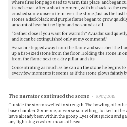
where fires long ago used to warm this place, and began 
trench coat. After a short moment, with his back to the rest
crushed some unseen item over the stone. Just as the last b
stones a dark black and purple flame began to grow quickl
amount of heat but no light and no sound at all.
“Gather close if you want for warmth,” Avuadar said quietly 
and it can be extinguished only at my command.”
Avuadar stepped away from the flame and searched the floo
up a fist-sized stone from the floor. Holding the stone in on
from the flame next to a dry pillar and sits.
Concentrating as much as he can on the stone he begins to
every few moments it seems as if the stone glows faintly but
The narrator continued the scene
•
10/07/2016
Outside the storm swelled in strength. The howling of both 
base chamber. Someone, or worse something, lurked in the w
have already been within the group. Eyes of suspicion and g
any lightning crash or moan of beast.