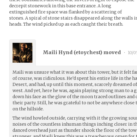
decrepit stonework in this base entrance. A long
extinguished fire space was flanked by a scattering of
stones. A spiral of stone stairs disappeared along the walls 
heads. The wind picked up as each caught their breath.
Maili Hynd (
etoychest
) moved
•
10/0
Maili was unsure what it was about this tower, but it felt f
of course, was ridiculous. He’d spent his entire life in the 
Desert, and had, up until this moment, scarcely dreamed o
west. And yet, here he was, again playing strong man to a g
down his face as the glow of the moon traced outlines and
their party. Still, he was grateful to not be anywhere close
on the hillside.
The wind howled outside, carrying with it the growing sou
noises of the countless inhuman things inching closer in th
danced overhead just as thunder shook the floor of the to
stronger, and Maili knew this was a treacherous omen for 