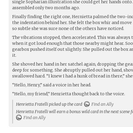
single Sopharian illustration she could get her hands onto.
assembled only two months ago.
Finally finding the right one, Hernietta palmed the two-inc
the indentation behind her. She felt the box whir and move a
so subtle she was sure none of the others have noticed.
The vibrations stopped, then accelerated. This was always
when it got loud enough that those nearby might hear. Soo
gearbox pushed itself out slightly. She pulled out the box 
it.
She shoved her hand in her satchel again, dropping the ge
deep for something. She abruptly pulled out her hand, sho
swallowed hard. “I knew I had a hunk of bread in there,” she 
“Hello, Henry,” said a voice in her head.
“Hello, my friend,” Henrietta thought back to the voice.
Henrietta Fratelli picked up the card
Find an Ally
Henrietta Fratelli will earn a bonus wild card in the next scene 
Find an Ally