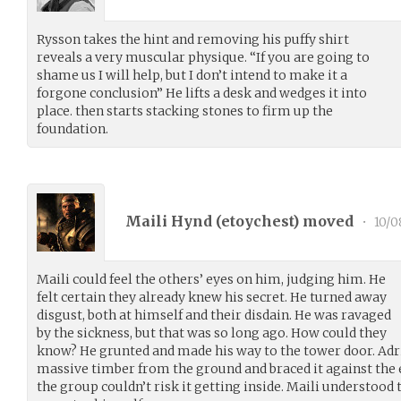
Rysson takes the hint and removing his puffy shirt
reveals a very muscular physique. “If you are going to
shame us I will help, but I don’t intend to make it a
forgone conclusion” He lifts a desk and wedges it into
place. then starts stacking stones to firm up the
foundation.
Maili Hynd (
etoychest
) moved
•
10/0
Maili could feel the others’ eyes on him, judging him. He
felt certain they already knew his secret. He turned away
disgust, both at himself and their disdain. He was ravaged
by the sickness, but that was so long ago. How could they
know? He grunted and made his way to the tower door. Adria
massive timber from the ground and braced it against the 
the group couldn’t risk it getting inside. Maili understood t