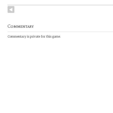
Commentary
Commentary is private for this game.