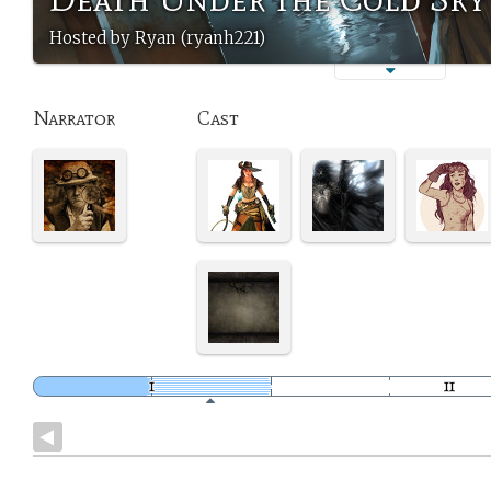
Hosted by Ryan (ryanh221)
Narrator
Cast