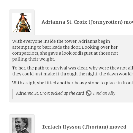
Adrianna St. Croix (
Jonnyrotten
) mo
With everyone inside the tower, Adrianna begin
attempting to barricade the door. Looking over her
compatriots, she gave a look of disgust at those not
pulling their weight.
To her, the path to survival was clear, why were they not al
they could just make it through the night, the dawn would 
With a sigh, she lifted another heavy stone to place in fron
Adrianna St. Croix picked up the card
Find an Ally
Terlach Rysson (
Thorium
) moved
•