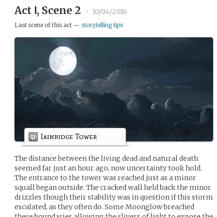
Act Ⅰ, Scene 2
•
10/04/2016
Last scene of this act —
storytelling tips
Iainridge Tower
The distance between the living dead and natural death
seemed far just an hour ago, now uncertainty took hold.
The entrance to the tower was reached just as a minor
squall began outside. The cracked wall held back the minor
drizzles though their stability was in question if this storm
escalated, as they often do. Some Moonglow breached
these boundaries allowing the slivers of light to expose the