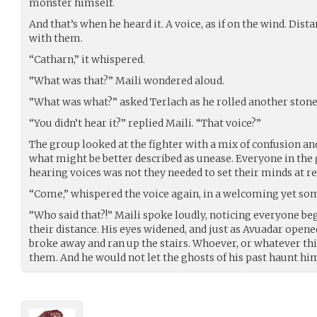
monster himself.
And that’s when he heard it. A voice, as if on the wind. Dista
with them.
“Catharn,” it whispered.
“What was that?” Maili wondered aloud.
“What was what?” asked Terlach as he rolled another stone
“You didn’t hear it?” replied Maili. “That voice?”
The group looked at the fighter with a mix of confusion an
what might be better described as unease. Everyone in the
hearing voices was not they needed to set their minds at re
“Come,” whispered the voice again, in a welcoming yet so
“Who said that?!” Maili spoke loudly, noticing everyone be
their distance. His eyes widened, and just as Avuadar opened
broke away and ran up the stairs. Whoever, or whatever thi
them. And he would not let the ghosts of his past haunt hi