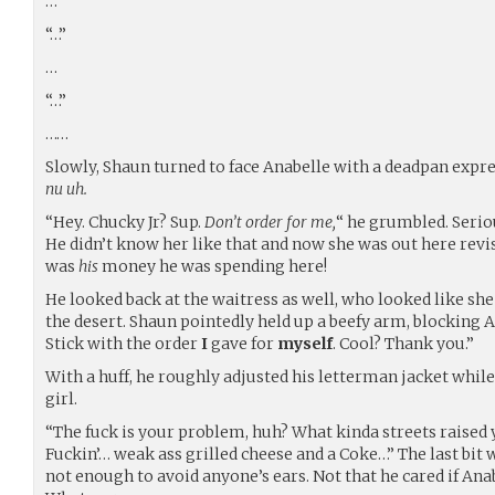
…
“…”
…
“…”
……
Slowly, Shaun turned to face Anabelle with a deadpan expr
nu uh.
“Hey. Chucky Jr? Sup.
Don’t order for me,
“ he grumbled. Serio
He didn’t know her like that and now she was out here revis
was
his
money he was spending here!
He looked back at the waitress as well, who looked like sh
the desert. Shaun pointedly held up a beefy arm, blocking An
Stick with the order
I
gave for
myself
. Cool? Thank you.”
With a huff, he roughly adjusted his letterman jacket while
girl.
“The fuck is your problem, huh? What kinda streets raised y
Fuckin’… weak ass grilled cheese and a Coke…” The last bit 
not enough to avoid anyone’s ears. Not that he cared if Anab