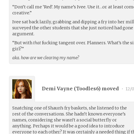
“Don’t call me ‘Red’. My name’s Ivee. Use it…or at least 
creative.”
Ivee sat back lazily, grabbing and dipping a fry into her mi
surveyed the other students that she just noticed had gone 
argument.
“But with
that
fucking tangent over. Planners. What’s the s
girl?”
aka. how are we clearing my name?
Demi Vayne (
Toodles6
) moved
•
12/
Snatching one of Shaun’s fry baskets, she listened to the
rest of the conversations. She hadn’t known everyone’s
names, considering she wasn’t a social butterfly or
anything. Perhaps it would be a good idea to introduce
everyone to each other? It was certainly a needed thing if