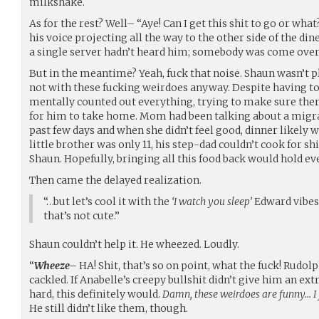
milkshake.
As for the rest? Well– “Aye! Can I get this shit to go or wha
his voice projecting all the way to the other side of the din
a single server hadn’t heard him; somebody was come ove
But in the meantime? Yeah, fuck that noise. Shaun wasn’t p
not with these fucking weirdoes anyway. Despite having to
mentally counted out everything, trying to make sure ther
for him to take home. Mom had been talking about a migra
past few days and when she didn’t feel good, dinner likely 
little brother was only 11, his step-dad couldn’t cook for sh
Shaun. Hopefully, bringing all this food back would hold e
Then came the delayed realization.
“…but let’s cool it with the
‘I watch you sleep’
Edward vibes 
that’s not cute.”
Shaun couldn’t help it. He wheezed. Loudly.
“
Wheeze–
HA! Shit, that’s so on point, what the fuck! Rudol
cackled. If Anabelle’s creepy bullshit didn’t give him an ex
hard, this definitely would.
Damn, these weirdoes are funny… I f
He still didn’t like them, though.