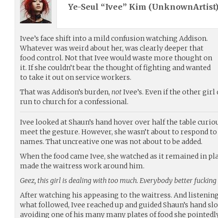
Ye-Seul “Ivee” Kim (
UnknownArtist
Ivee’s face shift into a mild confusion watching Addison.
Whatever was weird about her, was clearly deeper that
food control. Not that Ivee would waste more thought on
it. If she couldn’t bear the thought of fighting and wanted
to take it out on service workers.
That was Addison’s burden,
not
Ivee’s. Even if the other girl
run to church for a confessional.
Ivee looked at Shaun’s hand hover over half the table curio
meet the gesture. However, she wasn’t about to respond to
names. That uncreative one was not about to be added.
When the food came Ivee, she watched as it remained in pla
made the waitress work around him.
Geez, this girl is dealing with too much. Everybody better fucking 
After watching his appeasing to the waitress. And listenin
what followed, Ivee reached up and guided Shaun’s hand slo
avoiding one of his many many plates of food she pointedly