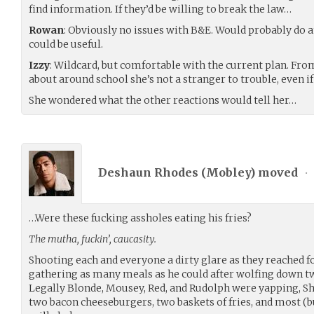
find information. If they’d be willing to break the law…
Rowan
: Obviously no issues with B&E. Would probably do an
could be useful.
Izzy
: Wildcard, but comfortable with the current plan. Fro
about around school she’s not a stranger to trouble, even i
She wondered what the other reactions would tell her…
Deshaun Rhodes (
Mobley
) moved
•
…Were these fucking assholes eating his fries?
The mutha, fuckin’, caucasity.
Shooting each and everyone a dirty glare as they reached fo
gathering as many meals as he could after wolfing down tw
Legally Blonde, Mousey, Red, and Rudolph were yapping, 
two bacon cheeseburgers, two baskets of fries, and most (but