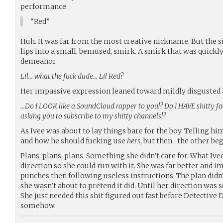
performance.
“Red”
Huh. It was far from the most creative nickname. But the 
lips into a small, bemused, smirk. A smirk that was quickly
demeanor
Lil… what the fuck dude… Lil Red?
Her impassive expression leaned toward mildly disgusted 
…Do I LOOK like a SoundCloud rapper to you!? Do I HAVE shitty fac
asking you to subscribe to my shitty channels!?
As Ivee was about to lay things bare for the boy. Telling 
and how he should fucking use
hers
, but then…the other beg
Plans, plans, plans. Something she didn’t care for. What Ive
direction so she could run with it. She was far better and 
punches then following useless instructions. The plan didn’t
she wasn’t about to pretend it did. Until her direction was se
She just needed this shit figured out fast before Detective
somehow.