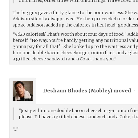
onion fries, other three with onion rings. Three Oreo 
The big guy gave a flirty glance to the poor waitress. She 
Addison silently disapproved. He then proceeded to order a
spoke, Addison added up the calories in her head–goodness
“9623 calories!? That’s worth about four days of food!” Add
herself. “No way. You’re hardly getting any nutritional va
gonna pay for all that?” She looked up to the waitress and g
him one double bacon cheeseburger, onion fries, and a glass 
a grilled cheese sandwich and a Coke, thank you.”
Deshaun Rhodes (
Mobley
) moved
•
“Just get him one double bacon cheeseburger, onion fries,
please. I’ll have a grilled cheese sandwich and a Coke, th
“…”