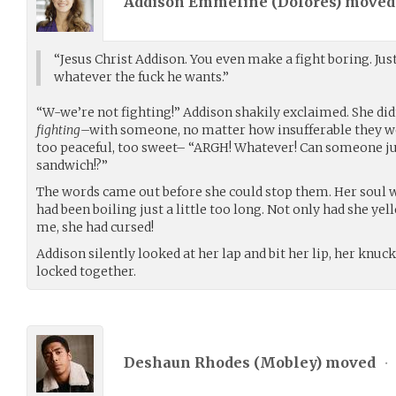
Addison Emmeline (
Dolores
) move
“Jesus Christ Addison. You even make a fight boring. Jus
whatever the fuck he wants.”
“W-we’re not fighting!” Addison shakily exclaimed. She did
fighting
–with someone, no matter how insufferable they wer
too peaceful, too sweet– “ARGH! Whatever! Can someone ju
sandwich!?”
The words came out before she could stop them. Her soul wa
had been boiling just a little too long. Not only had she yel
me, she had cursed!
Addison silently looked at her lap and bit her lip, her knuc
locked together.
Deshaun Rhodes (
Mobley
) moved
•