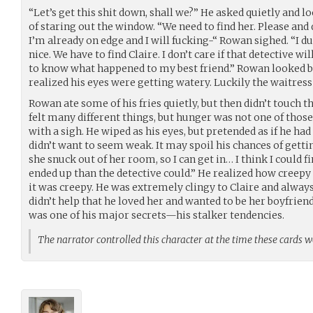
“Let’s get this shit down, shall we?” He asked quietly and l
of staring out the window. “We need to find her. Please and
I’m already on edge and I will fucking-“ Rowan sighed. “I d
nice. We have to find Claire. I don’t care if that detective w
to know what happened to my best friend.” Rowan looked 
realized his eyes were getting watery. Luckily the waitress
Rowan ate some of his fries quietly, but then didn’t touch 
felt many different things, but hunger was not one of those
with a sigh. He wiped as his eyes, but pretended as if he h
didn’t want to seem weak. It may spoil his chances of gett
she snuck out of her room, so I can get in… I think I could f
ended up than the detective could.” He realized how creepy
it was creepy. He was extremely clingy to Claire and always
didn’t help that he loved her and wanted to be her boyfriend
was one of his major secrets—his stalker tendencies.
The narrator controlled this character at the time these cards 