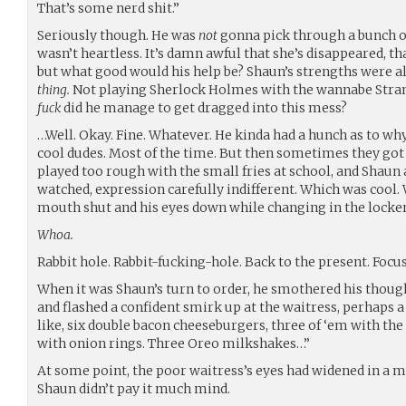
That’s some nerd shit.”
Seriously though. He was
not
gonna pick through a bunch of 
wasn’t heartless. It’s damn awful that she’s disappeared, t
but what good would his help be? Shaun’s strengths were all 
thing.
Not playing Sherlock Holmes with the wannabe Stran
fuck
did he manage to get dragged into this mess?
…Well. Okay. Fine. Whatever. He kinda had a hunch as to 
cool dudes. Most of the time. But then sometimes they got 
played too rough with the small fries at school, and Shaun
watched, expression carefully indifferent. Which was cool. 
mouth shut and his eyes down while changing in the lock
Whoa.
Rabbit hole. Rabbit-fucking-hole. Back to the present. Focus
When it was Shaun’s turn to order, he smothered his though
and flashed a confident smirk up at the waitress, perhaps a 
like, six double bacon cheeseburgers, three of ‘em with the 
with onion rings. Three Oreo milkshakes…”
At some point, the poor waitress’s eyes had widened in a mi
Shaun didn’t pay it much mind.