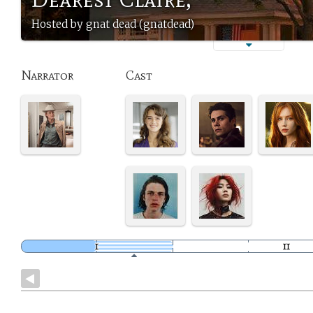
Hosted by gnat dead (gnatdead)
Narrator
Cast