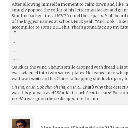
After allowing himself a moment to calm down and, like, n
smugly popped the collar of his letterman jacket and gri
Star linebacker, literal MVP ‘round these parts. Y’all hear
of the biggest names at school. Fuck yeah. “And look… like I
accomplice to some B&E shit. That’s gonna fuck up my futur
…”
…
……
……….
Quick as the wind, Shaun’s smile dropped with dread. His 
eyes widened into twin saucer plates. He leaned in to whisp
wait wait
wait
can this Claire kidnapping shit fuck up my fo
Oh shit, oh shit, oh shit, oh shit, oh shit…
That’s
why that detecti
was this gonna travel? Would it reach Scouts’ ears? Fuck up
no–Ma was gonna be so disappointed in him.