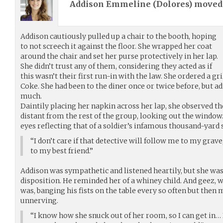
Addison Emmeline (
Dolores
) move
Addison cautiously pulled up a chair to the booth, hoping
to not screech it against the floor. She wrapped her coat
around the chair and set her purse protectively in her lap.
She didn’t trust any of them, considering they acted as if
this wasn’t their first run-in with the law. She ordered a g
Coke. She had been to the diner once or twice before, but ad
much.
Daintily placing her napkin across her lap, she observed 
distant from the rest of the group, looking out the window.
eyes reflecting that of a soldier’s infamous thousand-yard 
“I don’t care if that detective will follow me to my grave,
to my best friend.”
Addison was sympathetic and listened heartily, but she was
disposition. He reminded her of a whiney child. And geez, w
was, banging his fists on the table every so often but then m
unnerving.
“I know how she snuck out of her room, so I can get in… I