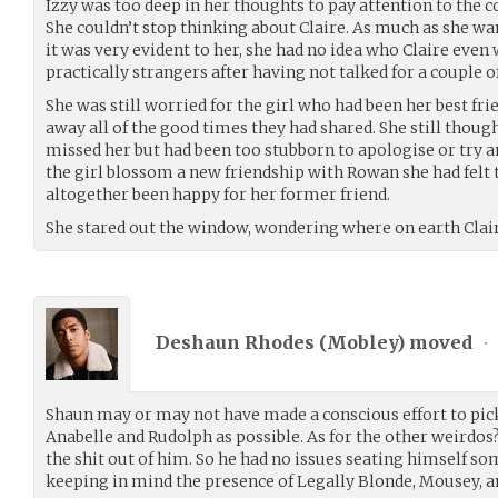
Izzy was too deep in her thoughts to pay attention to the 
She couldn’t stop thinking about Claire. As much as she wan
it was very evident to her, she had no idea who Claire eve
practically strangers after having not talked for a couple o
She was still worried for the girl who had been her best fri
away all of the good times they had shared. She still thought
missed her but had been too stubborn to apologise or try 
the girl blossom a new friendship with Rowan she had felt 
altogether been happy for her former friend.
She stared out the window, wondering where on earth Clair
Deshaun Rhodes (
Mobley
) moved
•
Shaun may or may not have made a conscious effort to pick
Anabelle and Rudolph as possible. As for the other weirdos?
the shit out of him. So he had no issues seating himself so
keeping in mind the presence of Legally Blonde, Mousey, 