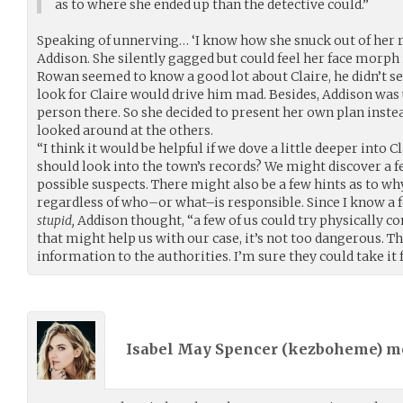
as to where she ended up than the detective could.”
Speaking of unnerving… ‘I know how she snuck out of her r
Addison. She silently gagged but could feel her face morph 
Rowan seemed to know a good lot about Claire, he didn’t 
look for Claire would drive him mad. Besides, Addison wa
person there. So she decided to present her own plan inste
looked around at the others.
“I think it would be helpful if we dove a little deeper into C
should look into the town’s records? We might discover a 
possible suspects. There might also be a few hints as to w
regardless of who–or what–is responsible. Since I know a 
stupid,
Addison thought, “a few of us could try physically c
that might help us with our case, it’s not too dangerous. T
information to the authorities. I’m sure they could take it 
Isabel May Spencer (
kezboheme
) 