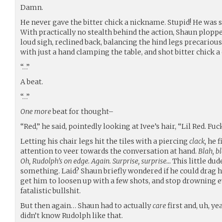
Damn.
He never gave the bitter chick a nickname. Stupid! He was s
With practically no stealth behind the action, Shaun ploppe
loud sigh, reclined back, balancing the hind legs precariou
with just a hand clamping the table, and shot bitter chick a
“…”
A beat.
“…”
One more
beat for thought–
“Red,” he said, pointedly looking at Ivee’s hair, “Lil Red. Fuc
Letting his chair legs hit the tiles with a piercing
clack,
he f
attention to veer towards the conversation at hand.
Blah, bl
Oh, Rudolph’s on edge. Again. Surprise, surprise…
This little dud
something. Laid? Shaun briefly wondered if he could drag h
get him to loosen up with a few shots, and stop drowning
fatalistic bullshit.
But then again… Shaun had to actually
care
first and, uh, ye
didn’t know Rudolph like that.