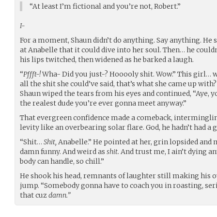
“At least I’m fictional and you’re not, Robert.”
I-
For a moment, Shaun didn’t do anything. Say anything. He s
at Anabelle that it could dive into her soul. Then… he could
his lips twitched, then widened as he barked a laugh.
“
Pffft-!
Wha- Did you just-? Hooooly shit. Wow.” This girl… w
all the shit she could’ve said, that’s what she came up with?
Shaun wiped the tears from his eyes and continued, “Aye, yo, 
the realest dude you’re ever gonna meet anyway.”
That evergreen confidence made a comeback, intermingl
levity like an overbearing solar flare. God, he hadn’t had a
“Shit…
Shit,
Anabelle.” He pointed at her, grin lopsided and 
damn funny. And weird as
shit.
And trust me, I ain’t dying 
body can handle, so chill.”
He shook his head, remnants of laughter still making his 
jump. “Somebody gonna have to coach you in roasting, serio
that cuz
damn.”