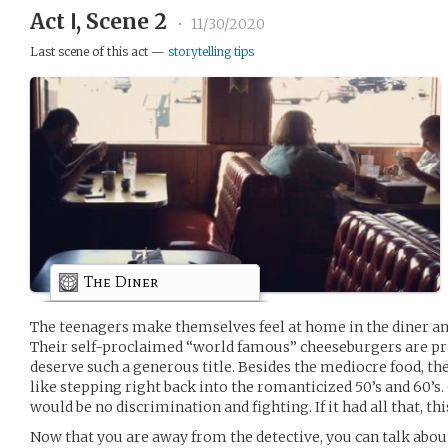
Act Ⅰ, Scene 2
•
11/30/2020
Last scene of this act —
storytelling tips
The Diner
The teenagers make themselves feel at home in the diner a
Their self-proclaimed “world famous” cheeseburgers are pre
deserve such a generous title. Besides the mediocre food, the 
like stepping right back into the romanticized 50’s and 60’s
would be no discrimination and fighting. If it had all that, th
Now that you are away from the detective, you can talk abou