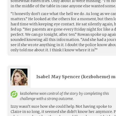
somewhat eaten fries. Only about 10 were missing. “I’m n
in the middle of the table in case anyone else wanted some.
“I honestly don’t care what the hell we do. As long as we can 
matters.” He looked at the others for a moment, but then l
hard time with keeping eye contact. He sat silently again, 
fed up. “Her parents are gone every Friday night for like a d
perfect. We can go tonight, after ten.” Rowan spoke up agai
sounded knowing all this information. “And she had a journ
see if she wrote anything in it. I doubt the police know about
only told me about it. I think I know where it is?”
Isabel May Spencer (
kezboheme
) 
kezboheme
won control of the story by completing this
challenge with a strong outcome.
Izzy wasn’t sure how she could help. Not having spoke to
Claire in so long, it seemed she didn’t know her anymore.