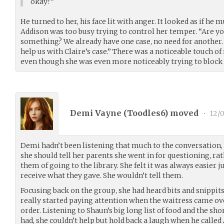
okay?”
He turned to her, his face lit with anger. It looked as if he
Addison was too busy trying to control her temper. “Are you
something? We already have one case, no need for another. 
help us with Claire’s case.” There was a noticeable touch of
even though she was even more noticeably trying to block i
Demi Vayne (
Toodles6
) moved
•
12/
Demi hadn’t been listening that much to the conversation, 
she should tell her parents she went in for questioning, rat
them of going to the library. She felt it was always easier j
receive what they gave. She wouldn’t tell them.
Focusing back on the group, she had heard bits and snippits
really started paying attention when the waitress came ov
order. Listening to Shaun’s big long list of food and the 
had, she couldn’t help but hold back a laugh when he called