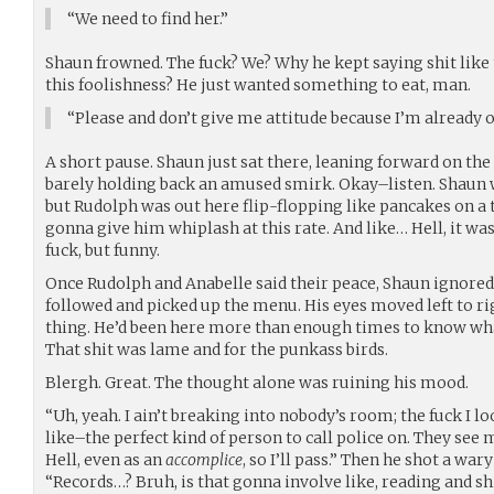
“We need to find her.”
Shaun frowned. The fuck? We? Why he kept saying shit like th
this foolishness? He just wanted something to eat, man.
“Please and don’t give me attitude because I’m already o
A short pause. Shaun just sat there, leaning forward on the 
barely holding back an amused smirk. Okay–listen. Shaun 
but Rudolph was out here flip-flopping like pancakes on 
gonna give him whiplash at this rate. And like… Hell, it was 
fuck, but funny.
Once Rudolph and Anabelle said their peace, Shaun ignored 
followed and picked up the menu. His eyes moved left to ri
thing. He’d been here more than enough times to know wh
That shit was lame and for the punkass birds.
Blergh. Great. The thought alone was ruining his mood.
“Uh, yeah. I ain’t breaking into nobody’s room; the fuck I loo
like–the perfect kind of person to call police on. They see 
Hell, even as an
accomplice
, so I’ll pass.” Then he shot a war
“Records…? Bruh, is that gonna involve like, reading and sh