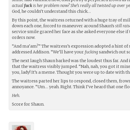
actual
fuck
is her problem now? She’s really all twisted up over ye
God, he couldn’t understand this chick…
By this point, the waitress returned with a huge tray of mi
down each one, forced to maneuver around Shaun’s
still rai
service smile graced her face as she asked everyone else if 
orders now.
“And ma’am?” The waitress’s expression adopted a hint of
addressed Addison. “We’ll have your
fucking
sandwich out s
The next laugh Shaun barked was the loudest thus far. And 
that the waitress visibly jumped. “Nah, nah, you got it mi
you, lady! It’s a meme. Thought you were up to date with th
The waitress parted her lips to respond, closed them, frow
annoyance. “Um… yeah. Right. Think I’ve heard that one flo
Heh.
Score for Shaun.