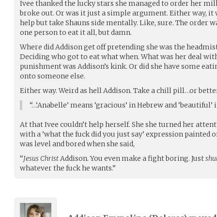
Ivee thanked the lucky stars she managed to order her milk
broke out. Or was it just a simple argument. Either way, it 
help but take Shauns side mentally. Like, sure. The order w
one person to eat it all, but damn.
Where did Addison get off pretending she was the headmist
Deciding who got to eat what when. What was her deal wit
punishment was Addison’s kink. Or did she have some eati
onto someone else.
Either way. Weird as hell Addison. Take a chill pill…or bett
“…‘Anabelle’ means ‘gracious’ in Hebrew and ‘beautiful’ i
At that Ivee couldn’t help herself. She she turned her atten
with a ’what the fuck did you just say’ expression painted 
was level and bored when she said,
“
Jesus Christ
Addison. You even make a fight boring. Just
shu
whatever the fuck he wants.”