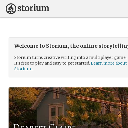
Welcome to Storium, the online storytelli
Storium turns creative writing into a multiplayer game.
It’s free to play and easy to get started.
Learn more about
Storium...
Dearest Claire,