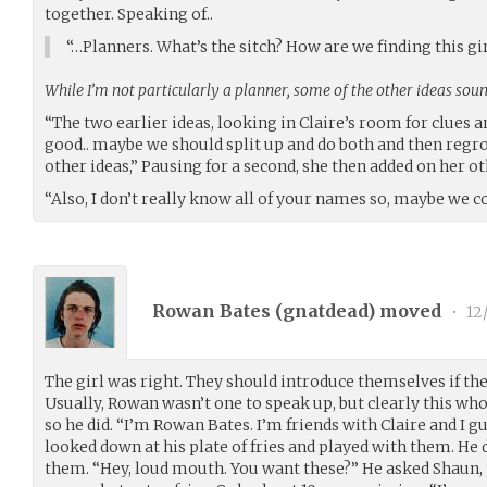
together. Speaking of..
“…Planners. What’s the sitch? How are we finding this gi
While I’m not particularly a planner, some of the other ideas sou
“The two earlier ideas, looking in Claire’s room for clues 
good.. maybe we should split up and do both and then regr
other ideas,” Pausing for a second, she then added on her o
“Also, I don’t really know all of your names so, maybe we 
Rowan Bates (
gnatdead
) moved
•
12
The girl was right. They should introduce themselves if th
Usually, Rowan wasn’t one to speak up, but clearly this w
so he did. “I’m Rowan Bates. I’m friends with Claire and I g
looked down at his plate of fries and played with them. He d
them. “Hey, loud mouth. You want these?” He asked Shaun, p