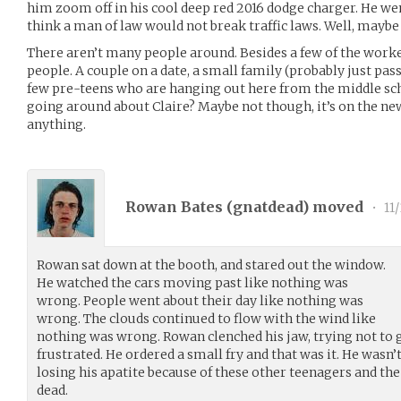
him zoom off in his cool deep red 2016 dodge charger. He wen
think a man of law would not break traffic laws. Well, maybe 
There aren’t many people around. Besides a few of the worker
people. A couple on a date, a small family (probably just pa
few pre-teens who are hanging out here from the middle sc
going around about Claire? Maybe not though, it’s on the n
anything.
Rowan Bates (
gnatdead
) moved
•
11
Rowan sat down at the booth, and stared out the window.
He watched the cars moving past like nothing was
wrong. People went about their day like nothing was
wrong. The clouds continued to flow with the wind like
nothing was wrong. Rowan clenched his jaw, trying not to g
frustrated. He ordered a small fry and that was it. He wasn
losing his apatite because of these other teenagers and the 
dead.