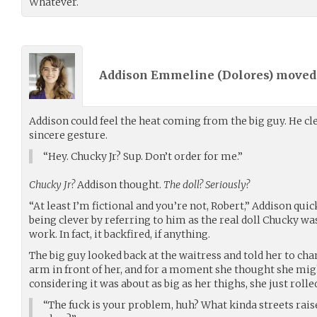
Whatever.
Addison Emmeline (
Dolores
) move
Addison could feel the heat coming from the big guy. He cle
sincere gesture.
“Hey. Chucky Jr? Sup. Don’t order for me.”
Chucky Jr?
Addison thought.
The doll? Seriously?
“At least I’m fictional and you’re not, Robert,” Addison qui
being clever by referring to him as the real doll Chucky was b
work. In fact, it backfired, if anything.
The big guy looked back at the waitress and told her to cha
arm in front of her, and for a moment she thought she mig
considering it was about as big as her thighs, she just rolle
“The fuck is your problem, huh? What kinda streets raise