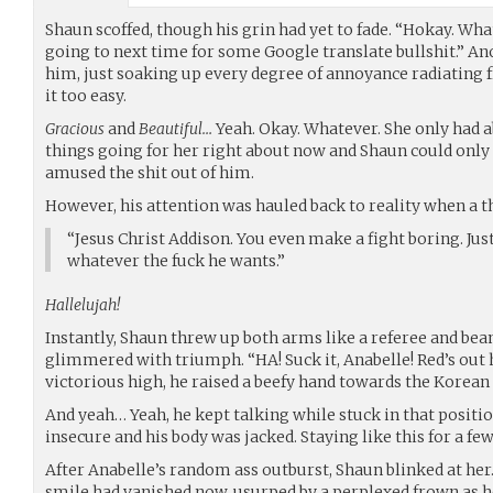
Shaun scoffed, though his grin had yet to fade. “Hokay. Wh
going to next time for some Google translate bullshit.” A
him, just soaking up every degree of annoyance radiating
it too easy.
Gracious
and
Beautiful…
Yeah. Okay. Whatever. She only had a
things going for her right about now and Shaun could only
amused the shit out of him.
However, his attention was hauled back to reality when a th
“Jesus Christ Addison. You even make a fight boring. Jus
whatever the fuck he wants.”
Hallelujah!
Instantly, Shaun threw up both arms like a referee and bea
glimmered with triumph. “HA! Suck it, Anabelle! Red’s out
victorious high, he raised a beefy hand towards the Korean g
And yeah… Yeah, he kept talking while stuck in that positi
insecure and his body was jacked. Staying like this for a f
After Anabelle’s random ass outburst, Shaun blinked at her.
smile had vanished now, usurped by a perplexed frown as h