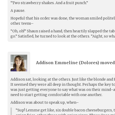
“Two strawberry shakes. And a fruit punch.”
A pause.
Hopeful that his order was done, the woman smiled polite
other teens–
“Oh, oh!” Shaun raised a hand, then heartily slapped the tab
go.” Satisfied, he turned to look at the others. “Aight, so wh
Addison Emmeline (
Dolores
) move
Addison sat, looking at the others. Just like the blonde and
It seemed they were all deep in thought. Perhaps the key to
was just getting everyone to say what was on their mind–an
need to start getting comfortable with one another.
Addison was about to speak up, when–
“Sup! Lemme get like, six double bacon cheeseburgers, t