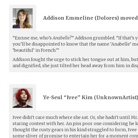
Addison Emmeline (
Dolores
) move
“Excuse me, who’s
Anabelle
?” Addison grumbled. “If that’s
you’ll be disappointed to know that the name ‘Anabelle’ m
‘beautiful’ in French.’”
Addison fought the urge to stick her tongue out at him, b
and dignified, she just tilted her head away from him in dis
Ye-Seul “Ivee” Kim (
UnknownArtist
Ivee didn’t care much where she sat. Or, she hadn’t until Mr
staring contest with her. An piss poor one considering he 
thought the rusty gears in his kind struggled to form, Ivee d
some sliver of promise to entertain her for a moment con