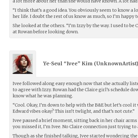
a lot more about her than she would have known. A lot had
“I think that’s a good idea. You obviously seem to know a l
her life. I doubt the rest of us know as much, so I’m happy t
She looked at the others. “I’m Izzy by the way. I used to be 
at Rowan before looking down.
Ye-Seul “Ivee” Kim (
UnknownArtist
Ivee followed along easy enough now that she actually list
to agree with Izzy. Rowan had the Claire girl’s schedule do
know what he was planning.
“Cool. Okay, I’m down to help with the B&E but let’s cool it
Edward vibes okay? This isn’t twlight, and that’s not cute.”
Ivee paused a brief moment, sitting back in her chair arms 
you missed it, I’m Ivee. No Claire connection just trying to 
Though as she finished talking, Ivee started wondering the