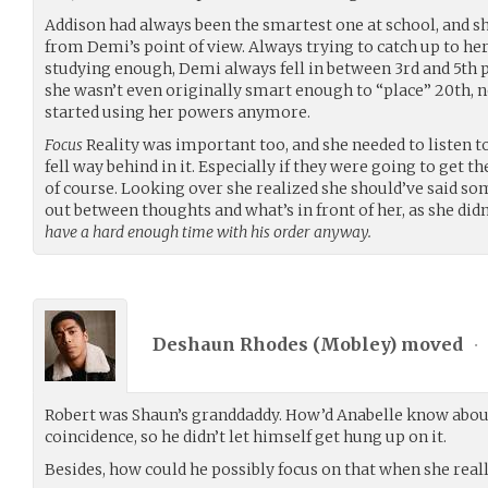
Addison had always been the smartest one at school, and she
from Demi’s point of view. Always trying to catch up to he
studying enough, Demi always fell in between 3rd and 5th p
she wasn’t even originally smart enough to “place” 20th, no
started using her powers anymore.
Focus
Reality was important too, and she needed to listen t
fell way behind in it. Especially if they were going to get th
of course. Looking over she realized she should’ve said s
out between thoughts and what’s in front of her, as she didn
have a hard enough time with his order anyway.
Deshaun Rhodes (
Mobley
) moved
•
Robert was Shaun’s granddaddy. How’d Anabelle know abou
coincidence, so he didn’t let himself get hung up on it.
Besides, how could he possibly focus on that when she reall