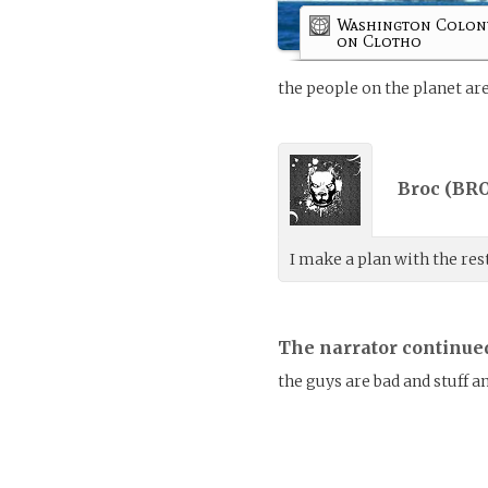
Washington Colon
on Clotho
the people on the planet are
Broc (
BRO
I make a plan with the res
The narrator continue
the guys are bad and stuff 