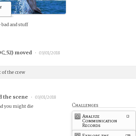
y
 bad and stuff
C_52
) moved
•
03/01/2018
t of the crew
d the scene
•
03/01/2018
Challenges
and you might die
Analyze
Communication
Records
Explore the