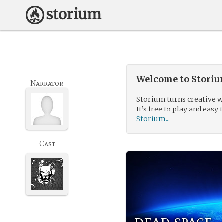
Welcome to Storium
Narrator
Storium turns creative w
It’s free to play and easy 
Storium...
Cast
dead space