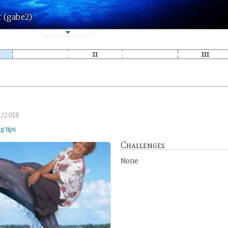
r (gabe2)
1/2018
ng tips
Challenges
None