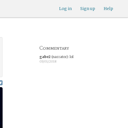
Log in
Sign up
Help
Commentary
gabe2
(narrator)
:
lol
03/01/2018