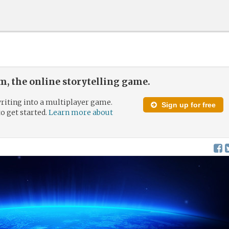
, the online storytelling game.
riting into a multiplayer game.
Sign up for free
to get started.
Learn more about