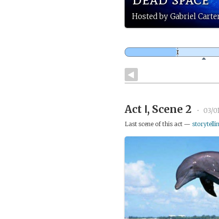
Hosted by Gabriel Carte
Act Ⅰ, Scene 2
•
03/0
Last scene of this act —
storytelli