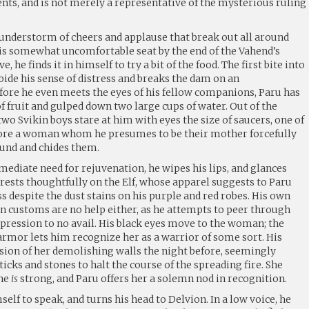
ents, and is not merely a representative of the mysterious ruling
hunderstorm of cheers and applause that break out all around
 his somewhat uncomfortable seat by the end of the Vahend’s
e, he finds it in himself to try a bit of the food. The first bite into
bide his sense of distress and breaks the dam on an
ore he even meets the eyes of his fellow companions, Paru has
f fruit and gulped down two large cups of water. Out of the
two Svikin boys stare at him with eyes the size of saucers, one of
ore a woman whom he presumes to be their mother forcefully
ound and chides them.
ediate need for rejuvenation, he wipes his lips, and glances
 rests thoughtfully on the Elf, whose apparel suggests to Paru
s despite the dust stains on his purple and red robes. His own
n customs are no help either, as he attempts to peer through
xpression to no avail. His black eyes move to the woman; the
armor lets him recognize her as a warrior of some sort. His
ision of her demolishing walls the night before, seemingly
icks and stones to halt the course of the spreading fire. She
she
is
strong, and Paru offers her a solemn nod in recognition.
imself to speak, and turns his head to Delvion. In a low voice, he