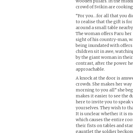
wooden pillars. In the middl
crowd of Svikin are cookin
“For you…for all that you did
to realise that the gift is f
around a small table nearby,
The woman offers Paru her h
sight of his country-man, w
being inundated with offers 
children sit in awe, watchi
by the giant woman in thei
contrast, after the power h
approachable.
A knock at the door is answ
crowds. She makes her way a
morning to you all” she be
makes it easier to see the d
here to invite you to speak
yourselves. They wish to th
It is unclear whether it is 
which causes the entire ro
their fists on tables and st
gauntlet the soldier beckons