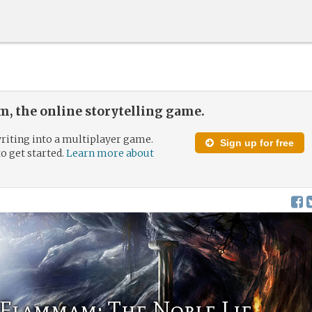
, the online storytelling game.
riting into a multiplayer game.
Sign up for free
to get started.
Learn more about
Flammam: The Noble Lie.