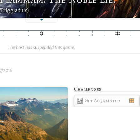
Triggladius)
The host has suspended this game.
7/2016
Challenges
Get Acquainted