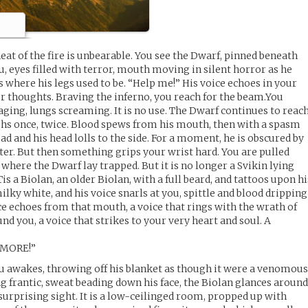
eat of the fire is unbearable. You see the Dwarf, pinned beneath
, eyes filled with terror, mouth moving in silent horror as he
 where his legs used to be. “Help me!” His voice echoes in your
r thoughts. Braving the inferno, you reach for the beam.You
 raging, lungs screaming. It is no use. The Dwarf continues to reac
ughs once, twice. Blood spews from his mouth, then with a spasm
ead and his head lolls to the side. For a moment, he is obscured by
er. But then something grips your wrist hard. You are pulled
 where the Dwarf lay trapped. But it is no longer a Svikin lying
s a Biolan, an older Biolan, with a full beard, and tattoos upon hi
milky white, and his voice snarls at you, spittle and blood dripping
e echoes from that mouth, a voice that rings with the wrath of
ound you, a voice that strikes to your very heart and soul. A
MORE!”
ru awakes, throwing off his blanket as though it were a venomou
ng frantic, sweat beading down his face, the Biolan glances aroun
surprising sight. It is a low-ceilinged room, propped up with