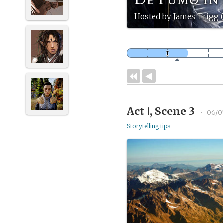
Hosted by James Trigg (
Act Ⅰ, Scene 3
•
06/0
Storytelling tips