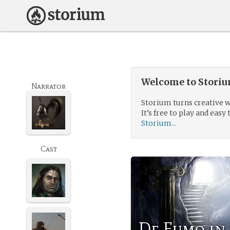
Welcome to Storium
Narrator
Storium turns creative w
It’s free to play and easy 
Storium...
Cast
De Fumo in 