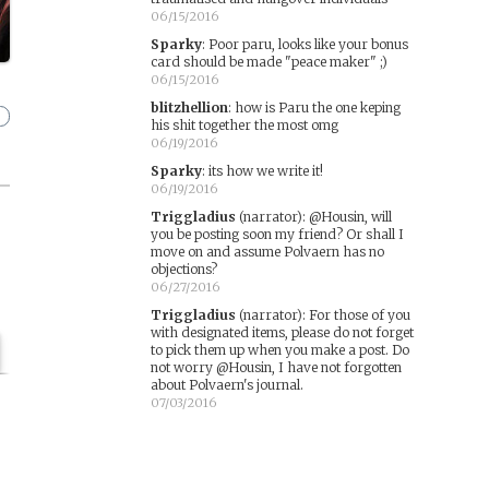
06/15/2016
Sparky
:
Poor paru, looks like your bonus
card should be made "peace maker" ;)
06/15/2016
blitzhellion
:
how is Paru the one keping
his shit together the most omg
06/19/2016
Sparky
:
its how we write it!
06/19/2016
Triggladius
(narrator)
:
@Housin, will
you be posting soon my friend? Or shall I
move on and assume Polvaern has no
objections?
06/27/2016
Triggladius
(narrator)
:
For those of you
with designated items, please do not forget
to pick them up when you make a post. Do
not worry @Housin, I have not forgotten
about Polvaern's journal.
07/03/2016