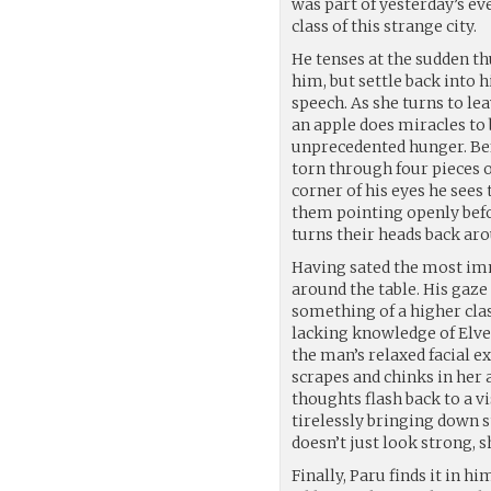
was part of yesterday’s ev
class of this strange city.
He tenses at the sudden t
him, but settle back into
speech. As she turns to leav
an apple does miracles to 
unprecedented hunger. Bef
torn through four pieces o
corner of his eyes he sees 
them pointing openly bef
turns their heads back ar
Having sated the most imm
around the table. His gaze
something of a higher clas
lacking knowledge of Elve
the man’s relaxed facial e
scrapes and chinks in her 
thoughts flash back to a v
tirelessly bringing down st
doesn’t just look strong, 
Finally, Paru finds it in h