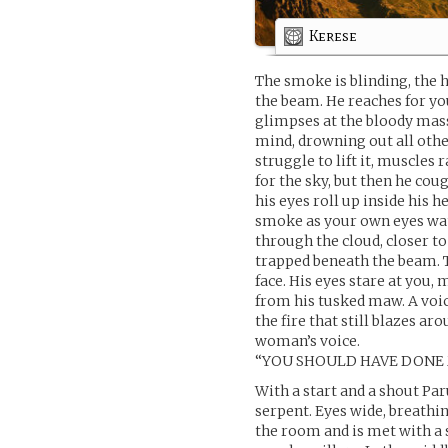
Kerese
The smoke is blinding, the h
the beam. He reaches for you
glimpses at the bloody mass
mind, drowning out all othe
struggle to lift it, muscles
for the sky, but then he co
his eyes roll up inside his h
smoke as your own eyes wat
through the cloud, closer to
trapped beneath the beam. Ti
face. His eyes stare at you, 
from his tusked maw. A voic
the fire that still blazes ar
woman’s voice.
“YOU SHOULD HAVE DONE 
With a start and a shout Pa
serpent. Eyes wide, breathi
the room and is met with a 