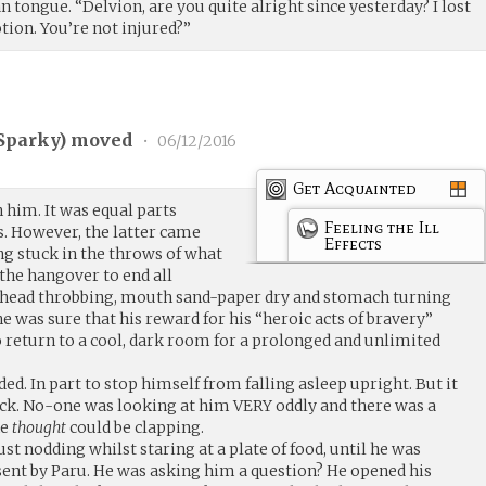
n tongue. “Delvion, are you quite alright since yesterday? I lost
tion. You’re not injured?”
Sparky
) moved
•
06/12/2016
Get Acquainted
n him. It was equal parts
Feeling the Ill
s. However, the latter came
Effects
ing stuck in the throws of what
“the hangover to end all
 head throbbing, mouth sand-paper dry and stomach turning
 was sure that his reward for his “heroic acts of bravery”
o return to a cool, dark room for a prolonged and unlimited
ed. In part to stop himself from falling asleep upright. But it
ick. No-one was looking at him VERY oddly and there was a
he
thought
could be clapping.
ust nodding whilst staring at a plate of food, until he was
sent by Paru. He was asking him a question? He opened his