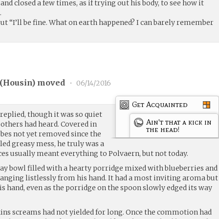
nd closed a few times, as if trying out his body, to see how it
.
ut “I’ll be fine. What on earth happened? I can barely remember
(
Housin
) moved
•
06/14/2016
Get Acquainted
 replied, though it was so quiet
Ain't that a kick in
 others had heard. Covered in
the head!
obes not yet removed since the
gled greasy mess, he truly was a
ces usually meant everything to Polvaern, but not today.
lay bowl filled with a hearty porridge mixed with blueberries and
anging listlessly from his hand. It had a most inviting aroma but
is hand, even as the porridge on the spoon slowly edged its way
kins screams had not yielded for long. Once the commotion had