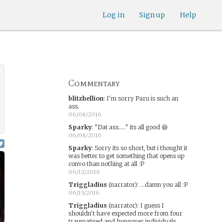
Log in
Sign up
Help
Commentary
blitzhellion
:
I'm sorry Paru is such an
ass.
06/08/2016
Sparky
:
"Dat ass....." its all good 😆
06/08/2016
Sparky
:
Sorry its so short, but i thought it
was better to get something that opens up
convo than nothing at all :P
06/12/2016
Triggladius
(narrator)
:
...damn you all :P
06/15/2016
Triggladius
(narrator)
:
I guess I
shouldn't have expected more from four
traumatised and hungover individuals