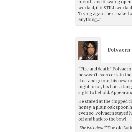
mouth, and it swung open a
worked; if it STILL worked
Trying again, he croaked o
anything…”
Polvaern 
“Fire and death.” Polvaern
he wasn’t even certain the
dust and grime, his new r
night prior, his hair a tan
sight to behold. Appearan
He stared at the chipped c
honey, a plain oak spoon h
even so, Polvaern stayed h
off and back to the bowl.
‘She isn’t dead!’
The old Svi