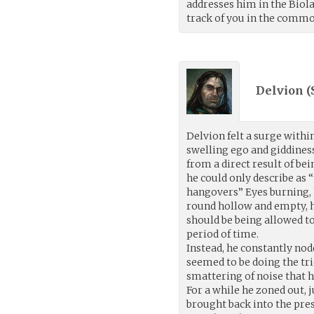
addresses him in the Biola
track of you in the commo
Delvion (
Delvion felt a surge withi
swelling ego and giddines
from a direct result of be
he could only describe as 
hangovers” Eyes burning,
round hollow and empty, he
should be being allowed t
period of time.
Instead, he constantly nodd
seemed to be doing the tr
smattering of noise that 
For a while he zoned out, j
brought back into the pre