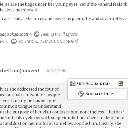
e, as are the bags under her young eyes. Yet if the Vahend feels th
 she does not show it.
you are ready.” She turns and leaves as promptly and as abruptly as
 Saga Skadisdottir:
Feeling the Ill Effects
o Paru:
YOU SHOULD HAVE DONE MORE!
tzhellion
) moved
•
06/08/2016
Get Acquainted
y as she addressed the four of
Socially Inept
ed on chairs meant for people
lves. Luckily, he has become
e common tongue to understand
but the purpose of her visit confuses him nonetheless – heroes?
nd knits his eyebrow with suspicion, but her cheerful demeanor
ot and dust on her uniform somehow soothe him. Clearly, she