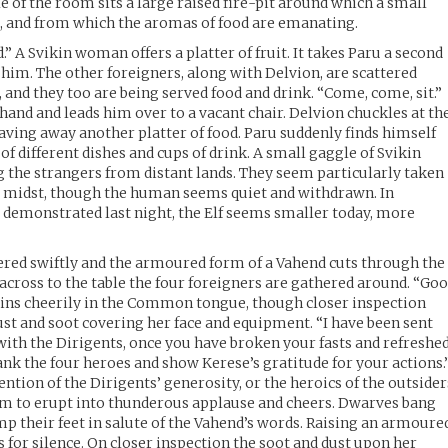
e of the room sits a large raised fire-pit around which a small
g, and from which the aromas of food are emanating.
.” A Svikin woman offers a platter of fruit. It takes Paru a second
or him. The other foreigners, along with Delvion, are scattered
 and they too are being served food and drink. “Come, come, sit.”
and and leads him over to a vacant chair. Delvion chuckles at th
aving away another platter of food. Paru suddenly finds himself
of different dishes and cups of drink. A small gaggle of Svikin
ng the strangers from distant lands. They seem particularly taken
r midst, though the human seems quiet and withdrawn. In
e demonstrated last night, the Elf seems smaller today, more
ered swiftly and the armoured form of a Vahend cuts through the
cross to the table the four foreigners are gathered around. “Go
gins cheerily in the Common tongue, though closer inspection
ust and soot covering her face and equipment. “I have been sent
 with the Dirigents, once you have broken your fasts and refreshe
ank the four heroes and show Kerese’s gratitude for your actions.
mention of the Dirigents’ generosity, or the heroics of the outsider
om to erupt into thunderous applause and cheers. Dwarves bang
amp their feet in salute of the Vahend’s words. Raising an armoure
 for silence. On closer inspection the soot and dust upon her