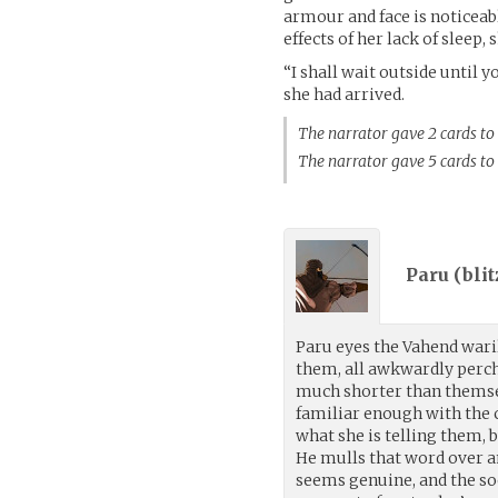
armour and face is noticeabl
effects of her lack of sleep,
“I shall wait outside until 
she had arrived.
The narrator gave 2 cards to
The narrator gave 5 cards t
Paru (
bli
Paru eyes the Vahend waril
them, all awkwardly perch
much shorter than themse
familiar enough with th
what she is telling them, 
He mulls that word over a
seems genuine, and the so