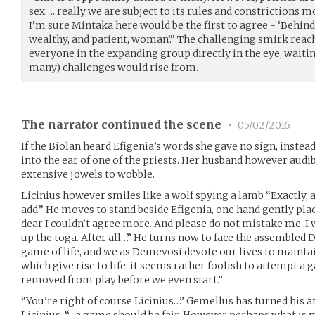
sex…..really we are subject to its rules and constrictions 
I’m sure Mintaka here would be the first to agree - ‘Behind
wealthy, and patient, woman’.” The challenging smirk reach
everyone in the expanding group directly in the eye, waiting
many) challenges would rise from.
The narrator continued the scene
•
05/02/2016
If the Biolan heard Efigenia’s words she gave no sign, inste
into the ear of one of the priests. Her husband however aud
extensive jowels to wobble.
Licinius however smiles like a wolf spying a lamb “Exactly, 
add.” He moves to stand beside Efigenia, one hand gently plac
dear I couldn’t agree more. And please do not mistake me, I
up the toga. After all…” He turns now to face the assembled 
game of life, and we as Demevosi devote our lives to mainta
which give rise to life, it seems rather foolish to attempt a 
removed from play before we even start.”
“You’re right of course Licinius…” Gemellus has turned his 
Licinius. “…a game should be fair. However perhaps what is 