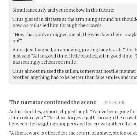
Simultaneously and yet somehow in the Future:
Titus glared in distaste at the arm slung around his shoulde
now. As Aulus led him through the crowds.
“Now that you’ve dragged me all the way down here, maybe 
on?”
Aulus just laughed, an annoying, grating laugh, as if Titus
just said “All in good time, little brother, all in good time
nauseatingly rehearsed smile.
Titus almost missed the sullen, somewhat hostile manner 
brother, anything had to be better than fake smiles and un
The narrator continued the scene
•
04/27/2016
Aulus chuckles, a short, clipped laugh. “You’ve been gone for 
reintroduce you.” The slave forges a path through the crowd
between the haggling shoppers and the crowd gathered aro
“A fine reward is offered for the return of a slave, stolen or