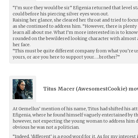
“I’m sure they would be sir” Efigenia returned that level sta
could before his piercing silver eyes won out.
Raising her glance, she cleared her throat and tried to foc
as she continued to address him. “However, there is plenty 
learn all about me. What I’m more interested in is to know
rounded on the bewildered looking character with almost a
her face.
“This must be quite different company from what you’re used
yours, or are you here to support your…..brother?”
Titus Macer (
AwesomestCookie
) mo
At Gemellus’ mention of his name, Titus had shifted his at
Efigenia, where he found himself vaguely entertained by th
however, not expecting the young woman to address him dire
obvious he was not a politician.
“Indeed, ‘different’ is a good word for it. As for my interest