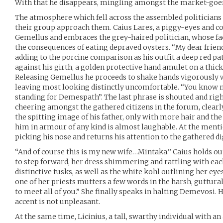
With that he disappears, mingling amongst the market-goe
The atmosphere which fell across the assembled politicians as
their group approach them. Caius Lares, a piggy-eyes and co
Gemellus and embraces the grey-haired politician, whose fac
the consequences of eating depraved oysters. “My dear frien
adding to the porcine comparison as his outfit a deep red pat
against his girth, a golden protective hand amulet on a thick
Releasing Gemellus he proceeds to shake hands vigorously wi
leaving most looking distinctly uncomfortable. “You know m
standing for Demespath”. The last phrase is shouted and right
cheering amongst the gathered citizens in the forum, clearly
the spitting image of his father, only with more hair and t
him in armour of any kind is almost laughable. At the menti
picking his nose and returns his attention to the gathered di
“And of course this is my new wife…Mintaka.” Caius holds o
to step forward, her dress shimmering and rattling with each
distinctive tusks, as well as the white kohl outlining her eye
one of her priests mutters a few words in the harsh, guttural 
to meet all of you.” She finally speaks in halting Demevosi. He
accent is not unpleasant.
At the same time, Licinius, a tall, swarthy individual with an