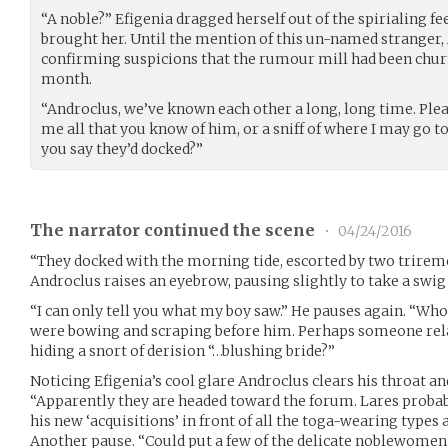
“A noble?” Efigenia dragged herself out of the spirialing fe
brought her. Until the mention of this un-named stranger
confirming suspicions that the rumour mill had been chur
month.
“Androclus, we’ve known each other a long, long time. Plea
me all that you know of him, or a sniff of where I may go t
you say they’d docked?”
The narrator continued the scene
•
04/24/2016
“They docked with the morning tide, escorted by two triremes
Androclus raises an eyebrow, pausing slightly to take a swig
“I can only tell you what my boy saw.” He pauses again. “Whoe
were bowing and scraping before him. Perhaps someone rela
hiding a snort of derision “…blushing bride?”
Noticing Efigenia’s cool glare Androclus clears his throat a
“Apparently they are headed toward the forum. Lares probab
his new ‘acquisitions’ in front of all the toga-wearing types 
Another pause. “Could put a few of the delicate noblewomen 