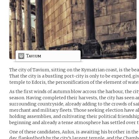
Tavium
The city of Tavium, sitting on the Kymatrian coast, is the bea
That the city is a bustling port-city is only to be expected, 
temple to Edoris, the personification of the element of wate
As the first winds of autumn blow across the harbour, the city
season. Having completed their harvests, the city has seen a
surrounding countryside, already adding to the crowds of sai
merchant and military fleets. Those seeking election have a
holding assemblies, and cultivating their political friendshi
beginning and already a tense atmosphere has settled over th
One of these candidates, Aulus, is awaiting his brother in th
day, flanked both by the city’s largest temple, and the Cham