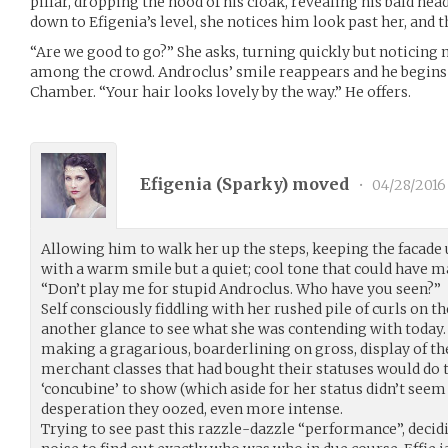
pillar, dropping the hood of his cloak, revealing his bald he
down to Efigenia’s level, she notices him look past her, and t
“Are we good to go?” She asks, turning quickly but noticing 
among the crowd. Androclus’ smile reappears and he begins 
Chamber. “Your hair looks lovely by the way.” He offers.
Efigenia (
Sparky
) moved
•
04/28/2016
Allowing him to walk her up the steps, keeping the facade
with a warm smile but a quiet; cool tone that could have 
“Don’t play me for stupid Androclus. Who have you seen?”
Self consciously fiddling with her rushed pile of curls on th
another glance to see what she was contending with today.
making a gragarious, boarderlining on gross, display of 
merchant classes that had bought their statuses would do t
‘concubine’ to show (which aside for her status didn’t seem
desperation they oozed, even more intense.
Trying to see past this razzle-dazzle “performance”, deci