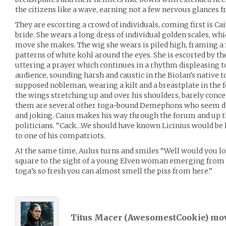
the citizens like a wave, earning not a few nervous glances f
They are escorting a crowd of individuals, coming first is Ca
bride. She wears a long dress of individual golden scales, 
move she makes. The wig she wears is piled high, framing a 
patterns of white kohl around the eyes. She is escorted by th
uttering a prayer which continues in a rhythm displeasing to
audience, sounding harsh and caustic in the Biolan’s native
supposed nobleman, wearing a kilt and a breastplate in the f
the wings stretching up and over his shoulders, barely conc
them are several other toga-bound Demephons who seem de
and joking. Caius makes his way through the forum and up t
politicians. “Cack…We should have known Licinius would be
to one of his compatriots.
At the same time, Aulus turns and smiles “Well would you lo
square to the sight of a young Elven woman emerging from 
toga’s so fresh you can almost smell the piss from here.”
Titus Macer (
AwesomestCookie
) mo