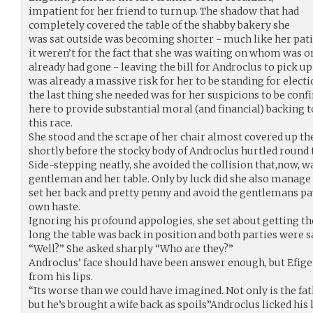
impatient for her friend to turn up. The shadow that had
completely covered the table of the shabby bakery she
was sat outside was becoming shorter - much like her pati
it weren’t for the fact that she was waiting on whom was on
already had gone - leaving the bill for Androclus to pick up 
was already a massive risk for her to be standing for elect
the last thing she needed was for her suspicions to be conf
here to provide substantial moral (and financial) backing 
this race.
She stood and the scrape of her chair almost covered up the
shortly before the stocky body of Androclus hurtled round t
Side-stepping neatly, she avoided the collision that,now,
gentleman and her table. Only by luck did she also manage
set her back and pretty penny and avoid the gentlemans p
own haste.
Ignoring his profound appologies, she set about getting t
long the table was back in position and both parties were s
“Well?” She asked sharply “Who are they?”
Androclus’ face should have been answer enough, but Efige
from his lips.
“Its worse than we could have imagined. Not only is the f
but he’s brought a wife back as spoils”Androclus licked his