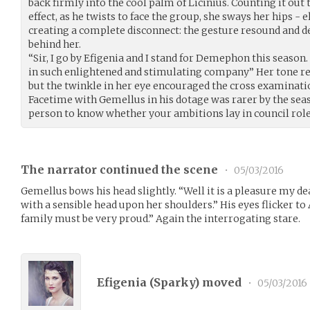
back firmly into the cool palm of Licinius. Counting it out 
effect, as he twists to face the group, she sways her hips -
creating a complete disconnect: the gesture resound and de
behind her.
“Sir, I go by Efigenia and I stand for Demephon this season. 
in such enlightened and stimulating company” Her tone r
but the twinkle in her eye encouraged the cross examinati
Facetime with Gemellus in his dotage was rarer by the sea
person to know whether your ambitions lay in council role
The narrator continued the scene
•
05/03/2016
Gemellus bows his head slightly. “Well it is a pleasure my d
with a sensible head upon her shoulders.” His eyes flicker to
family must be very proud.” Again the interrogating stare.
Efigenia (
Sparky
) moved
•
05/03/2016