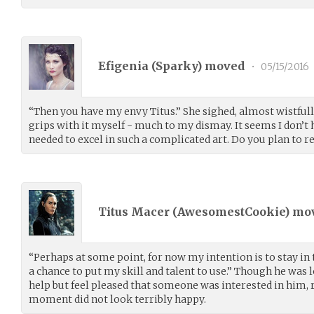
Efigenia (
Sparky
) moved
•
05/15/2016
“Then you have my envy Titus.” She sighed, almost wistfully
grips with it myself - much to my dismay. It seems I don’t h
needed to excel in such a complicated art. Do you plan to 
Titus Macer (
AwesomestCookie
) mo
“Perhaps at some point, for now my intention is to stay in t
a chance to put my skill and talent to use.” Though he was l
help but feel pleased that someone was interested in him, r
moment did not look terribly happy.