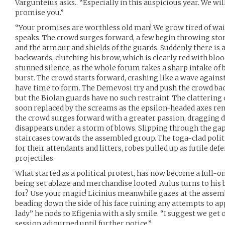
Vargunteius asks.. “Especially in this auspicious year. We wi
promise you.”
“Your promises are worthless old man! We grow tired of wait
speaks. The crowd surges forward, a few begin throwing stone
and the armour and shields of the guards. Suddenly there is 
backwards, clutching his brow, which is clearly red with bloo
stunned silence, as the whole forum takes a sharp intake of
burst. The crowd starts forward, crashing like a wave against
have time to form. The Demevosi try and push the crowd back
but the Biolan guards have no such restraint. The clattering 
soon replaced by the screams as the epsilon-headed axes ren
the crowd surges forward with a greater passion, dragging 
disappears under a storm of blows. Slipping through the ga
staircases towards the assembled group. The toga-clad politic
for their attendants and litters, robes pulled up as futile def
projectiles.
What started as a political protest, has now become a full-on 
being set ablaze and merchandise looted. Aulus turns to his
for? Use your magic! Licinius meanwhile gazes at the assemb
beading down the side of his face ruining any attempts to
lady” he nods to Efigenia with a sly smile. “I suggest we get 
session adjourned until further notice.”