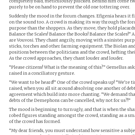
completely bald, meticulously plucked. Behind him come t
purely to be on hand to prevent the old one tottering over.
Suddenly the mood in the forum changes. Efigenia hears it fi
on the sound too. A crowd is making its way through the f
purpose than the shoppers. As they move, they hold placards
Balance the Scales! Balance the Books! Balance the Scales!”
are Vouvosi. They chant angrily, moving with a sinister pur
sticks, torches and other farming equipment. The Biolan an
positions between the politicians and the crowd, hefting the
As the crowd approaches, they chant louder and louder.
“Please citizens! What is the meaning of this?” Gemellus as
raised in a conciliatory gesture.
“We want to be heard!” One of the crowd speaks up! “We’re ti
raised, when you all sit around absolving one another of de
agreement which build into more chanting. “We demand that 
debts of the Demephons can be cancelled, why not for us?!”
The mood is beginning to turn ugly, and that is when the sh
robed figures standing amongst the crowd, standing as a sm
of the crowd has formed.
“My dear friends, you must understand how sensitive a subject 