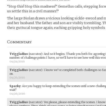
“Stop this! Stop this madness!” Gemellus calls, stepping for
us settle this in a civil manner!”
The large Biolan draws a vicious looking sickle-sword and m
and her husband. The father and son are visibly trembling. T
their guttural tongue again, eaching gripping holy symbols 
Commentary
Triggladius
(narrator)
:
And so it begins. Thank you both for agreeing to
number of challenge points I have, so we'll have to see how well this wor
04/24/2016
Triggladius
(narrator)
:
I know we've completed both challenges so far,
on.
04/26/2016
Sparky
:
Are you happy to keep extending the scenes until a new challeng
wait?
04/26/2016
Triggladius
(narrator)
:
Yes please, please extending the scenes. I know
please continue. Titus, think of your scene as being simultaneous (and y