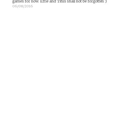
games for now. Effie and Titus shall not be forgotten :)
06/08/2016