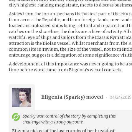
city’s highest-ranking magistrate, meets to discuss busines
Asides from the forum, perhaps the busiest part of the city i
from across the Republic, and from foreign lands, meet and
loaded and unloaded, ships being refitted and repaired, and
catches on the shoreline, the docks are a hive of activity. All 
watchful eye of ships and sailors from the Classis Kymatrica
attraction is the Biolan vessel. Whilst merchants from the 
common site in Tavium, the size of the vessel, not to menti
entourage, suggests a delegation of some significance visitin
A development of this importance was never going to be a sec
time before word came from Efigenia’s web of contacts.
Efigenia (
Sparky
) moved
•
04/24/2016
Sparky
won control of the story by completing this
challenge with a strong outcome.
Efigenia picked at the last crumbs of her breakfast,