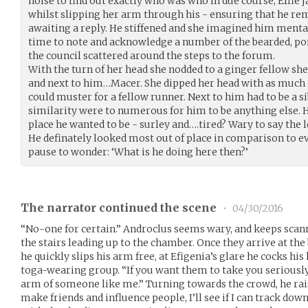
noise to find out exactly who was who in due course, Effie 
whilst slipping her arm through his - ensuring that he rem
awaiting a reply. He stiffened and she imagined him menta
time to note and acknowledge a number of the bearded, p
the council scattered around the steps to the forum.
With the turn of her head she nodded to a ginger fellow sh
and next to him…Macer. She dipped her head with as muc
could muster for a fellow runner. Next to him had to be a s
similarity were to numerous for him to be anything else. He
place he wanted to be - surley and….tired? Wary to say the l
He definately looked most out of place in comparison to e
pause to wonder: ‘What is he doing here then?’
The narrator continued the scene
•
04/30/2016
“No-one for certain.” Androclus seems wary, and keeps scan
the stairs leading up to the chamber. Once they arrive at th
he quickly slips his arm free, at Efigenia’s glare he cocks h
toga-wearing group. “If you want them to take you seriously
arm of someone like me.” Turning towards the crowd, he rais
make friends and influence people, I’ll see if I can track down