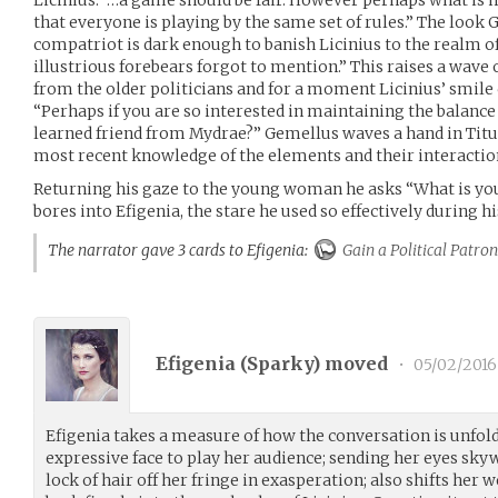
that everyone is playing by the same set of rules.” The look
compatriot is dark enough to banish Licinius to the realm of
illustrious forebears forgot to mention.” This raises a wave 
from the older politicians and for a moment Licinius’ smile c
“Perhaps if you are so interested in maintaining the balanc
learned friend from Mydrae?” Gemellus waves a hand in Titus
most recent knowledge of the elements and their interactio
Returning his gaze to the young woman he asks “What is yo
bores into Efigenia, the stare he used so effectively during hi
The narrator gave 3 cards to Efigenia:
Gain a Political Patron
Efigenia (
Sparky
) moved
•
05/02/2016
Efigenia takes a measure of how the conversation is unfold
expressive face to play her audience; sending her eyes sk
lock of hair off her fringe in exasperation; also shifts her 