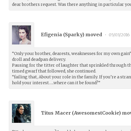
dear brothers request. Was there anything in particular y
Efigenia (
Sparky
) moved
•
05/03/2016
“Only your brother, dearests, weaknesses for my own gain”
droll and deadpan delivery.
Pausing for the titter of laughter that sprinkled through t
timed gwarf that followed, she continued.
“failing that, About your role in the family. If you’re a stran
hold your interest…..where can it be found?”
Titus Macer (
AwesomestCookie
) mo