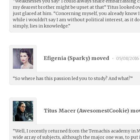
“Weaknesses you say? I could always share embarrassing ch
my dearest brother might be upset at that” Titus looked o
just glared at him. “Concerning myself, you already know 
while i wouldn’t say I am without political interest, as it do
simply, lies in knowledge.”
Efigenia (
Sparky
) moved
•
05/08/2016
“So where has this passion led you to study? And what?”
Titus Macer (
AwesomestCookie
) mo
“Well, I recently returned from the Temachis academy in M
wide array of subjects, although the major one was, to put 