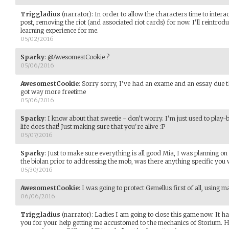
Triggladius
(narrator)
:
In order to allow the characters time to interac
post, removing the riot (and associated riot cards) for now. I'll reintroduce 
learning experience for me.
05/02/2016
Sparky
:
@AwesomestCookie ?
05/06/2016
AwesomestCookie
:
Sorry sorry, I've had an exame and an essay due th
got way more freetime
05/06/2016
Sparky
:
I know about that sweetie - don't worry. I'm just used to play-b
life does that! Just making sure that you're alive :P
05/07/2016
Sparky
:
Just to make sure everything is all good Mia, I was planning on
the biolan prior to addressing the mob, was there anything specific you
05/30/2016
AwesomestCookie
:
I was going to protect Gemellus first of all, using 
06/06/2016
Triggladius
(narrator)
:
Ladies I am going to close this game now. It h
you for your help getting me accustomed to the mechanics of Storium. Ho