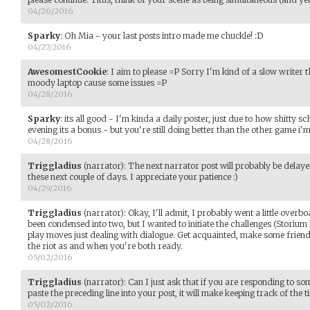
04/26/2016
Sparky
:
Oh Mia - your last posts intro made me chuckle! :D
04/27/2016
AwesomestCookie
:
I aim to please =P Sorry I'm kind of a slow writer 
moody laptop cause some issues =P
04/28/2016
Sparky
:
its all good - I'm kinda a daily poster, just due to how shitty sch
evening its a bonus - but you're still doing better than the other game i'm
04/28/2016
Triggladius
(narrator)
:
The next narrator post will probably be delaye
these next couple of days. I appreciate your patience :)
04/29/2016
Triggladius
(narrator)
:
Okay, I'll admit, I probably went a little overbo
been condensed into two, but I wanted to initiate the challenges (Storium 
play moves just dealing with dialogue. Get acquainted, make some friend
the riot as and when you're both ready.
05/02/2016
Triggladius
(narrator)
:
Can I just ask that if you are responding to 
paste the preceding line into your post, it will make keeping track of the t
05/02/2016