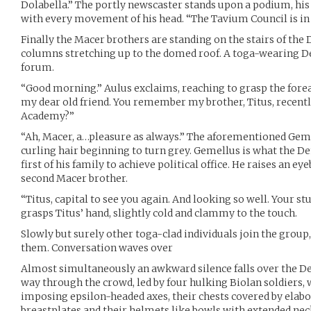
Dolabella.” The portly newscaster stands upon a podium, his
with every movement of his head. “The Tavium Council is in 
Finally the Macer brothers are standing on the stairs of th
columns stretching up to the domed roof. A toga-wearing 
forum.
“Good morning.” Aulus exclaims, reaching to grasp the forea
my dear old friend. You remember my brother, Titus, recent
Academy?”
“Ah, Macer, a…pleasure as always.” The aforementioned Geme
curling hair beginning to turn grey. Gemellus is what the D
first of his family to achieve political office. He raises an e
second Macer brother.
“Titus, capital to see you again. And looking so well. Your st
grasps Titus’ hand, slightly cold and clammy to the touch.
Slowly but surely other toga-clad individuals join the group, 
them. Conversation waves over
Almost simultaneously an awkward silence falls over the D
way through the crowd, led by four hulking Biolan soldiers, 
imposing epsilon-headed axes, their chests covered by elabo
breastplates and their helmets like bowls with extended nec