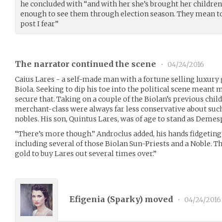
he concluded with “and with her she’s brought her children
enough to see them through election season. They mean to 
post I fear”
The narrator continued the scene
•
04/24/2016
Caius Lares - a self-made man with a fortune selling luxury
Biola. Seeking to dip his toe into the political scene meant
secure that. Taking on a couple of the Biolan’s previous chil
merchant-class were always far less conservative about suc
nobles. His son, Quintus Lares, was of age to stand as Demes
“There’s more though.” Androclus added, his hands fidgeti
including several of those Biolan Sun-Priests and a Noble. 
gold to buy Lares out several times over.”
Efigenia (
Sparky
) moved
•
04/24/2016