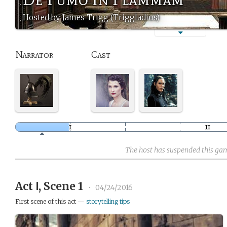
Hosted by James Trigg (Triggladius)
Narrator
Cast
The host has suspended this ga
Act Ⅰ, Scene 1
•
04/24/2016
First scene of this act —
storytelling tips