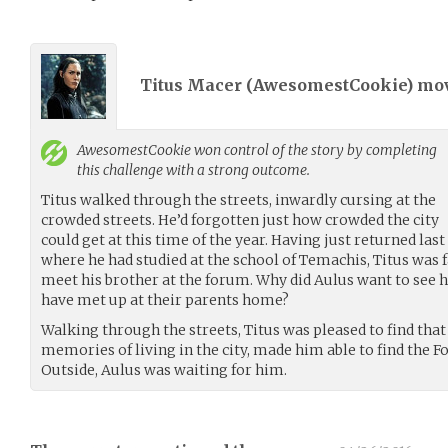
Titus Macer (
AwesomestCookie
) mo
AwesomestCookie
won control of the story by completing
this challenge with a strong outcome.
Titus walked through the streets, inwardly cursing at the
crowded streets. He’d forgotten just how crowded the city
could get at this time of the year. Having just returned la
where he had studied at the school of Temachis, Titus was 
meet his brother at the forum. Why did Aulus want to see 
have met up at their parents home?
Walking through the streets, Titus was pleased to find that
memories of living in the city, made him able to find the 
Outside, Aulus was waiting for him.