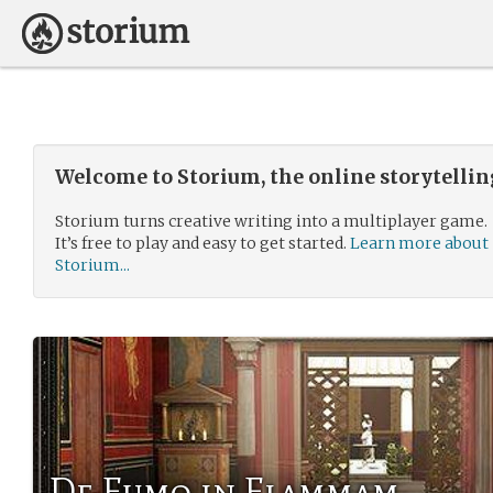
Welcome to Storium, the online storytelli
Storium turns creative writing into a multiplayer game.
It’s free to play and easy to get started.
Learn more about
Storium...
De Fumo in Flammam