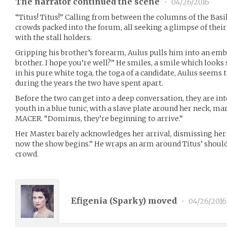
The narrator continued the scene
•
04/26/2016
“Titus! Titus!” Calling from between the columns of the Basi
crowds packed into the forum, all seeking a glimpse of their
with the stall holders.
Gripping his brother’s forearm, Aulus pulls him into an emb
brother. I hope you’re well?” He smiles, a smile which looks
in his pure white toga, the toga of a candidate, Aulus seems
during the years the two have spent apart.
Before the two can get into a deep conversation, they are in
youth in a blue tunic, with a slave plate around her neck, ma
MACER. “Dominus, they’re beginning to arrive.”
Her Master barely acknowledges her arrival, dismissing her w
now the show begins.” He wraps an arm around Titus’ should
crowd.
Efigenia (
Sparky
) moved
•
04/26/2016