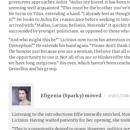
green eyes approaches Aulus. “Aulus my friend, it has been 
seeming well acquainted. “This must be the brother you’ve 
He turns on Titus, extending a hand. “I already feel as thoug
it?” He looks to Aulus for reassurance before seeking to i
arrived with “Mallus, Lartius, Bellator, Merenda”. It quickly
surrounded by younger politicians, as opposed to those who 
“And who might this be?” Licinius now turns his attention o
Demephon?” He extends his hand again. “Please don’t think t
the honour just because you are a woman. I believe that all o
the opportunity to use it. Not all of us are so blinkered by th
we have long outgrown.” His eyes, which haven’t been reached
Gemellus and his group.
Efigenia (
Sparky
) moved
•
05/02/2016
Listening to the introductions Effie inwardly smirked, Most
Licinius. Having waited patiently for her opening, she took
“This is a oppotunity denied to many. However, politics are 