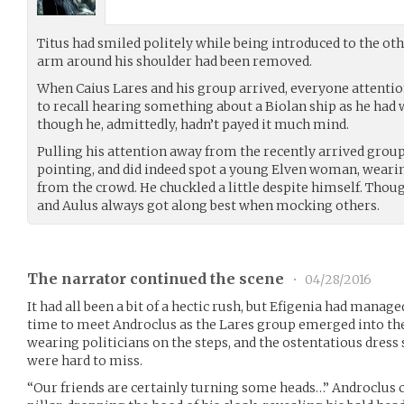
Titus had smiled politely while being introduced to the oth
arm around his shoulder had been removed.
When Caius Lares and his group arrived, everyone attentio
to recall hearing something about a Biolan ship as he had 
though he, admittedly, hadn’t payed it much mind.
Pulling his attention away from the recently arrived grou
pointing, and did indeed spot a young Elven woman, wearin
from the crowd. He chuckled a little despite himself. Thou
and Aulus always got along best when mocking others.
The narrator continued the scene
•
04/28/2016
It had all been a bit of a hectic rush, but Efigenia had manage
time to meet Androclus as the Lares group emerged into th
wearing politicians on the steps, and the ostentatious dress
were hard to miss.
“Our friends are certainly turning some heads…” Androclus