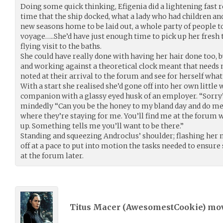
Doing some quick thinking, Efigenia did a lightening fast r
time that the ship docked, what a lady who had children a
new seasons home to be laid out, a whole party of people t
voyage…..She’d have just enough time to pick up her fresh 
flying visit to the baths.
She could have really done with having her hair done too, 
and working against a theoretical clock meant that needs
noted at their arrival to the forum and see for herself what
With a start she realised she’d gone off into her own little 
companion with a glassy eyed husk of an employer. “Sorry
mindedly “Can you be the honey to my bland day and do me t
where they’re staying for me. You’ll find me at the forum 
up. Something tells me you’ll want to be there.”
Standing and squeezing Androclus’ shoulder; flashing her
off at a pace to put into motion the tasks needed to ensure
at the forum later.
Titus Macer (
AwesomestCookie
) mo