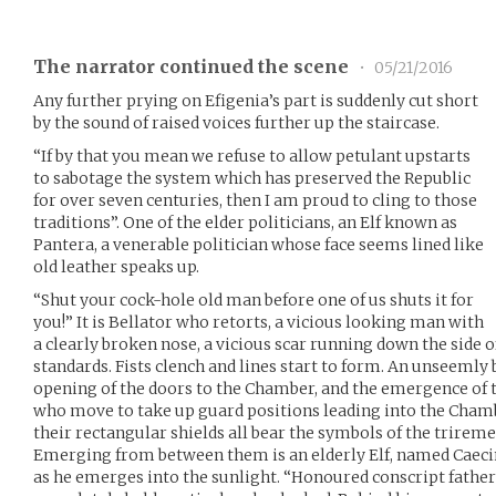
The narrator continued the scene
•
05/21/2016
Any further prying on Efigenia’s part is suddenly cut short
by the sound of raised voices further up the staircase.
“If by that you mean we refuse to allow petulant upstarts
to sabotage the system which has preserved the Republic
for over seven centuries, then I am proud to cling to those
traditions”. One of the elder politicians, an Elf known as
Pantera, a venerable politician whose face seems lined like
old leather speaks up.
“Shut your cock-hole old man before one of us shuts it for
you!” It is Bellator who retorts, a vicious looking man with
a clearly broken nose, a vicious scar running down the side of
standards. Fists clench and lines start to form. An unseemly 
opening of the doors to the Chamber, and the emergence of 
who move to take up guard positions leading into the Chamb
their rectangular shields all bear the symbols of the trireme
Emerging from between them is an elderly Elf, named Caecin
as he emerges into the sunlight. “Honoured conscript fathe