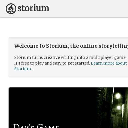
Welcome to Storium, the online storytelli
Storium turns creative writing into a multiplayer game.
It’s free to play and easy to get started.
Learn more about
Storium...
Day's Game