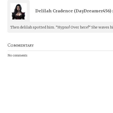
Delilah Cradence (
DayDreamer456
)
Then delilah spotted him. “Hypno! Over here!” She waves hi
Commentary
No comments