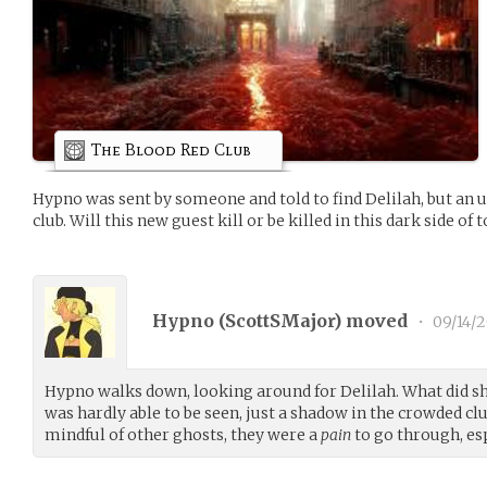
The Blood Red Club
Hypno was sent by someone and told to find Delilah, but an 
club. Will this new guest kill or be killed in this dark side of 
Hypno (
ScottSMajor
) moved
•
09/14/
Hypno walks down, looking around for Delilah. What did sh
was hardly able to be seen, just a shadow in the crowded clu
mindful of other ghosts, they were a
pain
to go through, esp