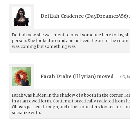
Delilah Cradence (
DayDreamer456
)
Delilah new she was ment to meet someone here today, she’
person. She looked around and noticed the air in the room f
was coming but something was.
Farah Drake (
Illyrian
) moved
•
09/1
Farah was hidden in the shadow of a booth in the corner. M
in a narrowed form. Contempt practically radiated from h
Ghosts passed through, and other monsters looked for so
socialize with.