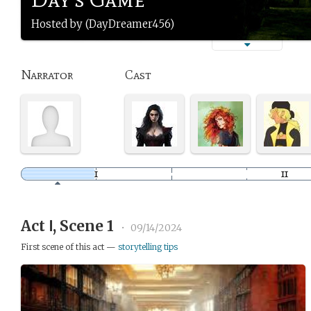
Hosted by (DayDreamer456)
Narrator
Cast
Act Ⅰ, Scene 1
•
09/14/2024
First scene of this act —
storytelling tips