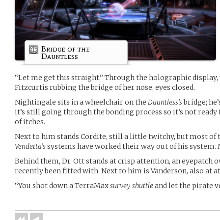
Bridge of the
Dauntless
“Let me get this straight.” Through the holographic displa
Fitzcurtis rubbing the bridge of her nose, eyes closed.
Nightingale sits in a wheelchair on the
Dauntless’s
bridge; he’
it’s still going through the bonding process so it’s not ready 
of itches.
Next to him stands Cordite, still a little twitchy, but most o
Vendetta’s
systems have worked their way out of his system. 
Behind them, Dr. Ott stands at crisp attention, an eyepatch o
recently been fitted with. Next to him is Vanderson, also at a
“You shot down a TerraMax
survey shuttle
and let the pirate 