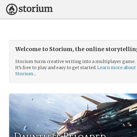
Welcome to Storium, the online storytelli
Storium turns creative writing into a multiplayer game.
It’s free to play and easy to get started.
Learn more about
Storium...
Dauntless Reloaded