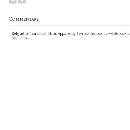
Commentary
Zelgadas
(narrator)
:
Hrm. Apparently I wrote this scene a while back a
08/10/2014