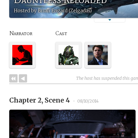
Hosted by Brian Engard (Zelgadas)
Narrator
Cast
The host has suspended this ga
Chapter 2, Scene 4
•
08/10/2014