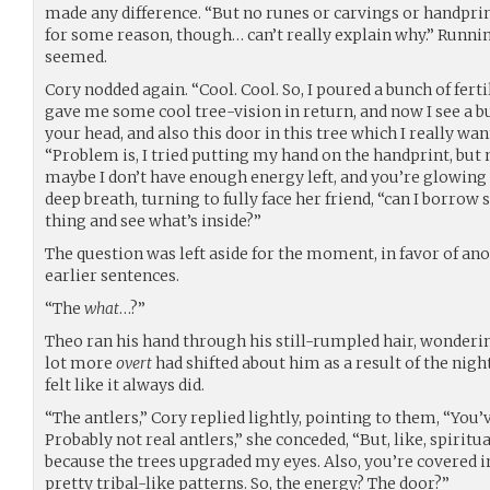
made any difference. “But no runes or carvings or handprints
for some reason, though… can’t really explain why.” Runnin
seemed.
Cory nodded again. “Cool. Cool. So, I poured a bunch of fertil
gave me some cool tree-vision in return, and now I see a bun
your head, and also this door in this tree which I really wa
“Problem is, I tried putting my hand on the handprint, but
maybe I don’t have enough energy left, and you’re glowing r
deep breath, turning to fully face her friend, “can I borrow
thing and see what’s inside?”
The question was left aside for the moment, in favor of an
earlier sentences.
“The
what
…?”
Theo ran his hand through his still-rumpled hair, wonderi
lot more
overt
had shifted about him as a result of the night,
felt like it always did.
“The antlers,” Cory replied lightly, pointing to them, “You’
Probably not real antlers,” she conceded, “But, like, spiritu
because the trees upgraded my eyes. Also, you’re covered i
pretty tribal-like patterns. So, the energy? The door?”