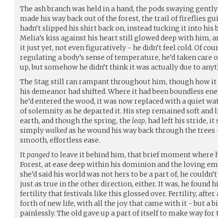
The ash branch was held in a hand, the pods swaying gently 
made his way back out of the forest, the trail of fireflies g
hadn’t slipped his shirt back on, instead tucking it into his 
Melia’s kiss against his heart still glowed deep with him, an
it just yet, not even figuratively - he didn’t feel cold. Of c
regulating a body’s sense of temperature, he’d taken care o
up, but somehow he didn’t think it was actually due to any
The Stag still ran rampant throughout him, though how it 
his demeanor had shifted. Where it had been boundless en
he’d entered the wood, it was now replaced with a quiet wa
of solemnity as he departed it. His step remained soft and l
earth, and though the spring, the
leap
, had left his stride, it
simply
walked
as he wound his way back through the trees
smooth, effortless ease.
It
panged
to leave it behind him, that brief moment where h
Forest, at ease deep within his dominion and the loving em
she’d said his world was not hers to be a part of, he couldn’
just as true in the other direction, either. It was, he found
fertility that festivals like this glossed over. Fertility, afte
forth of new life, with all the joy that came with it - but 
painlessly. The old gave up a part of itself to make way for