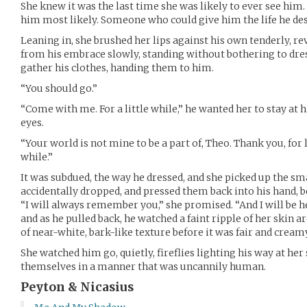
She knew it was the last time she was likely to ever see him. 
him most likely. Someone who could give him the life he de
Leaning in, she brushed her lips against his own tenderly, r
from his embrace slowly, standing without bothering to dres
gather his clothes, handing them to him.
“You should go.”
“Come with me. For a little while,” he wanted her to stay at his
eyes.
“Your world is not mine to be a part of, Theo. Thank you, for 
while.”
It was subdued, the way he dressed, and she picked up the sma
accidentally dropped, and pressed them back into his hand, 
“I will always remember you,” she promised. “And I will be he
and as he pulled back, he watched a faint ripple of her skin 
of near-white, bark-like texture before it was fair and crea
She watched him go, quietly, fireflies lighting his way at her
themselves in a manner that was uncannily human.
Peyton & Nicasius