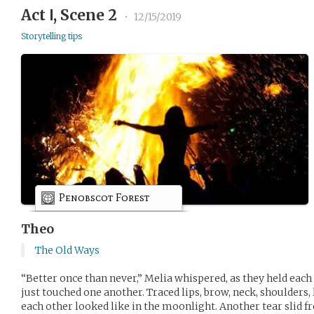
Act Ⅰ, Scene 2
•
12/15/2019
Storytelling tips
Penobscot Forest
Theo
The Old Ways
“Better once than never,” Melia whispered, as they held eac
just touched one another. Traced lips, brow, neck, shoulder
each other looked like in the moonlight. Another tear slid fr