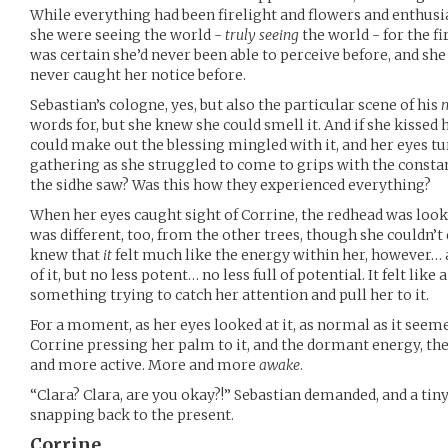
While everything had been firelight and flowers and enthusiast
she were seeing the world -
truly seeing
the world - for the f
was certain she’d never been able to perceive before, and sh
never caught her notice before.
Sebastian’s cologne, yes, but also the particular scene of his
words for, but she knew she could smell it. And if she kissed 
could make out the blessing mingled with it, and her eyes tur
gathering as she struggled to come to grips with the consta
the sidhe saw? Was this how they experienced everything?
When her eyes caught sight of Corrine, the redhead was lookin
was different, too, from the other trees, though she couldn’
knew that
it
felt much like the energy within her, however
of it, but no less potent… no less full of potential. It felt lik
something trying to catch her attention and pull her to it.
For a moment, as her eyes looked at it, as normal as it seem
Corrine pressing her palm to it, and the dormant energy, 
and more active. More and more
awake
.
“Clara? Clara, are you okay?!” Sebastian demanded, and a ti
snapping back to the present.
Corrine