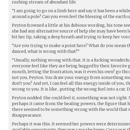
rushing stream of abundant life.
“I am going to go on a limb here and say it has been a whil
around a pole? Can you even feel the blessing of the earth
Peyton frowned a little at his dubious wording, his tone s
she had any alternative source of help she may have been less
bit her lip, taking a deep breath and trying to keep her voic
“Are you trying to make a point here? What do you mean the
danced, what is wrong with that?”
“Usually, nothing wrong with that. It is a fucking wonderf
everyone feel like they are being hugged by their favorite
mouth, letting the frustration, was it even his own? go thr
not you, Peyton. You draw your energy from something mu
don’t you? And yet, I can feel all this energy inside of you, t
wrong to you. It is like…putting the wrong fuel into a car
Peyton nodded. She could feel it, something was not right. She
perhaps it came from the healing powers, the figure that h
there seemed to be something wrong with the world that we
disappearance.
Perhaps it was this. It seemed her powers were determined 
available opportunity, they was rare she knew, Carro was 