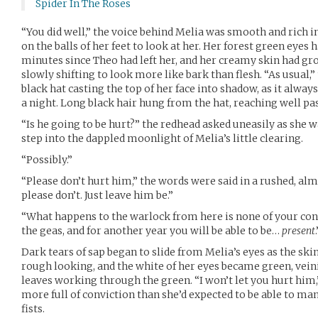
Spider In The Roses
“You did well,” the voice behind Melia was smooth and rich in
on the balls of her feet to look at her. Her forest green eye
minutes since Theo had left her, and her creamy skin had gr
slowly shifting to look more like bark than flesh. “As usua
black hat casting the top of her face into shadow, as it alwa
a night. Long black hair hung from the hat, reaching well pas
“Is he going to be hurt?” the redhead asked uneasily as she w
step into the dappled moonlight of Melia’s little clearing.
“Possibly.”
“Please don’t hurt him,” the words were said in a rushed, al
please don’t. Just leave him be.”
“What happens to the warlock from here is none of your concer
the geas, and for another year you will be able to be…
present
.
Dark tears of sap began to slide from Melia’s eyes as the sk
rough looking, and the white of her eyes became green, veini
leaves working through the green. “I won’t let you hurt him,”
more full of conviction than she’d expected to be able to ma
fists.