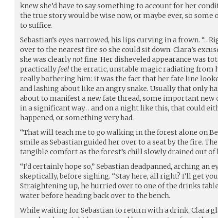
knew she’d have to say something to account for her condit
the true story would be wise now, or maybe ever, so some 
to suffice.
Sebastian’s eyes narrowed, his lips curving in a frown. “…
over to the nearest fire so she could sit down. Clara’s excu
she was clearly
not
fine. Her disheveled appearance was tota
practically
feel
the erratic, unstable magic radiating from 
really bothering him: it was the fact that her fate line look
and lashing about like an angry snake. Usually that onl
about to manifest a new fate thread, some important new
in a significant way… and on a night like this, that could
happened, or something very bad.
“That will teach me to go walking in the forest alone on Be
smile as Sebastian guided her over to a seat by the fire. T
tangible comfort as the forest’s chill slowly drained out of 
“I’d certainly hope so,” Sebastian deadpanned, arching an 
skeptically, before sighing. “Stay here, all right? I’ll get y
Straightening up, he hurried over to one of the drinks tabl
water before heading back over to the bench.
While waiting for Sebastian to return with a drink, Clara gl