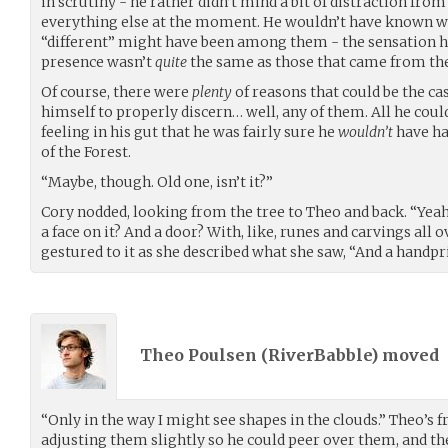
in scrutiny - he rather didn’t mind a bit of distraction fro
everything else at the moment. He wouldn’t have known wha
“different” might have been among them - the sensation he
presence wasn’t
quite
the same as those that came from th
Of course, there were
plenty
of reasons that could be the ca
himself to properly discern… well, any of them. All he could
feeling in his gut that he was fairly sure he
wouldn’t
have had
of the Forest.
“Maybe, though. Old one, isn’t it?”
Cory nodded, looking from the tree to Theo and back. “Yeah, I
a face on it? And a door? With, like, runes and carvings all 
gestured to it as she described what she saw, “And a handpr
Theo Poulsen (
RiverBabble
) moved
“Only in the way I might see shapes in the clouds.” Theo’s f
adjusting them slightly so he could peer over them, and then