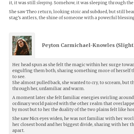
it, it was still
sleeping
. Somehow, it was sleeping through the 
She saw Theo return, looking stoic and subdued, but still bea
stag’s antlers, the shine of someone with a powerful blessin
Peyton Carmichael-Knowles (
Slight
Her head spun as she felt the magic within her surge toward
engulfing them both, sharing something more of herself 
to see.
She almost pulled back, she wanted to cry, to scream, but
through her, unfamiliar and warm.
A moment later she felt familiar energies swirling around h
ordinary world paired with the other realm that overlappe
by most but to her the duality of the two plains felt like h
She saw Nics eyes widen, he was not familiar with her wor
her closest bond and her biggest divide, sharing with her 
apart.