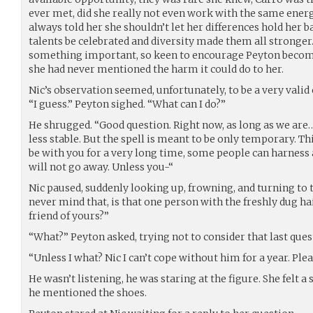
ever met, did she really not even work with the same ener
always told her she shouldn’t let her differences hold her b
talents be celebrated and diversity made them all stronger.
something important, so keen to encourage Peyton becom
she had never mentioned the harm it could do to her.
Nic’s observation seemed, unfortunately, to be a very valid
“I guess.” Peyton sighed. “What can I do?”
He shrugged. “Good question. Right now, as long as we are…
less stable. But the spell is meant to be only temporary. Thi
be with you for a very long time, some people can harness a
will not go away. Unless you-“
Nic paused, suddenly looking up, frowning, and turning to 
never mind that, is that one person with the freshly dug h
friend of yours?”
“What?” Peyton asked, trying not to consider that last ques
“Unless I what? Nic I can’t cope without him for a year. Plea
He wasn’t listening, he was staring at the figure. She felt
he mentioned the shoes.