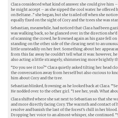
Clara considered what kind of answer she could give him 
he might accept – as she sipped the cool water he offered he
on Beltane…” she began, but she trailed off when she notice
equally fixed on the sight of Cory and the trees she was sta
Sebastian, meanwhile, had noticed that Clara had been gazin
was walking back, so he glanced over in the direction she’
of scanning the crowd, he frowned again as his gaze fell o
standing on the other side of the clearing next to an unusu
little unsteadily on her feet. Something about her appearan
from this far away he couldn’t tell what it was: however, he 
also acting a little strangely, shimmering more brightly t
“Do you see it too?” Clara quietly asked tilting her head clo
the conversation away from herself but also curious to kn
him about Cory and the tree.
Sebastian blinked, frowning as he looked back at Clara. “‘S
He nodded over to the other girl. “I see her, yeah. What abo
Clara shifted where she sat next to Sebastian so that she w
and more directly facing Cory. The warmth and contact of 
resolve and banish the last of the forest’s chill in her blood
Dropping her voice to an almost-whisper, she continued. “Y