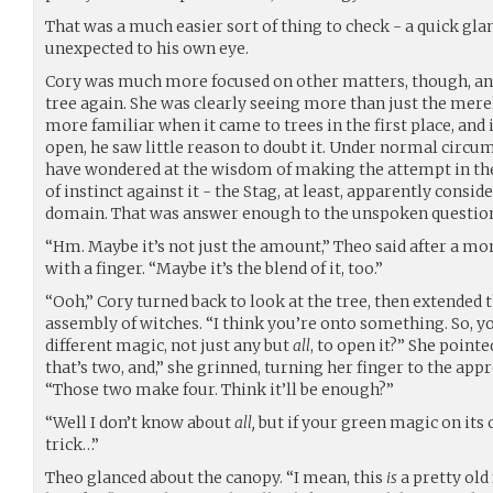
That was a much easier sort of thing to check - a quick 
unexpected to his own eye.
Cory was much more focused on other matters, though, an
tree again. She was clearly seeing more than just the mere
more familiar when it came to trees in the first place, and i
open, he saw little reason to doubt it. Under normal circ
have wondered at the wisdom of making the attempt in the f
of instinct against it - the Stag, at least, apparently conside
domain. That was answer enough to the unspoken questio
“Hm. Maybe it’s not just the amount,” Theo said after a m
with a finger. “Maybe it’s the blend of it, too.”
“Ooh,” Cory turned back to look at the tree, then extended 
assembly of witches. “I think you’re onto something. So, you
different magic, not just any but
all
, to open it?” She pointe
that’s two, and,” she grinned, turning her finger to the app
“Those two make four. Think it’ll be enough?”
“Well I don’t know about
all,
but if your green magic on its
trick…”
Theo glanced about the canopy. “I mean, this
is
a pretty old