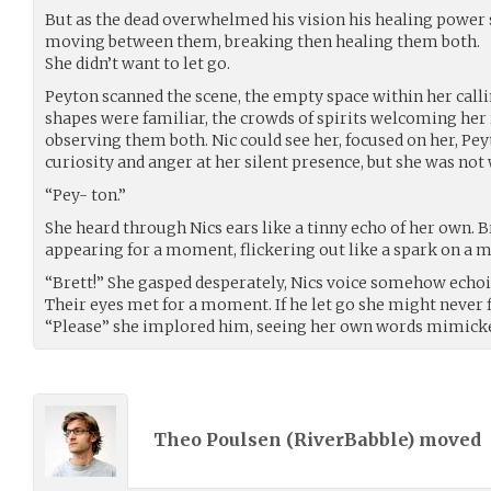
But as the dead overwhelmed his vision his healing power
moving between them, breaking then healing them both.
She didn’t want to let go.
Peyton scanned the scene, the empty space within her callin
shapes were familiar, the crowds of spirits welcoming her 
observing them both. Nic could see her, focused on her, Pe
curiosity and anger at her silent presence, but she was not
“Pey- ton.”
She heard through Nics ears like a tinny echo of her own. B
appearing for a moment, flickering out like a spark on a m
“Brett!” She gasped desperately, Nics voice somehow echo
Their eyes met for a moment. If he let go she might never f
“Please” she implored him, seeing her own words mimicked 
Theo Poulsen (
RiverBabble
) moved