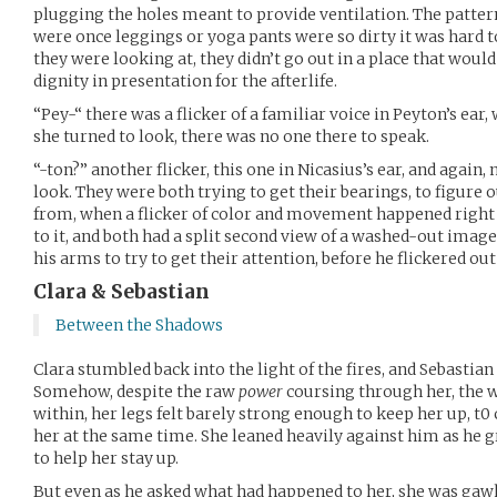
plugging the holes meant to provide ventilation. The patte
were once leggings or yoga pants were so dirty it was hard
they were looking at, they didn’t go out in a place that wo
dignity in presentation for the afterlife.
“Pey-“ there was a flicker of a familiar voice in Peyton’s ear
she turned to look, there was no one there to speak.
“-ton?” another flicker, this one in Nicasius’s ear, and again
look. They were both trying to get their bearings, to figure
from, when a flicker of color and movement happened right 
to it, and both had a split second view of a washed-out image
his arms to try to get their attention, before he flickered out
Clara & Sebastian
Between the Shadows
Clara stumbled back into the light of the fires, and Sebastian
Somehow, despite the raw
power
coursing through her, the w
within, her legs felt barely strong enough to keep her up, t0
her at the same time. She leaned heavily against him as he
to help her stay up.
But even as he asked what had happened to her, she was gawk