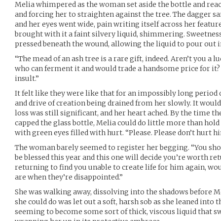
Melia whimpered as the woman set aside the bottle and reac
and forcing her to straighten against the tree. The dagger s
and her eyes went wide, pain writing itself across her featur
brought with it a faint silvery liquid, shimmering. Sweetness 
pressed beneath the wound, allowing the liquid to pour out in
“The mead of an ash tree is a rare gift, indeed. Aren’t you a
who can ferment it and would trade a handsome price for it?
insult.”
It felt like they were like that for an impossibly long period 
and drive of creation being drained from her slowly. It would 
loss was still significant, and her heart ached. By the time
capped the glass bottle, Melia could do little more than hol
with green eyes filled with hurt. “Please. Please don’t hurt 
The woman barely seemed to register her begging. “You shou
be blessed this year and this one will decide you’re worth r
returning to find you unable to create life for him again,
are when they’re disappointed.”
She was walking away, dissolving into the shadows before Meli
she could do was let out a soft, harsh sob as she leaned into t
seeming to become some sort of thick, viscous liquid that s