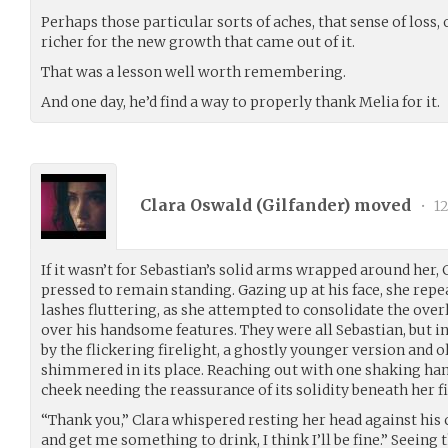
Perhaps those particular sorts of aches, that sense of loss
richer for the new growth that came out of it.
That was a lesson well worth remembering.
And one day, he’d find a way to properly thank Melia for it.
Clara Oswald (
Gilfander
) moved
•
12
If it wasn’t for Sebastian’s solid arms wrapped around her,
pressed to remain standing. Gazing up at his face, she repe
lashes fluttering, as she attempted to consolidate the o
over his handsome features. They were all Sebastian, but in 
by the flickering firelight, a ghostly younger version and 
shimmered in its place. Reaching out with one shaking hand
cheek needing the reassurance of its solidity beneath her f
“Thank you,” Clara whispered resting her head against his 
and get me something to drink, I think I’ll be fine.” Seeing 