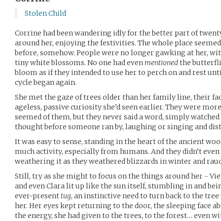
Stolen Child
Corrine had been wandering idly for the better part of twen
around her, enjoying the festivities. The whole place seeme
before, somehow. People were no longer gawking at her, with
tiny white blossoms. No one had even
mentioned
the butterfli
bloom as if they intended to use her to perch on and rest unt
cycle began again.
She met the gaze of trees older than her family line, their f
ageless, passive curiosity she’d seen earlier. They were mor
seemed of them, but they never said a word, simply watched
thought before someone ran by, laughing or singing and dis
It was easy to sense, standing in the heart of the ancient woo
much activity, especially from humans. And they didn’t even
weathering it as they weathered blizzards in winter and ra
Still, try as she might to focus on the things around her - Vie
and even Clara lit up like the sun itself, stumbling in and be
ever-present
tug
, an instinctive need to turn back to the tre
her. Her eyes kept returning to the door, the sleeping face a
the energy, she had given to the trees, to the forest… even w