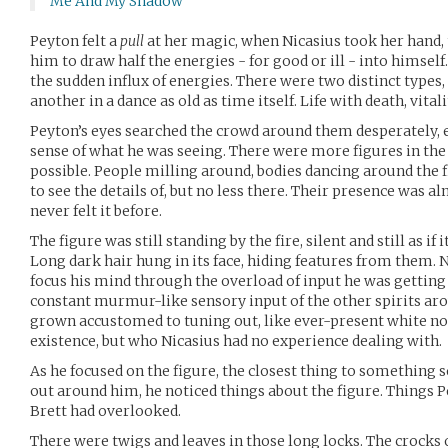
Me And My Shadow
Peyton felt a
pull
at her magic, when Nicasius took her hand
him to draw half the energies - for good or ill - into himself
the sudden influx of energies. There were two distinct types
another in a dance as old as time itself. Life with death, vital
Peyton’s eyes searched the crowd around them desperately, 
sense of what he was seeing. There were more figures in the
possible. People milling around, bodies dancing around the fi
to see the details of, but no less there. Their presence was 
never felt it before.
The figure was still standing by the fire, silent and still as i
Long dark hair hung in its face, hiding features from them. N
focus his mind through the overload of input he was getting
constant murmur-like sensory input of the other spirits ar
grown accustomed to tuning out, like ever-present white no
existence, but who Nicasius had no experience dealing with.
As he focused on the figure, the closest thing to something s
out around him, he noticed things about the figure. Things 
Brett had overlooked.
There were twigs and leaves in those long locks. The crocks on