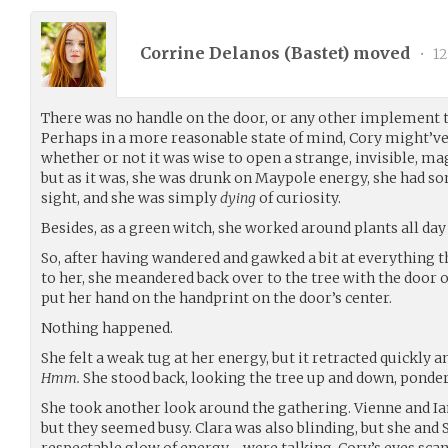
Corrine Delanos (
Bastet
) moved
•
12
There was no handle on the door, or any other implement t
Perhaps in a more reasonable state of mind, Cory might’v
whether or not it was wise to open a strange, invisible, mag
but as it was, she was drunk on Maypole energy, she had so
sight, and she was simply
dying
of curiosity.
Besides, as a green witch, she worked around plants all day 
So, after having wandered and gawked a bit at everything th
to her, she meandered back over to the tree with the door on
put her hand on the handprint on the door’s center.
Nothing happened.
She felt a weak tug at her energy, but it retracted quickly 
Hmm.
She stood back, looking the tree up and down, ponde
She took another look around the gathering. Vienne and Ian
but they seemed busy. Clara was also blinding, but she and 
respectable glow of energy - were talking. Cory’s eyes sca