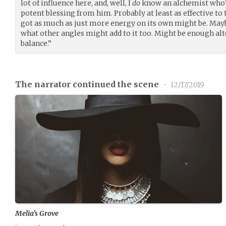
lot of influence here, and, well, I
do
know an alchemist who’s
potent blessing from him. Probably at least as effective to
got as much as just more energy on its own might be. Mayb
what other angles might add to it too. Might be enough alto
balance.”
The narrator continued the scene
•
12/17/2019
Melia’s Grove