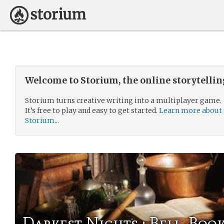
Welcome to Storium, the online storytelli
Storium turns creative writing into a multiplayer game.
It’s free to play and easy to get started.
Learn more about
Storium...
Darkest Nights : Bell, Boo