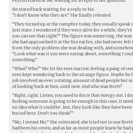
Peyton stared at Nic waiting for a reply to her question.
He stared back waiting for a reply to his.
“I don’t know who they are.” She finally relented.
“They turned up at the campfire today, they usually speak 
just stare. I wondered if they were alive for a while, they’r
you can see that right?” The figure was unnerving, the wa
she had approached it at the fire earlier, she had never felt
from the only problem she was dealing with, and someho
“Look what was it you were saying about, something I could 
something.”
“What? Who?” Nic let his eyes narrow, feeling a pang of re
eyes kept wandering back to the strange figure. Maybe he 
job involved an ever rotating amount of dead people but n
of looking back at him, until now. And who was Brett?
“Right, right. Listen, you need to force that energy out. I do
fucking someone is going to be enough in this case, it needs
no idea what it could be…but, they look like they have bee
buried here. Don’t you think?”
“Nic, I meant Nic.” She reiterated, she tried not to use Bre
had been his coven, and as far as most people knew he had