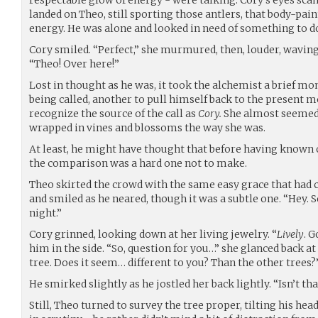
landed on Theo, still sporting those antlers, that body-pain
energy. He was alone and looked in need of something to d
Cory smiled. “Perfect,” she murmured, then, louder, waving
“Theo! Over here!”
Lost in thought as he was, it took the alchemist a brief m
being called, another to pull himself back to the present m
recognize the source of the call as
Cory.
She almost seemed 
wrapped in vines and blossoms the way she was.
At least, he might have thought that before having known 
the comparison was a hard one not to make.
Theo skirted the crowd with the same easy grace that had 
and smiled as he neared, though it was a subtle one. “Hey. S
night.”
Cory grinned, looking down at her living jewelry. “
Lively
. 
him in the side. “So, question for you…” she glanced back at 
tree. Does it seem… different to you? Than the other trees?
He smirked slightly as he jostled her back lightly. “Isn’t t
Still, Theo turned to survey the tree proper, tilting his he