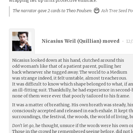
wrapping her up in its protective embrace.
The narrator gave 2 cards to Theo Poulsen:
Ash Tree Seed Po
Nicasius Weil (
Quillian
) moved
•
12/
Nicasius looked down at his hand, clutched around this
odd woman’s like that of a patient parent, pulling her
back whenever she tugged away. The world to a Medium
was strange indeed, it felt unstable, almost treacherous.
It was difficult to know which shape belonged to what, if 
an ill-fitting suit. Thankfully, he had experience in second-
none of them were ever that poorly tailored to his frame.
It was a matter of breathing. His own breath was steady, 
consciously accepted and released in each exhale. It kept 
surroundings, the festival, the woods, the world of living, 
Don’t let go
, he thought, unsure if the words were his own o
Those in the crowd he remembered seeing before, did not l