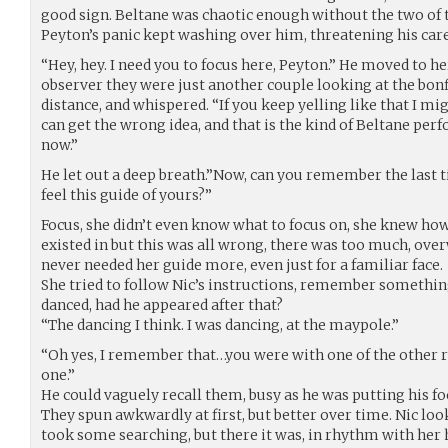
good sign. Beltane was chaotic enough without the two of 
Peyton’s panic kept washing over him, threatening his car
“Hey, hey. I need you to focus here, Peyton.” He moved to he
observer they were just another couple looking at the bonf
distance, and whispered. “If you keep yelling like that I mi
can get the wrong idea, and that is the kind of Beltane per
now.”
He let out a deep breath.”Now, can you remember the last 
feel this guide of yours?”
Focus, she didn’t even know what to focus on, she knew ho
existed in but this was all wrong, there was too much, ov
never needed her guide more, even just for a familiar face.
She tried to follow Nic’s instructions, remember somethin
danced, had he appeared after that?
“The dancing I think. I was dancing, at the maypole.”
“Oh yes, I remember that…you were with one of the other 
one.”
He could vaguely recall them, busy as he was putting his fo
They spun awkwardly at first, but better over time. Nic loo
took some searching, but there it was, in rhythm with her h