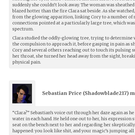
suddenly she couldn’t look away. The woman was sheathed i
blazed hotter than the fire Clara sat beside. As she watched
from the glowing apparition, linking Cory to a number of 
connections pointed at a particularly large tree, which was 
spectrum.
Clara studied the oddly-glowing tree, trying to determine
the compulsion to approach it, before gasping in pain as sh
Cory and several others reaching out to touch its pulsing s
her throat, she turned her head away from the sight, break
physical pain.
Sebastian Price (
Shadowblade217
) 
“Clara?” Sebastian’s voice cut through her daze again as he 
water in each hand. He held one out to her, his expression s
seat on the bench next to her and regarding her skepticall
happened: you look like shit, and your magic’s jumping all 