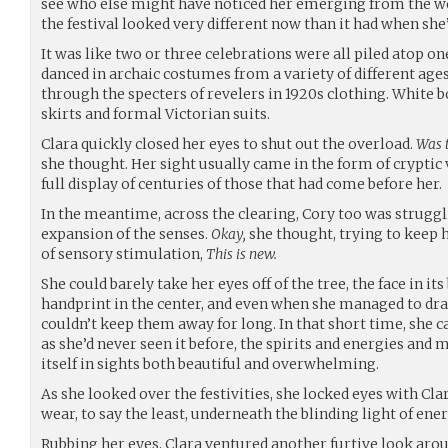
see who else might have noticed her emerging from the wo
the festival looked very different now than it had when she’
It was like two or three celebrations were all piled atop on
danced in archaic costumes from a variety of different age
through the specters of revelers in 1920s clothing. White 
skirts and formal Victorian suits.
Clara quickly closed her eyes to shut out the overload.
Was t
she thought. Her sight usually came in the form of cryptic 
full display of centuries of those that had come before her.
In the meantime, across the clearing, Cory too was strug
expansion of the senses.
Okay,
she thought, trying to keep 
of sensory stimulation,
This is new.
She could barely take her eyes off of the tree, the face in it
handprint in the center, and even when she managed to dra
couldn’t keep them away for long. In that short time, she c
as she’d never seen it before, the spirits and energies and
itself in sights both beautiful and overwhelming.
As she looked over the festivities, she locked eyes with Cla
wear, to say the least, underneath the blinding light of ene
Rubbing her eyes, Clara ventured another furtive look arou