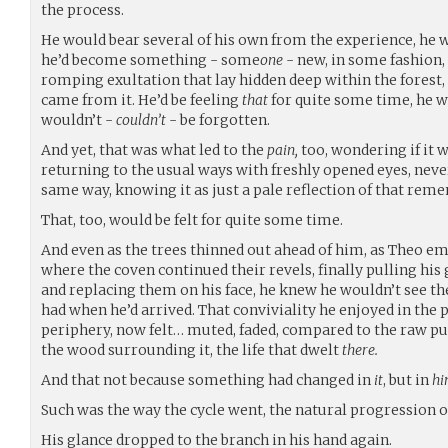
the process.
He would bear several of his own from the experience, he wa
he’d become something - some
one
- new, in some fashion,
romping exultation that lay hidden deep within the forest,
came from it. He’d be feeling
that
for quite some time, he w
wouldn’t -
couldn’t
- be forgotten.
And yet, that was what led to the
pain,
too, wondering if it 
returning to the usual ways with freshly opened eyes, neve
same way, knowing it as just a pale reflection of that rem
That, too, would be felt for quite some time.
And even as the trees thinned out ahead of him, as Theo em
where the coven continued their revels, finally pulling his 
and replacing them on his face, he knew he wouldn’t see t
had when he’d arrived. That conviviality he enjoyed in the p
periphery, now felt… muted, faded, compared to the raw p
the wood surrounding it, the life that dwelt
there.
And that not because something had changed in
it
, but in
hi
Such was the way the cycle went, the natural progression o
His glance dropped to the branch in his hand again.