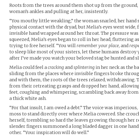
Roots from the trees around them shot up from the ground,
woman’s ankles and pulling at her, insistently.
“You mouthy little weakling,” the woman snarled, her hand
physical contact with the dryad, but Melia’s eyes went wide, 
invisible hand wrapped around her throat. The pressure w
squeezed, Melia’s eyes began to roll in her head, fluttering a
trying to free herself. “You will
remember your place
, and
resp
to sleep like most of your sisters, let these humans destroy 
after I’ve made you watch your beloved stag be hunted and sla
Melia could feel a
cracking
and
splintering
in her neck as the ba
sliding from the places where invisible fingers broke throu
and with them, the roots of the trees relaxed, withdrawin
from their retreating grasps and dropped her hand, allowing
feet, coughing and whimpering, scrambling back away from h
a thick white ash.
“For that insult, I am owed a debt.” The voice was imperious,
moss to stand directly over where Melia cowered. She crouc
herself, trembling so hard the leaves growing through her re
slender fingers summoned a long bladed dagger in one hand, a
other. “Your inspiration will do well.”