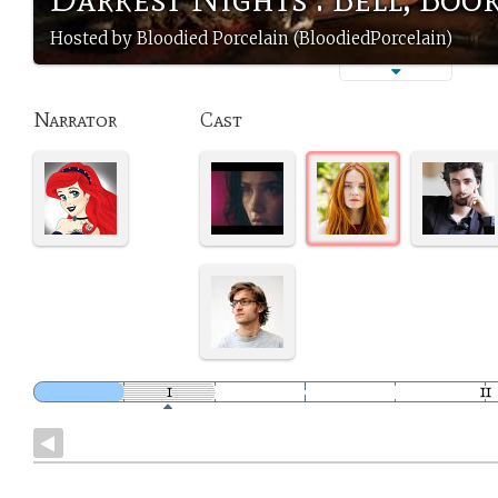
Hosted by Bloodied Porcelain (BloodiedPorcelain)
Narrator
Cast