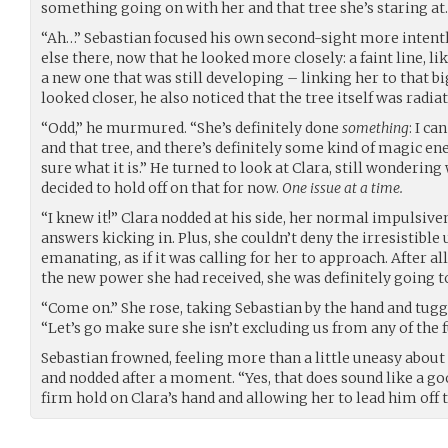
something going on with her and that tree she’s staring at
“Ah…” Sebastian focused his own second-sight more intent
else there, now that he looked more closely: a faint line, lik
a new one that was still developing – linking her to that bi
looked closer, he also noticed that the tree itself was radiat
“Odd,” he murmured. “She’s definitely done
something
: I c
and that tree, and there’s definitely some kind of magic ene
sure what it is.” He turned to look at Clara, still wonderin
decided to hold off on that for now.
One issue at a time.
“I knew it!” Clara nodded at his side, her normal impulsiv
answers kicking in. Plus, she couldn’t deny the irresistible
emanating, as if it was calling for her to approach. After al
the new power she had received, she was definitely going to 
“Come on.” She rose, taking Sebastian by the hand and tugg
“Let’s go make sure she isn’t excluding us from any of the f
Sebastian frowned, feeling more than a little uneasy about
and nodded after a moment. “Yes, that does sound like a goo
firm hold on Clara’s hand and allowing her to lead him off 