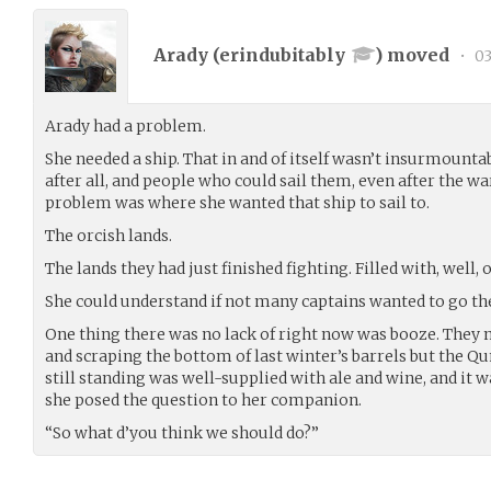
Arady (
erindubitably
) moved
•
03
Arady had a problem.
She needed a ship. That in and of itself wasn’t insurmountab
after all, and people who could sail them, even after the 
problem was where she wanted that ship to sail to.
The orcish lands.
The lands they had just finished fighting. Filled with, well, o
She could understand if not many captains wanted to go the
One thing there was no lack of right now was booze. They m
and scraping the bottom of last winter’s barrels but the Q
still standing was well-supplied with ale and wine, and it 
she posed the question to her companion.
“So what d’you think we should do?”