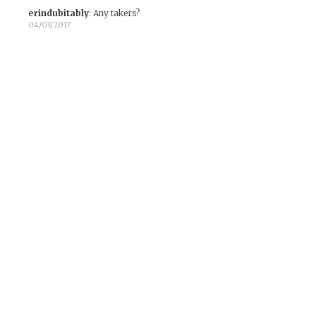
erindubitably
:
Any takers?
04/03/2017