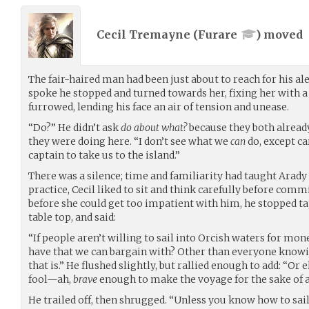
Cecil Tremayne (
Furare
) moved
The fair-haired man had been just about to reach for his al
spoke he stopped and turned towards her, fixing her with a
furrowed, lending his face an air of tension and unease.
“Do?” He didn’t ask
do about what?
because they both alread
they were doing here. “I don’t see what we
can
do, except ca
captain to take us to the island.”
There was a silence; time and familiarity had taught Arady
practice, Cecil liked to sit and think carefully before commi
before she could get too impatient with him, he stopped ta
table top, and said:
“If people aren’t willing to sail into Orcish waters for mon
have that we can bargain with? Other than everyone knowing
that is.” He flushed slightly, but rallied enough to add: “O
fool—ah,
brave
enough to make the voyage for the sake of 
He trailed off, then shrugged. “Unless you know how to sai