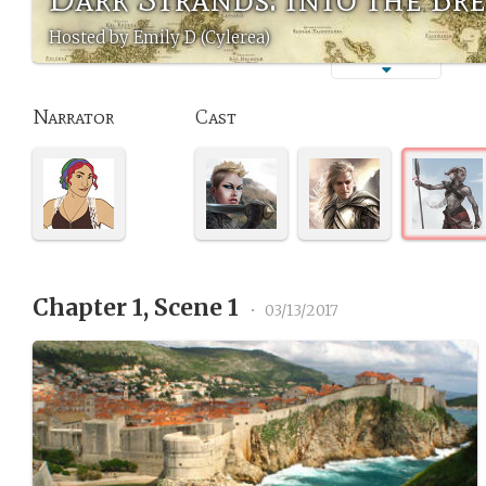
Hosted by Emily D (Cylerea)
Narrator
Cast
Chapter 1, Scene 1
•
03/13/2017