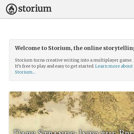
Welcome to Storium, the online storytelli
Storium turns creative writing into a multiplayer game.
It’s free to play and easy to get started.
Learn more about
Storium...
Dark Strands: Into the Br