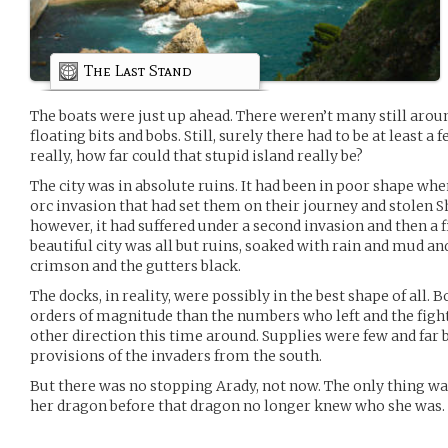
The Last Stand
The boats were just up ahead. There weren’t many still aroun
floating bits and bobs. Still, surely there had to be at least a
really, how far could that stupid island really be?
The city was in absolute ruins. It had been in poor shape when
orc invasion that had set them on their journey and stolen Sh
however, it had suffered under a second invasion and then a fi
beautiful city was all but ruins, soaked with rain and mud an
crimson and the gutters black.
The docks, in reality, were possibly in the best shape of all.
orders of magnitude than the numbers who left and the fig
other direction this time around. Supplies were few and far 
provisions of the invaders from the south.
But there was no stopping Arady, not now. The only thing was 
her dragon before that dragon no longer knew who she was.