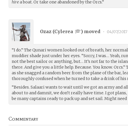
hire
a boat. Or take one abandoned by the Orcs.”
Ozaz (
Cylerea
) moved
•
04/07/2017
“I do.” The Qunari women looked out of breath, her normal
muddier shade just under her eyes. “Sorry, I was… Yeah, runn
not the best sailor or anything, but… It’s not far to the islan
there. And give you a little help. Because. You know. Orcs.
as she snagged a random beer from the plane of the bar, lea
thoroughly confused when he turned to take a drink of his
“Besides. Salaari wants to wait until we got an army and al
about to and damnit, we don’t really have time. I got plans
be many captains ready to pack up and set sail. Might need 
Commentary