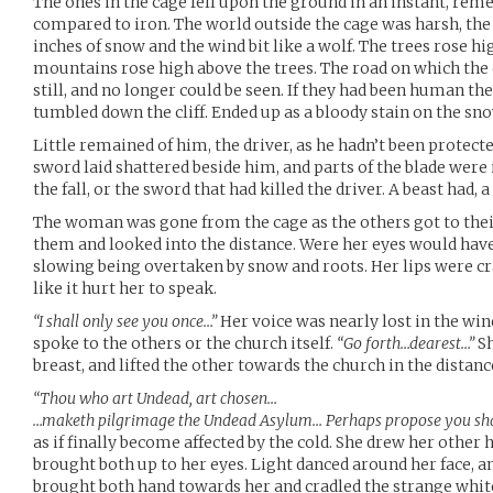
The ones in the cage fell upon the ground in an instant, rem
compared to iron. The world outside the cage was harsh, the
inches of snow and the wind bit like a wolf. The trees rose h
mountains rose high above the trees. The road on which the
still, and no longer could be seen. If they had been human th
tumbled down the cliff. Ended up as a bloody stain on the sno
Little remained of him, the driver, as he hadn’t been protecte
sword laid shattered beside him, and parts of the blade were i
the fall, or the sword that had killed the driver. A beast had, a 
The woman was gone from the cage as the others got to thei
them and looked into the distance. Were her eyes would have 
slowing being overtaken by snow and roots. Her lips were cr
like it hurt her to speak.
“I shall only see you once…”
Her voice was nearly lost in the wind,
spoke to the others or the church itself.
“Go forth…dearest…”
Sh
breast, and lifted the other towards the church in the distanc
“Thou who art Undead, art chosen…
…maketh pilgrimage the Undead Asylum… Perhaps propose you shal
as if finally become affected by the cold. She drew her other
brought both up to her eyes. Light danced around her face, a
brought both hand towards her and cradled the strange whit