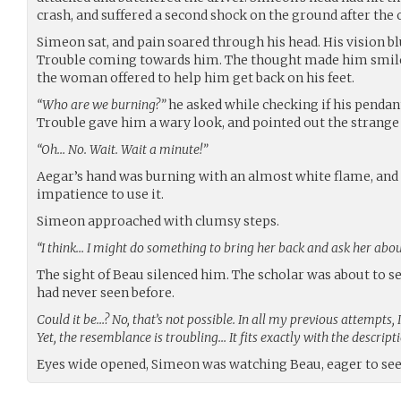
crash, and suffered a second shock on the ground after the 
Simeon sat, and pain soared through his head. His vision blu
Trouble coming towards him. The thought made him smile,
the woman offered to help him get back on his feet.
“Who are we burning?”
he asked while checking if his pendant
Trouble gave him a wary look, and pointed out the strang
“Oh… No. Wait. Wait a minute!”
Aegar’s hand was burning with an almost white flame, and 
impatience to use it.
Simeon approached with clumsy steps.
“I think… I might do something to bring her back and ask her abo
The sight of Beau silenced him. The scholar was about to se
had never seen before.
Could it be…? No, that’s not possible. In all my previous attempts, 
Yet, the resemblance is troubling… It fits exactly with the descri
Eyes wide opened, Simeon was watching Beau, eager to se