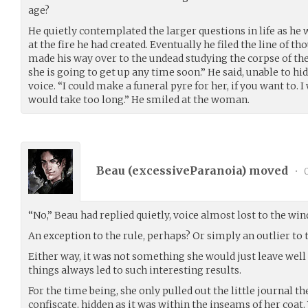
age?
He quietly contemplated the larger questions in life as he w
at the fire he had created. Eventually he filed the line of t
made his way over to the undead studying the corpse of their
she is going to get up any time soon.” He said, unable to hide
voice. “I could make a funeral pyre for her, if you want to. 
would take too long.” He smiled at the woman.
Beau (
excessiveParanoia
) moved
•
0
“No,” Beau had replied quietly, voice almost lost to the wind
An exception to the rule, perhaps? Or simply an outlier to t
Either way, it was not something she would just leave well
things always led to such interesting results.
For the time being, she only pulled out the little journal th
confiscate, hidden as it was within the inseams of her coat. W