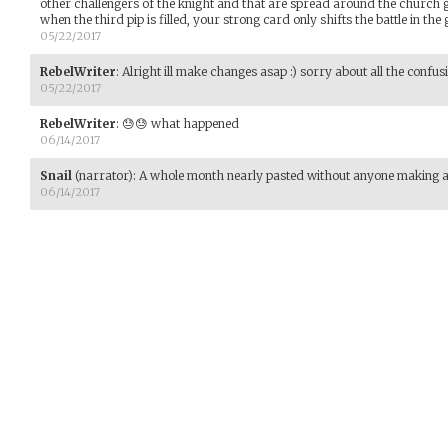
other challengers of the knight and that are spread around the church g
when the third pip is filled, your strong card only shifts the battle in the
05/22/2017
RebelWriter
:
Alright ill make changes asap :) sorry about all the confus
05/22/2017
RebelWriter
:
😓😓 what happened
06/14/2017
Snail
(narrator)
:
A whole month nearly pasted without anyone making 
06/14/2017