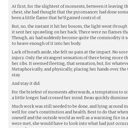
At first, for the slightest of moments, between it leaving 
chest, she had thought that the pyromancer had done somet
been a little flame that he’d gained control of.
But, no, the instant it hit her bosom, the light went
through
it sent her sprawling on her back. There were no flames that
Though, air had suddenly become quite the commodity it s
to heave enough of it into her body.
Lack of breath aside, she felt no pain at the impact. No sor
injury. Only the strangest sensation of there being more 
her ribs. It seemed fleeting, that sensation, but, for whateve
Metaphorically, and physically, placing her hands over the t
stay.
And stay it did.
For the briefest of moments afterwards, a temptation to si
a little longer had crossed her mind. Beau quickly dismisse
Much work was still needed to be done, and lying around in
well for one’s constitution and health. Best to do that wh
oneself and the outside world as well as a warming fire in
were met, she would have to look into what had just occurre