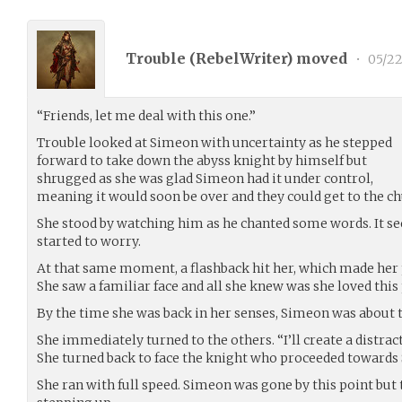
Trouble (
RebelWriter
) moved
•
05/22
“Friends, let me deal with this one.”
Trouble looked at Simeon with uncertainty as he stepped
forward to take down the abyss knight by himself but
shrugged as she was glad Simeon had it under control,
meaning it would soon be over and they could get to the ch
She stood by watching him as he chanted some words. It se
started to worry.
At that same moment, a flashback hit her, which made her
She saw a familiar face and all she knew was she loved this
By the time she was back in her senses, Simeon was about to
She immediately turned to the others. “I’ll create a distrac
She turned back to face the knight who proceeded towards 
She ran with full speed. Simeon was gone by this point but 