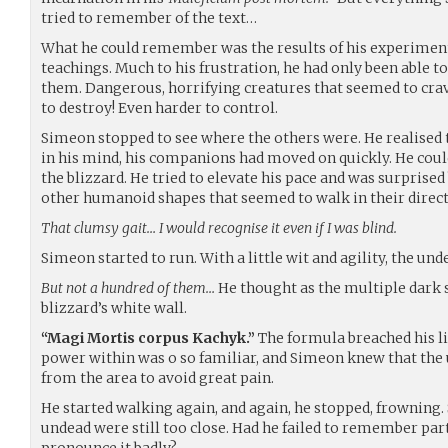
tried to remember of the text…
What he could remember was the results of his experiment
teachings. Much to his frustration, he had only been able t
them. Dangerous, horrifying creatures that seemed to crave
to destroy! Even harder to control.
Simeon stopped to see where the others were. He realised 
in his mind, his companions had moved on quickly. He coul
the blizzard. He tried to elevate his pace and was surpris
other humanoid shapes that seemed to walk in their direct
That clumsy gait… I would recognise it even if I was blind.
Simeon started to run. With a little wit and agility, the un
But not a hundred of them…
He thought as the multiple dark
blizzard’s white wall.
“Magi Mortis corpus Kachyk.”
The formula breached his li
power within was o so familiar, and Simeon knew that the
from the area to avoid great pain.
He started walking again, and again, he stopped, frowning.
undead were still too close. Had he failed to remember par
pronounce it badly?