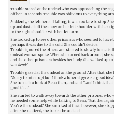
Trouble stared at the undead who was approaching the cage
off her. In seconds, Trouble was oblivious to everything ar
Suddenly, she felt herself falling, it was too late to stop. Sh
up and dusted off the snow on her left shoulder with her r
to the right shoulder with her left arm.
She looked up to see other prisoners who seemed to have b
perhaps it was due to the cold. She couldn’t decide.
Trouble ignored the others and started to slowly turn a full
undead woman spoke. When she turned back around, she s
and the other prisoners besides her body. She walked up to
was
dead?
Trouble gazed at the undead on the ground. After that, she 
“Sorry to interrupt but I think a funeral pyre is a good idea
She turned to look at Beau then, and said, “..and I think tha
good idea.”
She started to walk away towards the other prisoner who wa
he needed some help while talking to Beau, “But then agai
You’re the undead.” She smirked at first, however, she st
after she realized, she too is the undead.