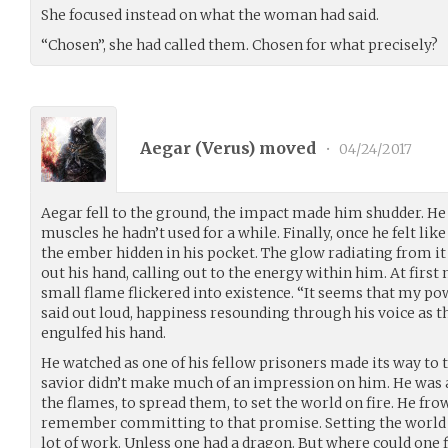
She focused instead on what the woman had said.
“Chosen”, she had called them. Chosen for what precisely?
Aegar (
Verus
) moved
•
04/24/2017
Aegar fell to the ground, the impact made him shudder. He 
muscles he hadn’t used for a while. Finally, once he felt lik
the ember hidden in his pocket. The glow radiating from i
out his hand, calling out to the energy within him. At firs
small flame flickered into existence. “It seems that my po
said out loud, happiness resounding through his voice as t
engulfed his hand.
He watched as one of his fellow prisoners made its way to t
savior didn’t make much of an impression on him. He was 
the flames, to spread them, to set the world on fire. He frow
remember committing to that promise. Setting the world o
lot of work. Unless one had a dragon. But where could one f