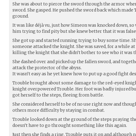
She was about to pierce the sword through the armor when
sword. She gasped. He pushed the sword back which made T
ground.
It was like déjà vu, just how Simeon was knocked down, so 
him trying to find pity but she knew better that it was fals
She got up and started running trying to buy some time. Sh
someone attacked the knight. She was saved, for a while at 
killing the knight that she didn’t bother to see who it was 
She dashed over and picked up the fallen sword, and togeth
attack the protector of the abyss.
It wasn’t easy as he yet knew how to put up a good fight des
Trouble brought about some damage to the red-eyed knight 
knight overpowered Trouble. Her foot was badly injured 
got herself to the steps, fleeing from battle.
She considered herself to be of no use right now and thoug
others more difficulty by staying in combat.
Trouble looked down at the ground of the steps praying th
doesn’t have to go throught something like this again.
Just then she finds a ring. Trouble puts it on and although 