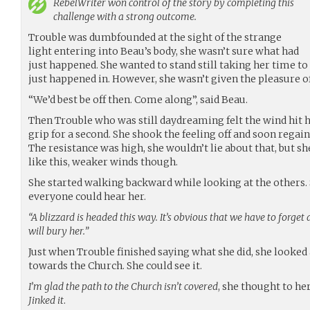
RebelWriter
won control of the story by completing this
challenge with a strong outcome.
Trouble was dumbfounded at the sight of the strange
light entering into Beau’s body, she wasn’t sure what had
just happened. She wanted to stand still taking her time to 
just happened in. However, she wasn’t given the pleasure of
“We’d best be off then. Come along”, said Beau.
Then Trouble who was still daydreaming felt the wind hit he
grip for a second. She shook the feeling off and soon regai
The resistance was high, she wouldn’t lie about that, but 
like this, weaker winds though.
She started walking backward while looking at the others.
everyone could hear her.
“A blizzard is headed this way. It’s obvious that we have to forget
will bury her.”
Just when Trouble finished saying what she did, she looke
towards the Church. She could see it.
I’m glad the path to the Church isn’t covered
, she thought to he
Jinked it
.