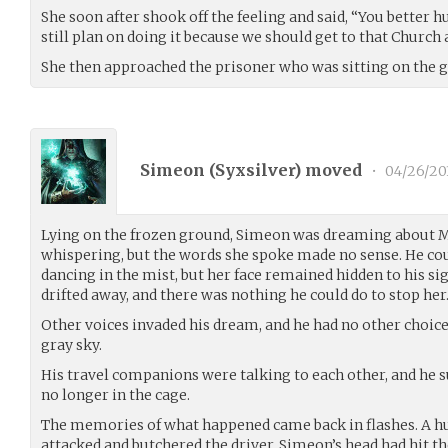
She soon after shook off the feeling and said, “You better h
still plan on doing it because we should get to that Church 
She then approached the prisoner who was sitting on the 
Simeon (
Syxsilver
) moved
•
04/26/20
Lying on the frozen ground, Simeon was dreaming about Mi
whispering, but the words she spoke made no sense. He cou
dancing in the mist, but her face remained hidden to his si
drifted away, and there was nothing he could do to stop her
Other voices invaded his dream, and he had no other choice 
gray sky.
His travel companions were talking to each other, and he s
no longer in the cage.
The memories of what happened came back in flashes. A h
attacked and butchered the driver. Simeon’s head had hit th