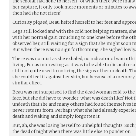
the scholar had done to herself–of which there were many
her capture, it only took mere moments or minutes to aw
then had she not risen?
Curiosity piqued, Beau hefted herself to her feet and appro
Legs still locked and with the cold not helping matters, sh
with her normal gait, crouching to one knee before the oth
observed her, still waiting for a sign that she might soon 
But when there was no sign forthcoming, she sighed lowly.
There was no mist as she exhaled, no indicator of warmth
living. For as interesting as it was to be able to die and re
still not quite used to noticing the signs of her undeath. Th
she could feel it against her skin, but because of a memory 
similar effect.
Beau was not surprised to find the dead woman cold to the 
face, but she did have to wonder; what was death like? Not t
undeath that she and many others had found themselves in
never returns from. Perhaps what she had already experien
death and waking and simply forgotten it.
But, ah, she was losing herself to unhelpful thoughts. Suc
the dead of night when there was little else to ponder on.