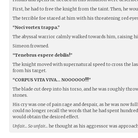
First, he had to free the knight from the taint. Then, he woul
The terrible foe stared at him with his threatening red eyes
“Noci vortex trappa.”
The abyssal warrior calmly walked towards him, raising hi
Simeon frowned.
“Tenebrus espere debilis!”
The knight moved with supernatural speed to cross the las
from his target.
“CORPUS VITA VIVA… NOOOOOO!!!”
The blade cut deep into his torso, and he was roughly thr
stones.
His cry was one of pain rage and despair, as he was now full
could no longer recall the words that he had spent hundred
would obtain the desired effect.
Unfair… So unfair…
he thought as his aggressor was approachi