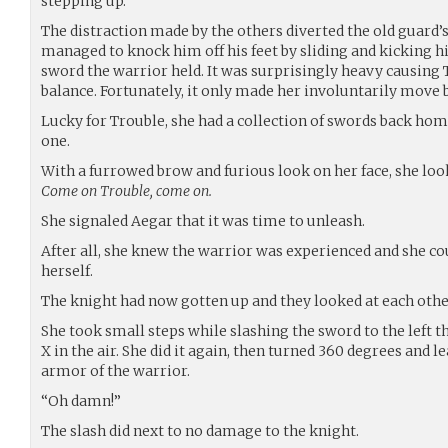
stepping up.
The distraction made by the others diverted the old guard’
managed to knock him off his feet by sliding and kicking h
sword the warrior held. It was surprisingly heavy causing 
balance. Fortunately, it only made her involuntarily move b
Lucky for Trouble, she had a collection of swords back ho
one.
With a furrowed brow and furious look on her face, she loo
Come on Trouble, come on.
She signaled Aegar that it was time to unleash.
After all, she knew the warrior was experienced and she c
herself.
The knight had now gotten up and they looked at each ot
She took small steps while slashing the sword to the left t
X in the air. She did it again, then turned 360 degrees and l
armor of the warrior.
“Oh damn!”
The slash did next to no damage to the knight.