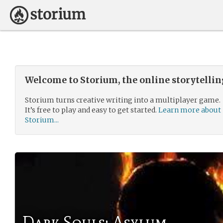
Welcome to Storium, the online storytelli
Storium turns creative writing into a multiplayer game.
It’s free to play and easy to get started.
Learn more about
Storium...
Dark Souls: Asylum