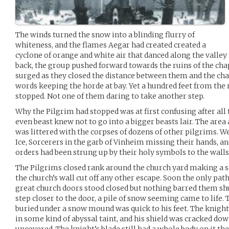
The winds turned the snow into a blinding flurry of
whiteness, and the flames Aegar had created created a
cyclone of orange and white air that danced along the valley
back, the group pushed forward towards the ruins of the ch
surged as they closed the distance between them and the cha
words keeping the horde at bay. Yet a hundred feet from the
stopped. Not one of them daring to take another step.
Why the Pilgrim had stopped was at first confusing after all
even beast knew not to go into a bigger beasts lair. The area
was littered with the corpses of dozens of other pilgrims. 
Ice, Sorcerers in the garb of Vinheim missing their hands, and
orders had been strung up by their holy symbols to the walls
The Pilgrims closed rank around the church yard making a 
the church’s wall cut off any other escape. Soon the only pat
great church doors stood closed but nothing barred them sh
step closer to the door, a pile of snow seeming came to life
buried under a snow mound was quick to his feet. The knig
in some kind of abyssal taint, and his shield was cracked down