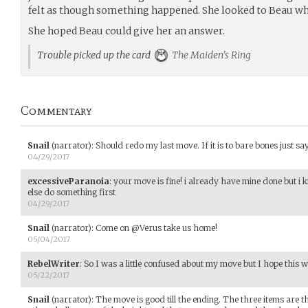
felt as though something happened. She looked to Beau who
She hoped Beau could give her an answer.
Trouble picked up the card
The Maiden's Ring
Commentary
Snail
(narrator)
:
Should redo my last move. If it is to bare bones just say
04/29/2017
excessiveParanoia
:
your move is fine! i already have mine done but i k
else do something first
04/29/2017
Snail
(narrator)
:
Come on @Verus take us home!
05/04/2017
RebelWriter
:
So I was a little confused about my move but I hope this
05/22/2017
Snail
(narrator)
:
The move is good till the ending. The three items are 