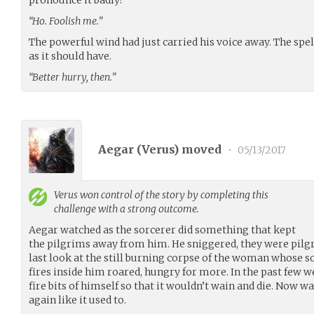
“Ho. Foolish me.”
The powerful wind had just carried his voice away. The spell
as it should have.
“Better hurry, then.”
Aegar (
Verus
) moved
•
05/13/2017
Verus
won control of the story by completing this
challenge with a strong outcome.
Aegar watched as the sorcerer did something that kept
the pilgrims away from him. He sniggered, they were pilgr
last look at the still burning corpse of the woman whose so
fires inside him roared, hungry for more. In the past few 
fire bits of himself so that it wouldn’t wain and die. Now wa
again like it used to.