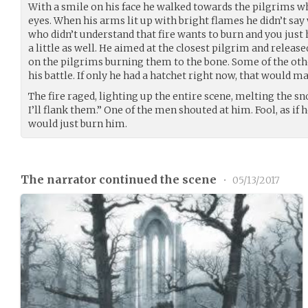
With a smile on his face he walked towards the pilgrims 
eyes. When his arms lit up with bright flames he didn’t sa
who didn’t understand that fire wants to burn and you just ha
a little as well. He aimed at the closest pilgrim and released
on the pilgrims burning them to the bone. Some of the oth
his battle. If only he had a hatchet right now, that would m
The fire raged, lighting up the entire scene, melting the 
I’ll flank them.” One of the men shouted at him. Fool, as if 
would just burn him.
The narrator continued the scene
•
05/13/2017