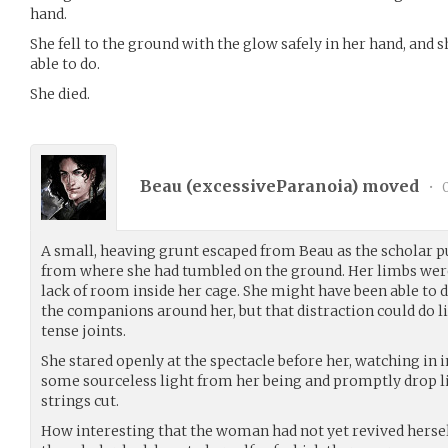
hand.
She fell to the ground with the glow safely in her hand, and 
able to do.
She died.
Beau (
excessiveParanoia
) moved
•
0
A small, heaving grunt escaped from Beau as the scholar p
from where she had tumbled on the ground. Her limbs were
lack of room inside her cage. She might have been able to d
the companions around her, but that distraction could do li
tense joints.
She stared openly at the spectacle before her, watching in
some sourceless light from her being and promptly drop li
strings cut.
How interesting that the woman had not yet revived herse