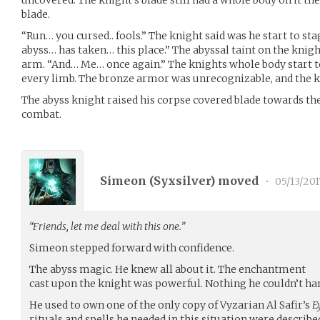
uncovered. The knight’s blade still had a whole body on it the
blade.
“Run… you cursed.. fools.” The knight said was he start to s
abyss… has taken… this place.” The abyssal taint on the kni
arm. “And… Me… once again.” The knights whole body start t
every limb. The bronze armor was unrecognizable, and the k
The abyss knight raised his corpse covered blade towards the 
combat.
Simeon (
Syxsilver
) moved
•
05/13/201
“Friends, let me deal with this one.”
Simeon stepped forward with confidence.
The abyss magic. He knew all about it. The enchantment
cast upon the knight was powerful. Nothing he couldn’t ha
He used to own one of the only copy of Vyzarian Al Safir’s
E
rituals and spells he needed in this situation were described