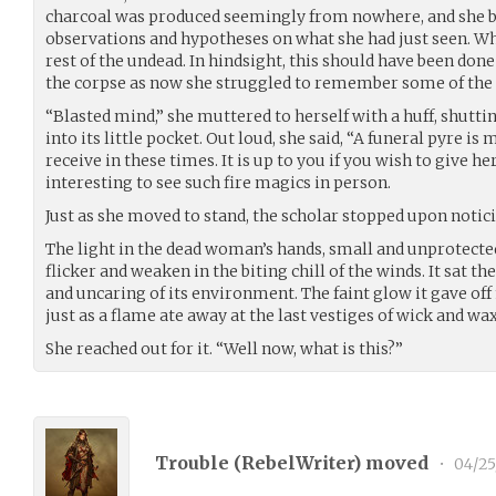
charcoal was produced seemingly from nowhere, and she be
observations and hypotheses on what she had just seen. Wh
rest of the undead. In hindsight, this should have been d
the corpse as now she struggled to remember some of the 
“Blasted mind,” she muttered to herself with a huff, shuttin
into its little pocket. Out loud, she said, “A funeral pyre 
receive in these times. It is up to you if you wish to give h
interesting to see such fire magics in person.
Just as she moved to stand, the scholar stopped upon notici
The light in the dead woman’s hands, small and unprotected
flicker and weaken in the biting chill of the winds. It sat th
and uncaring of its environment. The faint glow it gave off
just as a flame ate away at the last vestiges of wick and wax
She reached out for it. “Well now, what is this?”
Trouble (
RebelWriter
) moved
•
04/25