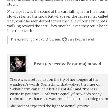
storm.
Mayhaps it was the sound of the cart falling from the mountai
slowly stained the snow but what ever the cause it had called 
They could be seen dotted across the valley floor a hundred r
walking toward the cart. They once believed they could be sa
lose their faith..
The narrator gave a card to Beau:
Fire Keepers soul
Beau (
excessiveParanoia
) moved
•
0
There was a retort just on the tip of her tongue at the
wanderer’s words. Something that walked the lines of
“What harm can such a little light do?” and “There is
virtue in patience.” Both were equally fine words to say.
Unfortunate, that Beau was incapable of transcribing them
She had not expected the light to actually move.