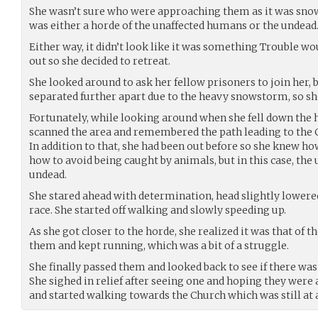
She wasn’t sure who were approaching them as it was snowi
was either a horde of the unaffected humans or the undead
Either way, it didn’t look like it was something Trouble wo
out so she decided to retreat.
She looked around to ask her fellow prisoners to join her, b
separated further apart due to the heavy snowstorm, so she
Fortunately, while looking around when she fell down the hi
scanned the area and remembered the path leading to the 
In addition to that, she had been out before so she knew how
how to avoid being caught by animals, but in this case, th
undead.
She stared ahead with determination, head slightly lowered
race. She started off walking and slowly speeding up.
As she got closer to the horde, she realized it was that of
them and kept running, which was a bit of a struggle.
She finally passed them and looked back to see if there was
She sighed in relief after seeing one and hoping they were 
and started walking towards the Church which was still at a