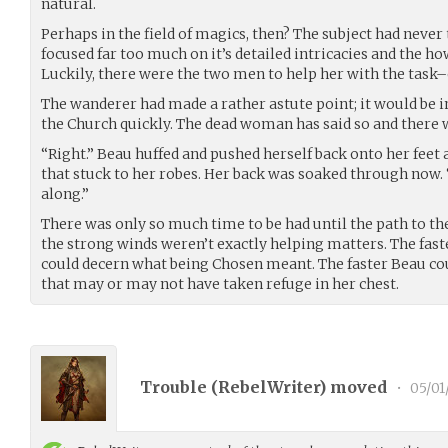
natural.
Perhaps in the field of magics, then? The subject had never 
focused far too much on it’s detailed intricacies and the h
Luckily, there were the two men to help her with the task–o
The wanderer had made a rather astute point; it would be in 
the Church quickly. The dead woman has said so and there w
“Right.” Beau huffed and pushed herself back onto her feet 
that stuck to her robes. Her back was soaked through now. 
along.”
There was only so much time to be had until the path to t
the strong winds weren’t exactly helping matters. The faste
could decern what being Chosen meant. The faster Beau cou
that may or may not have taken refuge in her chest.
Trouble (
RebelWriter
) moved
•
05/01