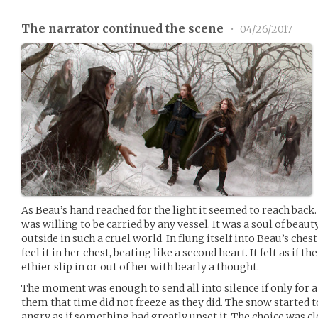
The narrator continued the scene
•
04/26/2017
As Beau’s hand reached for the light it seemed to reach back.
was willing to be carried by any vessel. It was a soul of beau
outside in such a cruel world. In flung itself into Beau’s che
feel it in her chest, beating like a second heart. It felt as if t
ethier slip in or out of her with bearly a thought.
The moment was enough to send all into silence if only for 
them that time did not freeze as they did. The snow started t
angry as if something had greatly upset it. The choice was cl