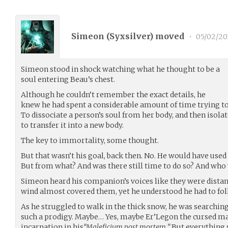
Simeon (
Syxsilver
) moved
•
05/02/20
Simeon stood in shock watching what he thought to be a
soul entering Beau’s chest.
Although he couldn’t remember the exact details, he
knew he had spent a considerable amount of time trying to 
To dissociate a person’s soul from her body, and then isolate
to transfer it into a new body.
The key to immortality, some thought.
But that wasn’t his goal, back then. No. He would have used
But from what? And was there still time to do so? And who
Simeon heard his companion’s voices like they were distan
wind almost covered them, yet he understood he had to fol
As he struggled to walk in the thick snow, he was search
such a prodigy. Maybe… Yes, maybe Er’Legon the cursed mad
incarnation in his
“Maleficium post mortem.”
But everything 