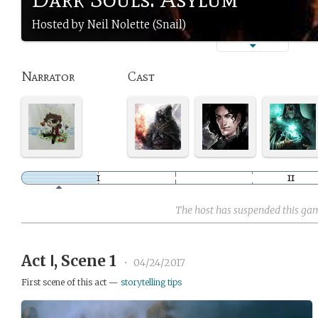
Hosted by Neil Nolette (Snail)
Narrator
Cast
The host has suspended this ga
Act Ⅰ, Scene 1
•
04/24/2017
First scene of this act —
storytelling tips