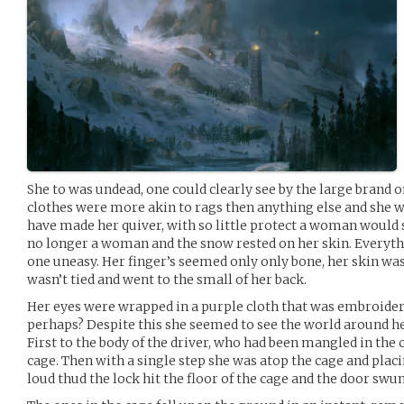
She to was undead, one could clearly see by the large brand o
clothes were more akin to rags then anything else and she w
have made her quiver, with so little protect a woman would 
no longer a woman and the snow rested on her skin. Everyth
one uneasy. Her finger’s seemed only only bone, her skin was
wasn’t tied and went to the small of her back.
Her eyes were wrapped in a purple cloth that was embroidere
perhaps? Despite this she seemed to see the world around he
First to the body of the driver, who had been mangled in the
cage. Then with a single step she was atop the cage and placin
loud thud the lock hit the floor of the cage and the door swu